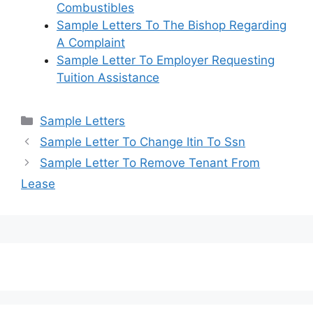
Combustibles
Sample Letters To The Bishop Regarding
A Complaint
Sample Letter To Employer Requesting
Tuition Assistance
Categories
Sample Letters
Sample Letter To Change Itin To Ssn
Sample Letter To Remove Tenant From
Lease