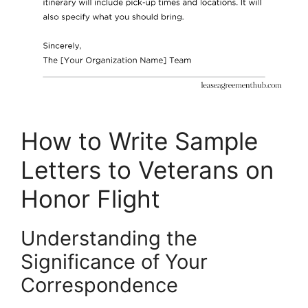
How to Write Sample
Letters to Veterans on
Honor Flight
Understanding the
Significance of Your
Correspondence