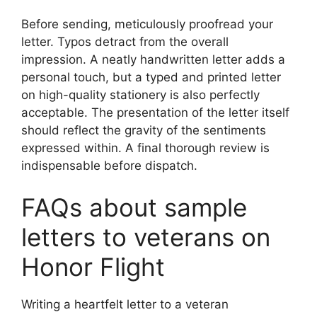
Before sending, meticulously proofread your
letter. Typos detract from the overall
impression. A neatly handwritten letter adds a
personal touch, but a typed and printed letter
on high-quality stationery is also perfectly
acceptable. The presentation of the letter itself
should reflect the gravity of the sentiments
expressed within. A final thorough review is
indispensable before dispatch.
FAQs about sample
letters to veterans on
Honor Flight
Writing a heartfelt letter to a veteran