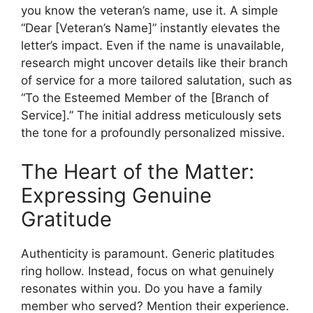
you know the veteran’s name, use it. A simple
“Dear [Veteran’s Name]” instantly elevates the
letter’s impact. Even if the name is unavailable,
research might uncover details like their branch
of service for a more tailored salutation, such as
“To the Esteemed Member of the [Branch of
Service].” The initial address meticulously sets
the tone for a profoundly personalized missive.
The Heart of the Matter:
Expressing Genuine
Gratitude
Authenticity is paramount. Generic platitudes
ring hollow. Instead, focus on what genuinely
resonates within you. Do you have a family
member who served? Mention their experience.