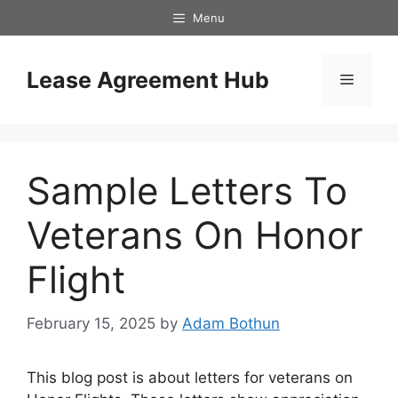
Skip
Menu
to
content
Lease Agreement Hub
Menu
Sample Letters To
Veterans On Honor
Flight
February 15, 2025
by
Adam Bothun
This blog post is about letters for veterans on