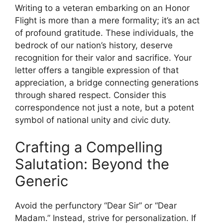
Writing to a veteran embarking on an Honor
Flight is more than a mere formality; it’s an act
of profound gratitude. These individuals, the
bedrock of our nation’s history, deserve
recognition for their valor and sacrifice. Your
letter offers a tangible expression of that
appreciation, a bridge connecting generations
through shared respect. Consider this
correspondence not just a note, but a potent
symbol of national unity and civic duty.
Crafting a Compelling
Salutation: Beyond the
Generic
Avoid the perfunctory “Dear Sir” or “Dear
Madam.” Instead, strive for personalization. If