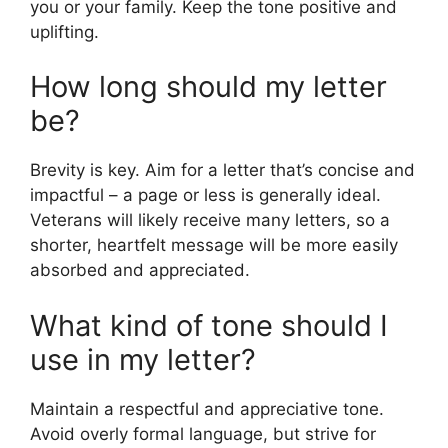
you or your family. Keep the tone positive and
uplifting.
How long should my letter
be?
Brevity is key. Aim for a letter that’s concise and
impactful – a page or less is generally ideal.
Veterans will likely receive many letters, so a
shorter, heartfelt message will be more easily
absorbed and appreciated.
What kind of tone should I
use in my letter?
Maintain a respectful and appreciative tone.
Avoid overly formal language, but strive for