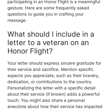
participating in an Honor Flight is a meaningful
gesture. Here are some frequently asked
questions to guide you in crafting your
message.
What should I include in a
letter to a veteran on an
Honor Flight?
Your letter should express sincere gratitude for
their service and sacrifice. Mention specific
aspects you appreciate, such as their bravery,
dedication, or contributions to the country.
Personalizing the letter with a specific detail
about their service (if known) adds a powerful
touch. You might also share a personal
anecdote about how their service has impacted