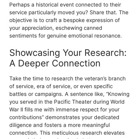
Perhaps a historical event connected to their
service particularly moved you? Share that. The
objective is to craft a bespoke expression of
your appreciation, eschewing canned
sentiments for genuine emotional resonance.
Showcasing Your Research:
A Deeper Connection
Take the time to research the veteran’s branch
of service, era of service, or even specific
battles or campaigns. A sentence like, “Knowing
you served in the Pacific Theater during World
War II fills me with immense respect for your
contributions” demonstrates your dedicated
diligence and fosters a more meaningful
connection. This meticulous research elevates