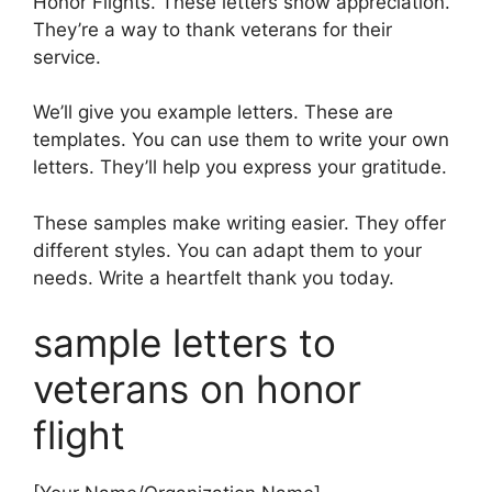
Honor Flights. These letters show appreciation.
They’re a way to thank veterans for their
service.
We’ll give you example letters. These are
templates. You can use them to write your own
letters. They’ll help you express your gratitude.
These samples make writing easier. They offer
different styles. You can adapt them to your
needs. Write a heartfelt thank you today.
sample letters to
veterans on honor
flight