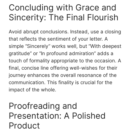
Concluding with Grace and
Sincerity: The Final Flourish
Avoid abrupt conclusions. Instead, use a closing
that reflects the sentiment of your letter. A
simple “Sincerely” works well, but “With deepest
gratitude” or “In profound admiration” adds a
touch of formality appropriate to the occasion. A
final, concise line offering well-wishes for their
journey enhances the overall resonance of the
communication. This finality is crucial for the
impact of the whole.
Proofreading and
Presentation: A Polished
Product