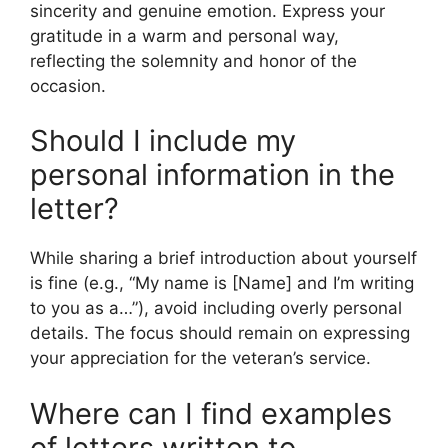
sincerity and genuine emotion. Express your
gratitude in a warm and personal way,
reflecting the solemnity and honor of the
occasion.
Should I include my
personal information in the
letter?
While sharing a brief introduction about yourself
is fine (e.g., “My name is [Name] and I’m writing
to you as a…”), avoid including overly personal
details. The focus should remain on expressing
your appreciation for the veteran’s service.
Where can I find examples
of letters written to