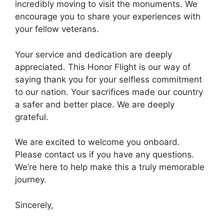
incredibly moving to visit the monuments. We
encourage you to share your experiences with
your fellow veterans.
Your service and dedication are deeply
appreciated. This Honor Flight is our way of
saying thank you for your selfless commitment
to our nation. Your sacrifices made our country
a safer and better place. We are deeply
grateful.
We are excited to welcome you onboard.
Please contact us if you have any questions.
We’re here to help make this a truly memorable
journey.
Sincerely,