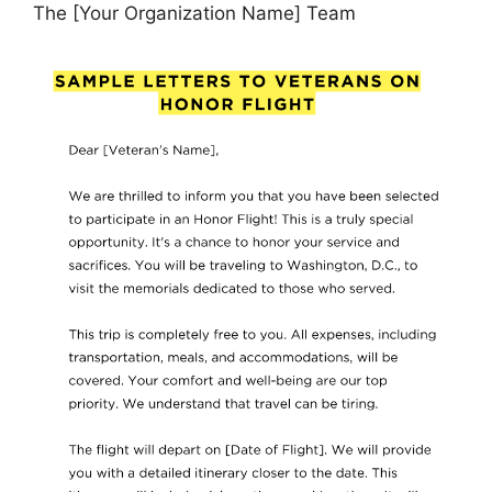
The [Your Organization Name] Team