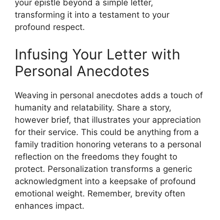
your epistle beyond a simple letter,
transforming it into a testament to your
profound respect.
Infusing Your Letter with
Personal Anecdotes
Weaving in personal anecdotes adds a touch of
humanity and relatability. Share a story,
however brief, that illustrates your appreciation
for their service. This could be anything from a
family tradition honoring veterans to a personal
reflection on the freedoms they fought to
protect. Personalization transforms a generic
acknowledgment into a keepsake of profound
emotional weight. Remember, brevity often
enhances impact.