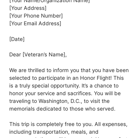
[Your Name/Organization Name]
[Your Address]
[Your Phone Number]
[Your Email Address]
[Date]
Dear [Veteran’s Name],
We are thrilled to inform you that you have been
selected to participate in an Honor Flight! This
is a truly special opportunity. It’s a chance to
honor your service and sacrifices. You will be
traveling to Washington, D.C., to visit the
memorials dedicated to those who served.
This trip is completely free to you. All expenses,
including transportation, meals, and