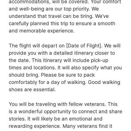
accommodations, will be covered. Your comfort
and well-being are our top priority. We
understand that travel can be tiring. We’ve
carefully planned this trip to ensure a smooth
and memorable experience.
The flight will depart on [Date of Flight]. We will
provide you with a detailed itinerary closer to
the date. This itinerary will include pick-up
times and locations. It will also specify what you
should bring. Please be sure to pack
comfortably for a day of walking. Good walking
shoes are essential.
You will be traveling with fellow veterans. This
is a wonderful opportunity to connect and share
stories. It will likely be an emotional and
rewarding experience. Many veterans find it