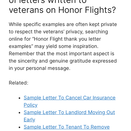
veterans on Honor Flights?
While specific examples are often kept private
to respect the veterans’ privacy, searching
online for “Honor Flight thank you letter
examples” may yield some inspiration.
Remember that the most important aspect is
the sincerity and genuine gratitude expressed
in your personal message.
Related:
Sample Letter To Cancel Car Insurance
Policy
Sample Letter To Landlord Moving Out
Early
Sample Letter To Tenant To Remove