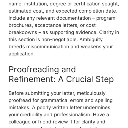
name, institution, degree or certification sought,
estimated cost, and expected completion date.
Include any relevant documentation – program
brochures, acceptance letters, or cost
breakdowns – as supporting evidence. Clarity in
this section is non-negotiable. Ambiguity
breeds miscommunication and weakens your
application.
Proofreading and
Refinement: A Crucial Step
Before submitting your letter, meticulously
proofread for grammatical errors and spelling
mistakes. A poorly written letter undermines
your credibility and professionalism. Have a
colleague or friend review it for clarity and