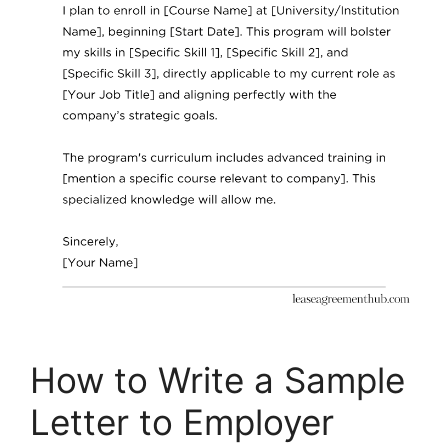
How to Write a Sample
Letter to Employer