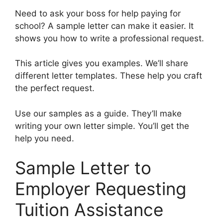
Need to ask your boss for help paying for
school? A sample letter can make it easier. It
shows you how to write a professional request.
This article gives you examples. We’ll share
different letter templates. These help you craft
the perfect request.
Use our samples as a guide. They’ll make
writing your own letter simple. You’ll get the
help you need.
Sample Letter to
Employer Requesting
Tuition Assistance