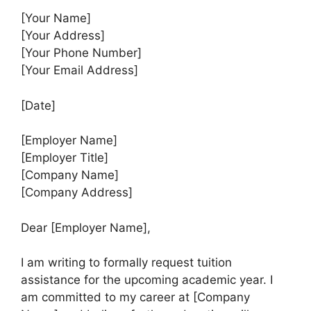
[Your Name]
[Your Address]
[Your Phone Number]
[Your Email Address]
[Date]
[Employer Name]
[Employer Title]
[Company Name]
[Company Address]
Dear [Employer Name],
I am writing to formally request tuition
assistance for the upcoming academic year. I
am committed to my career at [Company