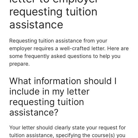
requesting tuition
assistance
Requesting tuition assistance from your
employer requires a well-crafted letter. Here are
some frequently asked questions to help you
prepare.
What information should I
include in my letter
requesting tuition
assistance?
Your letter should clearly state your request for
tuition assistance, specifying the course(s) you