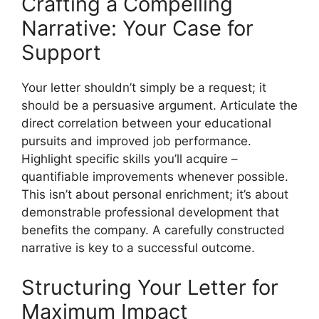
Crafting a Compelling
Narrative: Your Case for
Support
Your letter shouldn’t simply be a request; it
should be a persuasive argument. Articulate the
direct correlation between your educational
pursuits and improved job performance.
Highlight specific skills you’ll acquire –
quantifiable improvements whenever possible.
This isn’t about personal enrichment; it’s about
demonstrable professional development that
benefits the company. A carefully constructed
narrative is key to a successful outcome.
Structuring Your Letter for
Maximum Impact