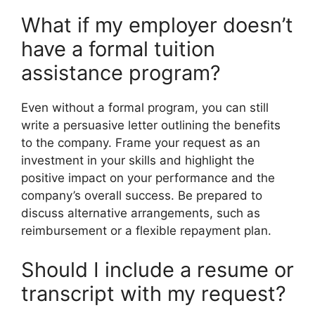
What if my employer doesn’t
have a formal tuition
assistance program?
Even without a formal program, you can still
write a persuasive letter outlining the benefits
to the company. Frame your request as an
investment in your skills and highlight the
positive impact on your performance and the
company’s overall success. Be prepared to
discuss alternative arrangements, such as
reimbursement or a flexible repayment plan.
Should I include a resume or
transcript with my request?