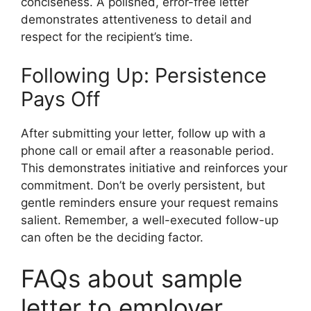
conciseness. A polished, error-free letter
demonstrates attentiveness to detail and
respect for the recipient’s time.
Following Up: Persistence
Pays Off
After submitting your letter, follow up with a
phone call or email after a reasonable period.
This demonstrates initiative and reinforces your
commitment. Don’t be overly persistent, but
gentle reminders ensure your request remains
salient. Remember, a well-executed follow-up
can often be the deciding factor.
FAQs about sample
letter to employer