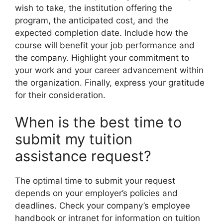
wish to take, the institution offering the
program, the anticipated cost, and the
expected completion date. Include how the
course will benefit your job performance and
the company. Highlight your commitment to
your work and your career advancement within
the organization. Finally, express your gratitude
for their consideration.
When is the best time to
submit my tuition
assistance request?
The optimal time to submit your request
depends on your employer’s policies and
deadlines. Check your company’s employee
handbook or intranet for information on tuition