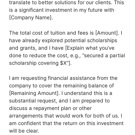
translate to better solutions for our clients. This
is a significant investment in my future with
[Company Name].
The total cost of tuition and fees is [Amount]. I
have already explored potential scholarships
and grants, and I have [Explain what you’ve
done to reduce the cost, e.g., “secured a partial
scholarship covering $X”].
I am requesting financial assistance from the
company to cover the remaining balance of
[Remaining Amount]. I understand this is a
substantial request, and I am prepared to
discuss a repayment plan or other
arrangements that would work for both of us. I
am confident that the return on this investment
will be clear.