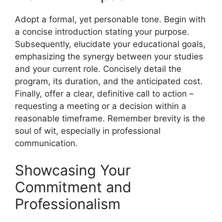
Adopt a formal, yet personable tone. Begin with
a concise introduction stating your purpose.
Subsequently, elucidate your educational goals,
emphasizing the synergy between your studies
and your current role. Concisely detail the
program, its duration, and the anticipated cost.
Finally, offer a clear, definitive call to action –
requesting a meeting or a decision within a
reasonable timeframe. Remember brevity is the
soul of wit, especially in professional
communication.
Showcasing Your
Commitment and
Professionalism