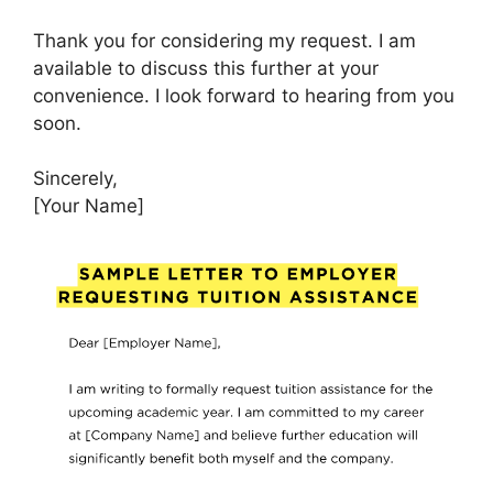
Thank you for considering my request. I am
available to discuss this further at your
convenience. I look forward to hearing from you
soon.
Sincerely,
[Your Name]