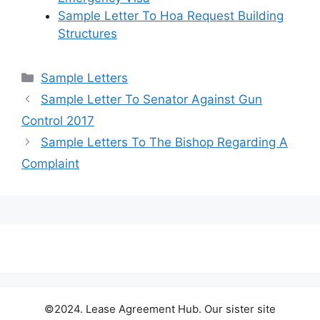
Sample Letter To Hoa Request Building
Structures
Categories
Sample Letters
Sample Letter To Senator Against Gun
Control 2017
Sample Letters To The Bishop Regarding A
Complaint
©2024. Lease Agreement Hub. Our sister site