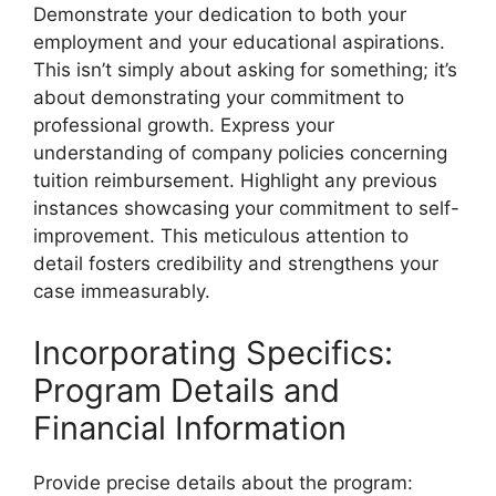
Demonstrate your dedication to both your
employment and your educational aspirations.
This isn’t simply about asking for something; it’s
about demonstrating your commitment to
professional growth. Express your
understanding of company policies concerning
tuition reimbursement. Highlight any previous
instances showcasing your commitment to self-
improvement. This meticulous attention to
detail fosters credibility and strengthens your
case immeasurably.
Incorporating Specifics:
Program Details and
Financial Information
Provide precise details about the program: