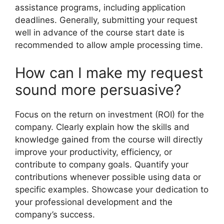
assistance programs, including application
deadlines. Generally, submitting your request
well in advance of the course start date is
recommended to allow ample processing time.
How can I make my request
sound more persuasive?
Focus on the return on investment (ROI) for the
company. Clearly explain how the skills and
knowledge gained from the course will directly
improve your productivity, efficiency, or
contribute to company goals. Quantify your
contributions whenever possible using data or
specific examples. Showcase your dedication to
your professional development and the
company’s success.