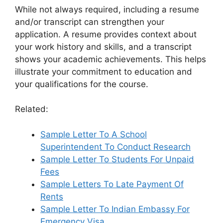
While not always required, including a resume
and/or transcript can strengthen your
application. A resume provides context about
your work history and skills, and a transcript
shows your academic achievements. This helps
illustrate your commitment to education and
your qualifications for the course.
Related:
Sample Letter To A School
Superintendent To Conduct Research
Sample Letter To Students For Unpaid
Fees
Sample Letters To Late Payment Of
Rents
Sample Letter To Indian Embassy For
Emergency Visa