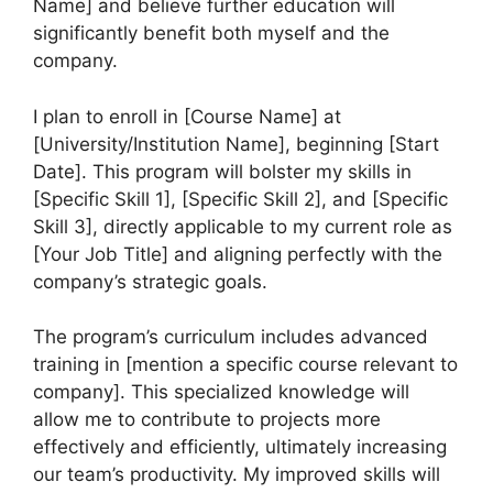
Name] and believe further education will
significantly benefit both myself and the
company.
I plan to enroll in [Course Name] at
[University/Institution Name], beginning [Start
Date]. This program will bolster my skills in
[Specific Skill 1], [Specific Skill 2], and [Specific
Skill 3], directly applicable to my current role as
[Your Job Title] and aligning perfectly with the
company’s strategic goals.
The program’s curriculum includes advanced
training in [mention a specific course relevant to
company]. This specialized knowledge will
allow me to contribute to projects more
effectively and efficiently, ultimately increasing
our team’s productivity. My improved skills will