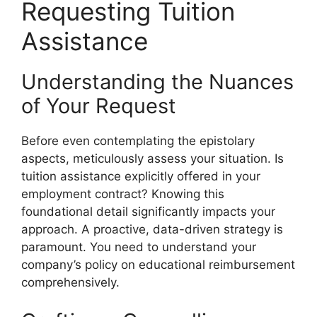
Requesting Tuition
Assistance
Understanding the Nuances
of Your Request
Before even contemplating the epistolary
aspects, meticulously assess your situation. Is
tuition assistance explicitly offered in your
employment contract? Knowing this
foundational detail significantly impacts your
approach. A proactive, data-driven strategy is
paramount. You need to understand your
company’s policy on educational reimbursement
comprehensively.