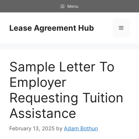
Skip
Menu
to
content
Lease Agreement Hub
Menu
Sample Letter To
Employer
Requesting Tuition
Assistance
February 13, 2025
by
Adam Bothun