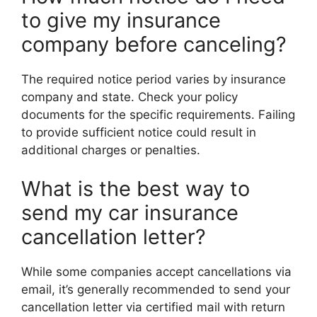
to give my insurance
company before canceling?
The required notice period varies by insurance
company and state. Check your policy
documents for the specific requirements. Failing
to provide sufficient notice could result in
additional charges or penalties.
What is the best way to
send my car insurance
cancellation letter?
While some companies accept cancellations via
email, it’s generally recommended to send your
cancellation letter via certified mail with return