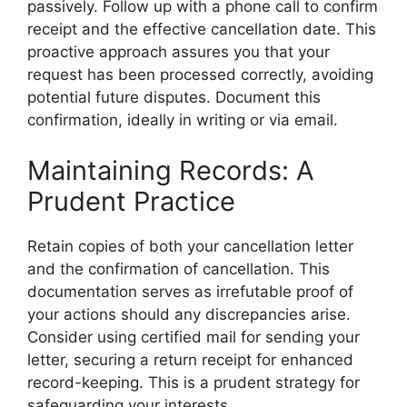
passively. Follow up with a phone call to confirm
receipt and the effective cancellation date. This
proactive approach assures you that your
request has been processed correctly, avoiding
potential future disputes. Document this
confirmation, ideally in writing or via email.
Maintaining Records: A
Prudent Practice
Retain copies of both your cancellation letter
and the confirmation of cancellation. This
documentation serves as irrefutable proof of
your actions should any discrepancies arise.
Consider using certified mail for sending your
letter, securing a return receipt for enhanced
record-keeping. This is a prudent strategy for
safeguarding your interests.