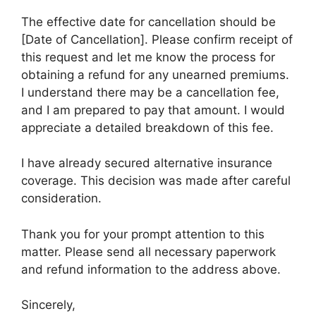
The effective date for cancellation should be
[Date of Cancellation]. Please confirm receipt of
this request and let me know the process for
obtaining a refund for any unearned premiums.
I understand there may be a cancellation fee,
and I am prepared to pay that amount. I would
appreciate a detailed breakdown of this fee.
I have already secured alternative insurance
coverage. This decision was made after careful
consideration.
Thank you for your prompt attention to this
matter. Please send all necessary paperwork
and refund information to the address above.
Sincerely,