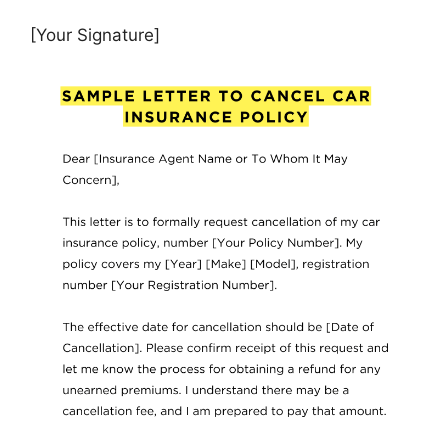
[Your Signature]