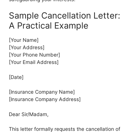
Sample Cancellation Letter:
A Practical Example
[Your Name]
[Your Address]
[Your Phone Number]
[Your Email Address]
[Date]
[Insurance Company Name]
[Insurance Company Address]
Dear Sir/Madam,
This letter formally requests the cancellation of