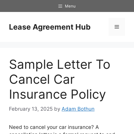
Skip
Menu
to
content
Lease Agreement Hub
Menu
Sample Letter To
Cancel Car
Insurance Policy
February 13, 2025
by
Adam Bothun
Need to cancel your car insurance? A