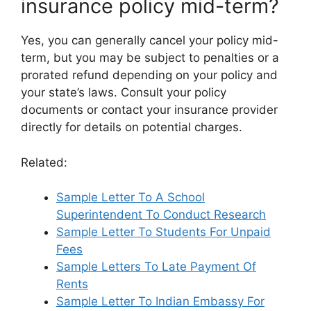
insurance policy mid-term?
Yes, you can generally cancel your policy mid-
term, but you may be subject to penalties or a
prorated refund depending on your policy and
your state’s laws. Consult your policy
documents or contact your insurance provider
directly for details on potential charges.
Related:
Sample Letter To A School
Superintendent To Conduct Research
Sample Letter To Students For Unpaid
Fees
Sample Letters To Late Payment Of
Rents
Sample Letter To Indian Embassy For