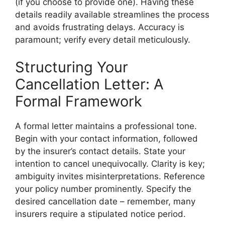
(if you choose to provide one). Having these
details readily available streamlines the process
and avoids frustrating delays. Accuracy is
paramount; verify every detail meticulously.
Structuring Your
Cancellation Letter: A
Formal Framework
A formal letter maintains a professional tone.
Begin with your contact information, followed
by the insurer’s contact details. State your
intention to cancel unequivocally. Clarity is key;
ambiguity invites misinterpretations. Reference
your policy number prominently. Specify the
desired cancellation date – remember, many
insurers require a stipulated notice period.