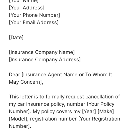
[Your Name]
[Your Address]
[Your Phone Number]
[Your Email Address]
[Date]
[Insurance Company Name]
[Insurance Company Address]
Dear [Insurance Agent Name or To Whom It
May Concern],
This letter is to formally request cancellation of
my car insurance policy, number [Your Policy
Number]. My policy covers my [Year] [Make]
[Model], registration number [Your Registration
Number].