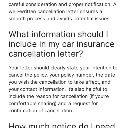
careful consideration and proper notification. A
well-written cancellation letter ensures a
smooth process and avoids potential issues.
What information should I
include in my car insurance
cancellation letter?
Your letter should clearly state your intention to
cancel the policy, your policy number, the date
you wish the cancellation to take effect, and
your contact information. It’s also helpful to
include the reason for cancellation (if you’re
comfortable sharing) and a request for
confirmation of cancellation.
How much notice do I need