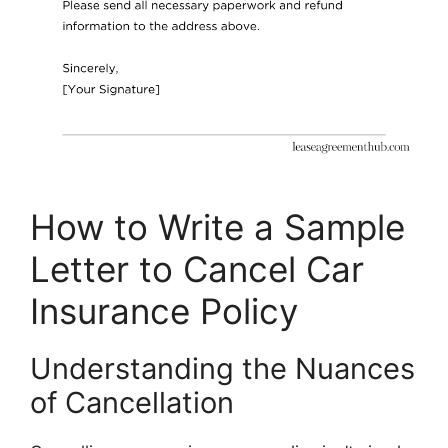
How to Write a Sample
Letter to Cancel Car
Insurance Policy
Understanding the Nuances
of Cancellation