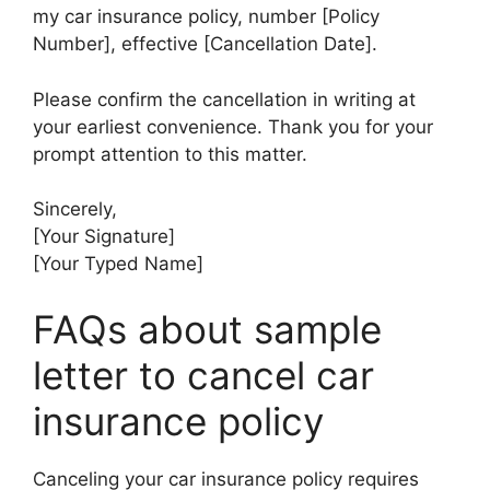
my car insurance policy, number [Policy
Number], effective [Cancellation Date].
Please confirm the cancellation in writing at
your earliest convenience. Thank you for your
prompt attention to this matter.
Sincerely,
[Your Signature]
[Your Typed Name]
FAQs about sample
letter to cancel car
insurance policy
Canceling your car insurance policy requires