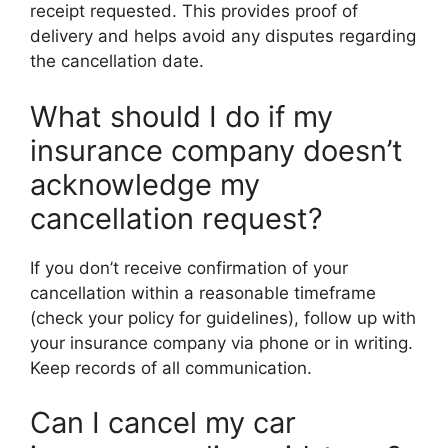
receipt requested. This provides proof of
delivery and helps avoid any disputes regarding
the cancellation date.
What should I do if my
insurance company doesn’t
acknowledge my
cancellation request?
If you don’t receive confirmation of your
cancellation within a reasonable timeframe
(check your policy for guidelines), follow up with
your insurance company via phone or in writing.
Keep records of all communication.
Can I cancel my car