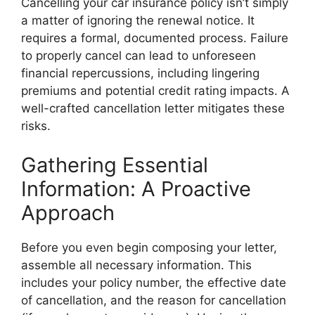
Cancelling your car insurance policy isn’t simply
a matter of ignoring the renewal notice. It
requires a formal, documented process. Failure
to properly cancel can lead to unforeseen
financial repercussions, including lingering
premiums and potential credit rating impacts. A
well-crafted cancellation letter mitigates these
risks.
Gathering Essential
Information: A Proactive
Approach
Before you even begin composing your letter,
assemble all necessary information. This
includes your policy number, the effective date
of cancellation, and the reason for cancellation