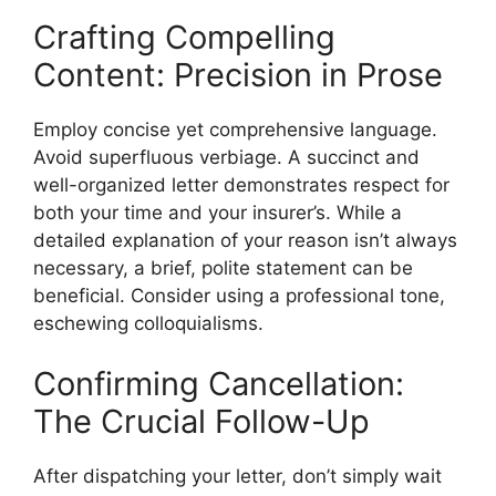
Crafting Compelling
Content: Precision in Prose
Employ concise yet comprehensive language.
Avoid superfluous verbiage. A succinct and
well-organized letter demonstrates respect for
both your time and your insurer’s. While a
detailed explanation of your reason isn’t always
necessary, a brief, polite statement can be
beneficial. Consider using a professional tone,
eschewing colloquialisms.
Confirming Cancellation:
The Crucial Follow-Up
After dispatching your letter, don’t simply wait