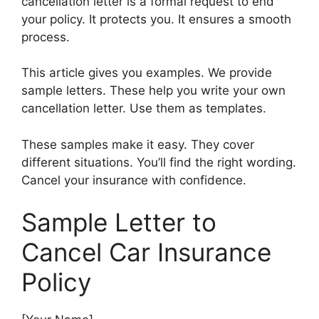
cancellation letter is a formal request to end
your policy. It protects you. It ensures a smooth
process.
This article gives you examples. We provide
sample letters. These help you write your own
cancellation letter. Use them as templates.
These samples make it easy. They cover
different situations. You’ll find the right wording.
Cancel your insurance with confidence.
Sample Letter to
Cancel Car Insurance
Policy