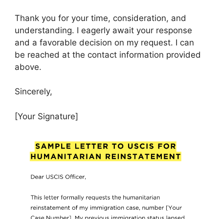
Thank you for your time, consideration, and
understanding. I eagerly await your response
and a favorable decision on my request. I can
be reached at the contact information provided
above.
Sincerely,
[Your Signature]