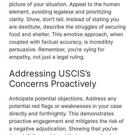
picture of your situation. Appeal to the human
element, avoiding legalese and prioritizing
clarity. Show, don’t tell. Instead of stating you
are destitute, describe the struggles of securing
food and shelter. This emotive approach, when
coupled with factual accuracy, is incredibly
persuasive. Remember, you’re vying for
empathy, not just a legal ruling.
Addressing USCIS’s
Concerns Proactively
Anticipate potential objections. Address any
potential red flags or weaknesses in your case
directly and forthrightly. This demonstrates
proactive engagement and mitigates the risk of
a negative adjudication. Showing that you’ve