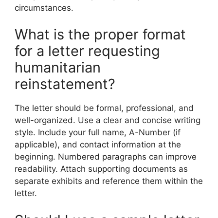
circumstances.
What is the proper format
for a letter requesting
humanitarian
reinstatement?
The letter should be formal, professional, and
well-organized. Use a clear and concise writing
style. Include your full name, A-Number (if
applicable), and contact information at the
beginning. Numbered paragraphs can improve
readability. Attach supporting documents as
separate exhibits and reference them within the
letter.