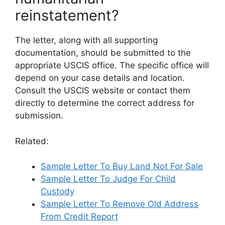
reinstatement?
The letter, along with all supporting
documentation, should be submitted to the
appropriate USCIS office. The specific office will
depend on your case details and location.
Consult the USCIS website or contact them
directly to determine the correct address for
submission.
Related:
Sample Letter To Buy Land Not For Sale
Sample Letter To Judge For Child
Custody
Sample Letter To Remove Old Address
From Credit Report