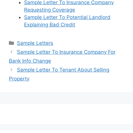
Sample Letter To Insurance Company
Requesting Coverage
Sample Letter To Potential Landlord
Explaining Bad Credit
Categories
Sample Letters
Sample Letter To Insurance Company For
Bank Info Change
Sample Letter To Tenant About Selling
Property