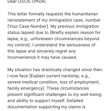
Dear USCIS Officer,
This letter formally requests the humanitarian
reinstatement of my immigration case, number
[Your Case Number]. My previous immigration
status lapsed due to [Briefly explain reason for
lapse, e.g., unforeseen circumstances beyond
my control]. I understand the seriousness of
this lapse and sincerely regret any
inconvenience it may have caused.
My situation has drastically changed since then.
I now face [Explain current hardship, e.g.,
severe medical condition, loss of employment,
family emergency]. These circumstances
present significant challenges to my well-being
and ability to support myself. Detailed
documentation supporting my claims is