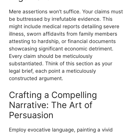
Mere assertions won’t suffice. Your claims must
be buttressed by irrefutable evidence. This
might include medical reports detailing severe
illness, sworn affidavits from family members
attesting to hardship, or financial documents
showcasing significant economic detriment.
Every claim should be meticulously
substantiated. Think of this section as your
legal brief, each point a meticulously
constructed argument.
Crafting a Compelling
Narrative: The Art of
Persuasion
Employ evocative language, painting a vivid