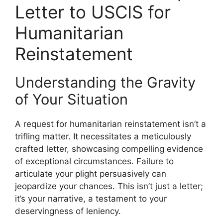
Letter to USCIS for
Humanitarian
Reinstatement
Understanding the Gravity
of Your Situation
A request for humanitarian reinstatement isn’t a
trifling matter. It necessitates a meticulously
crafted letter, showcasing compelling evidence
of exceptional circumstances. Failure to
articulate your plight persuasively can
jeopardize your chances. This isn’t just a letter;
it’s your narrative, a testament to your
deservingness of leniency.