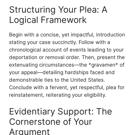
Structuring Your Plea: A
Logical Framework
Begin with a concise, yet impactful, introduction
stating your case succinctly. Follow with a
chronological account of events leading to your
deportation or removal order. Then, present the
extenuating circumstances—the *gravamen* of
your appeal—detailing hardships faced and
demonstrable ties to the United States.
Conclude with a fervent, yet respectful, plea for
reinstatement, reiterating your eligibility.
Evidentiary Support: The
Cornerstone of Your
Argument