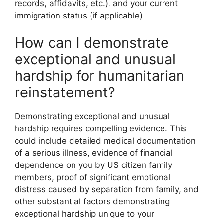
records, affidavits, etc.), and your current
immigration status (if applicable).
How can I demonstrate
exceptional and unusual
hardship for humanitarian
reinstatement?
Demonstrating exceptional and unusual
hardship requires compelling evidence. This
could include detailed medical documentation
of a serious illness, evidence of financial
dependence on you by US citizen family
members, proof of significant emotional
distress caused by separation from family, and
other substantial factors demonstrating
exceptional hardship unique to your