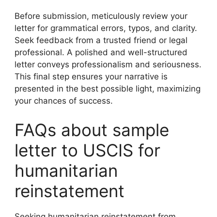
Before submission, meticulously review your
letter for grammatical errors, typos, and clarity.
Seek feedback from a trusted friend or legal
professional. A polished and well-structured
letter conveys professionalism and seriousness.
This final step ensures your narrative is
presented in the best possible light, maximizing
your chances of success.
FAQs about sample
letter to USCIS for
humanitarian
reinstatement
Seeking humanitarian reinstatement from