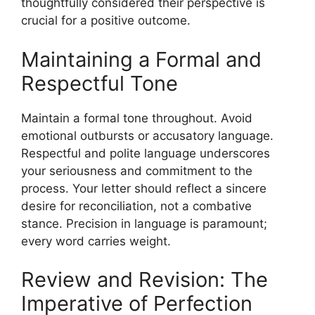
thoughtfully considered their perspective is
crucial for a positive outcome.
Maintaining a Formal and
Respectful Tone
Maintain a formal tone throughout. Avoid
emotional outbursts or accusatory language.
Respectful and polite language underscores
your seriousness and commitment to the
process. Your letter should reflect a sincere
desire for reconciliation, not a combative
stance. Precision in language is paramount;
every word carries weight.
Review and Revision: The
Imperative of Perfection