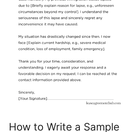
How to Write a Sample