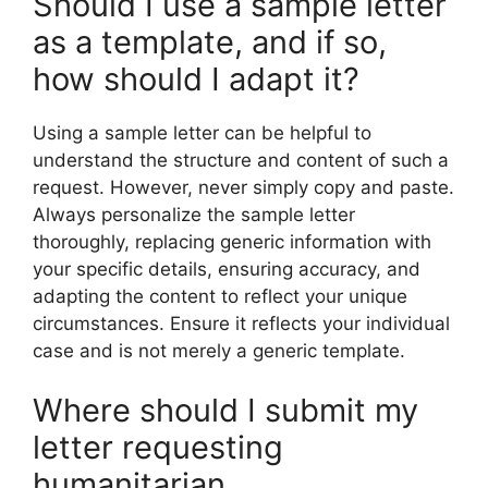
Should I use a sample letter
as a template, and if so,
how should I adapt it?
Using a sample letter can be helpful to
understand the structure and content of such a
request. However, never simply copy and paste.
Always personalize the sample letter
thoroughly, replacing generic information with
your specific details, ensuring accuracy, and
adapting the content to reflect your unique
circumstances. Ensure it reflects your individual
case and is not merely a generic template.
Where should I submit my
letter requesting
humanitarian