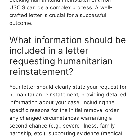
USCIS can be a complex process. A well-
crafted letter is crucial for a successful
outcome.
What information should be
included in a letter
requesting humanitarian
reinstatement?
Your letter should clearly state your request for
humanitarian reinstatement, providing detailed
information about your case, including the
specific reasons for the initial removal order,
any changed circumstances warranting a
second chance (e.g., severe illness, family
hardship, etc.), supporting evidence (medical