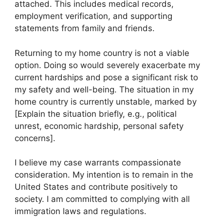
attached. This includes medical records,
employment verification, and supporting
statements from family and friends.
Returning to my home country is not a viable
option. Doing so would severely exacerbate my
current hardships and pose a significant risk to
my safety and well-being. The situation in my
home country is currently unstable, marked by
[Explain the situation briefly, e.g., political
unrest, economic hardship, personal safety
concerns].
I believe my case warrants compassionate
consideration. My intention is to remain in the
United States and contribute positively to
society. I am committed to complying with all
immigration laws and regulations.