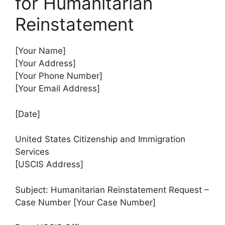
for Humanitarian
Reinstatement
[Your Name]
[Your Address]
[Your Phone Number]
[Your Email Address]
[Date]
United States Citizenship and Immigration
Services
[USCIS Address]
Subject: Humanitarian Reinstatement Request –
Case Number [Your Case Number]