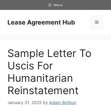
Skip
Menu
to
content
Lease Agreement Hub
Menu
Sample Letter To
Uscis For
Humanitarian
Reinstatement
January 31, 2025
by
Adam Bothun