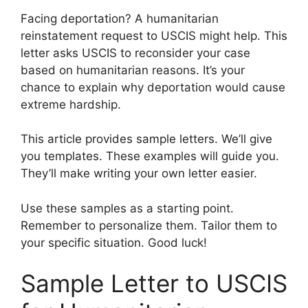
Facing deportation? A humanitarian
reinstatement request to USCIS might help. This
letter asks USCIS to reconsider your case
based on humanitarian reasons. It’s your
chance to explain why deportation would cause
extreme hardship.
This article provides sample letters. We’ll give
you templates. These examples will guide you.
They’ll make writing your own letter easier.
Use these samples as a starting point.
Remember to personalize them. Tailor them to
your specific situation. Good luck!
Sample Letter to USCIS