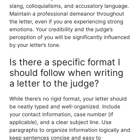
slang, colloquialisms, and accusatory language.
Maintain a professional demeanor throughout
the letter, even if you are experiencing strong
emotions. Your credibility and the judge’s
perception of you will be significantly influenced
by your letter’s tone.
Is there a specific format I
should follow when writing
a letter to the judge?
While there’s no rigid format, your letter should
be neatly typed and well-organized. Include
your contact information, case number (if
applicable), and a clear subject line. Use
paragraphs to organize information logically and
keep sentences concise and easy to