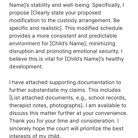
Name]’s stability and well-being. Specifically, I
propose [Clearly state your proposed
modification to the custody arrangement. Be
specific and realistic]. This modified schedule
provides a more consistent and predictable
environment for [Child’s Name], minimizing
disruption and promoting emotional security. I
believe this is vital for [Child’s Name]’s healthy
development.
I have attached supporting documentation to
further substantiate my claims. This includes
[List attached documents, e.g., school records,
therapist notes, photographs]. I am available to
discuss this matter further at your convenience.
Thank you for your time and consideration. I
sincerely hope the court will prioritize the best
interests of my child.