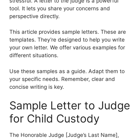
stressful. A letter to the judge is a powerful
tool. It lets you share your concerns and
perspective directly.
This article provides sample letters. These are
templates. They’re designed to help you write
your own letter. We offer various examples for
different situations.
Use these samples as a guide. Adapt them to
your specific needs. Remember, clear and
concise writing is key.
Sample Letter to Judge
for Child Custody
The Honorable Judge [Judge’s Last Name],