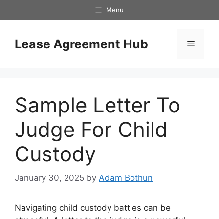
Skip
Menu
to
content
Lease Agreement Hub
Menu
Sample Letter To
Judge For Child
Custody
January 30, 2025
by
Adam Bothun
Navigating child custody battles can be