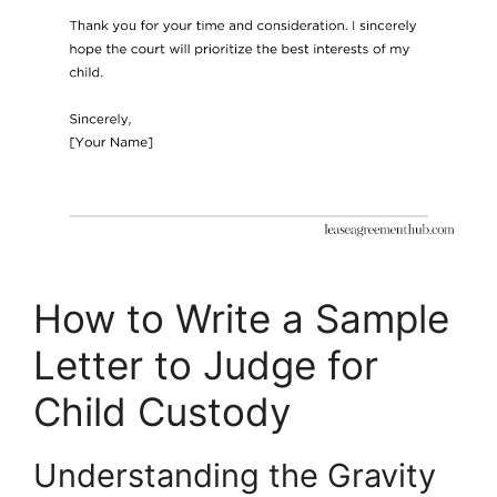
How to Write a Sample
Letter to Judge for
Child Custody
Understanding the Gravity