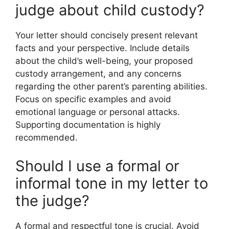
judge about child custody?
Your letter should concisely present relevant
facts and your perspective. Include details
about the child’s well-being, your proposed
custody arrangement, and any concerns
regarding the other parent’s parenting abilities.
Focus on specific examples and avoid
emotional language or personal attacks.
Supporting documentation is highly
recommended.
Should I use a formal or
informal tone in my letter to
the judge?
A formal and respectful tone is crucial. Avoid