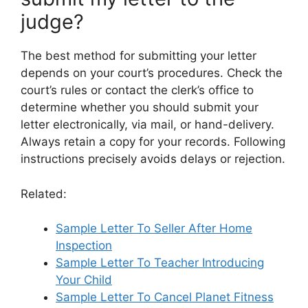
judge?
The best method for submitting your letter
depends on your court’s procedures. Check the
court’s rules or contact the clerk’s office to
determine whether you should submit your
letter electronically, via mail, or hand-delivery.
Always retain a copy for your records. Following
instructions precisely avoids delays or rejection.
Related:
Sample Letter To Seller After Home
Inspection
Sample Letter To Teacher Introducing
Your Child
Sample Letter To Cancel Planet Fitness