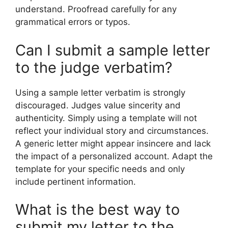
understand. Proofread carefully for any
grammatical errors or typos.
Can I submit a sample letter
to the judge verbatim?
Using a sample letter verbatim is strongly
discouraged. Judges value sincerity and
authenticity. Simply using a template will not
reflect your individual story and circumstances.
A generic letter might appear insincere and lack
the impact of a personalized account. Adapt the
template for your specific needs and only
include pertinent information.
What is the best way to
submit my letter to the