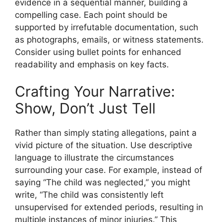
evidence in a sequential manner, building a
compelling case. Each point should be
supported by irrefutable documentation, such
as photographs, emails, or witness statements.
Consider using bullet points for enhanced
readability and emphasis on key facts.
Crafting Your Narrative:
Show, Don’t Just Tell
Rather than simply stating allegations, paint a
vivid picture of the situation. Use descriptive
language to illustrate the circumstances
surrounding your case. For example, instead of
saying “The child was neglected,” you might
write, “The child was consistently left
unsupervised for extended periods, resulting in
multiple instances of minor injuries.” This