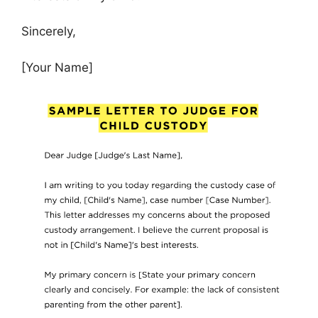
Sincerely,
[Your Name]