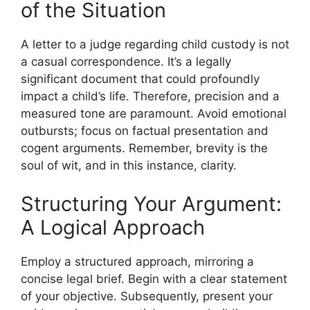
of the Situation
A letter to a judge regarding child custody is not
a casual correspondence. It’s a legally
significant document that could profoundly
impact a child’s life. Therefore, precision and a
measured tone are paramount. Avoid emotional
outbursts; focus on factual presentation and
cogent arguments. Remember, brevity is the
soul of wit, and in this instance, clarity.
Structuring Your Argument:
A Logical Approach
Employ a structured approach, mirroring a
concise legal brief. Begin with a clear statement
of your objective. Subsequently, present your