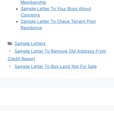
Membership
Sample Letter To Your Boss About
Concerns
Sample Letter To Check Tenant Prior
Residence
Categories
Sample Letters
Sample Letter To Remove Old Address From
Credit Report
Sample Letter To Buy Land Not For Sale