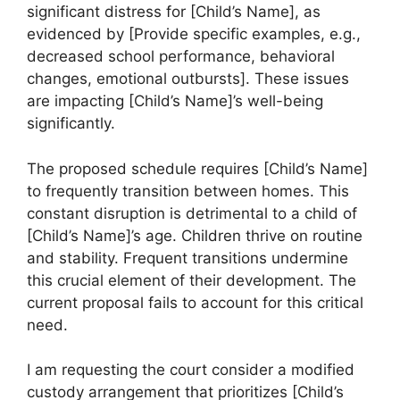
significant distress for [Child’s Name], as
evidenced by [Provide specific examples, e.g.,
decreased school performance, behavioral
changes, emotional outbursts]. These issues
are impacting [Child’s Name]’s well-being
significantly.
The proposed schedule requires [Child’s Name]
to frequently transition between homes. This
constant disruption is detrimental to a child of
[Child’s Name]’s age. Children thrive on routine
and stability. Frequent transitions undermine
this crucial element of their development. The
current proposal fails to account for this critical
need.
I am requesting the court consider a modified
custody arrangement that prioritizes [Child’s