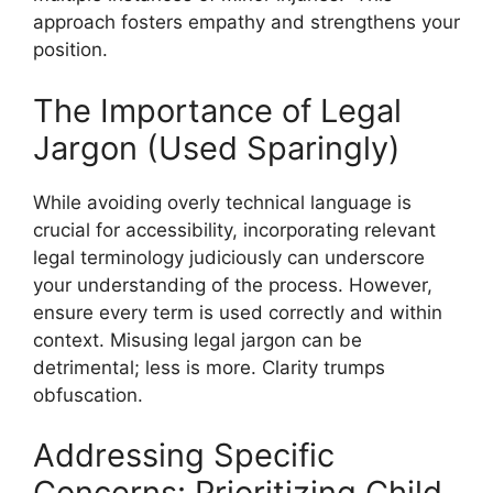
approach fosters empathy and strengthens your
position.
The Importance of Legal
Jargon (Used Sparingly)
While avoiding overly technical language is
crucial for accessibility, incorporating relevant
legal terminology judiciously can underscore
your understanding of the process. However,
ensure every term is used correctly and within
context. Misusing legal jargon can be
detrimental; less is more. Clarity trumps
obfuscation.
Addressing Specific
Concerns: Prioritizing Child