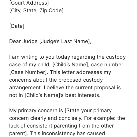
[Court Address]
[City, State, Zip Code]
[Date]
Dear Judge [Judge’s Last Name],
I am writing to you today regarding the custody
case of my child, [Child’s Name], case number
[Case Number]. This letter addresses my
concerns about the proposed custody
arrangement. I believe the current proposal is
not in [Child’s Name]’s best interests.
My primary concern is [State your primary
concern clearly and concisely. For example: the
lack of consistent parenting from the other
parent]. This inconsistency has caused