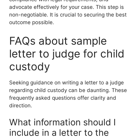
advocate effectively for your case. This step is
non-negotiable. It is crucial to securing the best
outcome possible.
FAQs about sample
letter to judge for child
custody
Seeking guidance on writing a letter to a judge
regarding child custody can be daunting. These
frequently asked questions offer clarity and
direction.
What information should I
include in a letter to the