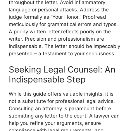
throughout the letter. Avoid inflammatory
language or personal attacks. Address the
judge formally as “Your Honor.” Proofread
meticulously for grammatical errors and typos.
A poorly written letter reflects poorly on the
writer. Precision and professionalism are
indispensable. The letter should be impeccably
presented – a testament to your seriousness.
Seeking Legal Counsel: An
Indispensable Step
While this guide offers valuable insights, it is
not a substitute for professional legal advice.
Consulting an attorney is paramount before
submitting any letter to the court. A lawyer can
help you refine your arguments, ensure
compliance with legal requirements, and