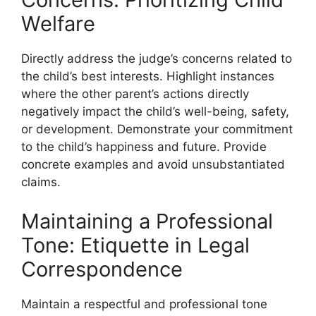
Welfare
Directly address the judge’s concerns related to
the child’s best interests. Highlight instances
where the other parent’s actions directly
negatively impact the child’s well-being, safety,
or development. Demonstrate your commitment
to the child’s happiness and future. Provide
concrete examples and avoid unsubstantiated
claims.
Maintaining a Professional
Tone: Etiquette in Legal
Correspondence
Maintain a respectful and professional tone