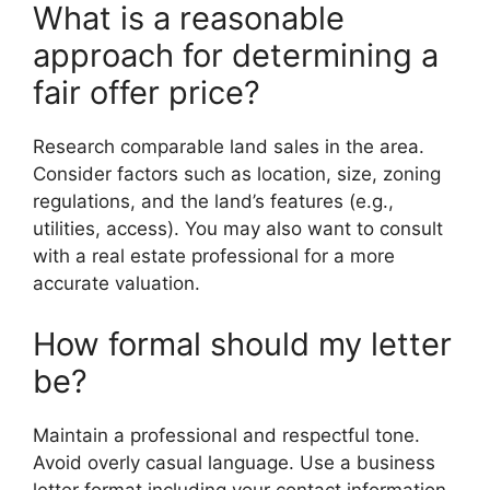
What is a reasonable
approach for determining a
fair offer price?
Research comparable land sales in the area.
Consider factors such as location, size, zoning
regulations, and the land’s features (e.g.,
utilities, access). You may also want to consult
with a real estate professional for a more
accurate valuation.
How formal should my letter
be?
Maintain a professional and respectful tone.
Avoid overly casual language. Use a business
letter format including your contact information,