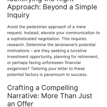
Approach: Beyond a Simple
Inquiry
Avoid the pedestrian approach of a mere
request. Instead, elevate your communication to
a sophisticated negotiation. This requires
research. Determine the landowner’s potential
motivations – are they seeking a lucrative
investment opportunity, planning for retirement,
or perhaps facing unforeseen financial
exigencies? Tailoring your letter to these
potential factors is paramount to success.
Crafting a Compelling
Narrative: More Than Just
an Offer