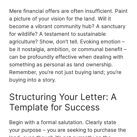
Mere financial offers are often insufficient. Paint
a picture of your vision for the land. Will it
become a vibrant community hub? A sanctuary
for wildlife? A testament to sustainable
agriculture? Show, don’t tell. Evoking emotion –
be it nostalgia, ambition, or communal benefit –
can be profoundly effective when dealing with
something as personal as land ownership.
Remember, you’re not just buying land; you’re
buying into a story.
Structuring Your Letter: A
Template for Success
Begin with a formal salutation. Clearly state
your purpose – you are seeking to purchase the