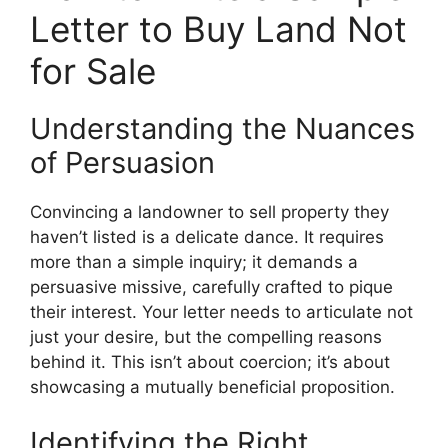
Letter to Buy Land Not
for Sale
Understanding the Nuances
of Persuasion
Convincing a landowner to sell property they
haven’t listed is a delicate dance. It requires
more than a simple inquiry; it demands a
persuasive missive, carefully crafted to pique
their interest. Your letter needs to articulate not
just your desire, but the compelling reasons
behind it. This isn’t about coercion; it’s about
showcasing a mutually beneficial proposition.
Identifying the Right