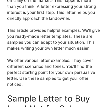
officially on the market? This happens more
than you think! A letter expressing your strong
interest is your first step. This letter helps you
directly approach the landowner.
This article provides helpful examples. We’ll give
you ready-made letter templates. These are
samples you can adapt to your situation. This
makes writing your own letter much easier.
We offer various letter examples. They cover
different scenarios and tones. You’ll find the
perfect starting point for your own persuasive
letter. Use these samples to get your offer
noticed.
Sample Letter to Buy