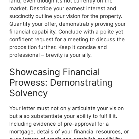
land, even though it’s not currently on the
market. Describe your earnest interest and
succinctly outline your vision for the property.
Quantify your offer, demonstrably proving your
financial capability. Conclude with a polite yet
confident request for a meeting to discuss the
proposition further. Keep it concise and
professional – brevity is your ally.
Showcasing Financial
Prowess: Demonstrating
Solvency
Your letter must not only articulate your vision
but also substantiate your ability to fulfill it.
Including evidence of pre-approval for a
mortgage, details of your financial resources, or