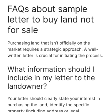
FAQs about sample
letter to buy land not
for sale
Purchasing land that isn’t officially on the
market requires a strategic approach. A well-
written letter is crucial for initiating the process.
What information should I
include in my letter to the
landowner?
Your letter should clearly state your interest in
purchasing the land, identify the specific
property (including address or legal