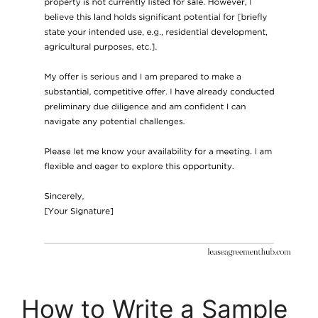
How to Write a Sample