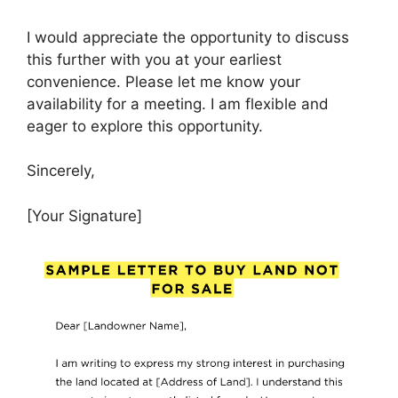
I would appreciate the opportunity to discuss
this further with you at your earliest
convenience. Please let me know your
availability for a meeting. I am flexible and
eager to explore this opportunity.
Sincerely,
[Your Signature]