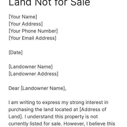
Land Not for Sale
[Your Name]
[Your Address]
[Your Phone Number]
[Your Email Address]
[Date]
[Landowner Name]
[Landowner Address]
Dear [Landowner Name],
I am writing to express my strong interest in
purchasing the land located at [Address of
Land]. I understand this property is not
currently listed for sale. However, I believe this