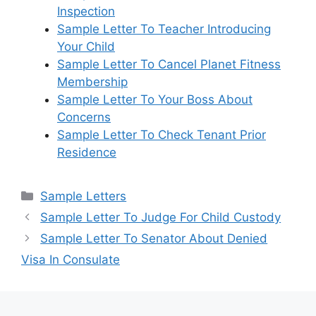
Inspection
Sample Letter To Teacher Introducing
Your Child
Sample Letter To Cancel Planet Fitness
Membership
Sample Letter To Your Boss About
Concerns
Sample Letter To Check Tenant Prior
Residence
Categories
Sample Letters
Sample Letter To Judge For Child Custody
Sample Letter To Senator About Denied
Visa In Consulate