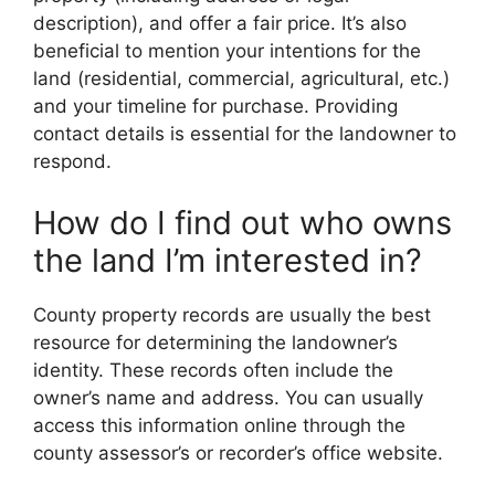
description), and offer a fair price. It’s also
beneficial to mention your intentions for the
land (residential, commercial, agricultural, etc.)
and your timeline for purchase. Providing
contact details is essential for the landowner to
respond.
How do I find out who owns
the land I’m interested in?
County property records are usually the best
resource for determining the landowner’s
identity. These records often include the
owner’s name and address. You can usually
access this information online through the
county assessor’s or recorder’s office website.