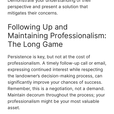
Demonstrate your understanding of their
perspective and present a solution that
mitigates their concerns.
Following Up and
Maintaining Professionalism:
The Long Game
Persistence is key, but not at the cost of
professionalism. A timely follow-up call or email,
expressing continued interest while respecting
the landowner’s decision-making process, can
significantly improve your chances of success.
Remember, this is a negotiation, not a demand.
Maintain decorum throughout the process; your
professionalism might be your most valuable
asset.