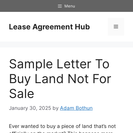
Skip
Menu
to
content
Lease Agreement Hub
Menu
Sample Letter To
Buy Land Not For
Sale
January 30, 2025
by
Adam Bothun
Ever wanted to buy a piece of land that’s not