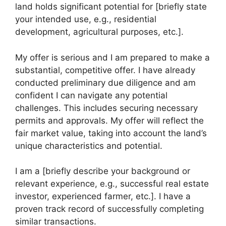
land holds significant potential for [briefly state
your intended use, e.g., residential
development, agricultural purposes, etc.].
My offer is serious and I am prepared to make a
substantial, competitive offer. I have already
conducted preliminary due diligence and am
confident I can navigate any potential
challenges. This includes securing necessary
permits and approvals. My offer will reflect the
fair market value, taking into account the land’s
unique characteristics and potential.
I am a [briefly describe your background or
relevant experience, e.g., successful real estate
investor, experienced farmer, etc.]. I have a
proven track record of successfully completing
similar transactions.