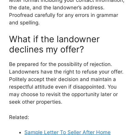
the date, and the landowner’s address.
Proofread carefully for any errors in grammar
and spelling.
What if the landowner
declines my offer?
Be prepared for the possibility of rejection.
Landowners have the right to refuse your offer.
Politely accept their decision and maintain a
respectful attitude even if disappointed. You
may choose to revisit the opportunity later or
seek other properties.
Related:
Sample Letter To Seller After Home