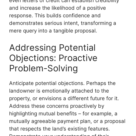
even letters of credit can establish credibility
and increase the likelihood of a positive
response. This builds confidence and
demonstrates serious intent, transforming a
mere query into a tangible proposal.
Addressing Potential
Objections: Proactive
Problem-Solving
Anticipate potential objections. Perhaps the
landowner is emotionally attached to the
property, or envisions a different future for it.
Address these concerns proactively by
highlighting mutual benefits – for example, a
mutually agreeable payment plan, or a proposal
that respects the land’s existing features.