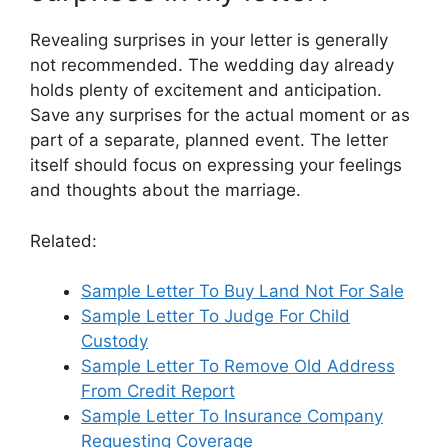
Revealing surprises in your letter is generally
not recommended. The wedding day already
holds plenty of excitement and anticipation.
Save any surprises for the actual moment or as
part of a separate, planned event. The letter
itself should focus on expressing your feelings
and thoughts about the marriage.
Related:
Sample Letter To Buy Land Not For Sale
Sample Letter To Judge For Child
Custody
Sample Letter To Remove Old Address
From Credit Report
Sample Letter To Insurance Company
Requesting Coverage