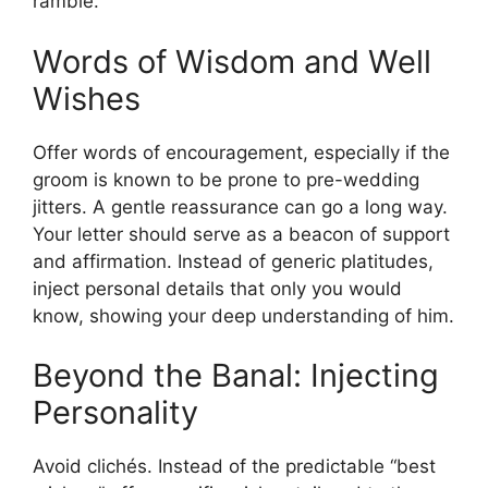
ramble.
Words of Wisdom and Well
Wishes
Offer words of encouragement, especially if the
groom is known to be prone to pre-wedding
jitters. A gentle reassurance can go a long way.
Your letter should serve as a beacon of support
and affirmation. Instead of generic platitudes,
inject personal details that only you would
know, showing your deep understanding of him.
Beyond the Banal: Injecting
Personality
Avoid clichés. Instead of the predictable “best