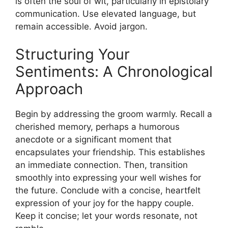
is often the soul of wit, particularly in epistolary
communication. Use elevated language, but
remain accessible. Avoid jargon.
Structuring Your
Sentiments: A Chronological
Approach
Begin by addressing the groom warmly. Recall a
cherished memory, perhaps a humorous
anecdote or a significant moment that
encapsulates your friendship. This establishes
an immediate connection. Then, transition
smoothly into expressing your well wishes for
the future. Conclude with a concise, heartfelt
expression of your joy for the happy couple.
Keep it concise; let your words resonate, not