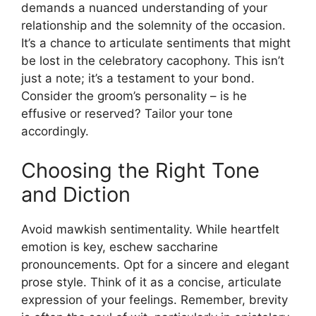
demands a nuanced understanding of your
relationship and the solemnity of the occasion.
It’s a chance to articulate sentiments that might
be lost in the celebratory cacophony. This isn’t
just a note; it’s a testament to your bond.
Consider the groom’s personality – is he
effusive or reserved? Tailor your tone
accordingly.
Choosing the Right Tone
and Diction
Avoid mawkish sentimentality. While heartfelt
emotion is key, eschew saccharine
pronouncements. Opt for a sincere and elegant
prose style. Think of it as a concise, articulate
expression of your feelings. Remember, brevity