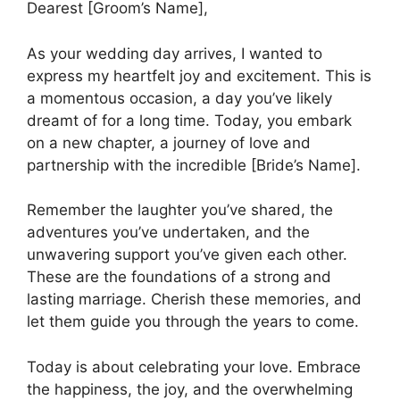
Dearest [Groom’s Name],
As your wedding day arrives, I wanted to
express my heartfelt joy and excitement. This is
a momentous occasion, a day you’ve likely
dreamt of for a long time. Today, you embark
on a new chapter, a journey of love and
partnership with the incredible [Bride’s Name].
Remember the laughter you’ve shared, the
adventures you’ve undertaken, and the
unwavering support you’ve given each other.
These are the foundations of a strong and
lasting marriage. Cherish these memories, and
let them guide you through the years to come.
Today is about celebrating your love. Embrace
the happiness, the joy, and the overwhelming