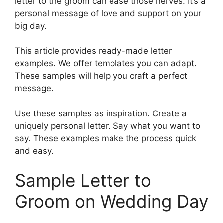
letter to the groom can ease those nerves. It’s a
personal message of love and support on your
big day.
This article provides ready-made letter
examples. We offer templates you can adapt.
These samples will help you craft a perfect
message.
Use these samples as inspiration. Create a
uniquely personal letter. Say what you want to
say. These examples make the process quick
and easy.
Sample Letter to
Groom on Wedding Day