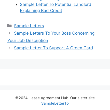
Sample Letter To Potential Landlord
Explaining Bad Credit
Categories
Sample Letters
Sample Letters To Your Boss Concerning
Your Job Description
Sample Letter To Support A Green Card
©2024. Lease Agreement Hub. Our sister site
SampleLetterTo