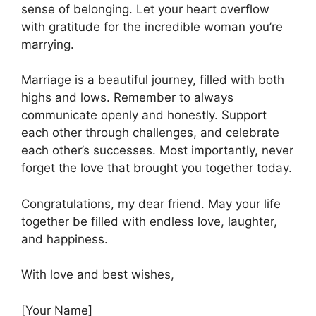
sense of belonging. Let your heart overflow
with gratitude for the incredible woman you’re
marrying.
Marriage is a beautiful journey, filled with both
highs and lows. Remember to always
communicate openly and honestly. Support
each other through challenges, and celebrate
each other’s successes. Most importantly, never
forget the love that brought you together today.
Congratulations, my dear friend. May your life
together be filled with endless love, laughter,
and happiness.
With love and best wishes,
[Your Name]