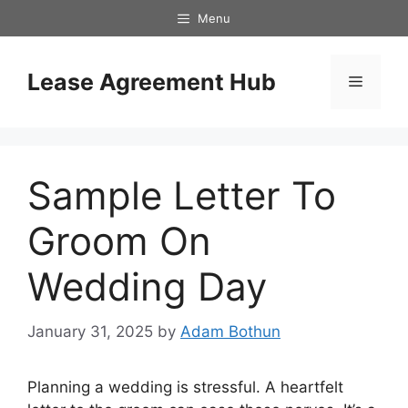
Skip
Menu
to
content
Lease Agreement Hub
Menu
Sample Letter To
Groom On
Wedding Day
January 31, 2025
by
Adam Bothun
Planning a wedding is stressful. A heartfelt