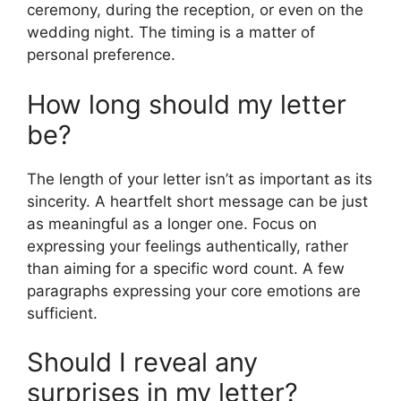
ceremony, during the reception, or even on the
wedding night. The timing is a matter of
personal preference.
How long should my letter
be?
The length of your letter isn’t as important as its
sincerity. A heartfelt short message can be just
as meaningful as a longer one. Focus on
expressing your feelings authentically, rather
than aiming for a specific word count. A few
paragraphs expressing your core emotions are
sufficient.
Should I reveal any
surprises in my letter?