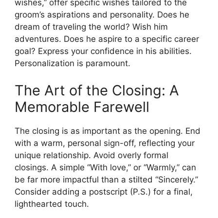
wishes,” offer specific wishes tailored to the
groom’s aspirations and personality. Does he
dream of traveling the world? Wish him
adventures. Does he aspire to a specific career
goal? Express your confidence in his abilities.
Personalization is paramount.
The Art of the Closing: A
Memorable Farewell
The closing is as important as the opening. End
with a warm, personal sign-off, reflecting your
unique relationship. Avoid overly formal
closings. A simple “With love,” or “Warmly,” can
be far more impactful than a stilted “Sincerely.”
Consider adding a postscript (P.S.) for a final,
lighthearted touch.