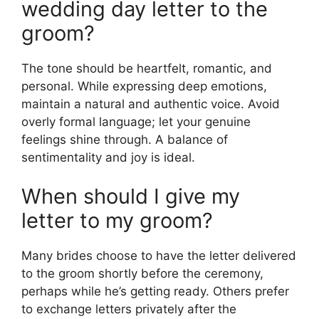
wedding day letter to the
groom?
The tone should be heartfelt, romantic, and
personal. While expressing deep emotions,
maintain a natural and authentic voice. Avoid
overly formal language; let your genuine
feelings shine through. A balance of
sentimentality and joy is ideal.
When should I give my
letter to my groom?
Many brides choose to have the letter delivered
to the groom shortly before the ceremony,
perhaps while he’s getting ready. Others prefer
to exchange letters privately after the