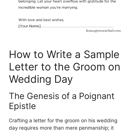
How to Write a Sample
Letter to the Groom on
Wedding Day
The Genesis of a Poignant
Epistle
Crafting a letter for the groom on his wedding
day requires more than mere penmanship; it