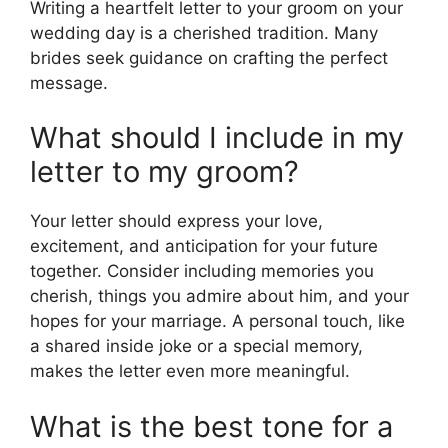
Writing a heartfelt letter to your groom on your
wedding day is a cherished tradition. Many
brides seek guidance on crafting the perfect
message.
What should I include in my
letter to my groom?
Your letter should express your love,
excitement, and anticipation for your future
together. Consider including memories you
cherish, things you admire about him, and your
hopes for your marriage. A personal touch, like
a shared inside joke or a special memory,
makes the letter even more meaningful.
What is the best tone for a