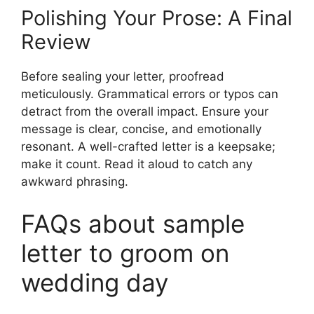
Polishing Your Prose: A Final
Review
Before sealing your letter, proofread
meticulously. Grammatical errors or typos can
detract from the overall impact. Ensure your
message is clear, concise, and emotionally
resonant. A well-crafted letter is a keepsake;
make it count. Read it aloud to catch any
awkward phrasing.
FAQs about sample
letter to groom on
wedding day