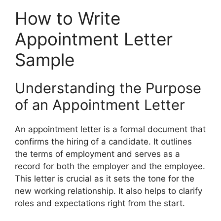
How to Write
Appointment Letter
Sample
Understanding the Purpose
of an Appointment Letter
An appointment letter is a formal document that
confirms the hiring of a candidate. It outlines
the terms of employment and serves as a
record for both the employer and the employee.
This letter is crucial as it sets the tone for the
new working relationship. It also helps to clarify
roles and expectations right from the start.