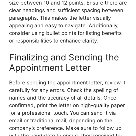
size between 10 and 12 points. Ensure there are
clear headings and sufficient spacing between
paragraphs. This makes the letter visually
appealing and easy to navigate. Additionally,
consider using bullet points for listing benefits
or responsibilities to enhance clarity.
Finalizing and Sending the
Appointment Letter
Before sending the appointment letter, review it
carefully for any errors. Check the spelling of
names and the accuracy of all details. Once
confirmed, print the letter on high-quality paper
for a professional touch. You can send it via
email or traditional mail, depending on the
company’s preference. Make sure to follow up
with the candidate to ensure they received the