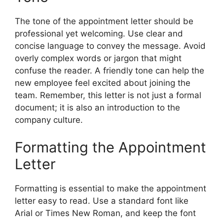
The tone of the appointment letter should be
professional yet welcoming. Use clear and
concise language to convey the message. Avoid
overly complex words or jargon that might
confuse the reader. A friendly tone can help the
new employee feel excited about joining the
team. Remember, this letter is not just a formal
document; it is also an introduction to the
company culture.
Formatting the Appointment
Letter
Formatting is essential to make the appointment
letter easy to read. Use a standard font like
Arial or Times New Roman, and keep the font