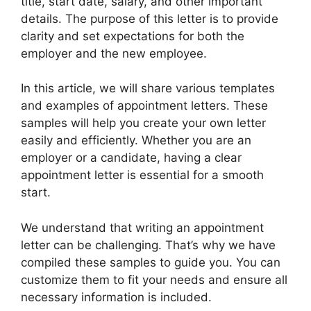
title, start date, salary, and other important
details. The purpose of this letter is to provide
clarity and set expectations for both the
employer and the new employee.
In this article, we will share various templates
and examples of appointment letters. These
samples will help you create your own letter
easily and efficiently. Whether you are an
employer or a candidate, having a clear
appointment letter is essential for a smooth
start.
We understand that writing an appointment
letter can be challenging. That’s why we have
compiled these samples to guide you. You can
customize them to fit your needs and ensure all
necessary information is included.