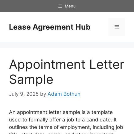
Skip
Menu
to
content
Lease Agreement Hub
Menu
Appointment Letter
Sample
July 9, 2025
by
Adam Bothun
An appointment letter sample is a template
used to formally offer a job to a candidate. It
outlines the terms of employment, including job