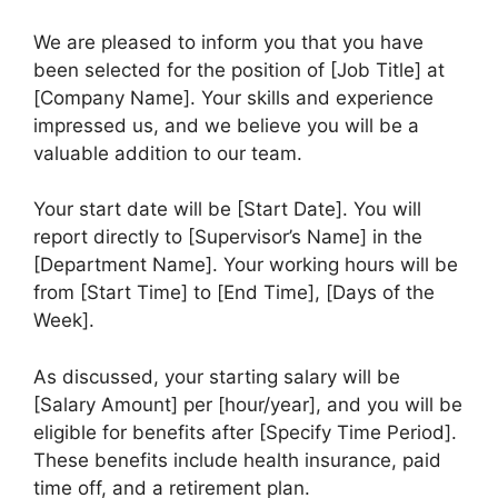
We are pleased to inform you that you have
been selected for the position of [Job Title] at
[Company Name]. Your skills and experience
impressed us, and we believe you will be a
valuable addition to our team.
Your start date will be [Start Date]. You will
report directly to [Supervisor’s Name] in the
[Department Name]. Your working hours will be
from [Start Time] to [End Time], [Days of the
Week].
As discussed, your starting salary will be
[Salary Amount] per [hour/year], and you will be
eligible for benefits after [Specify Time Period].
These benefits include health insurance, paid
time off, and a retirement plan.