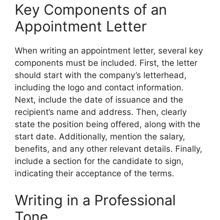
Key Components of an
Appointment Letter
When writing an appointment letter, several key
components must be included. First, the letter
should start with the company’s letterhead,
including the logo and contact information.
Next, include the date of issuance and the
recipient’s name and address. Then, clearly
state the position being offered, along with the
start date. Additionally, mention the salary,
benefits, and any other relevant details. Finally,
include a section for the candidate to sign,
indicating their acceptance of the terms.
Writing in a Professional
Tone