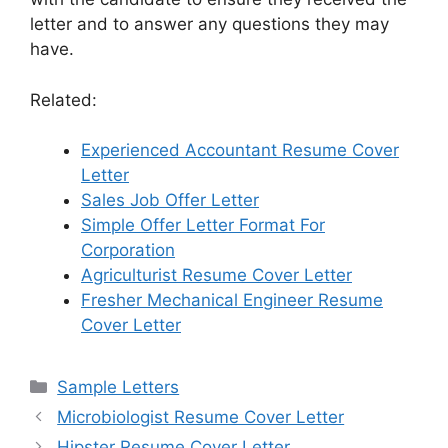
letter and to answer any questions they may
have.
Related:
Experienced Accountant Resume Cover
Letter
Sales Job Offer Letter
Simple Offer Letter Format For
Corporation
Agriculturist Resume Cover Letter
Fresher Mechanical Engineer Resume
Cover Letter
Categories
Sample Letters
Microbiologist Resume Cover Letter
Hipster Resume Cover Letter