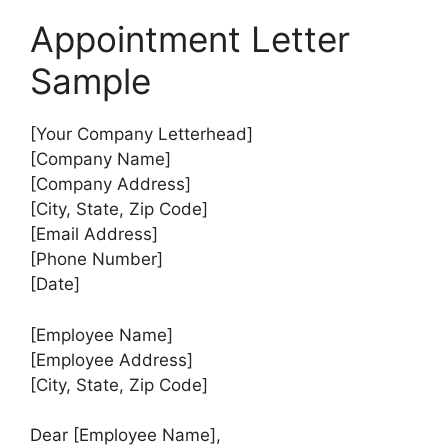
Appointment Letter
Sample
[Your Company Letterhead]
[Company Name]
[Company Address]
[City, State, Zip Code]
[Email Address]
[Phone Number]
[Date]
[Employee Name]
[Employee Address]
[City, State, Zip Code]
Dear [Employee Name],