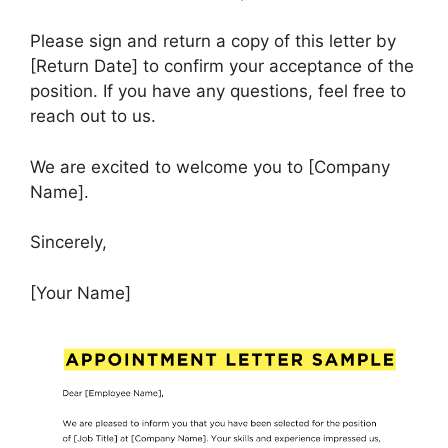
Please sign and return a copy of this letter by
[Return Date] to confirm your acceptance of the
position. If you have any questions, feel free to
reach out to us.
We are excited to welcome you to [Company
Name].
Sincerely,
[Your Name]