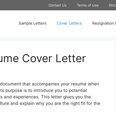
Contact Us
Terms of Use
Disc
Sample Letters
Cover Letters
Resignation 
sume Cover Letter
 a document that accompanies your resume when
 Its purpose is to introduce you to potential
ls and experiences. This letter gives you the
ture and explain why you are the right fit for the