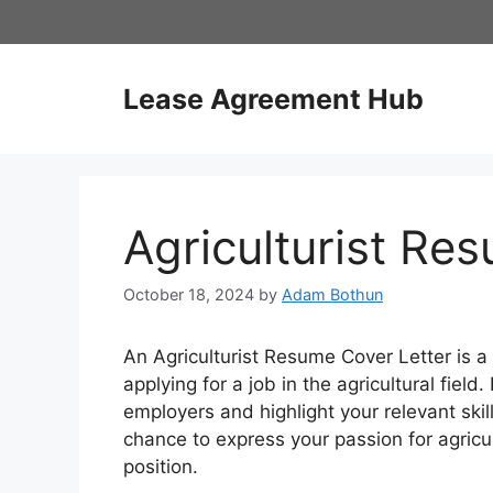
Skip
to
content
Lease Agreement Hub
Agriculturist Re
October 18, 2024
by
Adam Bothun
An Agriculturist Resume Cover Letter is
applying for a job in the agricultural field.
employers and highlight your relevant skil
chance to express your passion for agricul
position.