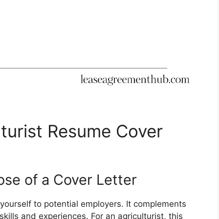
lturist Resume Cover
se of a Cover Letter
 yourself to potential employers. It complements
ills and experiences. For an agriculturist, this