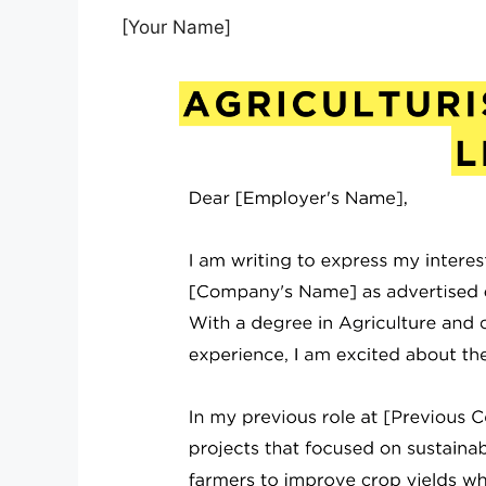
[Your Name]