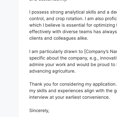
I possess strong analytical skills and a 
control, and crop rotation. I am also profi
which I believe is essential for optimizin
effectively with diverse teams has always
clients and colleagues alike.
I am particularly drawn to [Company’s N
specific about the company, e.g., innovat
admire your work and would be proud to b
advancing agriculture.
Thank you for considering my application.
my skills and experiences align with the 
interview at your earliest convenience.
Sincerely,