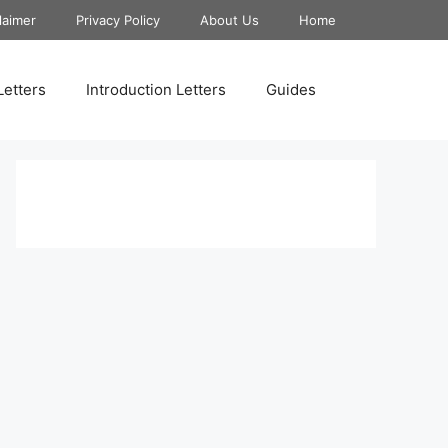
laimer
Privacy Policy
About Us
Home
Letters
Introduction Letters
Guides