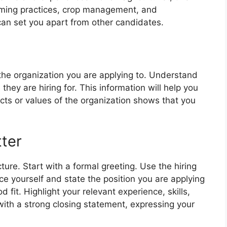
rming practices, crop management, and
r can set you apart from other candidates.
 the organization you are applying to. Understand
 they are hiring for. This information will help you
jects or values of the organization shows that you
tter
ture. Start with a formal greeting. Use the hiring
ce yourself and state the position you are applying
d fit. Highlight your relevant experience, skills,
ith a strong closing statement, expressing your