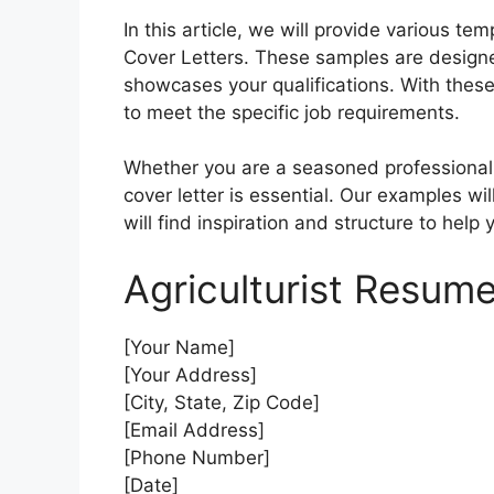
In this article, we will provide various t
Cover Letters. These samples are designed
showcases your qualifications. With these 
to meet the specific job requirements.
Whether you are a seasoned professional or
cover letter is essential. Our examples wil
will find inspiration and structure to help 
Agriculturist Resume
[Your Name]
[Your Address]
[City, State, Zip Code]
[Email Address]
[Phone Number]
[Date]