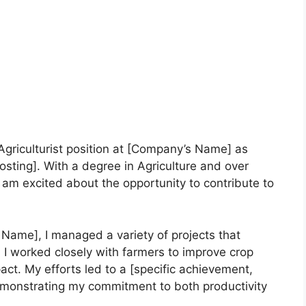
 Agriculturist position at [Company’s Name] as
sting]. With a degree in Agriculture and over
am excited about the opportunity to contribute to
Name], I managed a variety of projects that
 I worked closely with farmers to improve crop
act. My efforts led to a [specific achievement,
demonstrating my commitment to both productivity