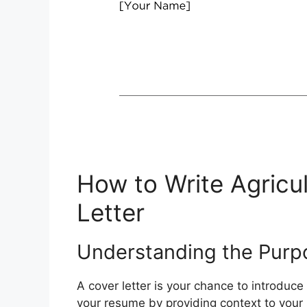
How to Write Agricu
Letter
Understanding the Purpo
A cover letter is your chance to introduce
your resume by providing context to your sk