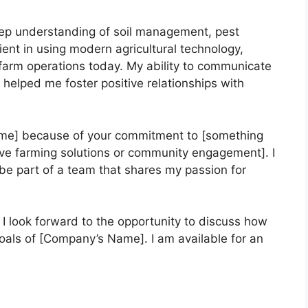
deep understanding of soil management, pest
cient in using modern agricultural technology,
g farm operations today. My ability to communicate
 helped me foster positive relationships with
ame] because of your commitment to [something
ive farming solutions or community engagement]. I
e part of a team that shares my passion for
 I look forward to the opportunity to discuss how
goals of [Company’s Name]. I am available for an