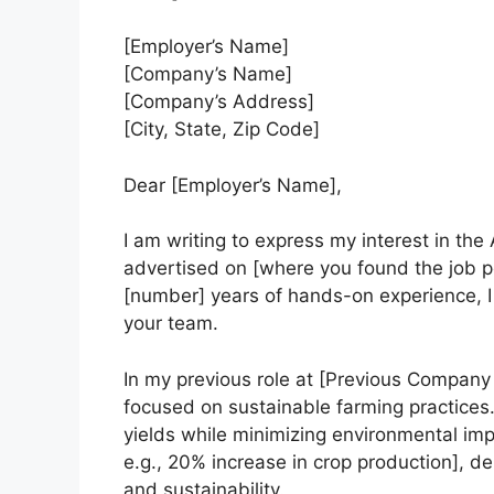
[Employer’s Name]
[Company’s Name]
[Company’s Address]
[City, State, Zip Code]
Dear [Employer’s Name],
I am writing to express my interest in the
advertised on [where you found the job po
[number] years of hands-on experience, I 
your team.
In my previous role at [Previous Company 
focused on sustainable farming practices.
yields while minimizing environmental imp
e.g., 20% increase in crop production], 
and sustainability.