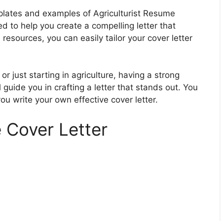
emplates and examples of Agriculturist Resume
 to help you create a compelling letter that
resources, you can easily tailor your cover letter
 just starting in agriculture, having a strong
l guide you in crafting a letter that stands out. You
you write your own effective cover letter.
 Cover Letter