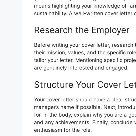
means highlighting your knowledge of fa
sustainability. A well-written cover lette
Research the Employer
Before writing your cover letter, research
their mission, values, and the specific role
tailor your letter. Mentioning specific pro
are genuinely interested and engaged.
Structure Your Cover Le
Your cover letter should have a clear struc
manager’s name if possible. Next, introdu
for. In the body, explain why you are a goo
and any achievements. Finally, conclude w
enthusiasm for the role.