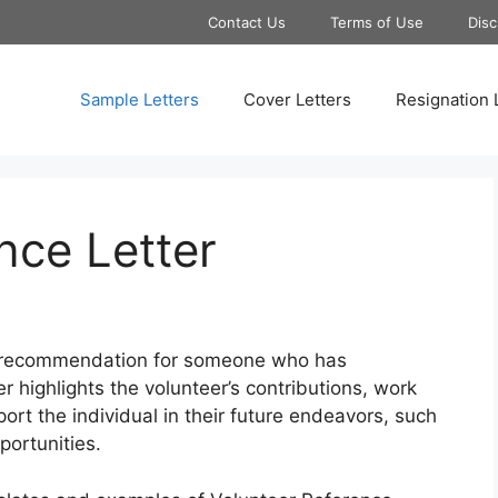
Contact Us
Terms of Use
Disc
Sample Letters
Cover Letters
Resignation 
nce Letter
en recommendation for someone who has
ter highlights the volunteer’s contributions, work
port the individual in their future endeavors, such
portunities.