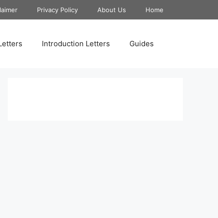
laimer
Privacy Policy
About Us
Home
Letters
Introduction Letters
Guides