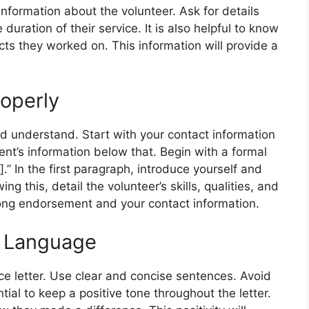
 information about the volunteer. Ask for details
e duration of their service. It is also helpful to know
cts they worked on. This information will provide a
roperly
nd understand. Start with your contact information
ient’s information below that. Begin with a formal
.” In the first paragraph, introduce yourself and
ing this, detail the volunteer’s skills, qualities, and
trong endorsement and your contact information.
e Language
e letter. Use clear and concise sentences. Avoid
tial to keep a positive tone throughout the letter.