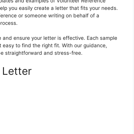
templates and examples of Volunteer Reference
p you easily create a letter that fits your needs.
ference or someone writing on behalf of a
process.
 and ensure your letter is effective. Each sample
t easy to find the right fit. With our guidance,
be straightforward and stress-free.
 Letter