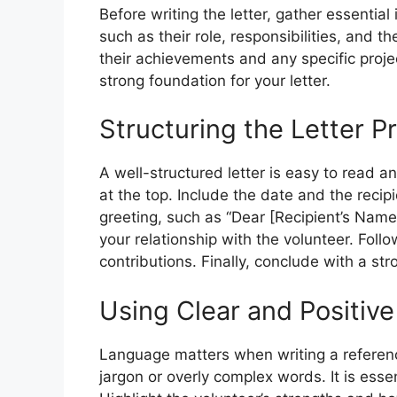
Before writing the letter, gather essential
such as their role, responsibilities, and th
their achievements and any specific proje
strong foundation for your letter.
Structuring the Letter P
A well-structured letter is easy to read a
at the top. Include the date and the recip
greeting, such as “Dear [Recipient’s Name]
your relationship with the volunteer. Follow
contributions. Finally, conclude with a s
Using Clear and Positiv
Language matters when writing a referenc
jargon or overly complex words. It is essen