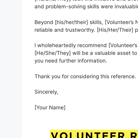
and problem-solving skills were invaluabl
Beyond [his/her/their] skills, [Volunteer’s
reliable and trustworthy. [His/Her/Their] p
I wholeheartedly recommend [Volunteer’s 
[He/She/They] will be a valuable asset to 
you need further information.
Thank you for considering this reference.
Sincerely,
[Your Name]