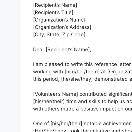
[Recipient’s Name]
[Recipient’s Title]
[Organization’s Name]
[Organization’s Address]
[City, State, Zip Code]
Dear [Recipient’s Name],
I am pleased to write this reference letter
working with [him/her/them] at [Organizat
this period, [he/she/they] demonstrated
[Volunteer’s Name] contributed significan
[his/her/their] time and skills to help us a
with others made a positive impact on ou
One of [his/her/their] notable achievement
[He/She/They] took the initiative and show