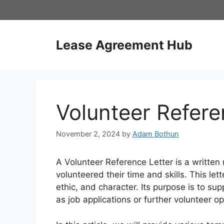
Skip
to
content
Lease Agreement Hub
Volunteer Refere
November 2, 2024
by
Adam Bothun
A Volunteer Reference Letter is a writt
volunteered their time and skills. This let
ethic, and character. Its purpose is to sup
as job applications or further volunteer op