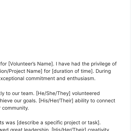
 for [Volunteer’s Name]. I have had the privilege of
ion/Project Name] for [duration of time]. During
 exceptional commitment and enthusiasm.
tly to our team. [He/She/They] volunteered
chieve our goals. [His/Her/Their] ability to connect
r community.
s was [describe a specific project or task].
ed great leadership. [His/Her/Their] creativity