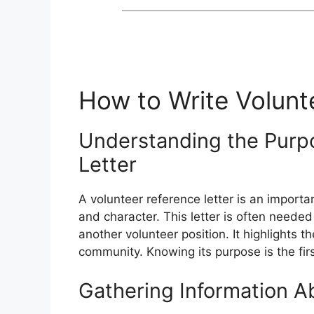
How to Write Volunt
Understanding the Purpo
Letter
A volunteer reference letter is an importa
and character. This letter is often neede
another volunteer position. It highlights 
community. Knowing its purpose is the first
Gathering Information A