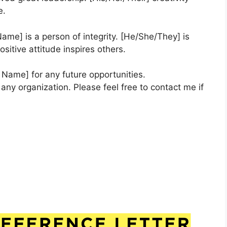
e.
 Name] is a person of integrity. [He/She/They] is
ositive attitude inspires others.
Name] for any future opportunities.
any organization. Please feel free to contact me if