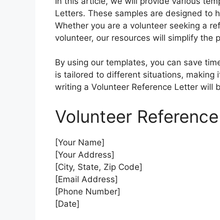
In this article, we will provide various 
Letters. These samples are designed to hel
Whether you are a volunteer seeking a re
volunteer, our resources will simplify the 
By using our templates, you can save time
is tailored to different situations, making i
writing a Volunteer Reference Letter will 
Volunteer Reference
[Your Name]
[Your Address]
[City, State, Zip Code]
[Email Address]
[Phone Number]
[Date]