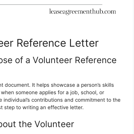
eer Reference Letter
se of a Volunteer Reference
nt document. It helps showcase a person’s skills
d when someone applies for a job, school, or
the individual’s contributions and commitment to the
 step to writing an effective letter.
bout the Volunteer