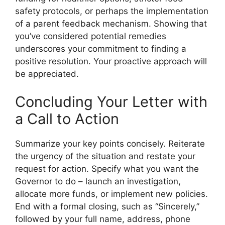
safety protocols, or perhaps the implementation
of a parent feedback mechanism. Showing that
you’ve considered potential remedies
underscores your commitment to finding a
positive resolution. Your proactive approach will
be appreciated.
Concluding Your Letter with
a Call to Action
Summarize your key points concisely. Reiterate
the urgency of the situation and restate your
request for action. Specify what you want the
Governor to do – launch an investigation,
allocate more funds, or implement new policies.
End with a formal closing, such as “Sincerely,”
followed by your full name, address, phone