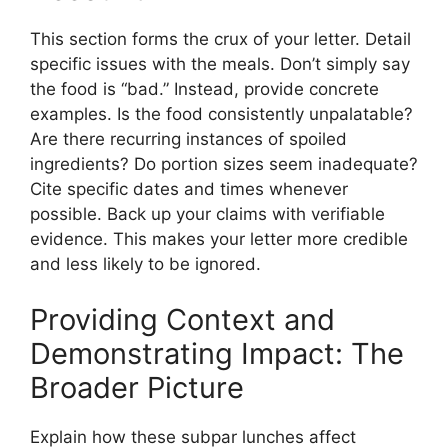
This section forms the crux of your letter. Detail
specific issues with the meals. Don’t simply say
the food is “bad.” Instead, provide concrete
examples. Is the food consistently unpalatable?
Are there recurring instances of spoiled
ingredients? Do portion sizes seem inadequate?
Cite specific dates and times whenever
possible. Back up your claims with verifiable
evidence. This makes your letter more credible
and less likely to be ignored.
Providing Context and
Demonstrating Impact: The
Broader Picture
Explain how these subpar lunches affect