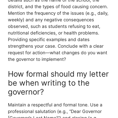
details such as the name of the school, the
district, and the types of food causing concern.
Mention the frequency of the issues (e.g., daily,
weekly) and any negative consequences
observed, such as students refusing to eat,
nutritional deficiencies, or health problems.
Providing specific examples and dates
strengthens your case. Conclude with a clear
request for action—what changes do you want
the governor to implement?
How formal should my letter
be when writing to the
governor?
Maintain a respectful and formal tone. Use a
professional salutation (e.g., “Dear Governor
[Governor’s Last Name]”) and closing (e.g.,