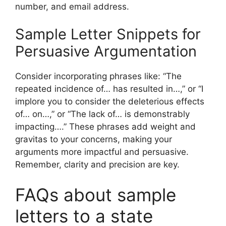
number, and email address.
Sample Letter Snippets for
Persuasive Argumentation
Consider incorporating phrases like: “The
repeated incidence of… has resulted in…,” or “I
implore you to consider the deleterious effects
of… on…,” or “The lack of… is demonstrably
impacting….” These phrases add weight and
gravitas to your concerns, making your
arguments more impactful and persuasive.
Remember, clarity and precision are key.
FAQs about sample
letters to a state