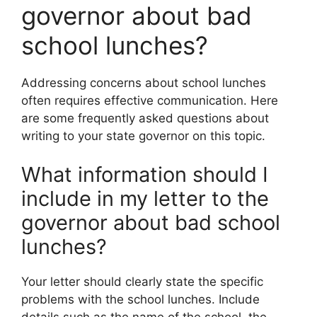
governor about bad
school lunches?
Addressing concerns about school lunches
often requires effective communication. Here
are some frequently asked questions about
writing to your state governor on this topic.
What information should I
include in my letter to the
governor about bad school
lunches?
Your letter should clearly state the specific
problems with the school lunches. Include