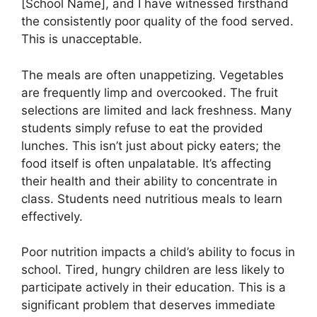
[School Name], and I have witnessed firsthand
the consistently poor quality of the food served.
This is unacceptable.
The meals are often unappetizing. Vegetables
are frequently limp and overcooked. The fruit
selections are limited and lack freshness. Many
students simply refuse to eat the provided
lunches. This isn’t just about picky eaters; the
food itself is often unpalatable. It’s affecting
their health and their ability to concentrate in
class. Students need nutritious meals to learn
effectively.
Poor nutrition impacts a child’s ability to focus in
school. Tired, hungry children are less likely to
participate actively in their education. This is a
significant problem that deserves immediate