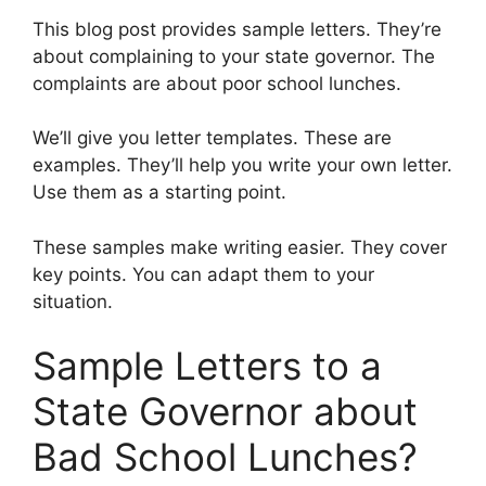
This blog post provides sample letters. They’re
about complaining to your state governor. The
complaints are about poor school lunches.
We’ll give you letter templates. These are
examples. They’ll help you write your own letter.
Use them as a starting point.
These samples make writing easier. They cover
key points. You can adapt them to your
situation.
Sample Letters to a
State Governor about
Bad School Lunches?