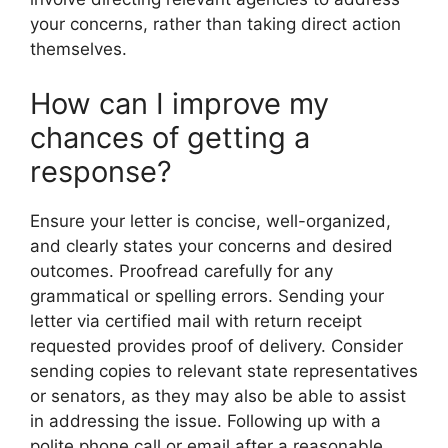
your concerns, rather than taking direct action
themselves.
How can I improve my
chances of getting a
response?
Ensure your letter is concise, well-organized,
and clearly states your concerns and desired
outcomes. Proofread carefully for any
grammatical or spelling errors. Sending your
letter via certified mail with return receipt
requested provides proof of delivery. Consider
sending copies to relevant state representatives
or senators, as they may also be able to assist
in addressing the issue. Following up with a
polite phone call or email after a reasonable