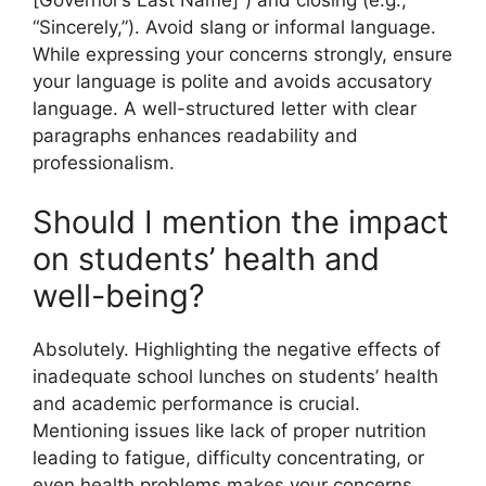
“Sincerely,”). Avoid slang or informal language.
While expressing your concerns strongly, ensure
your language is polite and avoids accusatory
language. A well-structured letter with clear
paragraphs enhances readability and
professionalism.
Should I mention the impact
on students’ health and
well-being?
Absolutely. Highlighting the negative effects of
inadequate school lunches on students’ health
and academic performance is crucial.
Mentioning issues like lack of proper nutrition
leading to fatigue, difficulty concentrating, or
even health problems makes your concerns