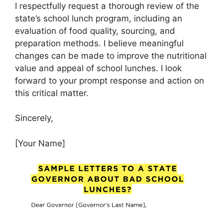
I respectfully request a thorough review of the
state’s school lunch program, including an
evaluation of food quality, sourcing, and
preparation methods. I believe meaningful
changes can be made to improve the nutritional
value and appeal of school lunches. I look
forward to your prompt response and action on
this critical matter.
Sincerely,
[Your Name]