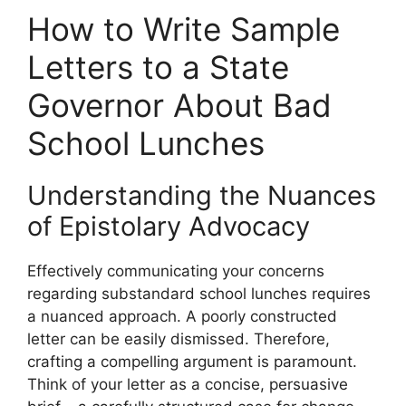
How to Write Sample
Letters to a State
Governor About Bad
School Lunches
Understanding the Nuances
of Epistolary Advocacy
Effectively communicating your concerns
regarding substandard school lunches requires
a nuanced approach. A poorly constructed
letter can be easily dismissed. Therefore,
crafting a compelling argument is paramount.
Think of your letter as a concise, persuasive