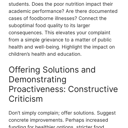
students. Does the poor nutrition impact their
academic performance? Are there documented
cases of foodborne illnesses? Connect the
suboptimal food quality to its larger
consequences. This elevates your complaint
from a simple grievance to a matter of public
health and well-being. Highlight the impact on
children’s health and education.
Offering Solutions and
Demonstrating
Proactiveness: Constructive
Criticism
Don’t simply complain; offer solutions. Suggest
concrete improvements. Perhaps increased
funding for healthier options, stricter food