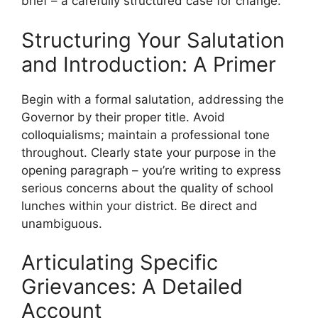
brief – a carefully structured case for change.
Structuring Your Salutation
and Introduction: A Primer
Begin with a formal salutation, addressing the
Governor by their proper title. Avoid
colloquialisms; maintain a professional tone
throughout. Clearly state your purpose in the
opening paragraph – you’re writing to express
serious concerns about the quality of school
lunches within your district. Be direct and
unambiguous.
Articulating Specific
Grievances: A Detailed
Account