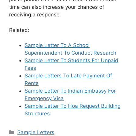
time can also increase your chances of
receiving a response.
Related:
Sample Letter To A School
Superintendent To Conduct Research
Sample Letter To Students For Unpaid
Fees
Sample Letters To Late Payment Of
Rents
Sample Letter To Indian Embassy For
Emergency Visa
Sample Letter To Hoa Request Building
Structures
Categories
Sample Letters