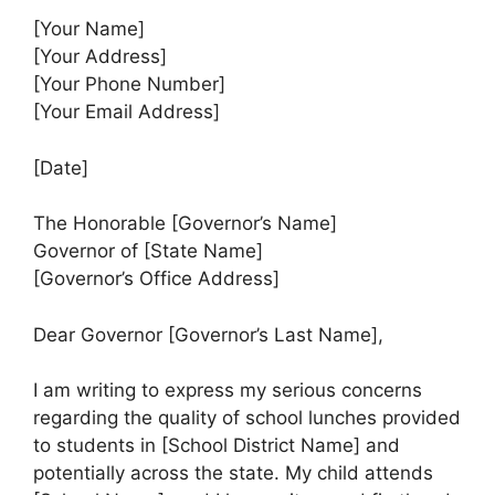
[Your Name]
[Your Address]
[Your Phone Number]
[Your Email Address]
[Date]
The Honorable [Governor’s Name]
Governor of [State Name]
[Governor’s Office Address]
Dear Governor [Governor’s Last Name],
I am writing to express my serious concerns
regarding the quality of school lunches provided
to students in [School District Name] and
potentially across the state. My child attends