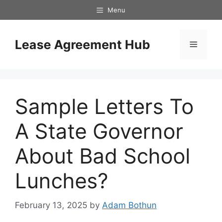
Skip
Menu
to
content
Lease Agreement Hub
Menu
Sample Letters To
A State Governor
About Bad School
Lunches?
February 13, 2025
by
Adam Bothun