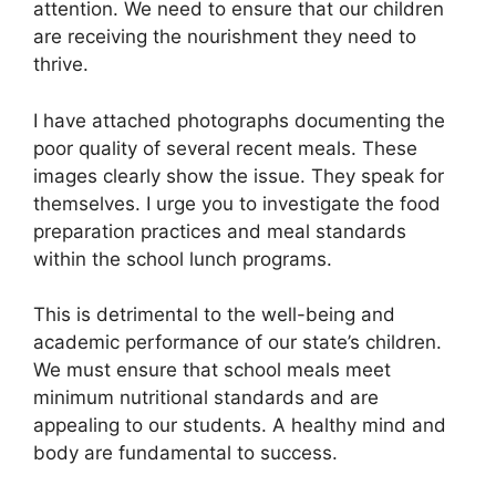
attention. We need to ensure that our children
are receiving the nourishment they need to
thrive.
I have attached photographs documenting the
poor quality of several recent meals. These
images clearly show the issue. They speak for
themselves. I urge you to investigate the food
preparation practices and meal standards
within the school lunch programs.
This is detrimental to the well-being and
academic performance of our state’s children.
We must ensure that school meals meet
minimum nutritional standards and are
appealing to our students. A healthy mind and
body are fundamental to success.