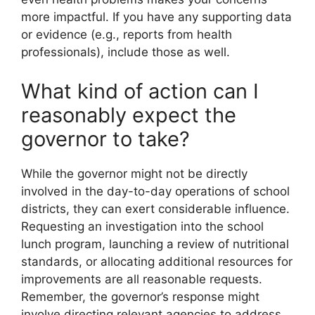
more impactful. If you have any supporting data
or evidence (e.g., reports from health
professionals), include those as well.
What kind of action can I
reasonably expect the
governor to take?
While the governor might not be directly
involved in the day-to-day operations of school
districts, they can exert considerable influence.
Requesting an investigation into the school
lunch program, launching a review of nutritional
standards, or allocating additional resources for
improvements are all reasonable requests.
Remember, the governor’s response might
involve directing relevant agencies to address