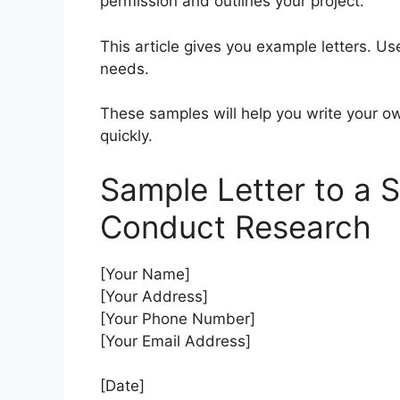
permission and outlines your project.
This article gives you example letters. U
needs.
These samples will help you write your ow
quickly.
Sample Letter to a 
Conduct Research
[Your Name]
[Your Address]
[Your Phone Number]
[Your Email Address]
[Date]