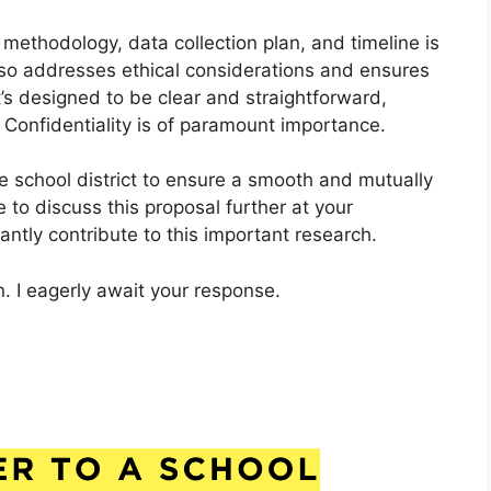
 methodology, data collection plan, and timeline is
lso addresses ethical considerations and ensures
It’s designed to be clear and straightforward,
 Confidentiality is of paramount importance.
e school district to ensure a smooth and mutually
e to discuss this proposal further at your
ntly contribute to this important research.
. I eagerly await your response.