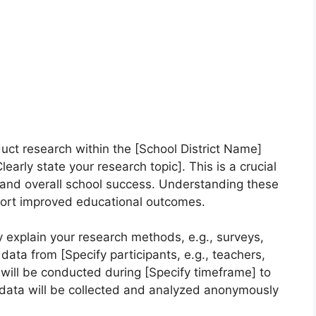
duct research within the [School District Name]
arly state your research topic]. This is a crucial
g and overall school success. Understanding these
port improved educational outcomes.
 explain your research methods, e.g., surveys,
t data from [Specify participants, e.g., teachers,
 will be conducted during [Specify timeframe] to
l data will be collected and analyzed anonymously