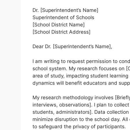
Dr. [Superintendent’s Name]
Superintendent of Schools
[School District Name]
[School District Address]
Dear Dr. [Superintendent’s Name],
I am writing to request permission to con
school system. My research focuses on [Cle
area of study, impacting student learnin
dynamics will benefit educators and sup
My research methodology involves [Briefly
interviews, observations]. I plan to collec
students, administrators]. Data collection
minimize disruption to the school day. Al
to safeguard the privacy of participants.