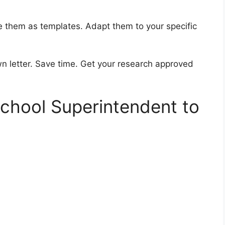
se them as templates. Adapt them to your specific
n letter. Save time. Get your research approved
School Superintendent to