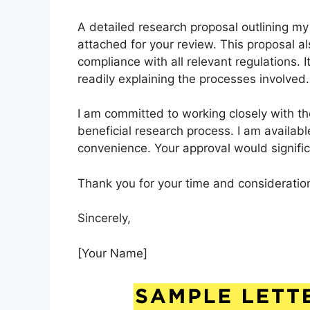
A detailed research proposal outlining my
attached for your review. This proposal a
compliance with all relevant regulations. 
readily explaining the processes involved.
I am committed to working closely with th
beneficial research process. I am availabl
convenience. Your approval would significa
Thank you for your time and consideration
Sincerely,
[Your Name]