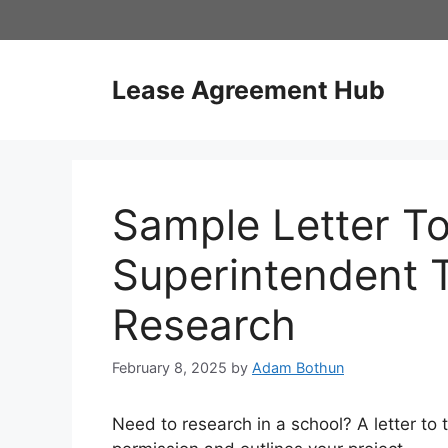
Skip
to
content
Lease Agreement Hub
Sample Letter T
Superintendent 
Research
February 8, 2025
by
Adam Bothun
Need to research in a school? A letter to 