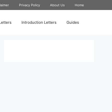
laimer
Privacy Policy
About Us
Home
Letters
Introduction Letters
Guides