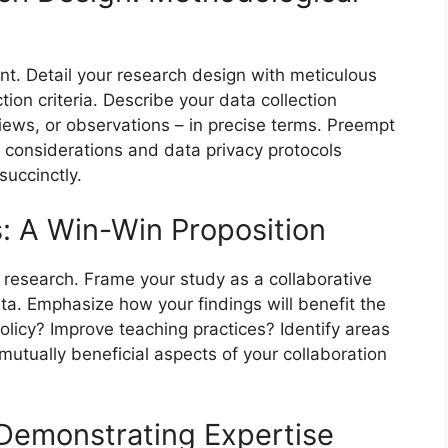
t. Detail your research design with meticulous
tion criteria. Describe your data collection
iews, or observations – in precise terms. Preempt
l considerations and data privacy protocols
succinctly.
s: A Win-Win Proposition
 research. Frame your study as a collaborative
ata. Emphasize how your findings will benefit the
policy? Improve teaching practices? Identify areas
tually beneficial aspects of your collaboration
: Demonstrating Expertise