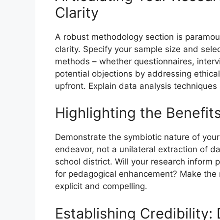
Clarity
A robust methodology section is paramoun
clarity. Specify your sample size and selec
methods – whether questionnaires, interv
potential objections by addressing ethica
upfront. Explain data analysis techniques 
Highlighting the Benefit
Demonstrate the symbiotic nature of your
endeavor, not a unilateral extraction of d
school district. Will your research inform 
for pedagogical enhancement? Make the mu
explicit and compelling.
Establishing Credibility