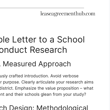
le Letter to a School
Conduct Research
A Measured Approach
usly crafted introduction. Avoid verbose
ur purpose. Clearly articulate your research aims
 district. Emphasize the value proposition – what
nt and their schools glean from your study?
rch Design: Methodological