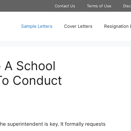
Contact Us
Terms of Use
Disc
Sample Letters
Cover Letters
Resignation 
o A School
To Conduct
the superintendent is key. It formally requests