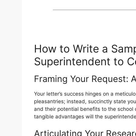
How to Write a Samp
Superintendent to 
Framing Your Request: 
Your letter’s success hinges on a meticulo
pleasantries; instead, succinctly state yo
and their potential benefits to the school
tangible advantages will the superintende
Articulating Your Resea