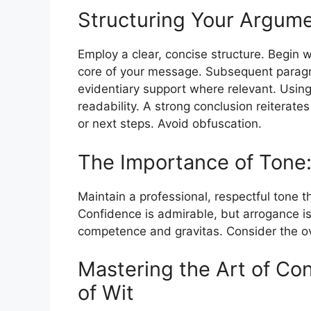
Structuring Your Argume
Employ a clear, concise structure. Begin wi
core of your message. Subsequent paragr
evidentiary support where relevant. Using
readability. A strong conclusion reiterat
or next steps. Avoid obfuscation.
The Importance of Tone:
Maintain a professional, respectful tone 
Confidence is admirable, but arrogance is 
competence and gravitas. Consider the ov
Mastering the Art of Con
of Wit