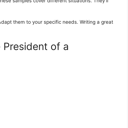
hese samples cover different situations. They’ll
Adapt them to your specific needs. Writing a great
 President of a