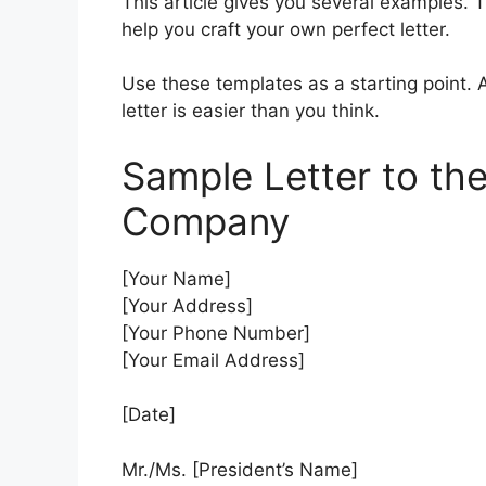
This article gives you several examples. T
help you craft your own perfect letter.
Use these templates as a starting point. 
letter is easier than you think.
Sample Letter to the
Company
[Your Name]
[Your Address]
[Your Phone Number]
[Your Email Address]
[Date]
Mr./Ms. [President’s Name]