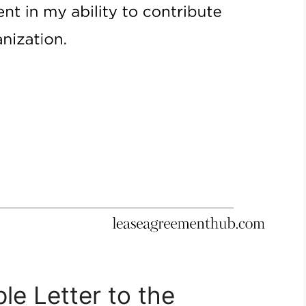
le Letter to the