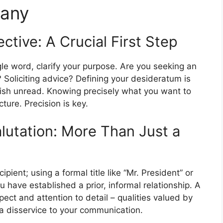
pany
tive: A Crucial First Step
le word, clarify your purpose. Are you seeking an
 Soliciting advice? Defining your desideratum is
guish unread. Knowing precisely what you want to
cture. Precision is key.
lutation: More Than Just a
pient; using a formal title like “Mr. President” or
 have established a prior, informal relationship. A
ect and attention to detail – qualities valued by
a disservice to your communication.