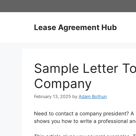
Skip
to
content
Lease Agreement Hub
Sample Letter To
Company
February 13, 2025
by
Adam Bothun
Need to contact a company president? A sa
shows you how to write a professional and 