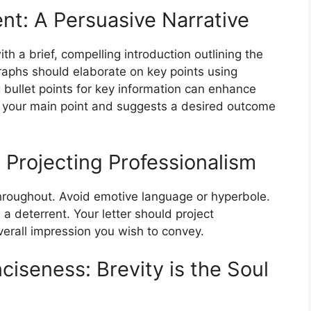
nt: A Persuasive Narrative
th a brief, compelling introduction outlining the
aphs should elaborate on key points using
 bullet points for key information can enhance
es your main point and suggests a desired outcome
 Projecting Professionalism
throughout. Avoid emotive language or hyperbole.
a deterrent. Your letter should project
erall impression you wish to convey.
ciseness: Brevity is the Soul