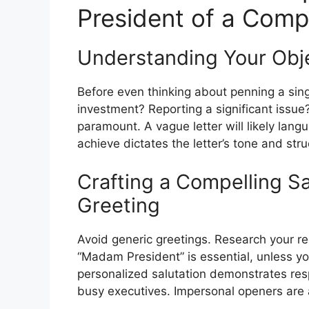
President of a Com
Understanding Your Objec
Before even thinking about penning a sing
investment? Reporting a significant issue?
paramount. A vague letter will likely lan
achieve dictates the letter’s tone and stru
Crafting a Compelling Sa
Greeting
Avoid generic greetings. Research your reci
“Madam President” is essential, unless you
personalized salutation demonstrates resp
busy executives. Impersonal openers are 