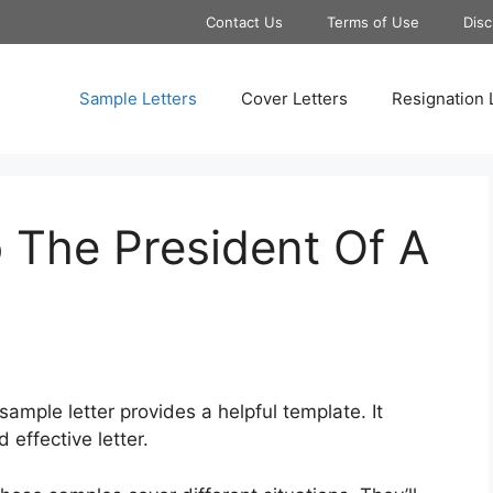
Contact Us
Terms of Use
Disc
Sample Letters
Cover Letters
Resignation 
 The President Of A
mple letter provides a helpful template. It
effective letter.