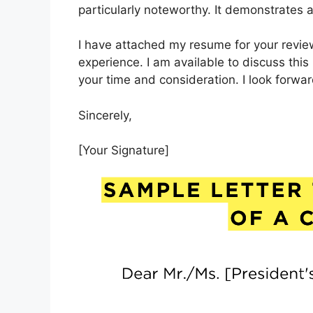
particularly noteworthy. It demonstrates a
I have attached my resume for your review
experience. I am available to discuss this
your time and consideration. I look forwa
Sincerely,
[Your Signature]