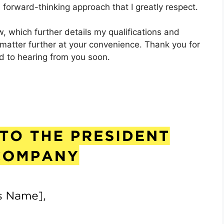
 forward-thinking approach that I greatly respect.
, which further details my qualifications and
 matter further at your convenience. Thank you for
rd to hearing from you soon.