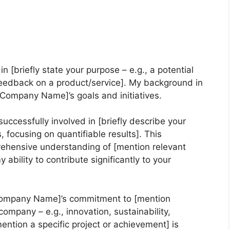
in [briefly state your purpose – e.g., a potential
 feedback on a product/service]. My background in
 [Company Name]’s goals and initiatives.
uccessfully involved in [briefly describe your
focusing on quantifiable results]. This
ehensive understanding of [mention relevant
 ability to contribute significantly to your
[Company Name]’s commitment to [mention
ompany – e.g., innovation, sustainability,
ention a specific project or achievement] is