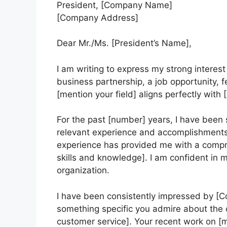
President, [Company Name]
[Company Address]
Dear Mr./Ms. [President’s Name],
I am writing to express my strong interest 
business partnership, a job opportunity,
[mention your field] aligns perfectly with
For the past [number] years, I have been s
relevant experience and accomplishments, 
experience has provided me with a compr
skills and knowledge]. I am confident in my
organization.
I have been consistently impressed by 
something specific you admire about the c
customer service]. Your recent work on [m