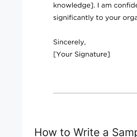
How to Write a Samp