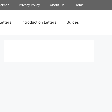
laimer
Privacy Policy
About Us
Home
Letters
Introduction Letters
Guides