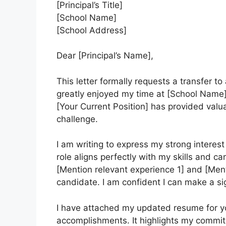
[Principal’s Title]
[School Name]
[School Address]
Dear [Principal’s Name],
This letter formally requests a transfer to 
greatly enjoyed my time at [School Name]
[Your Current Position] has provided val
challenge.
I am writing to express my strong interest 
role aligns perfectly with my skills and ca
[Mention relevant experience 1] and [Men
candidate. I am confident I can make a sig
I have attached my updated resume for you
accomplishments. It highlights my commitm