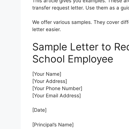
This article gives you examples. These ar
transfer request letter. Use them as a gui
We offer various samples. They cover diff
letter easier.
Sample Letter to Req
School Employee
[Your Name]
[Your Address]
[Your Phone Number]
[Your Email Address]
[Date]
[Principal’s Name]