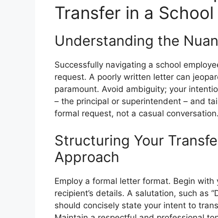
Transfer in a Schoo
Understanding the Nuan
Successfully navigating a school employee
request. A poorly written letter can jeopa
paramount. Avoid ambiguity; your intentio
– the principal or superintendent – and ta
formal request, not a casual conversation
Structuring Your Transfe
Approach
Employ a formal letter format. Begin with 
recipient’s details. A salutation, such as 
should concisely state your intent to tran
Maintain a respectful and professional to