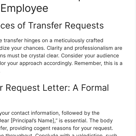
l Employee
ces of Transfer Requests
 transfer hinges on a meticulously crafted
rdize your chances. Clarity and professionalism are
ns must be crystal clear. Consider your audience
ilor your approach accordingly. Remember, this is a
.
r Request Letter: A Formal
your contact information, followed by the
“Dear [Principal’s Name],” is essential. The body
sfer, providing cogent reasons for your request.
ne throughout. Conclude with a valediction, such