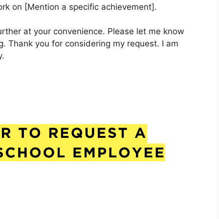
work on [Mention a specific achievement].
further at your convenience. Please let me know
g. Thank you for considering my request. I am
y.