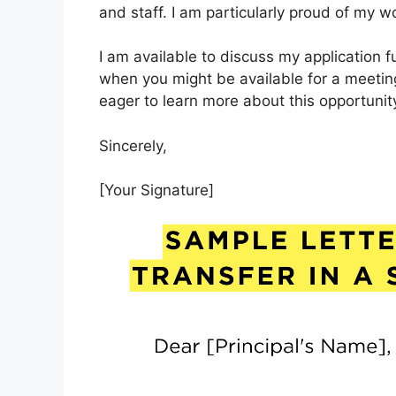
and staff. I am particularly proud of my 
I am available to discuss my application 
when you might be available for a meetin
eager to learn more about this opportunit
Sincerely,
[Your Signature]