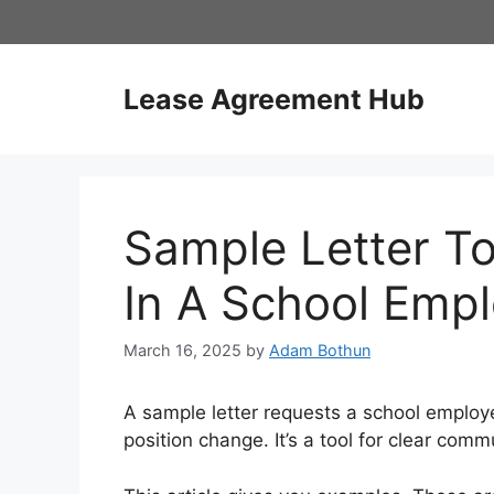
Skip
to
content
Lease Agreement Hub
Sample Letter To
In A School Emp
March 16, 2025
by
Adam Bothun
A sample letter requests a school employe
position change. It’s a tool for clear comm