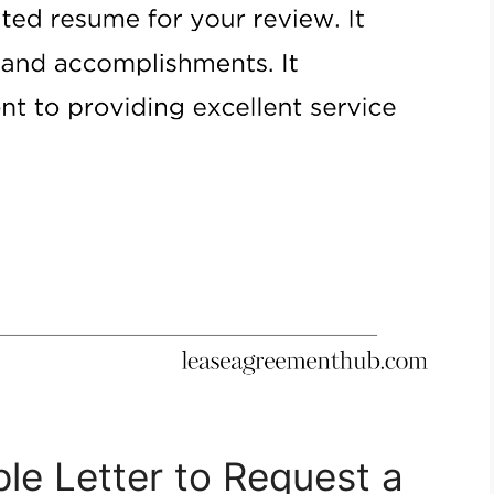
le Letter to Request a