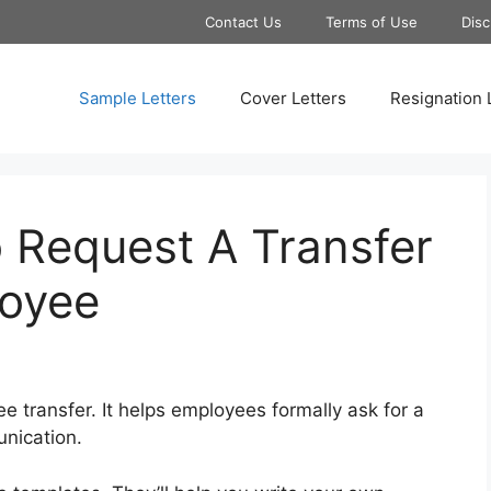
Contact Us
Terms of Use
Disc
Sample Letters
Cover Letters
Resignation 
 Request A Transfer
loyee
e transfer. It helps employees formally ask for a
unication.