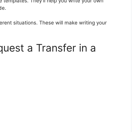
e templates. They’ll help you write your own
de.
erent situations. These will make writing your
uest a Transfer in a