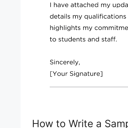
How to Write a Samp