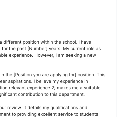
a different position within the school. I have
 for the past [Number] years. My current role as
uable experience. However, I am seeking a new
in the [Position you are applying for] position. This
reer aspirations. I believe my experience in
tion relevant experience 2] makes me a suitable
nificant contribution to this department.
r review. It details my qualifications and
ent to providing excellent service to students