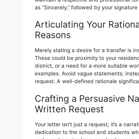
as “Sincerely,” followed by your signatur
Articulating Your Ration
Reasons
Merely stating a desire for a transfer is i
These could be proximity to your residenc
district, or a need for a more suitable wo
examples. Avoid vague statements; instea
request. A well-defined rationale significa
Crafting a Persuasive Nar
Written Request
Your letter isn’t just a request; it’s a nar
dedication to the school and students whil