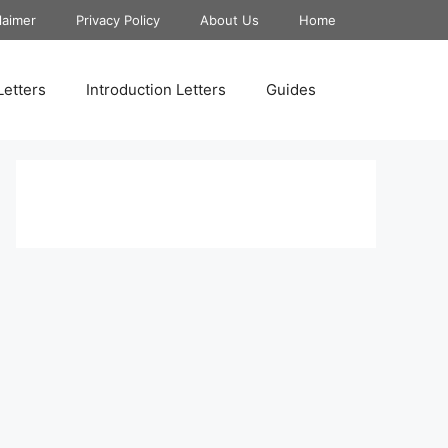
laimer
Privacy Policy
About Us
Home
Letters
Introduction Letters
Guides