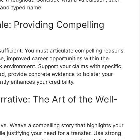
e and typed name.
ale: Providing Compelling
nsufficient. You must articulate compelling reasons.
e, improved career opportunities within the
rk environment. Support your claims with specific
d, provide concrete evidence to bolster your
ntly enhances your credibility.
rative: The Art of the Well-
rative. Weave a compelling story that highlights your
e justifying your need for a transfer. Use strong