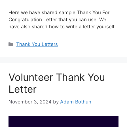
Here we have shared sample Thank You For
Congratulation Letter that you can use. We
have also shared how to write a letter yourself.
Categories
Thank You Letters
Volunteer Thank You
Letter
November 3, 2024
by
Adam Bothun