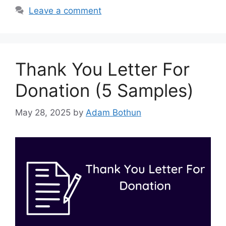
Leave a comment
Thank You Letter For
Donation (5 Samples)
May 28, 2025
by
Adam Bothun