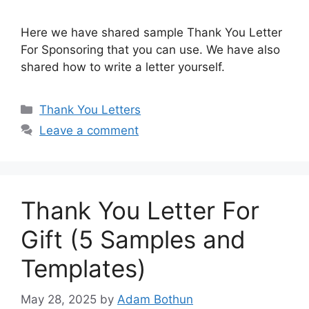
Here we have shared sample Thank You Letter
For Sponsoring that you can use. We have also
shared how to write a letter yourself.
Categories
Thank You Letters
Leave a comment
Thank You Letter For
Gift (5 Samples and
Templates)
May 28, 2025
by
Adam Bothun