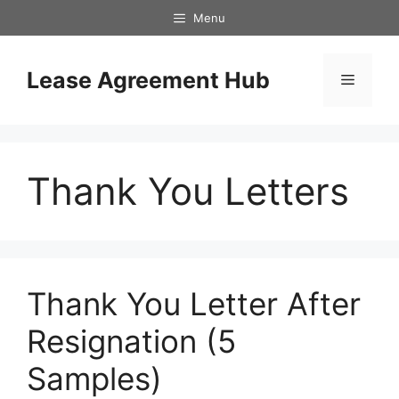
Skip
Menu
to
content
Lease Agreement Hub
Menu
Thank You Letters
Thank You Letter After
Resignation (5
Samples)