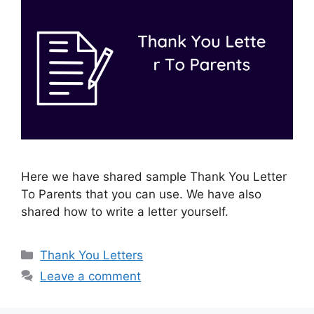
Here we have shared sample Thank You Letter
To Parents that you can use. We have also
shared how to write a letter yourself.
Categories
Thank You Letters
Leave a comment