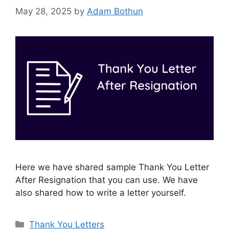
May 28, 2025
by
Adam Bothun
Here we have shared sample Thank You Letter
After Resignation that you can use. We have
also shared how to write a letter yourself.
Categories
Thank You Letters