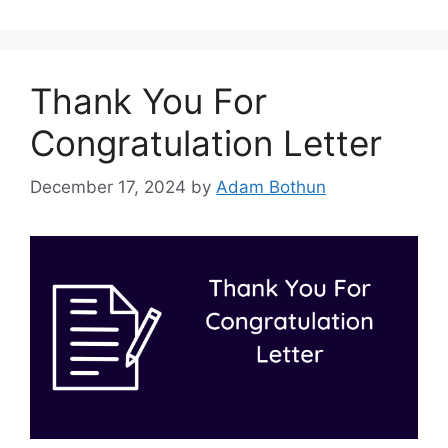
Thank You For
Congratulation Letter
December 17, 2024
by
Adam Bothun