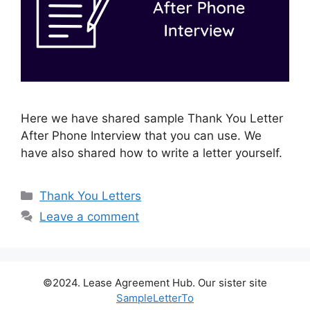
Here we have shared sample Thank You Letter
After Phone Interview that you can use. We
have also shared how to write a letter yourself.
Categories
Thank You Letters
Leave a comment
©2024. Lease Agreement Hub. Our sister site
SampleLetterTo