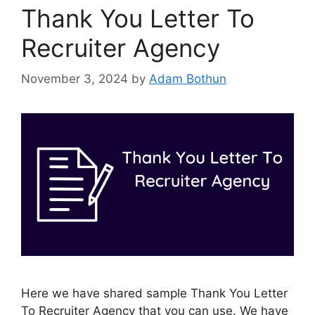
Thank You Letter To
Recruiter Agency
November 3, 2024
by
Adam Bothun
Here we have shared sample Thank You Letter
To Recruiter Agency that you can use. We have