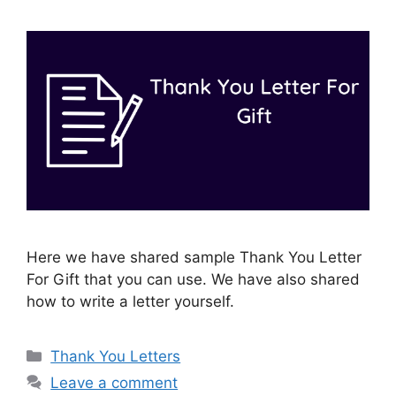
Here we have shared sample Thank You Letter
For Gift that you can use. We have also shared
how to write a letter yourself.
Categories
Thank You Letters
Leave a comment