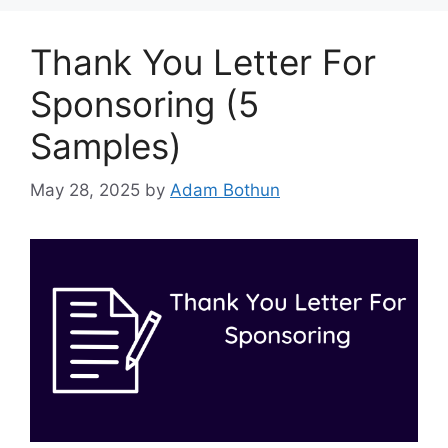
Thank You Letter For
Sponsoring (5
Samples)
May 28, 2025
by
Adam Bothun