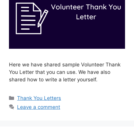
Here we have shared sample Volunteer Thank
You Letter that you can use. We have also
shared how to write a letter yourself.
Categories
Thank You Letters
Leave a comment