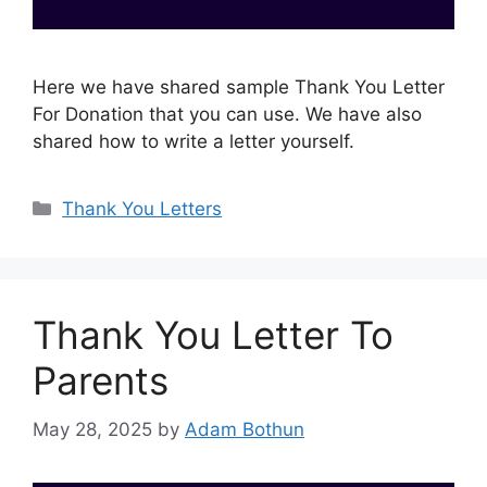
Here we have shared sample Thank You Letter
For Donation that you can use. We have also
shared how to write a letter yourself.
Categories
Thank You Letters
Thank You Letter To
Parents
May 28, 2025
by
Adam Bothun