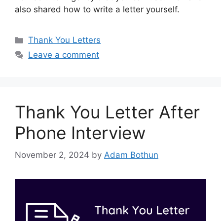
also shared how to write a letter yourself.
Categories
Thank You Letters
Leave a comment
Thank You Letter After
Phone Interview
November 2, 2024
by
Adam Bothun