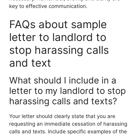
key to effective communication.
FAQs about sample
letter to landlord to
stop harassing calls
and text
What should I include in a
letter to my landlord to stop
harassing calls and texts?
Your letter should clearly state that you are
requesting an immediate cessation of harassing
calls and texts. Include specific examples of the