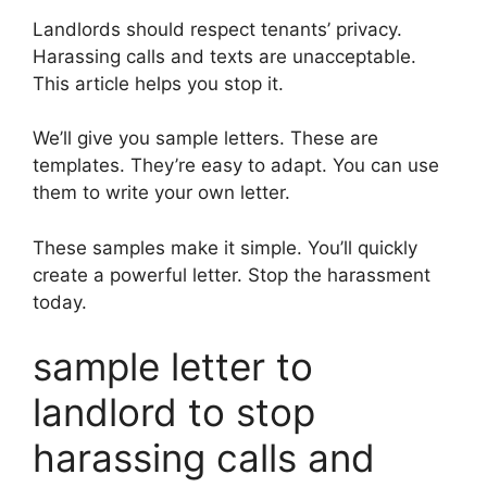
Landlords should respect tenants’ privacy.
Harassing calls and texts are unacceptable.
This article helps you stop it.
We’ll give you sample letters. These are
templates. They’re easy to adapt. You can use
them to write your own letter.
These samples make it simple. You’ll quickly
create a powerful letter. Stop the harassment
today.
sample letter to
landlord to stop
harassing calls and