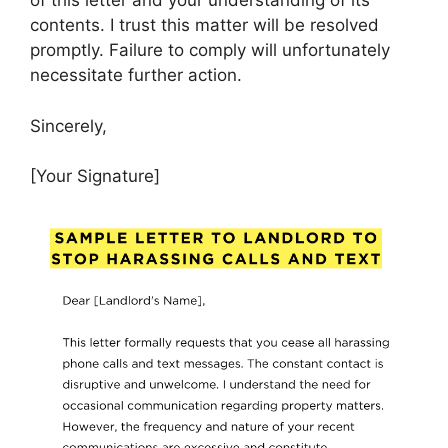
of this letter and your understanding of its
contents. I trust this matter will be resolved
promptly. Failure to comply will unfortunately
necessitate further action.
Sincerely,
[Your Signature]