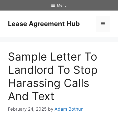
Skip
Menu
to
content
Lease Agreement Hub
Menu
Sample Letter To
Landlord To Stop
Harassing Calls
And Text
February 24, 2025
by
Adam Bothun