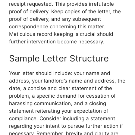
receipt requested. This provides irrefutable
proof of delivery. Keep copies of the letter, the
proof of delivery, and any subsequent
correspondence concerning this matter.
Meticulous record keeping is crucial should
further intervention become necessary.
Sample Letter Structure
Your letter should include: your name and
address, your landlord’s name and address, the
date, a concise and clear statement of the
problem, a specific demand for cessation of
harassing communication, and a closing
statement reiterating your expectation of
compliance. Consider including a statement
regarding your intent to pursue further action if
necessary. Remember, brevity and clarity are