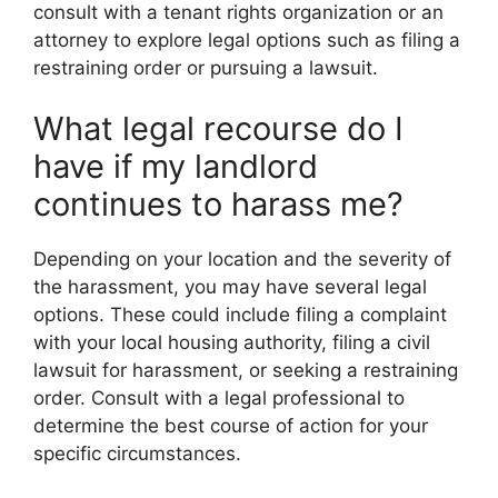
consult with a tenant rights organization or an
attorney to explore legal options such as filing a
restraining order or pursuing a lawsuit.
What legal recourse do I
have if my landlord
continues to harass me?
Depending on your location and the severity of
the harassment, you may have several legal
options. These could include filing a complaint
with your local housing authority, filing a civil
lawsuit for harassment, or seeking a restraining
order. Consult with a legal professional to
determine the best course of action for your
specific circumstances.