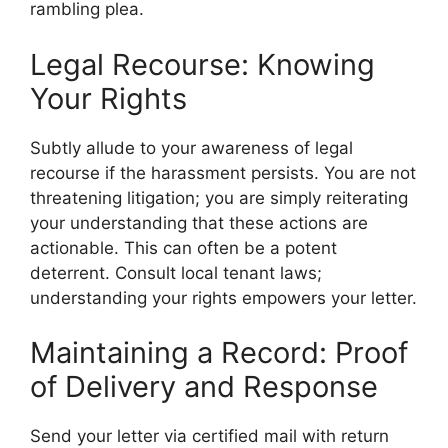
rambling plea.
Legal Recourse: Knowing
Your Rights
Subtly allude to your awareness of legal
recourse if the harassment persists. You are not
threatening litigation; you are simply reiterating
your understanding that these actions are
actionable. This can often be a potent
deterrent. Consult local tenant laws;
understanding your rights empowers your letter.
Maintaining a Record: Proof
of Delivery and Response
Send your letter via certified mail with return