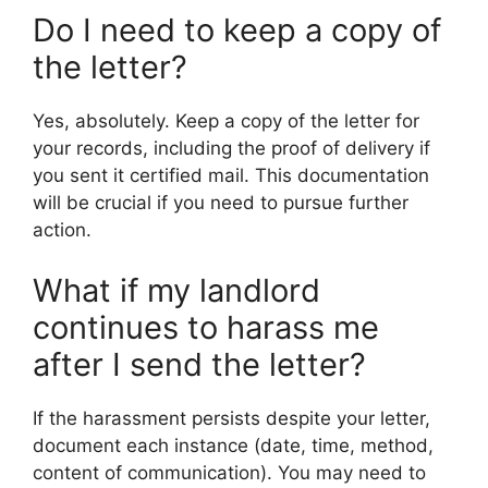
Do I need to keep a copy of
the letter?
Yes, absolutely. Keep a copy of the letter for
your records, including the proof of delivery if
you sent it certified mail. This documentation
will be crucial if you need to pursue further
action.
What if my landlord
continues to harass me
after I send the letter?
If the harassment persists despite your letter,
document each instance (date, time, method,
content of communication). You may need to