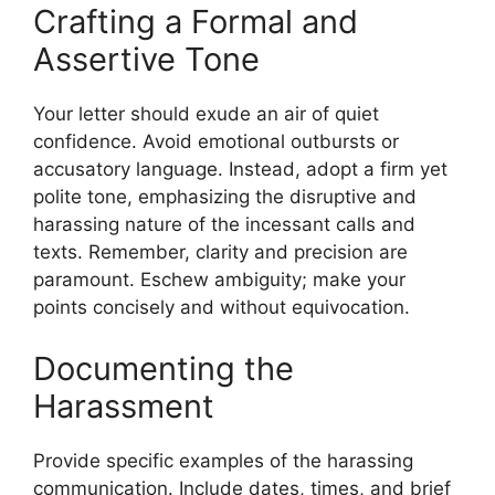
Crafting a Formal and
Assertive Tone
Your letter should exude an air of quiet
confidence. Avoid emotional outbursts or
accusatory language. Instead, adopt a firm yet
polite tone, emphasizing the disruptive and
harassing nature of the incessant calls and
texts. Remember, clarity and precision are
paramount. Eschew ambiguity; make your
points concisely and without equivocation.
Documenting the
Harassment
Provide specific examples of the harassing
communication. Include dates, times, and brief