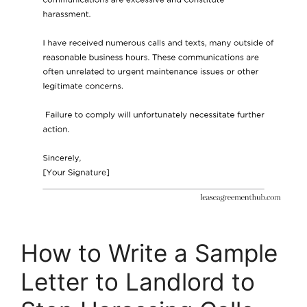
How to Write a Sample
Letter to Landlord to