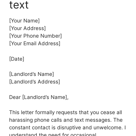
text
[Your Name]
[Your Address]
[Your Phone Number]
[Your Email Address]
[Date]
[Landlord’s Name]
[Landlord’s Address]
Dear [Landlord’s Name],
This letter formally requests that you cease all
harassing phone calls and text messages. The
constant contact is disruptive and unwelcome. I
understand the need for occasional