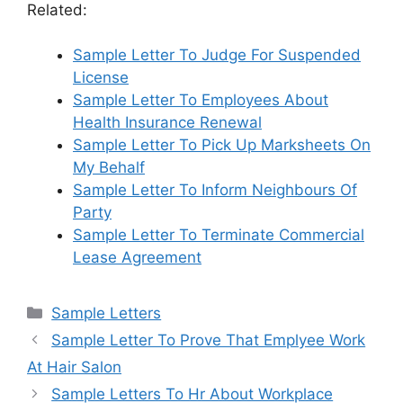
Related:
Sample Letter To Judge For Suspended
License
Sample Letter To Employees About
Health Insurance Renewal
Sample Letter To Pick Up Marksheets On
My Behalf
Sample Letter To Inform Neighbours Of
Party
Sample Letter To Terminate Commercial
Lease Agreement
Categories
Sample Letters
Sample Letter To Prove That Emplyee Work
At Hair Salon
Sample Letters To Hr About Workplace