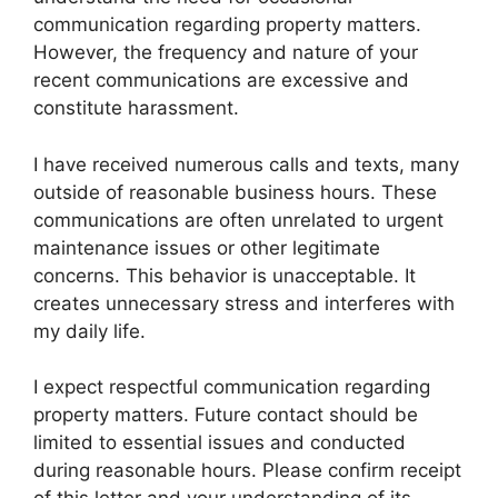
communication regarding property matters.
However, the frequency and nature of your
recent communications are excessive and
constitute harassment.
I have received numerous calls and texts, many
outside of reasonable business hours. These
communications are often unrelated to urgent
maintenance issues or other legitimate
concerns. This behavior is unacceptable. It
creates unnecessary stress and interferes with
my daily life.
I expect respectful communication regarding
property matters. Future contact should be
limited to essential issues and conducted
during reasonable hours. Please confirm receipt