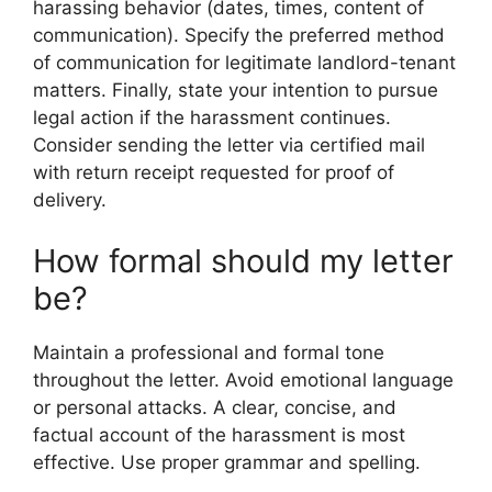
harassing behavior (dates, times, content of
communication). Specify the preferred method
of communication for legitimate landlord-tenant
matters. Finally, state your intention to pursue
legal action if the harassment continues.
Consider sending the letter via certified mail
with return receipt requested for proof of
delivery.
How formal should my letter
be?
Maintain a professional and formal tone
throughout the letter. Avoid emotional language
or personal attacks. A clear, concise, and
factual account of the harassment is most
effective. Use proper grammar and spelling.