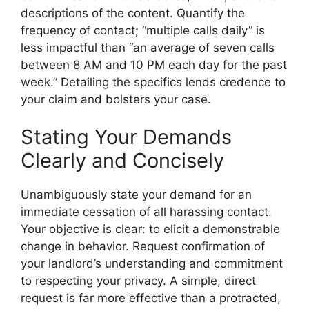
descriptions of the content. Quantify the
frequency of contact; “multiple calls daily” is
less impactful than “an average of seven calls
between 8 AM and 10 PM each day for the past
week.” Detailing the specifics lends credence to
your claim and bolsters your case.
Stating Your Demands
Clearly and Concisely
Unambiguously state your demand for an
immediate cessation of all harassing contact.
Your objective is clear: to elicit a demonstrable
change in behavior. Request confirmation of
your landlord’s understanding and commitment
to respecting your privacy. A simple, direct
request is far more effective than a protracted,