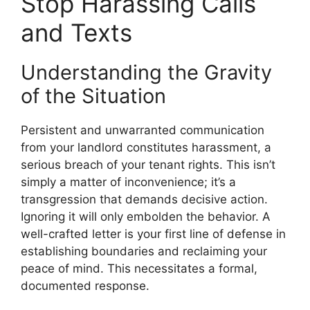
Stop Harassing Calls
and Texts
Understanding the Gravity
of the Situation
Persistent and unwarranted communication
from your landlord constitutes harassment, a
serious breach of your tenant rights. This isn’t
simply a matter of inconvenience; it’s a
transgression that demands decisive action.
Ignoring it will only embolden the behavior. A
well-crafted letter is your first line of defense in
establishing boundaries and reclaiming your
peace of mind. This necessitates a formal,
documented response.