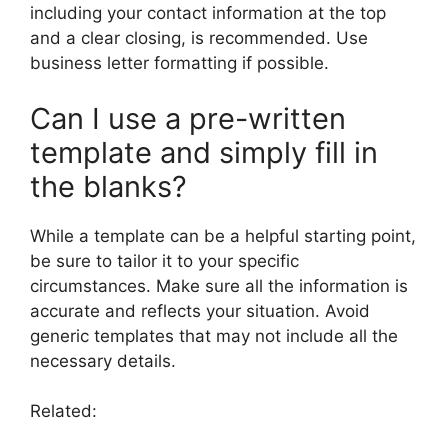
including your contact information at the top
and a clear closing, is recommended. Use
business letter formatting if possible.
Can I use a pre-written
template and simply fill in
the blanks?
While a template can be a helpful starting point,
be sure to tailor it to your specific
circumstances. Make sure all the information is
accurate and reflects your situation. Avoid
generic templates that may not include all the
necessary details.
Related: