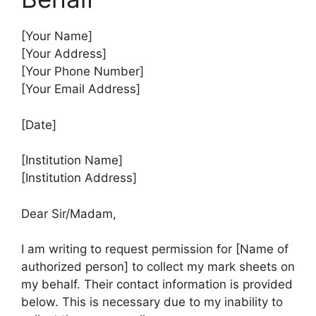
[Your Name]
[Your Address]
[Your Phone Number]
[Your Email Address]
[Date]
[Institution Name]
[Institution Address]
Dear Sir/Madam,
I am writing to request permission for [Name of
authorized person] to collect my mark sheets on
my behalf. Their contact information is provided
below. This is necessary due to my inability to