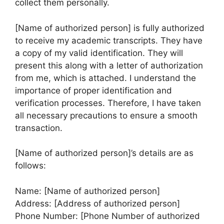
collect them personally.
[Name of authorized person] is fully authorized
to receive my academic transcripts. They have
a copy of my valid identification. They will
present this along with a letter of authorization
from me, which is attached. I understand the
importance of proper identification and
verification processes. Therefore, I have taken
all necessary precautions to ensure a smooth
transaction.
[Name of authorized person]’s details are as
follows:
Name: [Name of authorized person]
Address: [Address of authorized person]
Phone Number: [Phone Number of authorized