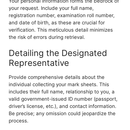
Your personal information forms the bedrock of
your request. Include your full name,
registration number, examination roll number,
and date of birth, as these are crucial for
verification. This meticulous detail minimizes
the risk of errors during retrieval.
Detailing the Designated
Representative
Provide comprehensive details about the
individual collecting your mark sheets. This
includes their full name, relationship to you, a
valid government-issued ID number (passport,
driver’s license, etc.), and contact information.
Be precise; any omission could jeopardize the
process.