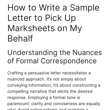
How to Write a Sample
Letter to Pick Up
Marksheets on My
Behalf
Understanding the Nuances
of Formal Correspondence
Crafting a persuasive letter necessitates a
nuanced approach. It’s not simply about
conveying information; it’s about constructing a
compelling narrative that elicits the desired
response. Employing a formal tone is
paramount; clarity and conciseness are equally
vital. Avoid colloquialisms and maintain a