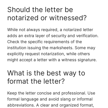
Should the letter be
notarized or witnessed?
While not always required, a notarized letter
adds an extra layer of security and verification.
Check the specific requirements of the
institution issuing the marksheets. Some may
explicitly request notarization, while others
might accept a letter with a witness signature.
What is the best way to
format the letter?
Keep the letter concise and professional. Use
formal language and avoid slang or informal
abbreviations. A clear and organized format,