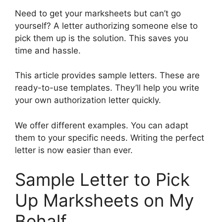
Need to get your marksheets but can’t go
yourself? A letter authorizing someone else to
pick them up is the solution. This saves you
time and hassle.
This article provides sample letters. These are
ready-to-use templates. They’ll help you write
your own authorization letter quickly.
We offer different examples. You can adapt
them to your specific needs. Writing the perfect
letter is now easier than ever.
Sample Letter to Pick
Up Marksheets on My
Behalf