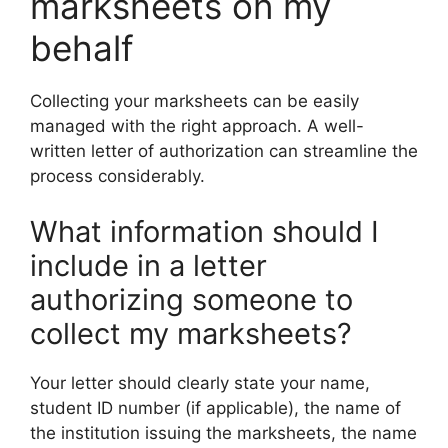
marksheets on my
behalf
Collecting your marksheets can be easily
managed with the right approach. A well-
written letter of authorization can streamline the
process considerably.
What information should I
include in a letter
authorizing someone to
collect my marksheets?
Your letter should clearly state your name,
student ID number (if applicable), the name of
the institution issuing the marksheets, the name