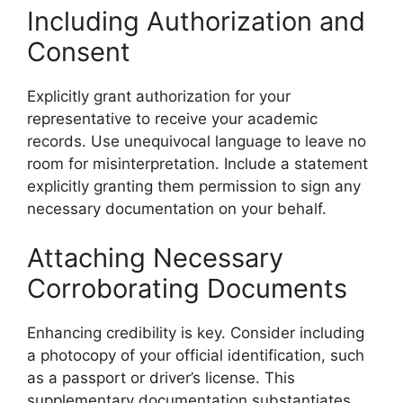
Including Authorization and
Consent
Explicitly grant authorization for your
representative to receive your academic
records. Use unequivocal language to leave no
room for misinterpretation. Include a statement
explicitly granting them permission to sign any
necessary documentation on your behalf.
Attaching Necessary
Corroborating Documents
Enhancing credibility is key. Consider including
a photocopy of your official identification, such
as a passport or driver’s license. This
supplementary documentation substantiates