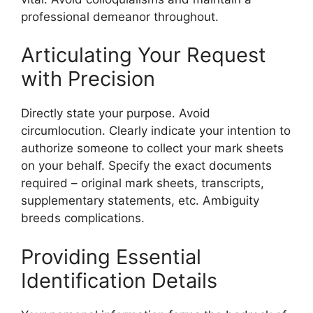
professional demeanor throughout.
Articulating Your Request
with Precision
Directly state your purpose. Avoid
circumlocution. Clearly indicate your intention to
authorize someone to collect your mark sheets
on your behalf. Specify the exact documents
required – original mark sheets, transcripts,
supplementary statements, etc. Ambiguity
breeds complications.
Providing Essential
Identification Details