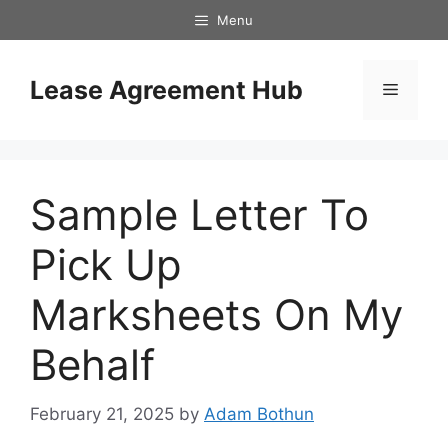
Skip
Menu
to
content
Lease Agreement Hub
Menu
Sample Letter To
Pick Up
Marksheets On My
Behalf
February 21, 2025
by
Adam Bothun