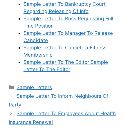
Sample Letter To Bankruptcy Court
Regarding Releasing Of Info
Sample Letter To Boss Requesting Full
Tme Position
Sample Letter To Manager To Release
Candidate
Sample Letter To Cancel La Fitness
Membership
Sample Letter To The Editor Sample
Letter To The Editor
Categories
Sample Letters
Sample Letter To Inform Neighbours Of
Party
Sample Letter To Employees About Health
Insurance Renewal