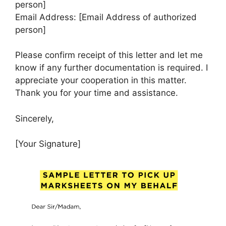
person]
Email Address: [Email Address of authorized
person]
Please confirm receipt of this letter and let me
know if any further documentation is required. I
appreciate your cooperation in this matter.
Thank you for your time and assistance.
Sincerely,
[Your Signature]