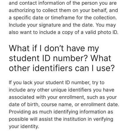
and contact information of the person you are
authorizing to collect them on your behalf, and
a specific date or timeframe for the collection.
Include your signature and the date. You may
also want to include a copy of a valid photo ID.
What if I don’t have my
student ID number? What
other identifiers can I use?
If you lack your student ID number, try to
include any other unique identifiers you have
associated with your enrollment, such as your
date of birth, course name, or enrollment date.
Providing as much identifying information as
possible will assist the institution in verifying
your identity.