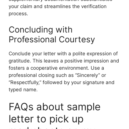
your claim and streamlines the verification
process.
Concluding with
Professional Courtesy
Conclude your letter with a polite expression of
gratitude. This leaves a positive impression and
fosters a cooperative environment. Use a
professional closing such as “Sincerely” or
“Respectfully,” followed by your signature and
typed name.
FAQs about sample
letter to pick up