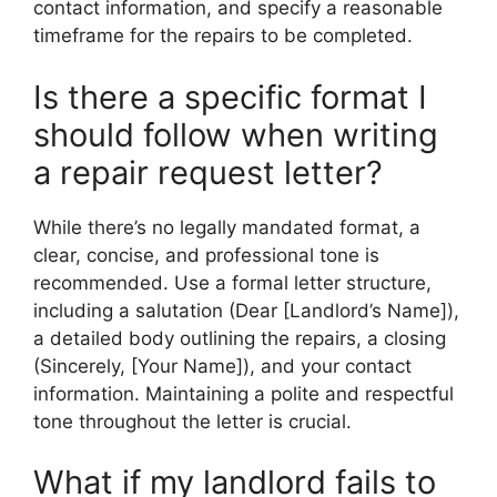
contact information, and specify a reasonable
timeframe for the repairs to be completed.
Is there a specific format I
should follow when writing
a repair request letter?
While there’s no legally mandated format, a
clear, concise, and professional tone is
recommended. Use a formal letter structure,
including a salutation (Dear [Landlord’s Name]),
a detailed body outlining the repairs, a closing
(Sincerely, [Your Name]), and your contact
information. Maintaining a polite and respectful
tone throughout the letter is crucial.
What if my landlord fails to