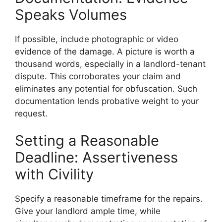
Speaks Volumes
If possible, include photographic or video
evidence of the damage. A picture is worth a
thousand words, especially in a landlord-tenant
dispute. This corroborates your claim and
eliminates any potential for obfuscation. Such
documentation lends probative weight to your
request.
Setting a Reasonable
Deadline: Assertiveness
with Civility
Specify a reasonable timeframe for the repairs.
Give your landlord ample time, while