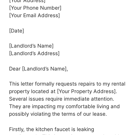
[Your Address]
[Your Phone Number]
[Your Email Address]
[Date]
[Landlord’s Name]
[Landlord’s Address]
Dear [Landlord’s Name],
This letter formally requests repairs to my rental
property located at [Your Property Address].
Several issues require immediate attention.
They are impacting my comfortable living and
possibly violating the terms of our lease.
Firstly, the kitchen faucet is leaking