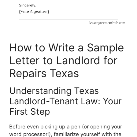
How to Write a Sample
Letter to Landlord for
Repairs Texas
Understanding Texas
Landlord-Tenant Law: Your
First Step
Before even picking up a pen (or opening your
word processor!), familiarize yourself with the