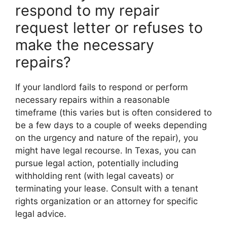
respond to my repair
request letter or refuses to
make the necessary
repairs?
If your landlord fails to respond or perform
necessary repairs within a reasonable
timeframe (this varies but is often considered to
be a few days to a couple of weeks depending
on the urgency and nature of the repair), you
might have legal recourse. In Texas, you can
pursue legal action, potentially including
withholding rent (with legal caveats) or
terminating your lease. Consult with a tenant
rights organization or an attorney for specific
legal advice.