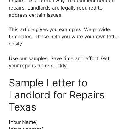
repairs. It’s a formal way to document needed
repairs. Landlords are legally required to
address certain issues.
This article gives you examples. We provide
templates. These help you write your own letter
easily.
Use our samples. Save time and effort. Get
your repairs done quickly.
Sample Letter to
Landlord for Repairs
Texas
[Your Name]