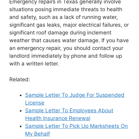
Emergency repairs in Texas generally involve
situations posing immediate threats to health
and safety, such as a lack of running water,
significant gas leaks, major electrical failures, or
significant roof damage during inclement
weather that causes water damage. If you have
an emergency repair, you should contact your
landlord immediately by phone and follow up
with a written letter.
Related:
Sample Letter To Judge For Suspended
License
Sample Letter To Employees About
Health Insurance Renewal
Sample Letter To Pick Up Marksheets On
My Behalf