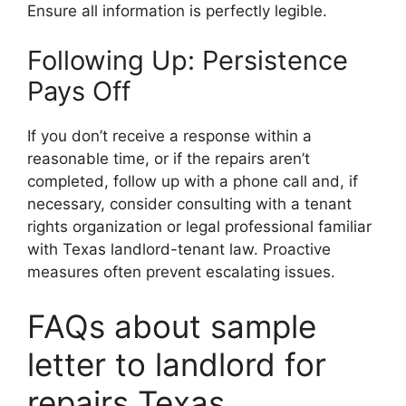
Ensure all information is perfectly legible.
Following Up: Persistence
Pays Off
If you don’t receive a response within a
reasonable time, or if the repairs aren’t
completed, follow up with a phone call and, if
necessary, consider consulting with a tenant
rights organization or legal professional familiar
with Texas landlord-tenant law. Proactive
measures often prevent escalating issues.
FAQs about sample
letter to landlord for
repairs Texas