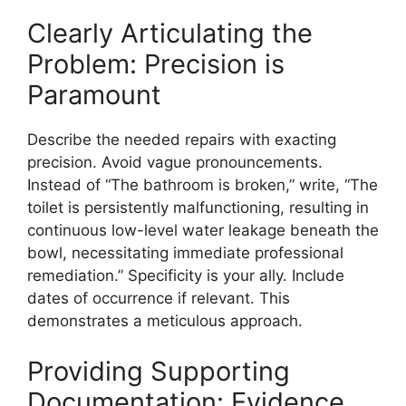
Clearly Articulating the
Problem: Precision is
Paramount
Describe the needed repairs with exacting
precision. Avoid vague pronouncements.
Instead of “The bathroom is broken,” write, “The
toilet is persistently malfunctioning, resulting in
continuous low-level water leakage beneath the
bowl, necessitating immediate professional
remediation.” Specificity is your ally. Include
dates of occurrence if relevant. This
demonstrates a meticulous approach.
Providing Supporting
Documentation: Evidence