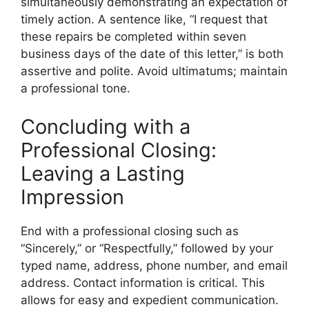
simultaneously demonstrating an expectation of
timely action. A sentence like, “I request that
these repairs be completed within seven
business days of the date of this letter,” is both
assertive and polite. Avoid ultimatums; maintain
a professional tone.
Concluding with a
Professional Closing:
Leaving a Lasting
Impression
End with a professional closing such as
“Sincerely,” or “Respectfully,” followed by your
typed name, address, phone number, and email
address. Contact information is critical. This
allows for easy and expedient communication.