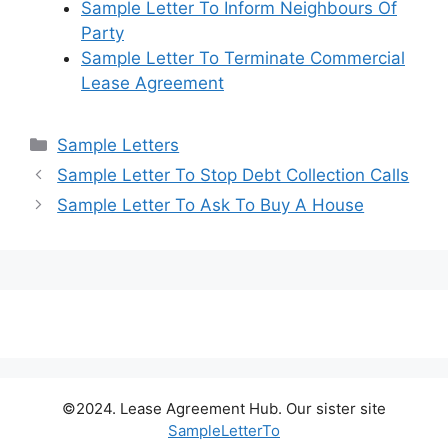
Sample Letter To Inform Neighbours Of
Party
Sample Letter To Terminate Commercial
Lease Agreement
Categories
Sample Letters
Sample Letter To Stop Debt Collection Calls
Sample Letter To Ask To Buy A House
©2024. Lease Agreement Hub. Our sister site
SampleLetterTo