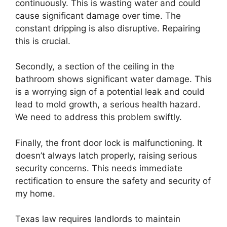
continuously. This is wasting water and could
cause significant damage over time. The
constant dripping is also disruptive. Repairing
this is crucial.
Secondly, a section of the ceiling in the
bathroom shows significant water damage. This
is a worrying sign of a potential leak and could
lead to mold growth, a serious health hazard.
We need to address this problem swiftly.
Finally, the front door lock is malfunctioning. It
doesn’t always latch properly, raising serious
security concerns. This needs immediate
rectification to ensure the safety and security of
my home.
Texas law requires landlords to maintain