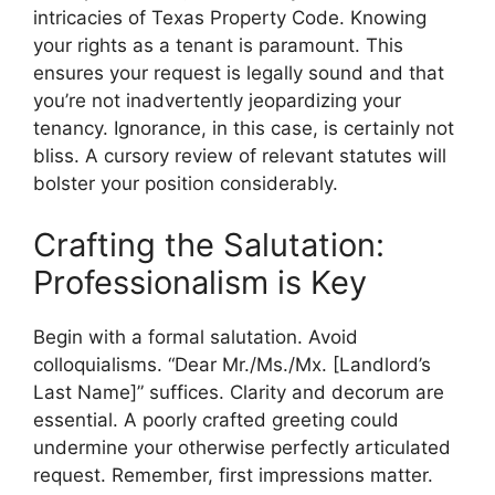
intricacies of Texas Property Code. Knowing
your rights as a tenant is paramount. This
ensures your request is legally sound and that
you’re not inadvertently jeopardizing your
tenancy. Ignorance, in this case, is certainly not
bliss. A cursory review of relevant statutes will
bolster your position considerably.
Crafting the Salutation:
Professionalism is Key
Begin with a formal salutation. Avoid
colloquialisms. “Dear Mr./Ms./Mx. [Landlord’s
Last Name]” suffices. Clarity and decorum are
essential. A poorly crafted greeting could
undermine your otherwise perfectly articulated
request. Remember, first impressions matter.