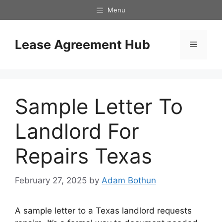
Skip
Menu
to
content
Lease Agreement Hub
Menu
Sample Letter To
Landlord For
Repairs Texas
February 27, 2025
by
Adam Bothun
A sample letter to a Texas landlord requests