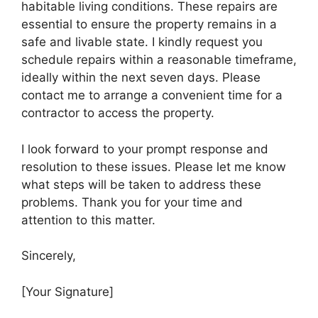
habitable living conditions. These repairs are
essential to ensure the property remains in a
safe and livable state. I kindly request you
schedule repairs within a reasonable timeframe,
ideally within the next seven days. Please
contact me to arrange a convenient time for a
contractor to access the property.
I look forward to your prompt response and
resolution to these issues. Please let me know
what steps will be taken to address these
problems. Thank you for your time and
attention to this matter.
Sincerely,
[Your Signature]