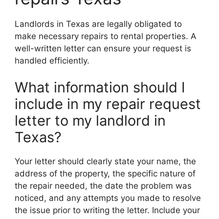
Landlords in Texas are legally obligated to
make necessary repairs to rental properties. A
well-written letter can ensure your request is
handled efficiently.
What information should I
include in my repair request
letter to my landlord in
Texas?
Your letter should clearly state your name, the
address of the property, the specific nature of
the repair needed, the date the problem was
noticed, and any attempts you made to resolve
the issue prior to writing the letter. Include your