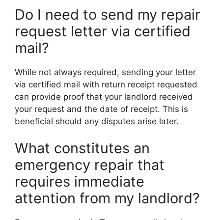
Do I need to send my repair
request letter via certified
mail?
While not always required, sending your letter
via certified mail with return receipt requested
can provide proof that your landlord received
your request and the date of receipt. This is
beneficial should any disputes arise later.
What constitutes an
emergency repair that
requires immediate
attention from my landlord?