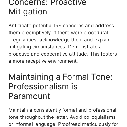
Concerns: Proactive
Mitigation
Anticipate potential IRS concerns and address
them preemptively. If there were procedural
irregularities, acknowledge them and explain
mitigating circumstances. Demonstrate a
proactive and cooperative attitude. This fosters
a more receptive environment.
Maintaining a Formal Tone:
Professionalism is
Paramount
Maintain a consistently formal and professional
tone throughout the letter. Avoid colloquialisms
or informal language. Proofread meticulously for