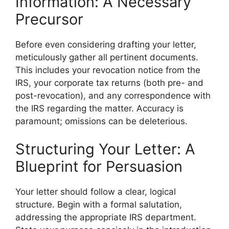
Information: A Necessary
Precursor
Before even considering drafting your letter,
meticulously gather all pertinent documents.
This includes your revocation notice from the
IRS, your corporate tax returns (both pre- and
post-revocation), and any correspondence with
the IRS regarding the matter. Accuracy is
paramount; omissions can be deleterious.
Structuring Your Letter: A
Blueprint for Persuasion
Your letter should follow a clear, logical
structure. Begin with a formal salutation,
addressing the appropriate IRS department.