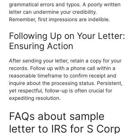
grammatical errors and typos. A poorly written
letter can undermine your credibility.
Remember, first impressions are indelible.
Following Up on Your Letter:
Ensuring Action
After sending your letter, retain a copy for your
records. Follow up with a phone call within a
reasonable timeframe to confirm receipt and
inquire about the processing status. Persistent,
yet respectful, follow-up is often crucial for
expediting resolution.
FAQs about sample
letter to IRS for S Corp