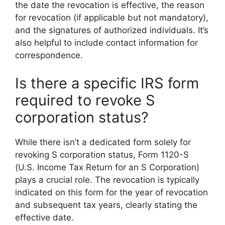
the date the revocation is effective, the reason
for revocation (if applicable but not mandatory),
and the signatures of authorized individuals. It’s
also helpful to include contact information for
correspondence.
Is there a specific IRS form
required to revoke S
corporation status?
While there isn’t a dedicated form solely for
revoking S corporation status, Form 1120-S
(U.S. Income Tax Return for an S Corporation)
plays a crucial role. The revocation is typically
indicated on this form for the year of revocation
and subsequent tax years, clearly stating the
effective date.