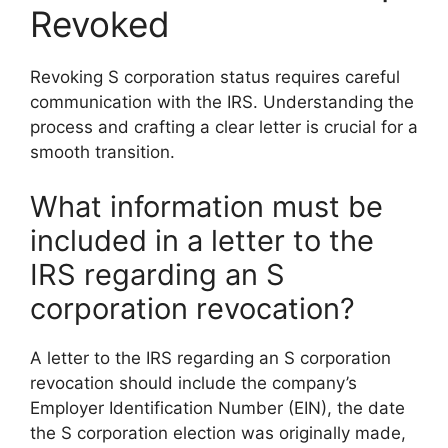
Revoked
Revoking S corporation status requires careful
communication with the IRS. Understanding the
process and crafting a clear letter is crucial for a
smooth transition.
What information must be
included in a letter to the
IRS regarding an S
corporation revocation?
A letter to the IRS regarding an S corporation
revocation should include the company’s
Employer Identification Number (EIN), the date
the S corporation election was originally made,