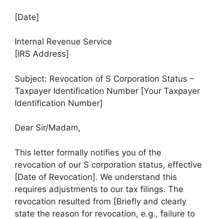
[Date]
Internal Revenue Service
[IRS Address]
Subject: Revocation of S Corporation Status –
Taxpayer Identification Number [Your Taxpayer
Identification Number]
Dear Sir/Madam,
This letter formally notifies you of the
revocation of our S corporation status, effective
[Date of Revocation]. We understand this
requires adjustments to our tax filings. The
revocation resulted from [Briefly and clearly
state the reason for revocation, e.g., failure to