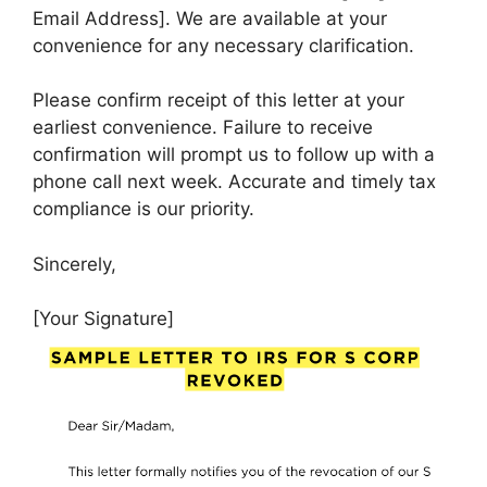
Email Address]. We are available at your
convenience for any necessary clarification.
Please confirm receipt of this letter at your
earliest convenience. Failure to receive
confirmation will prompt us to follow up with a
phone call next week. Accurate and timely tax
compliance is our priority.
Sincerely,
[Your Signature]