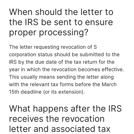
When should the letter to
the IRS be sent to ensure
proper processing?
The letter requesting revocation of S
corporation status should be submitted to the
IRS by the due date of the tax return for the
year in which the revocation becomes effective.
This usually means sending the letter along
with the relevant tax forms before the March
15th deadline (or its extension).
What happens after the IRS
receives the revocation
letter and associated tax