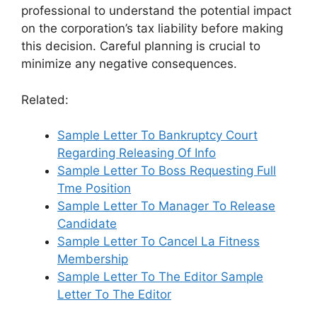
professional to understand the potential impact
on the corporation’s tax liability before making
this decision. Careful planning is crucial to
minimize any negative consequences.
Related:
Sample Letter To Bankruptcy Court
Regarding Releasing Of Info
Sample Letter To Boss Requesting Full
Tme Position
Sample Letter To Manager To Release
Candidate
Sample Letter To Cancel La Fitness
Membership
Sample Letter To The Editor Sample
Letter To The Editor