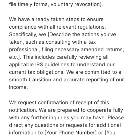
file timely forms, voluntary revocation].
We have already taken steps to ensure
compliance with all relevant regulations.
Specifically, we [Describe the actions you’ve
taken, such as consulting with a tax
professional, filing necessary amended returns,
etc.]. This includes carefully reviewing all
applicable IRS guidelines to understand our
current tax obligations. We are committed to a
smooth transition and accurate reporting of our
income.
We request confirmation of receipt of this
notification. We are prepared to cooperate fully
with any further inquiries you may have. Please
direct any questions or requests for additional
information to [Your Phone Number] or [Your