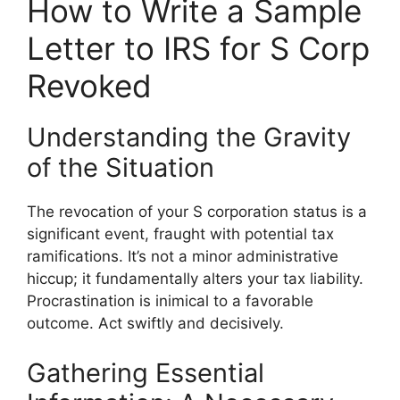
How to Write a Sample
Letter to IRS for S Corp
Revoked
Understanding the Gravity
of the Situation
The revocation of your S corporation status is a
significant event, fraught with potential tax
ramifications. It’s not a minor administrative
hiccup; it fundamentally alters your tax liability.
Procrastination is inimical to a favorable
outcome. Act swiftly and decisively.
Gathering Essential