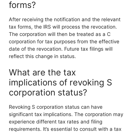
forms?
After receiving the notification and the relevant
tax forms, the IRS will process the revocation.
The corporation will then be treated as a C
corporation for tax purposes from the effective
date of the revocation. Future tax filings will
reflect this change in status.
What are the tax
implications of revoking S
corporation status?
Revoking S corporation status can have
significant tax implications. The corporation may
experience different tax rates and filing
requirements. It’s essential to consult with a tax