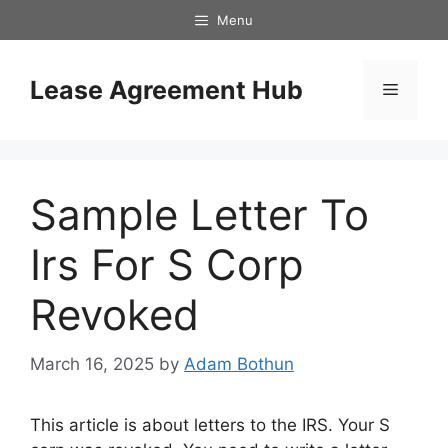
Skip
Menu
to
content
Lease Agreement Hub
Menu
Sample Letter To
Irs For S Corp
Revoked
March 16, 2025
by
Adam Bothun
This article is about letters to the IRS. Your S