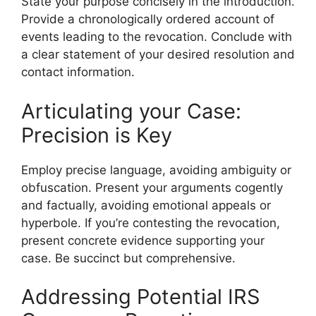
State your purpose concisely in the introduction.
Provide a chronologically ordered account of
events leading to the revocation. Conclude with
a clear statement of your desired resolution and
contact information.
Articulating your Case:
Precision is Key
Employ precise language, avoiding ambiguity or
obfuscation. Present your arguments cogently
and factually, avoiding emotional appeals or
hyperbole. If you’re contesting the revocation,
present concrete evidence supporting your
case. Be succinct but comprehensive.
Addressing Potential IRS