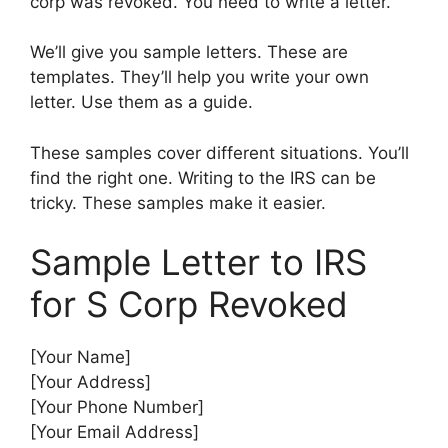
corp was revoked. You need to write a letter.
We’ll give you sample letters. These are
templates. They’ll help you write your own
letter. Use them as a guide.
These samples cover different situations. You’ll
find the right one. Writing to the IRS can be
tricky. These samples make it easier.
Sample Letter to IRS
for S Corp Revoked
[Your Name]
[Your Address]
[Your Phone Number]
[Your Email Address]