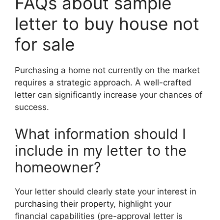
FAQs about sample
letter to buy house not
for sale
Purchasing a home not currently on the market
requires a strategic approach. A well-crafted
letter can significantly increase your chances of
success.
What information should I
include in my letter to the
homeowner?
Your letter should clearly state your interest in
purchasing their property, highlight your
financial capabilities (pre-approval letter is