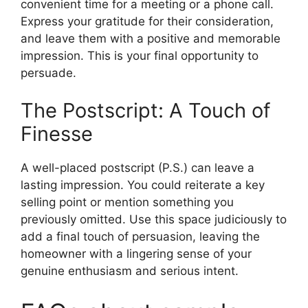
convenient time for a meeting or a phone call.
Express your gratitude for their consideration,
and leave them with a positive and memorable
impression. This is your final opportunity to
persuade.
The Postscript: A Touch of
Finesse
A well-placed postscript (P.S.) can leave a
lasting impression. You could reiterate a key
selling point or mention something you
previously omitted. Use this space judiciously to
add a final touch of persuasion, leaving the
homeowner with a lingering sense of your
genuine enthusiasm and serious intent.