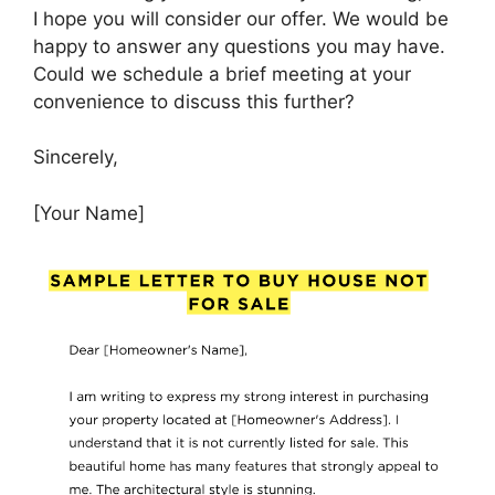
I hope you will consider our offer. We would be
happy to answer any questions you may have.
Could we schedule a brief meeting at your
convenience to discuss this further?
Sincerely,
[Your Name]