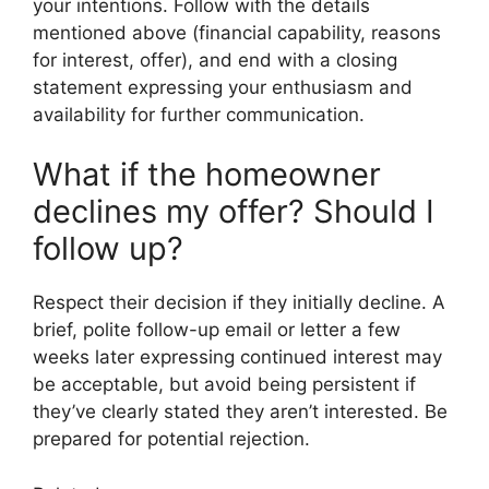
your intentions. Follow with the details
mentioned above (financial capability, reasons
for interest, offer), and end with a closing
statement expressing your enthusiasm and
availability for further communication.
What if the homeowner
declines my offer? Should I
follow up?
Respect their decision if they initially decline. A
brief, polite follow-up email or letter a few
weeks later expressing continued interest may
be acceptable, but avoid being persistent if
they’ve clearly stated they aren’t interested. Be
prepared for potential rejection.