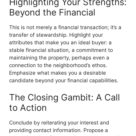
Highlighting Your Strengths:
Beyond the Financial
This is not merely a financial transaction; it’s a
transfer of stewardship. Highlight your
attributes that make you an ideal buyer: a
stable financial situation, a commitment to
maintaining the property, perhaps even a
connection to the neighborhood’s ethos.
Emphasize what makes you a desirable
candidate beyond your financial capabilities.
The Closing Gambit: A Call
to Action
Conclude by reiterating your interest and
providing contact information. Propose a