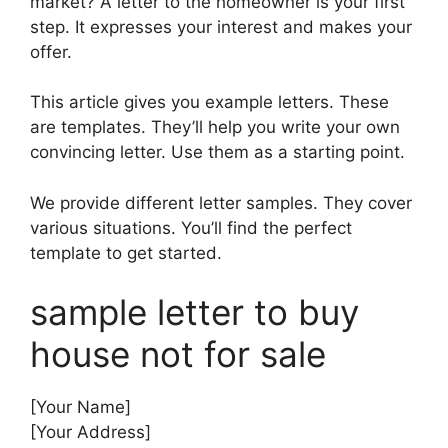
market? A letter to the homeowner is your first
step. It expresses your interest and makes your
offer.
This article gives you example letters. These
are templates. They’ll help you write your own
convincing letter. Use them as a starting point.
We provide different letter samples. They cover
various situations. You’ll find the perfect
template to get started.
sample letter to buy
house not for sale
[Your Name]
[Your Address]