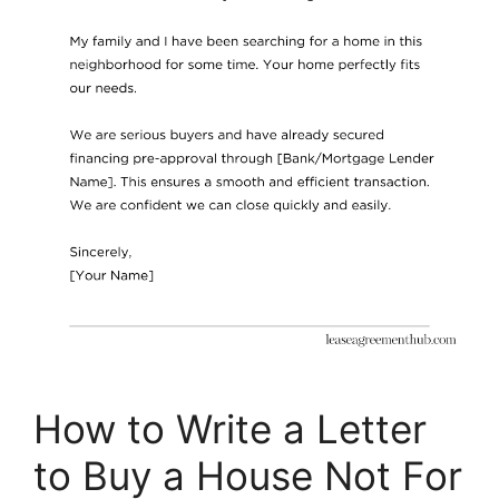
How to Write a Letter
to Buy a House Not For