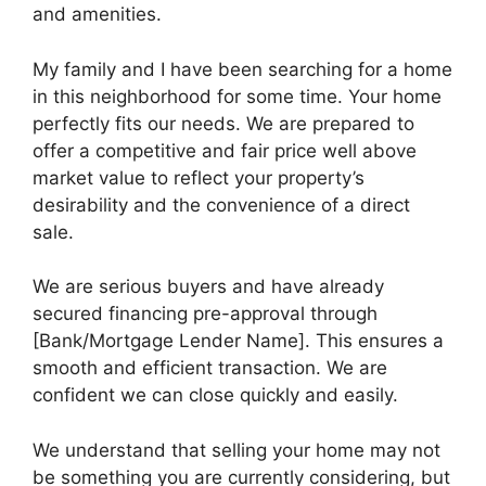
and amenities.
My family and I have been searching for a home
in this neighborhood for some time. Your home
perfectly fits our needs. We are prepared to
offer a competitive and fair price well above
market value to reflect your property’s
desirability and the convenience of a direct
sale.
We are serious buyers and have already
secured financing pre-approval through
[Bank/Mortgage Lender Name]. This ensures a
smooth and efficient transaction. We are
confident we can close quickly and easily.
We understand that selling your home may not
be something you are currently considering, but