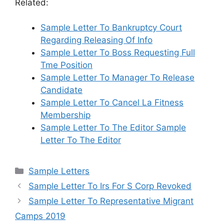
Related:
Sample Letter To Bankruptcy Court
Regarding Releasing Of Info
Sample Letter To Boss Requesting Full
Tme Position
Sample Letter To Manager To Release
Candidate
Sample Letter To Cancel La Fitness
Membership
Sample Letter To The Editor Sample
Letter To The Editor
Categories
Sample Letters
Sample Letter To Irs For S Corp Revoked
Sample Letter To Representative Migrant
Camps 2019