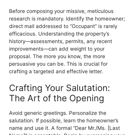
Before composing your missive, meticulous
research is mandatory. Identify the homeowner;
direct mail addressed to “Occupant” is rarely
efficacious. Understanding the property’s
history—assessments, permits, any recent
improvements—can add weight to your
proposal. The more you know, the more
persuasive you can be. This is crucial for
crafting a targeted and effective letter.
Crafting Your Salutation:
The Art of the Opening
Avoid generic greetings. Personalize the
salutation. If possible, learn the homeowner’s
name and use it. A formal “Dear Mr./Ms. [Last