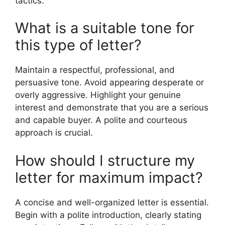
tactics.
What is a suitable tone for
this type of letter?
Maintain a respectful, professional, and
persuasive tone. Avoid appearing desperate or
overly aggressive. Highlight your genuine
interest and demonstrate that you are a serious
and capable buyer. A polite and courteous
approach is crucial.
How should I structure my
letter for maximum impact?
A concise and well-organized letter is essential.
Begin with a polite introduction, clearly stating