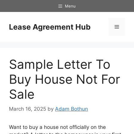
Skip
Menu
to
content
Lease Agreement Hub
Menu
Sample Letter To
Buy House Not For
Sale
March 16, 2025
by
Adam Bothun
Want to buy a house not officially on the