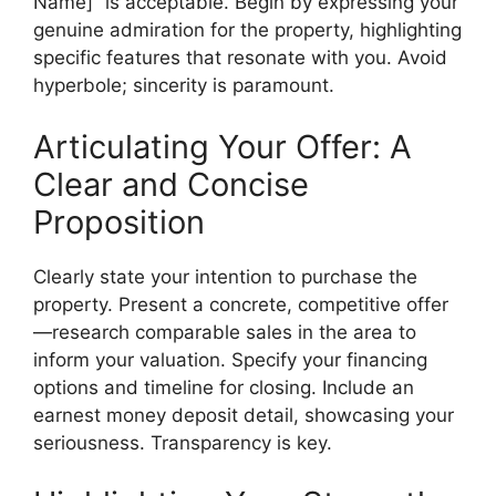
Name]” is acceptable. Begin by expressing your
genuine admiration for the property, highlighting
specific features that resonate with you. Avoid
hyperbole; sincerity is paramount.
Articulating Your Offer: A
Clear and Concise
Proposition
Clearly state your intention to purchase the
property. Present a concrete, competitive offer
—research comparable sales in the area to
inform your valuation. Specify your financing
options and timeline for closing. Include an
earnest money deposit detail, showcasing your
seriousness. Transparency is key.