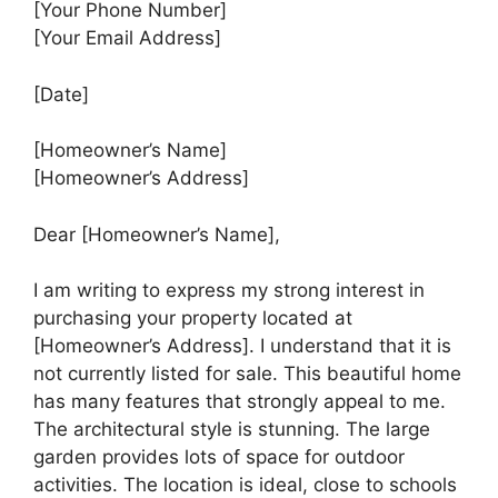
[Your Phone Number]
[Your Email Address]
[Date]
[Homeowner’s Name]
[Homeowner’s Address]
Dear [Homeowner’s Name],
I am writing to express my strong interest in
purchasing your property located at
[Homeowner’s Address]. I understand that it is
not currently listed for sale. This beautiful home
has many features that strongly appeal to me.
The architectural style is stunning. The large
garden provides lots of space for outdoor
activities. The location is ideal, close to schools