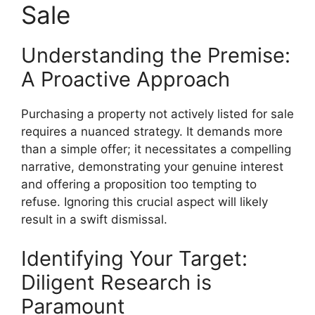
Sale
Understanding the Premise:
A Proactive Approach
Purchasing a property not actively listed for sale
requires a nuanced strategy. It demands more
than a simple offer; it necessitates a compelling
narrative, demonstrating your genuine interest
and offering a proposition too tempting to
refuse. Ignoring this crucial aspect will likely
result in a swift dismissal.
Identifying Your Target:
Diligent Research is
Paramount