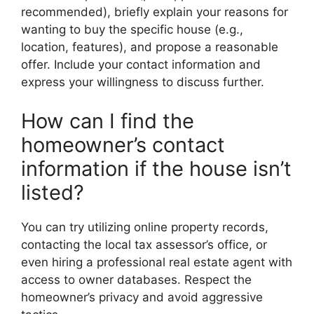
recommended), briefly explain your reasons for
wanting to buy the specific house (e.g.,
location, features), and propose a reasonable
offer. Include your contact information and
express your willingness to discuss further.
How can I find the
homeowner’s contact
information if the house isn’t
listed?
You can try utilizing online property records,
contacting the local tax assessor’s office, or
even hiring a professional real estate agent with
access to owner databases. Respect the
homeowner’s privacy and avoid aggressive