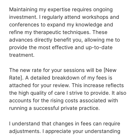
Maintaining my expertise requires ongoing
investment. I regularly attend workshops and
conferences to expand my knowledge and
refine my therapeutic techniques. These
advances directly benefit you, allowing me to
provide the most effective and up-to-date
treatment.
The new rate for your sessions will be [New
Rate]. A detailed breakdown of my fees is
attached for your review. This increase reflects
the high quality of care I strive to provide. It also
accounts for the rising costs associated with
running a successful private practice.
I understand that changes in fees can require
adjustments. I appreciate your understanding