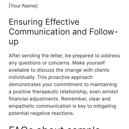
[Your Name]
Ensuring Effective
Communication and Follow-
up
After sending the letter, be prepared to address
any questions or concerns. Make yourself
available to discuss the change with clients
individually. This proactive approach
demonstrates your commitment to maintaining
a positive therapeutic relationship, even amidst
financial adjustments. Remember, clear and
empathetic communication is key to mitigating
potential negative reactions.