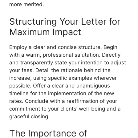
more merited.
Structuring Your Letter for
Maximum Impact
Employ a clear and concise structure. Begin
with a warm, professional salutation. Directly
and transparently state your intention to adjust
your fees. Detail the rationale behind the
increase, using specific examples wherever
possible. Offer a clear and unambiguous
timeline for the implementation of the new
rates. Conclude with a reaffirmation of your
commitment to your clients’ well-being and a
graceful closing.
The Importance of