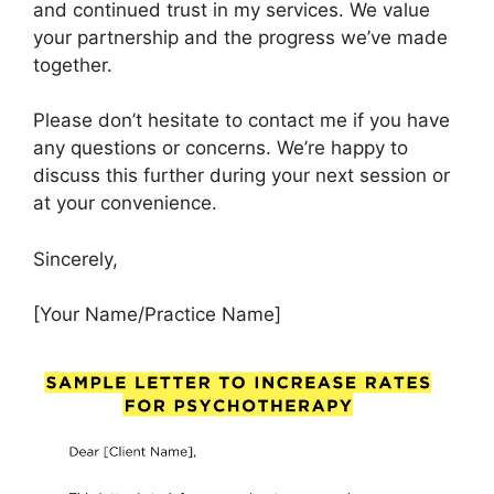
and continued trust in my services. We value
your partnership and the progress we’ve made
together.
Please don’t hesitate to contact me if you have
any questions or concerns. We’re happy to
discuss this further during your next session or
at your convenience.
Sincerely,
[Your Name/Practice Name]