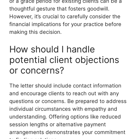
or a grace period for existing clients can be a
thoughtful gesture that fosters goodwill.
However, it’s crucial to carefully consider the
financial implications for your practice before
making this decision.
How should I handle
potential client objections
or concerns?
The letter should include contact information
and encourage clients to reach out with any
questions or concerns. Be prepared to address
individual circumstances with empathy and
understanding. Offering options like reduced
session lengths or alternative payment
arrangements demonstrates your commitment