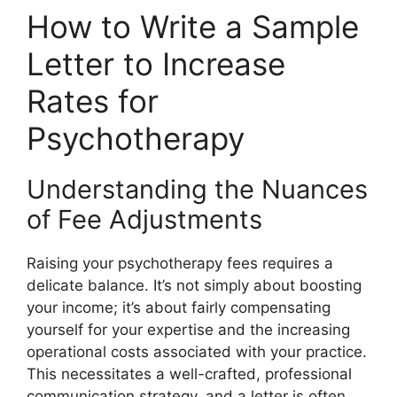
How to Write a Sample
Letter to Increase
Rates for
Psychotherapy
Understanding the Nuances
of Fee Adjustments
Raising your psychotherapy fees requires a
delicate balance. It’s not simply about boosting
your income; it’s about fairly compensating
yourself for your expertise and the increasing
operational costs associated with your practice.
This necessitates a well-crafted, professional
communication strategy, and a letter is often