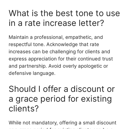
What is the best tone to use
in a rate increase letter?
Maintain a professional, empathetic, and
respectful tone. Acknowledge that rate
increases can be challenging for clients and
express appreciation for their continued trust
and partnership. Avoid overly apologetic or
defensive language.
Should I offer a discount or
a grace period for existing
clients?
While not mandatory, offering a small discount