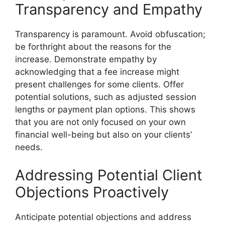
Transparency and Empathy
Transparency is paramount. Avoid obfuscation;
be forthright about the reasons for the
increase. Demonstrate empathy by
acknowledging that a fee increase might
present challenges for some clients. Offer
potential solutions, such as adjusted session
lengths or payment plan options. This shows
that you are not only focused on your own
financial well-being but also on your clients’
needs.
Addressing Potential Client
Objections Proactively
Anticipate potential objections and address