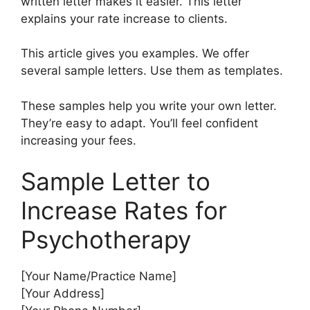
written letter makes it easier. This letter
explains your rate increase to clients.
This article gives you examples. We offer
several sample letters. Use them as templates.
These samples help you write your own letter.
They’re easy to adapt. You’ll feel confident
increasing your fees.
Sample Letter to
Increase Rates for
Psychotherapy
[Your Name/Practice Name]
[Your Address]