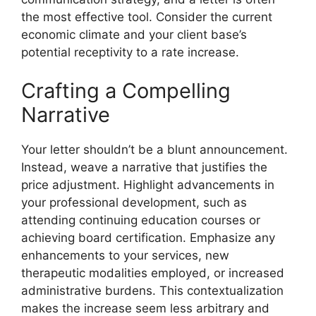
the most effective tool. Consider the current
economic climate and your client base’s
potential receptivity to a rate increase.
Crafting a Compelling
Narrative
Your letter shouldn’t be a blunt announcement.
Instead, weave a narrative that justifies the
price adjustment. Highlight advancements in
your professional development, such as
attending continuing education courses or
achieving board certification. Emphasize any
enhancements to your services, new
therapeutic modalities employed, or increased
administrative burdens. This contextualization
makes the increase seem less arbitrary and