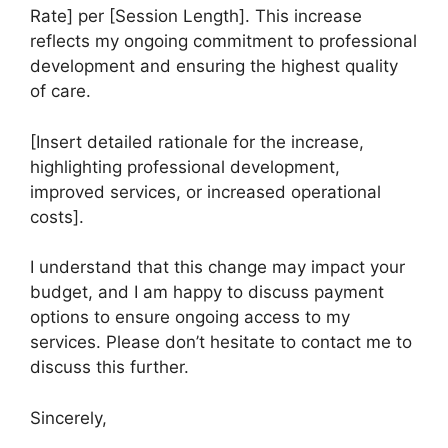
Rate] per [Session Length]. This increase
reflects my ongoing commitment to professional
development and ensuring the highest quality
of care.
[Insert detailed rationale for the increase,
highlighting professional development,
improved services, or increased operational
costs].
I understand that this change may impact your
budget, and I am happy to discuss payment
options to ensure ongoing access to my
services. Please don’t hesitate to contact me to
discuss this further.
Sincerely,