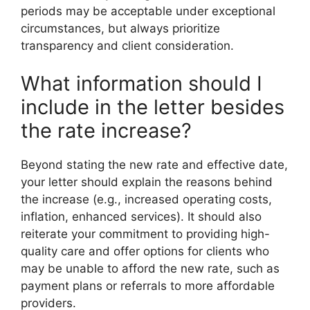
periods may be acceptable under exceptional
circumstances, but always prioritize
transparency and client consideration.
What information should I
include in the letter besides
the rate increase?
Beyond stating the new rate and effective date,
your letter should explain the reasons behind
the increase (e.g., increased operating costs,
inflation, enhanced services). It should also
reiterate your commitment to providing high-
quality care and offer options for clients who
may be unable to afford the new rate, such as
payment plans or referrals to more affordable
providers.