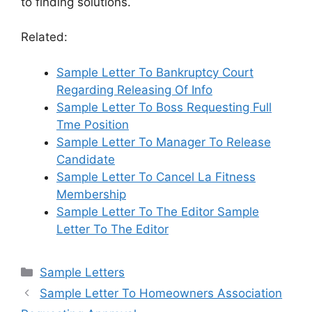
to finding solutions.
Related:
Sample Letter To Bankruptcy Court
Regarding Releasing Of Info
Sample Letter To Boss Requesting Full
Tme Position
Sample Letter To Manager To Release
Candidate
Sample Letter To Cancel La Fitness
Membership
Sample Letter To The Editor Sample
Letter To The Editor
Categories
Sample Letters
Sample Letter To Homeowners Association