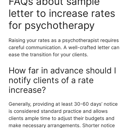
FAQs about sample
letter to increase rates
for psychotherapy
Raising your rates as a psychotherapist requires
careful communication. A well-crafted letter can
ease the transition for your clients.
How far in advance should I
notify clients of a rate
increase?
Generally, providing at least 30-60 days’ notice
is considered standard practice and allows
clients ample time to adjust their budgets and
make necessary arrangements. Shorter notice