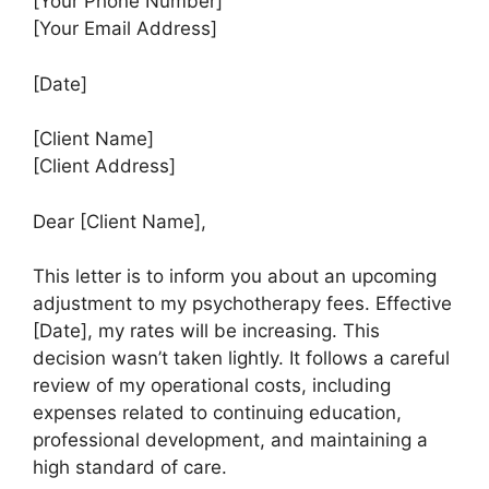
[Your Phone Number]
[Your Email Address]
[Date]
[Client Name]
[Client Address]
Dear [Client Name],
This letter is to inform you about an upcoming
adjustment to my psychotherapy fees. Effective
[Date], my rates will be increasing. This
decision wasn’t taken lightly. It follows a careful
review of my operational costs, including
expenses related to continuing education,
professional development, and maintaining a
high standard of care.