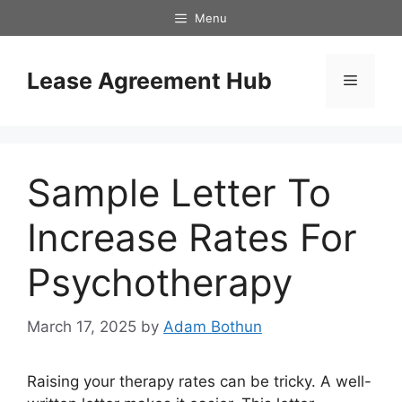
Skip
Menu
to
content
Lease Agreement Hub
Menu
Sample Letter To
Increase Rates For
Psychotherapy
March 17, 2025
by
Adam Bothun
Raising your therapy rates can be tricky. A well-