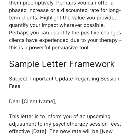
them preemptively. Perhaps you can offer a
phased increase or a discounted rate for long-
term clients. Highlight the value you provide;
quantify your impact wherever possible.
Perhaps you can quantify the positive changes
clients have experienced due to your therapy –
this is a powerful persuasive tool.
Sample Letter Framework
Subject: Important Update Regarding Session
Fees
Dear [Client Name],
This letter is to inform you of an upcoming
adjustment to my psychotherapy session fees,
effective [Date]. The new rate will be [New