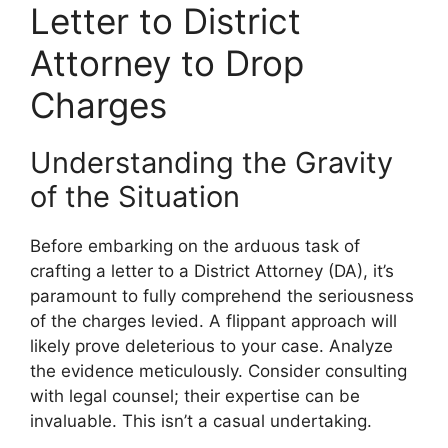
Letter to District
Attorney to Drop
Charges
Understanding the Gravity
of the Situation
Before embarking on the arduous task of
crafting a letter to a District Attorney (DA), it’s
paramount to fully comprehend the seriousness
of the charges levied. A flippant approach will
likely prove deleterious to your case. Analyze
the evidence meticulously. Consider consulting
with legal counsel; their expertise can be
invaluable. This isn’t a casual undertaking.