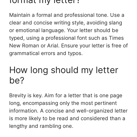
Maintain a formal and professional tone. Use a
clear and concise writing style, avoiding slang
or emotional language. Your letter should be
typed, using a professional font such as Times
New Roman or Arial. Ensure your letter is free of
grammatical errors and typos.
How long should my letter
be?
Brevity is key. Aim for a letter that is one page
long, encompassing only the most pertinent
information. A concise and well-organized letter
is more likely to be read and considered than a
lengthy and rambling one.