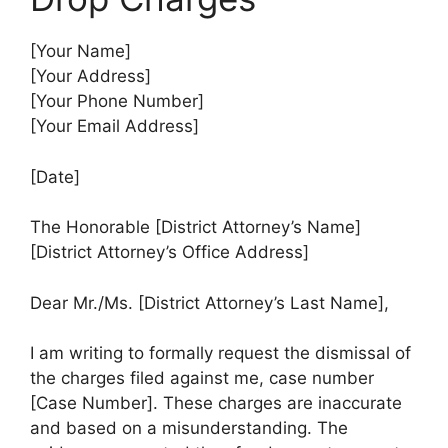
[Your Name]
[Your Address]
[Your Phone Number]
[Your Email Address]
[Date]
The Honorable [District Attorney’s Name]
[District Attorney’s Office Address]
Dear Mr./Ms. [District Attorney’s Last Name],
I am writing to formally request the dismissal of
the charges filed against me, case number
[Case Number]. These charges are inaccurate
and based on a misunderstanding. The