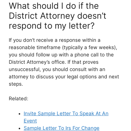
What should I do if the
District Attorney doesn’t
respond to my letter?
If you don’t receive a response within a
reasonable timeframe (typically a few weeks),
you should follow up with a phone call to the
District Attorney’s office. If that proves
unsuccessful, you should consult with an
attorney to discuss your legal options and next
steps.
Related:
Invite Sample Letter To Speak At An
Event
Sample Letter To Irs For Change