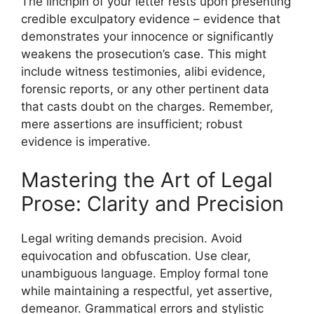
The linchpin of your letter rests upon presenting
credible exculpatory evidence – evidence that
demonstrates your innocence or significantly
weakens the prosecution’s case. This might
include witness testimonies, alibi evidence,
forensic reports, or any other pertinent data
that casts doubt on the charges. Remember,
mere assertions are insufficient; robust
evidence is imperative.
Mastering the Art of Legal
Prose: Clarity and Precision
Legal writing demands precision. Avoid
equivocation and obfuscation. Use clear,
unambiguous language. Employ formal tone
while maintaining a respectful, yet assertive,
demeanor. Grammatical errors and stylistic