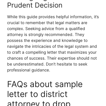
Prudent Decision
While this guide provides helpful information, it’s
crucial to remember that legal matters are
complex. Seeking advice from a qualified
attorney is strongly recommended. They
possess the experience and knowledge to
navigate the intricacies of the legal system and
to craft a compelling letter that maximizes your
chances of success. Their expertise should not
be underestimated. Don’t hesitate to seek
professional guidance.
FAQs about sample
letter to district
attorney to drop