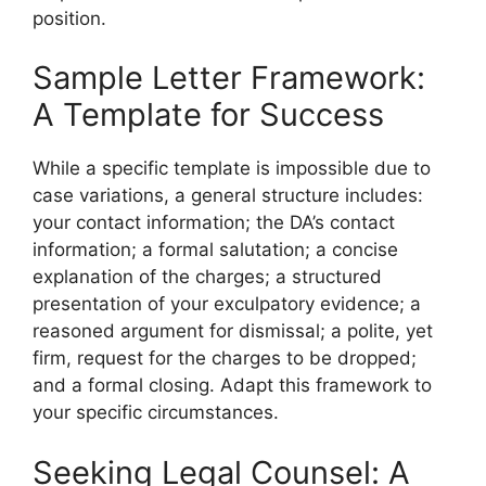
position.
Sample Letter Framework:
A Template for Success
While a specific template is impossible due to
case variations, a general structure includes:
your contact information; the DA’s contact
information; a formal salutation; a concise
explanation of the charges; a structured
presentation of your exculpatory evidence; a
reasoned argument for dismissal; a polite, yet
firm, request for the charges to be dropped;
and a formal closing. Adapt this framework to
your specific circumstances.
Seeking Legal Counsel: A