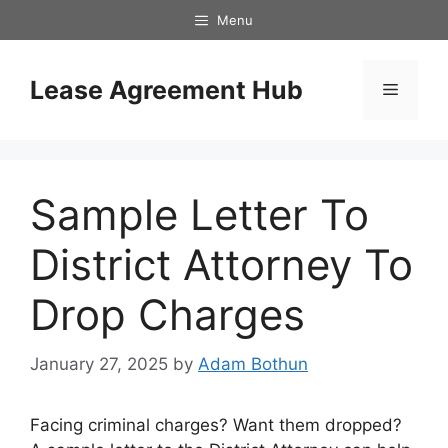
Skip
Menu
to
content
Lease Agreement Hub
Menu
Sample Letter To
District Attorney To
Drop Charges
January 27, 2025
by
Adam Bothun
Facing criminal charges? Want them dropped?