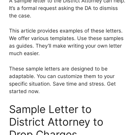
A sample letter to the District Attorney can help.
It’s a formal request asking the DA to dismiss
the case.
This article provides examples of these letters.
We offer various templates. Use these samples
as guides. They’ll make writing your own letter
much easier.
These sample letters are designed to be
adaptable. You can customize them to your
specific situation. Save time and stress. Get
started now.
Sample Letter to
District Attorney to
Drop Charges