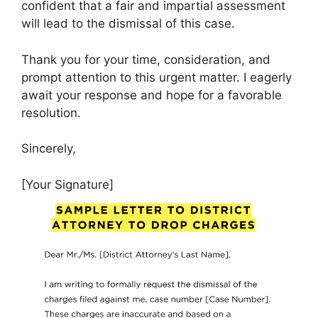
confident that a fair and impartial assessment
will lead to the dismissal of this case.
Thank you for your time, consideration, and
prompt attention to this urgent matter. I eagerly
await your response and hope for a favorable
resolution.
Sincerely,
[Your Signature]