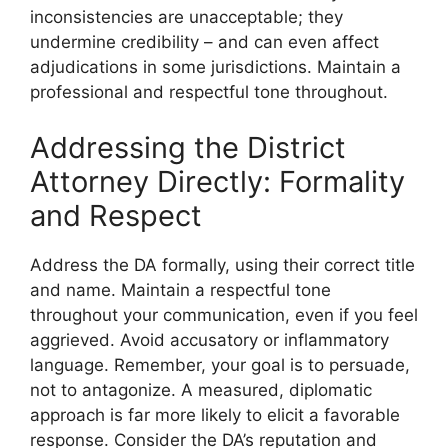
inconsistencies are unacceptable; they
undermine credibility – and can even affect
adjudications in some jurisdictions. Maintain a
professional and respectful tone throughout.
Addressing the District
Attorney Directly: Formality
and Respect
Address the DA formally, using their correct title
and name. Maintain a respectful tone
throughout your communication, even if you feel
aggrieved. Avoid accusatory or inflammatory
language. Remember, your goal is to persuade,
not to antagonize. A measured, diplomatic
approach is far more likely to elicit a favorable
response. Consider the DA’s reputation and