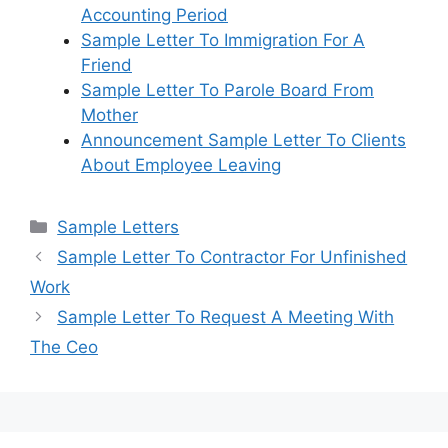
Accounting Period
Sample Letter To Immigration For A
Friend
Sample Letter To Parole Board From
Mother
Announcement Sample Letter To Clients
About Employee Leaving
Categories
Sample Letters
Sample Letter To Contractor For Unfinished
Work
Sample Letter To Request A Meeting With
The Ceo