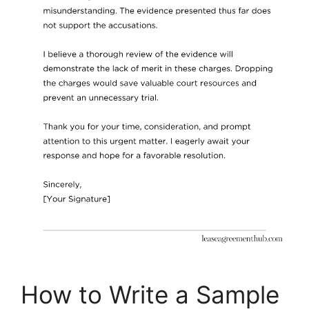
How to Write a Sample