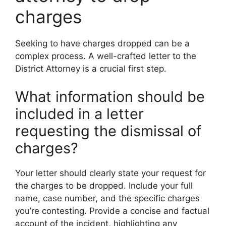
charges
Seeking to have charges dropped can be a
complex process. A well-crafted letter to the
District Attorney is a crucial first step.
What information should be
included in a letter
requesting the dismissal of
charges?
Your letter should clearly state your request for
the charges to be dropped. Include your full
name, case number, and the specific charges
you’re contesting. Provide a concise and factual
account of the incident, highlighting any