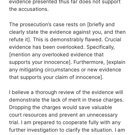
evidence presented thus far does not support
the accusations.
The prosecution’s case rests on [briefly and
clearly state the evidence against you, and then
refute it]. This is demonstrably flawed. Crucial
evidence has been overlooked. Specifically,
[mention any overlooked evidence that
supports your innocence]. Furthermore, [explain
any mitigating circumstances or new evidence
that supports your claim of innocence].
I believe a thorough review of the evidence will
demonstrate the lack of merit in these charges.
Dropping the charges would save valuable
court resources and prevent an unnecessary
trial. I am prepared to cooperate fully with any
further investigation to clarify the situation. I am