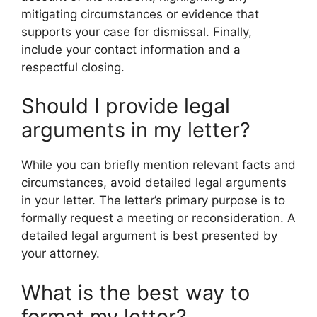
mitigating circumstances or evidence that
supports your case for dismissal. Finally,
include your contact information and a
respectful closing.
Should I provide legal
arguments in my letter?
While you can briefly mention relevant facts and
circumstances, avoid detailed legal arguments
in your letter. The letter’s primary purpose is to
formally request a meeting or reconsideration. A
detailed legal argument is best presented by
your attorney.
What is the best way to
format my letter?