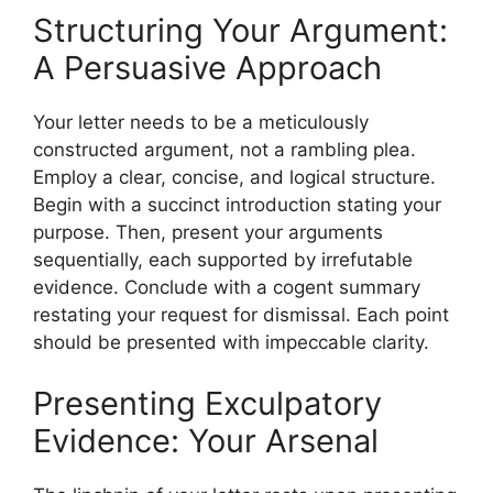
Structuring Your Argument:
A Persuasive Approach
Your letter needs to be a meticulously
constructed argument, not a rambling plea.
Employ a clear, concise, and logical structure.
Begin with a succinct introduction stating your
purpose. Then, present your arguments
sequentially, each supported by irrefutable
evidence. Conclude with a cogent summary
restating your request for dismissal. Each point
should be presented with impeccable clarity.
Presenting Exculpatory
Evidence: Your Arsenal