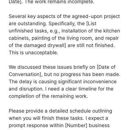
Date]. The work remains incomplete.
Several key aspects of the agreed-upon project
are outstanding. Specifically, the [List
unfinished tasks, e.g., installation of the kitchen
cabinets, painting of the living room, and repair
of the damaged drywall] are still not finished.
This is unacceptable.
We discussed these issues briefly on [Date of
Conversation], but no progress has been made.
The delay is causing significant inconvenience
and disruption. I need a clear timeline for the
completion of the remaining work.
Please provide a detailed schedule outlining
when you will finish these tasks. I expect a
prompt response within [Number] business