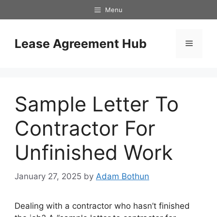
Skip
Menu
to
content
Lease Agreement Hub
Menu
Sample Letter To
Contractor For
Unfinished Work
January 27, 2025
by
Adam Bothun
Dealing with a contractor who hasn’t finished