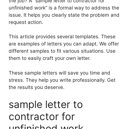
the job? A “sample letter to contractor for
unfinished work” is a formal way to address the
issue. It helps you clearly state the problem and
request action.
This article provides several templates. These
are examples of letters you can adapt. We offer
different samples to fit various situations. Use
them to easily craft your own letter.
These sample letters will save you time and
stress. They help you write professionally. Get
the results you deserve.
sample letter to
contractor for
unfinished work