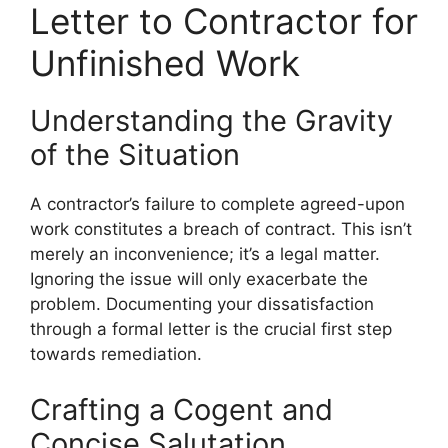
Letter to Contractor for
Unfinished Work
Understanding the Gravity
of the Situation
A contractor’s failure to complete agreed-upon
work constitutes a breach of contract. This isn’t
merely an inconvenience; it’s a legal matter.
Ignoring the issue will only exacerbate the
problem. Documenting your dissatisfaction
through a formal letter is the crucial first step
towards remediation.
Crafting a Cogent and
Concise Salutation