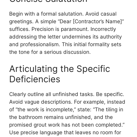
Begin with a formal salutation. Avoid casual
greetings. A simple “Dear [Contractor’s Name]”
suffices. Precision is paramount. Incorrectly
addressing the letter undermines its authority
and professionalism. This initial formality sets
the tone for a serious discussion.
Articulating the Specific
Deficiencies
Clearly outline all unfinished tasks. Be specific.
Avoid vague descriptions. For example, instead
of “the work is incomplete,” state: “The tiling in
the bathroom remains unfinished, and the
promised grout work has not been completed.”
Use precise language that leaves no room for