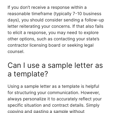
If you don’t receive a response within a
reasonable timeframe (typically 7-10 business
days), you should consider sending a follow-up
letter reiterating your concerns. If that also fails
to elicit a response, you may need to explore
other options, such as contacting your state’s
contractor licensing board or seeking legal
counsel.
Can I use a sample letter as
a template?
Using a sample letter as a template is helpful
for structuring your communication. However,
always personalize it to accurately reflect your
specific situation and contract details. Simply
copying and pasting a sample without