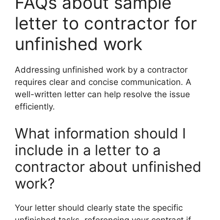
FAQs about sample
letter to contractor for
unfinished work
Addressing unfinished work by a contractor
requires clear and concise communication. A
well-written letter can help resolve the issue
efficiently.
What information should I
include in a letter to a
contractor about unfinished
work?
Your letter should clearly state the specific