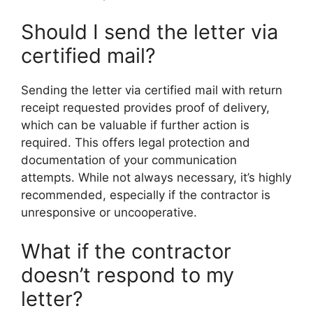
Should I send the letter via
certified mail?
Sending the letter via certified mail with return
receipt requested provides proof of delivery,
which can be valuable if further action is
required. This offers legal protection and
documentation of your communication
attempts. While not always necessary, it’s highly
recommended, especially if the contractor is
unresponsive or uncooperative.
What if the contractor
doesn’t respond to my
letter?