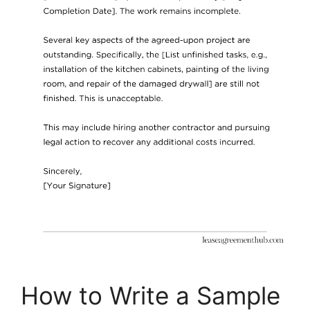
How to Write a Sample