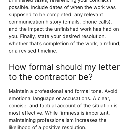
unfinished tasks, referencing your contract if
possible. Include dates of when the work was
supposed to be completed, any relevant
communication history (emails, phone calls),
and the impact the unfinished work has had on
you. Finally, state your desired resolution,
whether that’s completion of the work, a refund,
or a revised timeline.
How formal should my letter
to the contractor be?
Maintain a professional and formal tone. Avoid
emotional language or accusations. A clear,
concise, and factual account of the situation is
most effective. While firmness is important,
maintaining professionalism increases the
likelihood of a positive resolution.