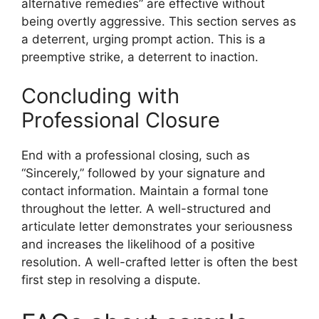
alternative remedies” are effective without
being overtly aggressive. This section serves as
a deterrent, urging prompt action. This is a
preemptive strike, a deterrent to inaction.
Concluding with
Professional Closure
End with a professional closing, such as
“Sincerely,” followed by your signature and
contact information. Maintain a formal tone
throughout the letter. A well-structured and
articulate letter demonstrates your seriousness
and increases the likelihood of a positive
resolution. A well-crafted letter is often the best
first step in resolving a dispute.