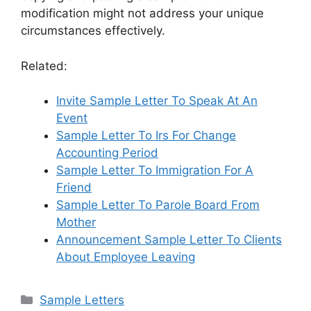
modification might not address your unique
circumstances effectively.
Related:
Invite Sample Letter To Speak At An
Event
Sample Letter To Irs For Change
Accounting Period
Sample Letter To Immigration For A
Friend
Sample Letter To Parole Board From
Mother
Announcement Sample Letter To Clients
About Employee Leaving
Categories
Sample Letters