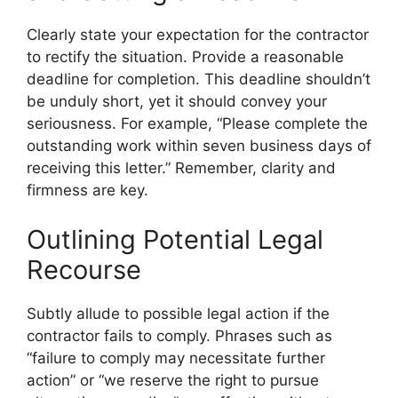
Clearly state your expectation for the contractor
to rectify the situation. Provide a reasonable
deadline for completion. This deadline shouldn’t
be unduly short, yet it should convey your
seriousness. For example, “Please complete the
outstanding work within seven business days of
receiving this letter.” Remember, clarity and
firmness are key.
Outlining Potential Legal
Recourse
Subtly allude to possible legal action if the
contractor fails to comply. Phrases such as
“failure to comply may necessitate further
action” or “we reserve the right to pursue