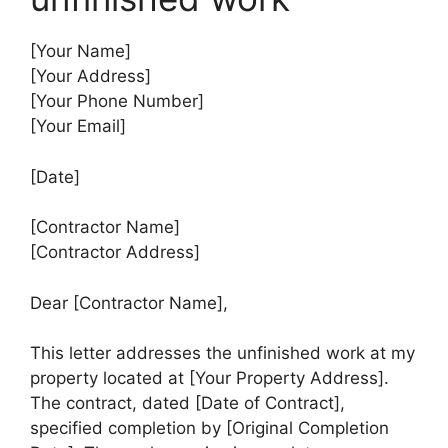
[Your Name]
[Your Address]
[Your Phone Number]
[Your Email]
[Date]
[Contractor Name]
[Contractor Address]
Dear [Contractor Name],
This letter addresses the unfinished work at my
property located at [Your Property Address].
The contract, dated [Date of Contract],
specified completion by [Original Completion