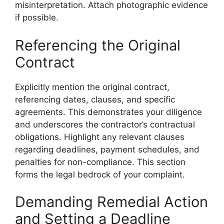
misinterpretation. Attach photographic evidence
if possible.
Referencing the Original
Contract
Explicitly mention the original contract,
referencing dates, clauses, and specific
agreements. This demonstrates your diligence
and underscores the contractor’s contractual
obligations. Highlight any relevant clauses
regarding deadlines, payment schedules, and
penalties for non-compliance. This section
forms the legal bedrock of your complaint.
Demanding Remedial Action
and Setting a Deadline