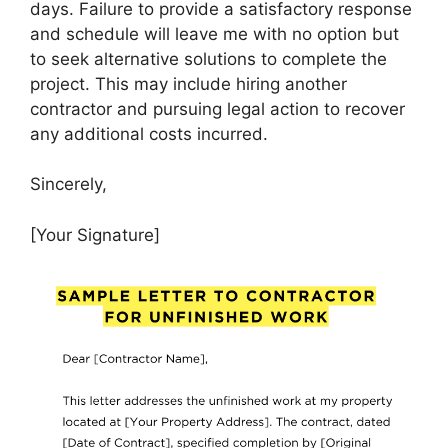
days. Failure to provide a satisfactory response
and schedule will leave me with no option but
to seek alternative solutions to complete the
project. This may include hiring another
contractor and pursuing legal action to recover
any additional costs incurred.
Sincerely,
[Your Signature]