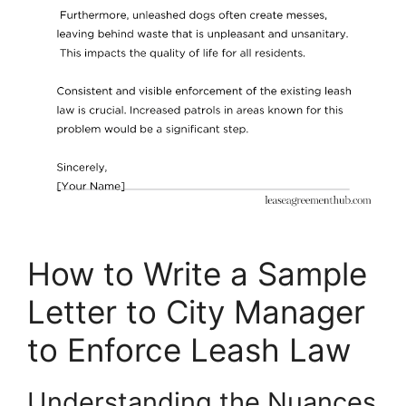
How to Write a Sample
Letter to City Manager
to Enforce Leash Law
Understanding the Nuances