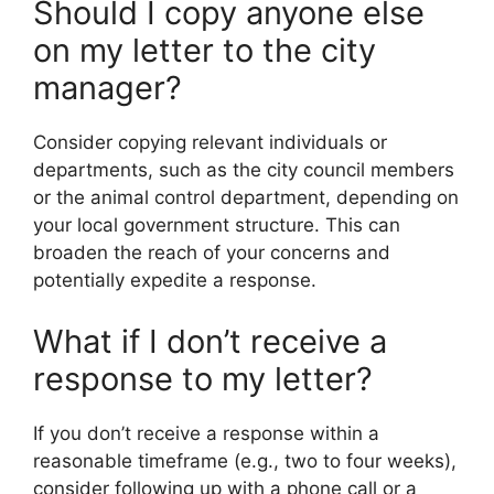
Should I copy anyone else
on my letter to the city
manager?
Consider copying relevant individuals or
departments, such as the city council members
or the animal control department, depending on
your local government structure. This can
broaden the reach of your concerns and
potentially expedite a response.
What if I don’t receive a
response to my letter?
If you don’t receive a response within a
reasonable timeframe (e.g., two to four weeks),
consider following up with a phone call or a