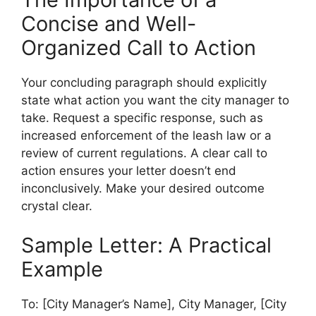
Concise and Well-
Organized Call to Action
Your concluding paragraph should explicitly
state what action you want the city manager to
take. Request a specific response, such as
increased enforcement of the leash law or a
review of current regulations. A clear call to
action ensures your letter doesn’t end
inconclusively. Make your desired outcome
crystal clear.
Sample Letter: A Practical
Example
To: [City Manager’s Name], City Manager, [City