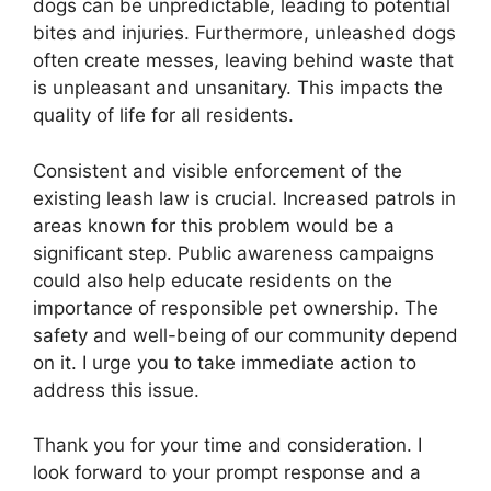
dogs can be unpredictable, leading to potential
bites and injuries. Furthermore, unleashed dogs
often create messes, leaving behind waste that
is unpleasant and unsanitary. This impacts the
quality of life for all residents.
Consistent and visible enforcement of the
existing leash law is crucial. Increased patrols in
areas known for this problem would be a
significant step. Public awareness campaigns
could also help educate residents on the
importance of responsible pet ownership. The
safety and well-being of our community depend
on it. I urge you to take immediate action to
address this issue.
Thank you for your time and consideration. I
look forward to your prompt response and a