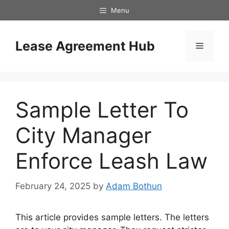
Skip
Menu
to
content
Lease Agreement Hub
Menu
Sample Letter To
City Manager
Enforce Leash Law
February 24, 2025
by
Adam Bothun
This article provides sample letters. The letters