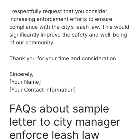
I respectfully request that you consider
increasing enforcement efforts to ensure
compliance with the city’s leash law. This would
significantly improve the safety and well-being
of our community.
Thank you for your time and consideration.
Sincerely,
[Your Name]
[Your Contact Information]
FAQs about sample
letter to city manager
enforce leash law