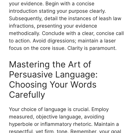
your evidence. Begin with a concise
introduction stating your purpose clearly.
Subsequently, detail the instances of leash law
infractions, presenting your evidence
methodically. Conclude with a clear, concise call
to action. Avoid digressions; maintain a laser
focus on the core issue. Clarity is paramount.
Mastering the Art of
Persuasive Language:
Choosing Your Words
Carefully
Your choice of language is crucial. Employ
measured, objective language, avoiding
hyperbole or inflammatory rhetoric. Maintain a
respectful, yet firm, tone. Remember, your goal