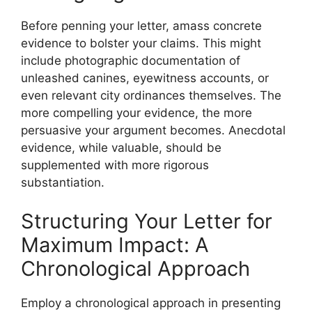
Before penning your letter, amass concrete
evidence to bolster your claims. This might
include photographic documentation of
unleashed canines, eyewitness accounts, or
even relevant city ordinances themselves. The
more compelling your evidence, the more
persuasive your argument becomes. Anecdotal
evidence, while valuable, should be
supplemented with more rigorous
substantiation.
Structuring Your Letter for
Maximum Impact: A
Chronological Approach
Employ a chronological approach in presenting