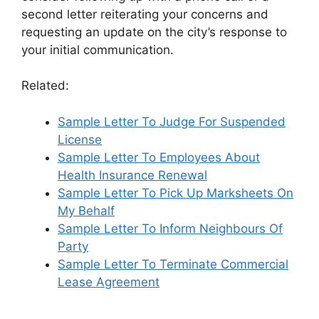
second letter reiterating your concerns and
requesting an update on the city’s response to
your initial communication.
Related:
Sample Letter To Judge For Suspended
License
Sample Letter To Employees About
Health Insurance Renewal
Sample Letter To Pick Up Marksheets On
My Behalf
Sample Letter To Inform Neighbours Of
Party
Sample Letter To Terminate Commercial
Lease Agreement