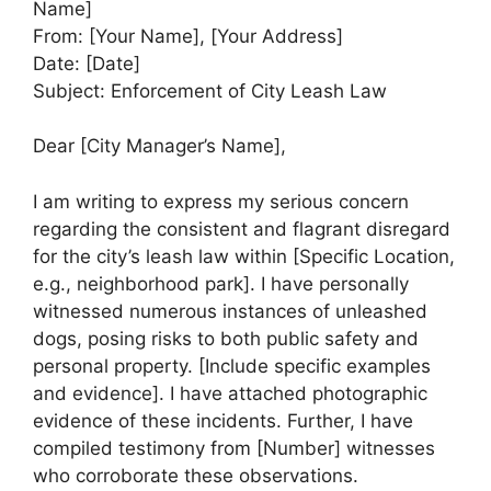
Name]
From: [Your Name], [Your Address]
Date: [Date]
Subject: Enforcement of City Leash Law
Dear [City Manager’s Name],
I am writing to express my serious concern
regarding the consistent and flagrant disregard
for the city’s leash law within [Specific Location,
e.g., neighborhood park]. I have personally
witnessed numerous instances of unleashed
dogs, posing risks to both public safety and
personal property. [Include specific examples
and evidence]. I have attached photographic
evidence of these incidents. Further, I have
compiled testimony from [Number] witnesses
who corroborate these observations.