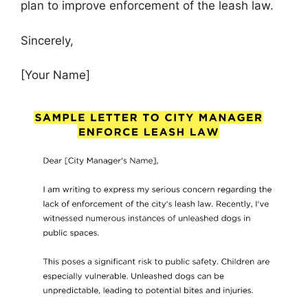
plan to improve enforcement of the leash law.
Sincerely,
[Your Name]