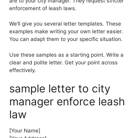
are to your city manager. They request stricter
enforcement of leash laws.
We’ll give you several letter templates. These
examples make writing your own letter easier.
You can adapt them to your specific situation.
Use these samples as a starting point. Write a
clear and polite letter. Get your point across
effectively.
sample letter to city
manager enforce leash
law
[Your Name]