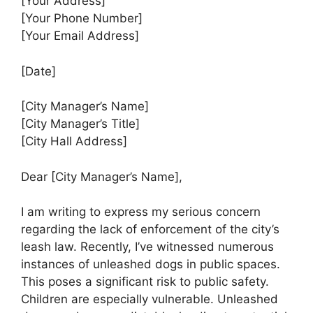
[Your Address]
[Your Phone Number]
[Your Email Address]
[Date]
[City Manager’s Name]
[City Manager’s Title]
[City Hall Address]
Dear [City Manager’s Name],
I am writing to express my serious concern
regarding the lack of enforcement of the city’s
leash law. Recently, I’ve witnessed numerous
instances of unleashed dogs in public spaces.
This poses a significant risk to public safety.
Children are especially vulnerable. Unleashed