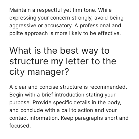
Maintain a respectful yet firm tone. While
expressing your concern strongly, avoid being
aggressive or accusatory. A professional and
polite approach is more likely to be effective.
What is the best way to
structure my letter to the
city manager?
A clear and concise structure is recommended.
Begin with a brief introduction stating your
purpose. Provide specific details in the body,
and conclude with a call to action and your
contact information. Keep paragraphs short and
focused.