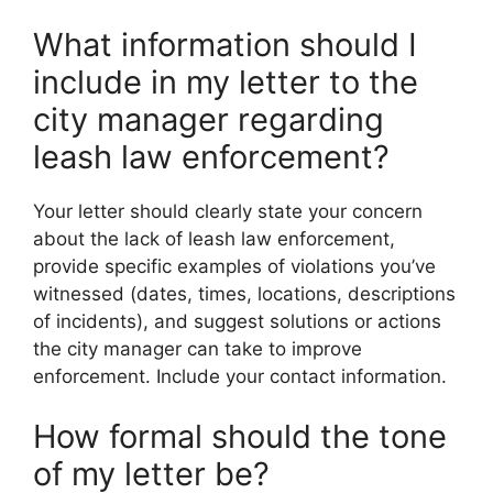
What information should I
include in my letter to the
city manager regarding
leash law enforcement?
Your letter should clearly state your concern
about the lack of leash law enforcement,
provide specific examples of violations you’ve
witnessed (dates, times, locations, descriptions
of incidents), and suggest solutions or actions
the city manager can take to improve
enforcement. Include your contact information.
How formal should the tone
of my letter be?