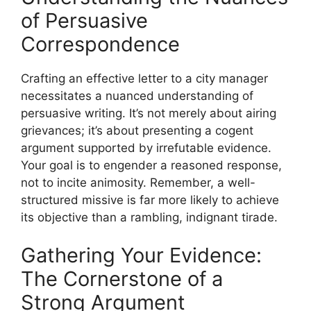
of Persuasive
Correspondence
Crafting an effective letter to a city manager
necessitates a nuanced understanding of
persuasive writing. It’s not merely about airing
grievances; it’s about presenting a cogent
argument supported by irrefutable evidence.
Your goal is to engender a reasoned response,
not to incite animosity. Remember, a well-
structured missive is far more likely to achieve
its objective than a rambling, indignant tirade.
Gathering Your Evidence:
The Cornerstone of a
Strong Argument