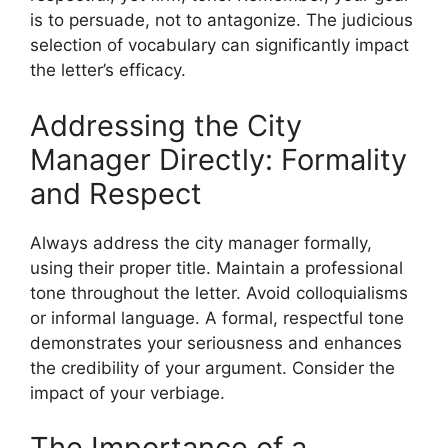
is to persuade, not to antagonize. The judicious
selection of vocabulary can significantly impact
the letter’s efficacy.
Addressing the City
Manager Directly: Formality
and Respect
Always address the city manager formally,
using their proper title. Maintain a professional
tone throughout the letter. Avoid colloquialisms
or informal language. A formal, respectful tone
demonstrates your seriousness and enhances
the credibility of your argument. Consider the
impact of your verbiage.
The Importance of a