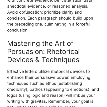
with concrete evidence, be it statistical data,
anecdotal evidence, or reasoned analysis.
Avoid obfuscation; prioritize clarity and
concision. Each paragraph should build upon
the preceding one, culminating in a forceful
conclusion.
Mastering the Art of
Persuasion: Rhetorical
Devices & Techniques
Effective letters utilize rhetorical devices to
enhance their persuasive power. Employing
techniques such as ethos (establishing
credibility), pathos (appealing to emotions), and
logos (using logic and reason) will imbue your
writing with gravitas. Remember, your goal is