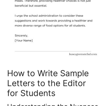
How to Write Sample
Letters to the Editor
for Students