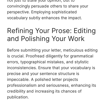
not just to state your opinion, but to
convincingly persuade others to share your
perspective. Employing sophisticated
vocabulary subtly enhances the impact.
Refining Your Prose: Editing
and Polishing Your Work
Before submitting your letter, meticulous editing
is crucial. Proofread diligently for grammatical
errors, typographical mistakes, and stylistic
inconsistencies. Ensure that your vocabulary is
precise and your sentence structure is
impeccable. A polished letter projects
professionalism and seriousness, enhancing its
credibility and increasing its chances of
publication.