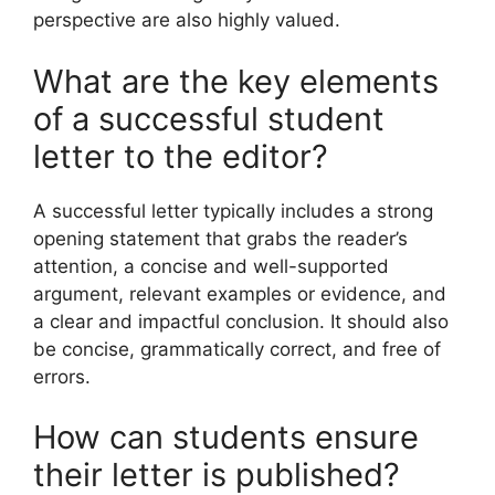
perspective are also highly valued.
What are the key elements
of a successful student
letter to the editor?
A successful letter typically includes a strong
opening statement that grabs the reader’s
attention, a concise and well-supported
argument, relevant examples or evidence, and
a clear and impactful conclusion. It should also
be concise, grammatically correct, and free of
errors.
How can students ensure
their letter is published?