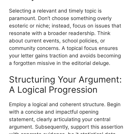
Selecting a relevant and timely topic is
paramount. Don’t choose something overly
esoteric or niche; instead, focus on issues that
resonate with a broader readership. Think
about current events, school policies, or
community concerns. A topical focus ensures
your letter gains traction and avoids becoming
a forgotten missive in the editorial deluge.
Structuring Your Argument:
A Logical Progression
Employ a logical and coherent structure. Begin
with a concise and impactful opening
statement, clearly articulating your central
argument. Subsequently, support this assertion