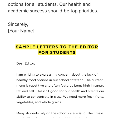
options for all students. Our health and
academic success should be top priorities.
Sincerely,
[Your Name]