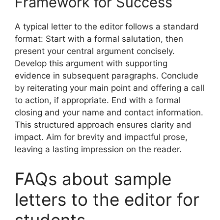
Framework for Success
A typical letter to the editor follows a standard
format: Start with a formal salutation, then
present your central argument concisely.
Develop this argument with supporting
evidence in subsequent paragraphs. Conclude
by reiterating your main point and offering a call
to action, if appropriate. End with a formal
closing and your name and contact information.
This structured approach ensures clarity and
impact. Aim for brevity and impactful prose,
leaving a lasting impression on the reader.
FAQs about sample
letters to the editor for
students