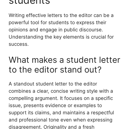
Writing effective letters to the editor can be a
powerful tool for students to express their
opinions and engage in public discourse.
Understanding the key elements is crucial for
success.
What makes a student letter
to the editor stand out?
A standout student letter to the editor
combines a clear, concise writing style with a
compelling argument. It focuses on a specific
issue, presents evidence or examples to
support its claims, and maintains a respectful
and professional tone even when expressing
disagreement. Originality and a fresh