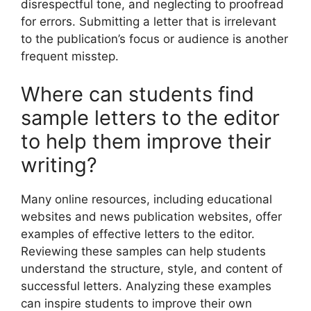
disrespectful tone, and neglecting to proofread
for errors. Submitting a letter that is irrelevant
to the publication’s focus or audience is another
frequent misstep.
Where can students find
sample letters to the editor
to help them improve their
writing?
Many online resources, including educational
websites and news publication websites, offer
examples of effective letters to the editor.
Reviewing these samples can help students
understand the structure, style, and content of
successful letters. Analyzing these examples
can inspire students to improve their own