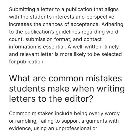
Submitting a letter to a publication that aligns
with the student’s interests and perspective
increases the chances of acceptance. Adhering
to the publication’s guidelines regarding word
count, submission format, and contact
information is essential. A well-written, timely,
and relevant letter is more likely to be selected
for publication.
What are common mistakes
students make when writing
letters to the editor?
Common mistakes include being overly wordy
or rambling, failing to support arguments with
evidence, using an unprofessional or