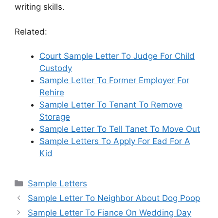
writing skills.
Related:
Court Sample Letter To Judge For Child
Custody
Sample Letter To Former Employer For
Rehire
Sample Letter To Tenant To Remove
Storage
Sample Letter To Tell Tanet To Move Out
Sample Letters To Apply For Ead For A
Kid
Categories
Sample Letters
Sample Letter To Neighbor About Dog Poop
Sample Letter To Fiance On Wedding Day