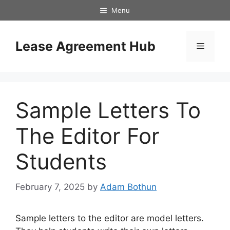
Skip
Menu
to
content
Lease Agreement Hub
Menu
Sample Letters To
The Editor For
Students
February 7, 2025
by
Adam Bothun
Sample letters to the editor are model letters.