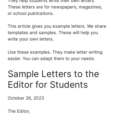
They help students write their own letters.
These letters are for newspapers, magazines,
or school publications.
This article gives you example letters. We share
templates and samples. These will help you
write your own letters.
Use these examples. They make letter writing
easier. You can adapt them to your needs.
Sample Letters to the
Editor for Students
October 26, 2023
The Editor,