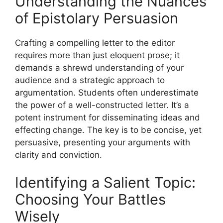
Understanding the Nuances
of Epistolary Persuasion
Crafting a compelling letter to the editor
requires more than just eloquent prose; it
demands a shrewd understanding of your
audience and a strategic approach to
argumentation. Students often underestimate
the power of a well-constructed letter. It’s a
potent instrument for disseminating ideas and
effecting change. The key is to be concise, yet
persuasive, presenting your arguments with
clarity and conviction.
Identifying a Salient Topic:
Choosing Your Battles
Wisely