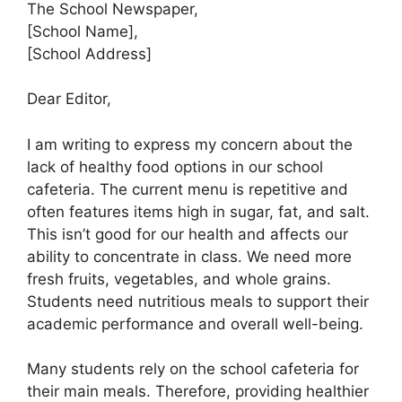
The School Newspaper,
[School Name],
[School Address]
Dear Editor,
I am writing to express my concern about the
lack of healthy food options in our school
cafeteria. The current menu is repetitive and
often features items high in sugar, fat, and salt.
This isn’t good for our health and affects our
ability to concentrate in class. We need more
fresh fruits, vegetables, and whole grains.
Students need nutritious meals to support their
academic performance and overall well-being.
Many students rely on the school cafeteria for
their main meals. Therefore, providing healthier