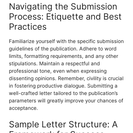
Navigating the Submission
Process: Etiquette and Best
Practices
Familiarize yourself with the specific submission
guidelines of the publication. Adhere to word
limits, formatting requirements, and any other
stipulations. Maintain a respectful and
professional tone, even when expressing
dissenting opinions. Remember, civility is crucial
in fostering productive dialogue. Submitting a
well-crafted letter tailored to the publication’s
parameters will greatly improve your chances of
acceptance.
Sample Letter Structure: A