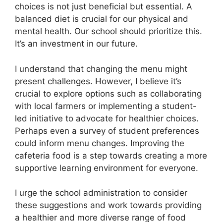
choices is not just beneficial but essential. A
balanced diet is crucial for our physical and
mental health. Our school should prioritize this.
It’s an investment in our future.
I understand that changing the menu might
present challenges. However, I believe it’s
crucial to explore options such as collaborating
with local farmers or implementing a student-
led initiative to advocate for healthier choices.
Perhaps even a survey of student preferences
could inform menu changes. Improving the
cafeteria food is a step towards creating a more
supportive learning environment for everyone.
I urge the school administration to consider
these suggestions and work towards providing
a healthier and more diverse range of food