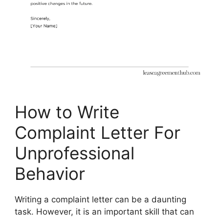
How to Write
Complaint Letter For
Unprofessional
Behavior
Writing a complaint letter can be a daunting
task. However, it is an important skill that can