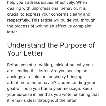
help you address issues effectively. When
dealing with unprofessional behavior, it is
crucial to express your concerns clearly and
respectfully. This article will guide you through
the process of writing an effective complaint
letter.
Understand the Purpose of
Your Letter
Before you start writing, think about why you
are sending this letter. Are you seeking an
apology, a resolution, or simply bringing
attention to the behavior? Understanding your
goal will help you frame your message. Keep
your purpose in mind as you write, ensuring that
it remains clear throughout the letter.