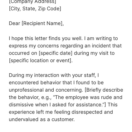
[Company Address]
[City, State, Zip Code]
Dear [Recipient Name],
I hope this letter finds you well. I am writing to
express my concerns regarding an incident that
occurred on [specific date] during my visit to
[specific location or event].
During my interaction with your staff, I
encountered behavior that I found to be
unprofessional and concerning. [Briefly describe
the behavior, e.g., “The employee was rude and
dismissive when I asked for assistance.”] This
experience left me feeling disrespected and
undervalued as a customer.