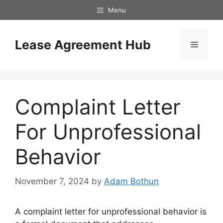
Skip
Menu
to
content
Lease Agreement Hub
Menu
Complaint Letter
For Unprofessional
Behavior
November 7, 2024
by
Adam Bothun
A complaint letter for unprofessional behavior is