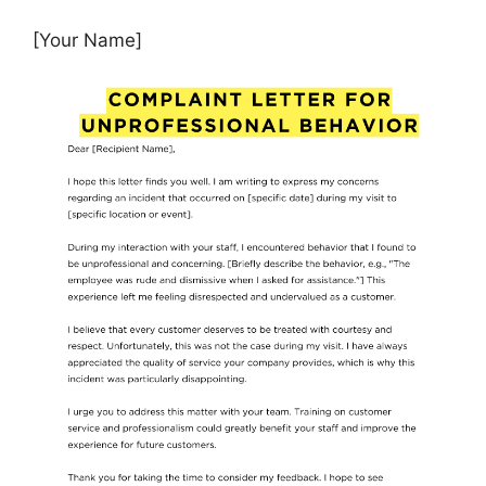
[Your Name]