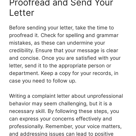
Proofread and Send Your
Letter
Before sending your letter, take the time to
proofread it. Check for spelling and grammar
mistakes, as these can undermine your
credibility. Ensure that your message is clear
and concise. Once you are satisfied with your
letter, send it to the appropriate person or
department. Keep a copy for your records, in
case you need to follow up.
Writing a complaint letter about unprofessional
behavior may seem challenging, but it is a
necessary skill. By following these steps, you
can express your concerns effectively and
professionally. Remember, your voice matters,
and addressing issues can lead to positive