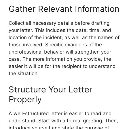
Gather Relevant Information
Collect all necessary details before drafting
your letter. This includes the date, time, and
location of the incident, as well as the names of
those involved. Specific examples of the
unprofessional behavior will strengthen your
case. The more information you provide, the
easier it will be for the recipient to understand
the situation.
Structure Your Letter
Properly
A well-structured letter is easier to read and
understand. Start with a formal greeting. Then,
introduce yourself and state the purpose of