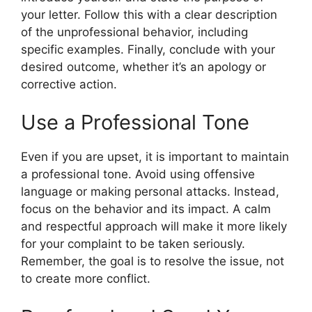
your letter. Follow this with a clear description
of the unprofessional behavior, including
specific examples. Finally, conclude with your
desired outcome, whether it’s an apology or
corrective action.
Use a Professional Tone
Even if you are upset, it is important to maintain
a professional tone. Avoid using offensive
language or making personal attacks. Instead,
focus on the behavior and its impact. A calm
and respectful approach will make it more likely
for your complaint to be taken seriously.
Remember, the goal is to resolve the issue, not
to create more conflict.