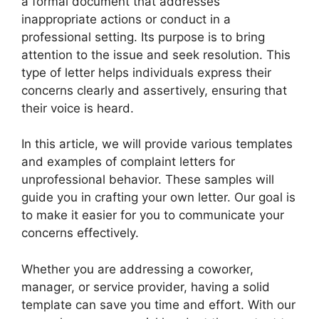
a formal document that addresses
inappropriate actions or conduct in a
professional setting. Its purpose is to bring
attention to the issue and seek resolution. This
type of letter helps individuals express their
concerns clearly and assertively, ensuring that
their voice is heard.
In this article, we will provide various templates
and examples of complaint letters for
unprofessional behavior. These samples will
guide you in crafting your own letter. Our goal is
to make it easier for you to communicate your
concerns effectively.
Whether you are addressing a coworker,
manager, or service provider, having a solid
template can save you time and effort. With our