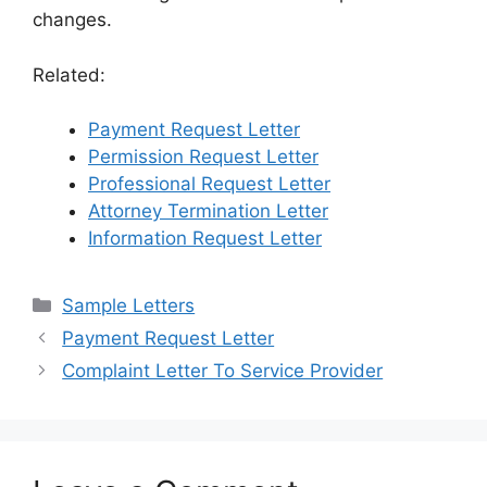
changes.
Related:
Payment Request Letter
Permission Request Letter
Professional Request Letter
Attorney Termination Letter
Information Request Letter
Categories
Sample Letters
Payment Request Letter
Complaint Letter To Service Provider