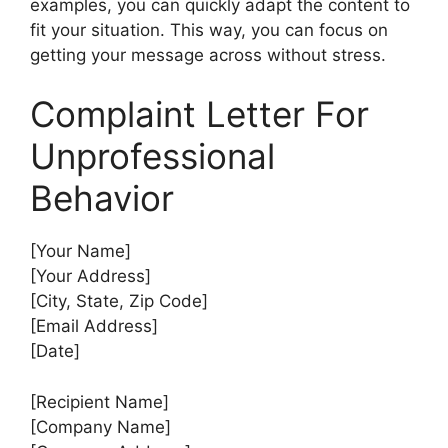
examples, you can quickly adapt the content to
fit your situation. This way, you can focus on
getting your message across without stress.
Complaint Letter For
Unprofessional
Behavior
[Your Name]
[Your Address]
[City, State, Zip Code]
[Email Address]
[Date]
[Recipient Name]
[Company Name]