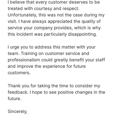
I believe that every customer deserves to be
treated with courtesy and respect.
Unfortunately, this was not the case during my
visit. I have always appreciated the quality of
service your company provides, which is why
this incident was particularly disappointing.
I urge you to address this matter with your
team. Training on customer service and
professionalism could greatly benefit your staff
and improve the experience for future
customers.
Thank you for taking the time to consider my
feedback. I hope to see positive changes in the
future.
Sincerely,