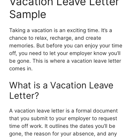
Vacation Leave Letter
Sample
Taking a vacation is an exciting time. It’s a
chance to relax, recharge, and create
memories. But before you can enjoy your time
off, you need to let your employer know you’ll
be gone. This is where a vacation leave letter
comes in.
What is a Vacation Leave
Letter?
A vacation leave letter is a formal document
that you submit to your employer to request
time off work. It outlines the dates you’ll be
gone, the reason for your absence, and any