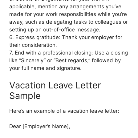
applicable, mention any arrangements you’ve
made for your work responsibilities while you’re
away, such as delegating tasks to colleagues or
setting up an out-of-office message.
6. Express gratitude: Thank your employer for
their consideration.
7. End with a professional closing: Use a closing
like “Sincerely” or “Best regards,” followed by
your full name and signature.
Vacation Leave Letter
Sample
Here’s an example of a vacation leave letter:
Dear [Employer’s Name],