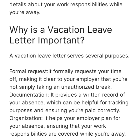
details about your work responsibilities while
you’re away.
Why is a Vacation Leave
Letter Important?
A vacation leave letter serves several purposes:
Formal request:It formally requests your time
off, making it clear to your employer that you’re
not simply taking an unauthorized break.
Documentation: It provides a written record of
your absence, which can be helpful for tracking
purposes and ensuring you’re paid correctly.
Organization: It helps your employer plan for
your absence, ensuring that your work
responsibilities are covered while you’re away.