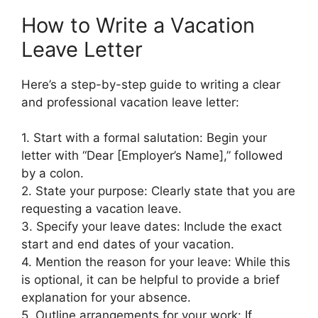
How to Write a Vacation
Leave Letter
Here’s a step-by-step guide to writing a clear
and professional vacation leave letter:
1. Start with a formal salutation: Begin your
letter with “Dear [Employer’s Name],” followed
by a colon.
2. State your purpose: Clearly state that you are
requesting a vacation leave.
3. Specify your leave dates: Include the exact
start and end dates of your vacation.
4. Mention the reason for your leave: While this
is optional, it can be helpful to provide a brief
explanation for your absence.
5. Outline arrangements for your work: If