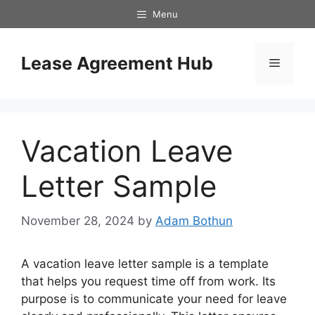
Skip
Menu
to
content
Lease Agreement Hub
Menu
Vacation Leave
Letter Sample
November 28, 2024
by
Adam Bothun
A vacation leave letter sample is a template
that helps you request time off from work. Its
purpose is to communicate your need for leave