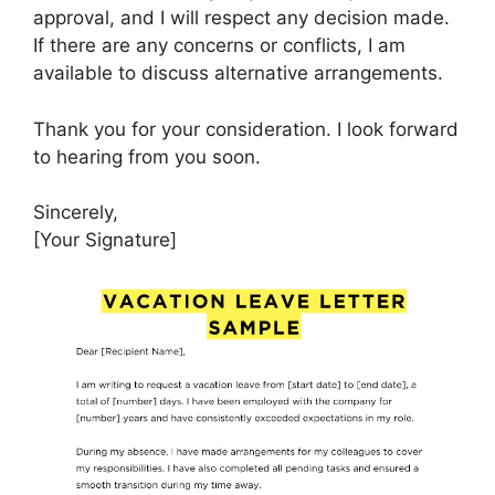
approval, and I will respect any decision made.
If there are any concerns or conflicts, I am
available to discuss alternative arrangements.
Thank you for your consideration. I look forward
to hearing from you soon.
Sincerely,
[Your Signature]