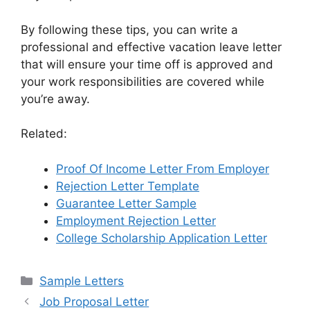
By following these tips, you can write a
professional and effective vacation leave letter
that will ensure your time off is approved and
your work responsibilities are covered while
you’re away.
Related:
Proof Of Income Letter From Employer
Rejection Letter Template
Guarantee Letter Sample
Employment Rejection Letter
College Scholarship Application Letter
Categories
Sample Letters
Job Proposal Letter