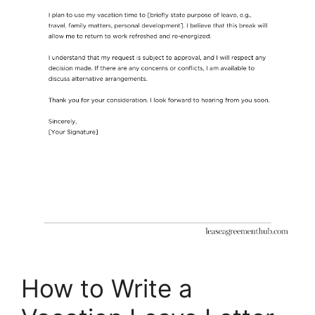
How to Write a