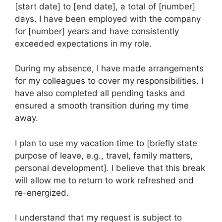
[start date] to [end date], a total of [number]
days. I have been employed with the company
for [number] years and have consistently
exceeded expectations in my role.
During my absence, I have made arrangements
for my colleagues to cover my responsibilities. I
have also completed all pending tasks and
ensured a smooth transition during my time
away.
I plan to use my vacation time to [briefly state
purpose of leave, e.g., travel, family matters,
personal development]. I believe that this break
will allow me to return to work refreshed and
re-energized.
I understand that my request is subject to