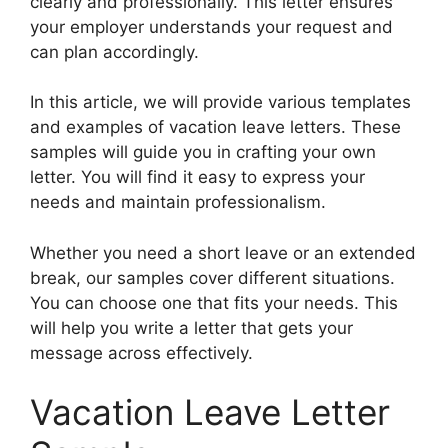
clearly and professionally. This letter ensures
your employer understands your request and
can plan accordingly.
In this article, we will provide various templates
and examples of vacation leave letters. These
samples will guide you in crafting your own
letter. You will find it easy to express your
needs and maintain professionalism.
Whether you need a short leave or an extended
break, our samples cover different situations.
You can choose one that fits your needs. This
will help you write a letter that gets your
message across effectively.
Vacation Leave Letter