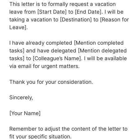
This letter is to formally request a vacation
leave from [Start Date] to [End Date]. I will be
taking a vacation to [Destination] to [Reason for
Leave].
I have already completed [Mention completed
tasks] and have delegated [Mention delegated
tasks] to [Colleague’s Name]. I will be available
via email for urgent matters.
Thank you for your consideration.
Sincerely,
[Your Name]
Remember to adjust the content of the letter to
fit your specific situation.