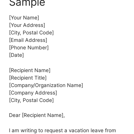
Sample
[Your Name]
[Your Address]
[City, Postal Code]
[Email Address]
[Phone Number]
[Date]
[Recipient Name]
[Recipient Title]
[Company/Organization Name]
[Company Address]
[City, Postal Code]
Dear [Recipient Name],
I am writing to request a vacation leave from