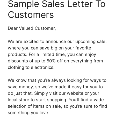
Sample Sales Letter To
Customers
Dear Valued Customer,
We are excited to announce our upcoming sale,
where you can save big on your favorite
products. For a limited time, you can enjoy
discounts of up to 50% off on everything from
clothing to electronics.
We know that you’re always looking for ways to
save money, so we’ve made it easy for you to
do just that. Simply visit our website or your
local store to start shopping. You’ll find a wide
selection of items on sale, so you’re sure to find
something you love.