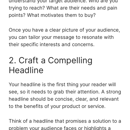
understand your target audience. Who are you
trying to reach? What are their needs and pain
points? What motivates them to buy?
Once you have a clear picture of your audience,
you can tailor your message to resonate with
their specific interests and concerns.
2. Craft a Compelling
Headline
Your headline is the first thing your reader will
see, so it needs to grab their attention. A strong
headline should be concise, clear, and relevant
to the benefits of your product or service.
Think of a headline that promises a solution to a
problem your audience faces or highlights a