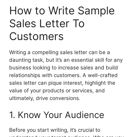
How to Write Sample
Sales Letter To
Customers
Writing a compelling sales letter can be a
daunting task, but it’s an essential skill for any
business looking to increase sales and build
relationships with customers. A well-crafted
sales letter can pique interest, highlight the
value of your products or services, and
ultimately, drive conversions.
1. Know Your Audience
Before you start writing, it’s crucial to