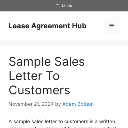
Skip
Menu
to
content
Lease Agreement Hub
Menu
Sample Sales
Letter To
Customers
November 21, 2024
by
Adam Bothun
A sample sales letter to customers is a written