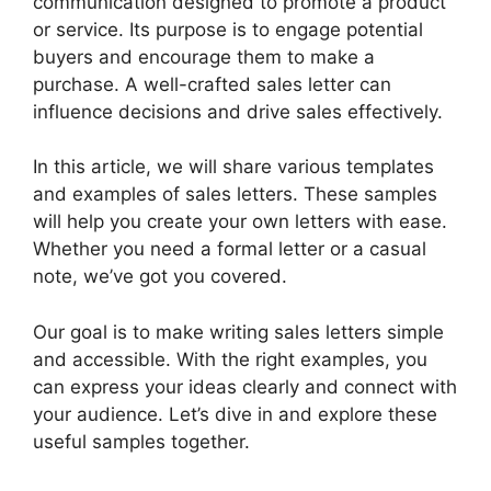
communication designed to promote a product
or service. Its purpose is to engage potential
buyers and encourage them to make a
purchase. A well-crafted sales letter can
influence decisions and drive sales effectively.
In this article, we will share various templates
and examples of sales letters. These samples
will help you create your own letters with ease.
Whether you need a formal letter or a casual
note, we’ve got you covered.
Our goal is to make writing sales letters simple
and accessible. With the right examples, you
can express your ideas clearly and connect with
your audience. Let’s dive in and explore these
useful samples together.