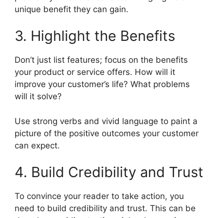
unique benefit they can gain.
3. Highlight the Benefits
Don’t just list features; focus on the benefits
your product or service offers. How will it
improve your customer’s life? What problems
will it solve?
Use strong verbs and vivid language to paint a
picture of the positive outcomes your customer
can expect.
4. Build Credibility and Trust
To convince your reader to take action, you
need to build credibility and trust. This can be