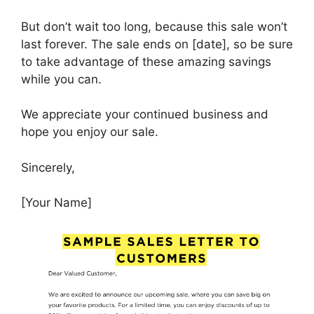
But don’t wait too long, because this sale won’t
last forever. The sale ends on [date], so be sure
to take advantage of these amazing savings
while you can.
We appreciate your continued business and
hope you enjoy our sale.
Sincerely,
[Your Name]