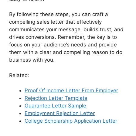
By following these steps, you can craft a
compelling sales letter that effectively
communicates your message, builds trust, and
drives conversions. Remember, the key is to
focus on your audience’s needs and provide
them with a clear and compelling reason to do
business with you.
Related:
Proof Of Income Letter From Employer
Rejection Letter Template
Guarantee Letter Sample
Employment Rejection Letter
College Scholarship Application Letter