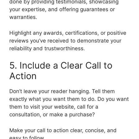
done by providing testimonials, showcasing
your expertise, and offering guarantees or
warranties.
Highlight any awards, certifications, or positive
reviews you’ve received to demonstrate your
reliability and trustworthiness.
5. Include a Clear Call to
Action
Don’t leave your reader hanging. Tell them
exactly what you want them to do. Do you want
them to visit your website, call for a
consultation, or make a purchase?
Make your call to action clear, concise, and
easy to follow.