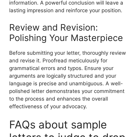
information. A powerful conclusion will leave a
lasting impression and reinforce your position.
Review and Revision:
Polishing Your Masterpiece
Before submitting your letter, thoroughly review
and revise it. Proofread meticulously for
grammatical errors and typos. Ensure your
arguments are logically structured and your
language is precise and unambiguous. A well-
polished letter demonstrates your commitment
to the process and enhances the overall
effectiveness of your advocacy.
FAQs about sample