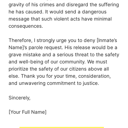
gravity of his crimes and disregard the suffering
he has caused. It would send a dangerous
message that such violent acts have minimal
consequences.
Therefore, I strongly urge you to deny [Inmate’s
Name]’s parole request. His release would be a
grave mistake and a serious threat to the safety
and well-being of our community. We must
prioritize the safety of our citizens above all
else. Thank you for your time, consideration,
and unwavering commitment to justice.
Sincerely,
[Your Full Name]