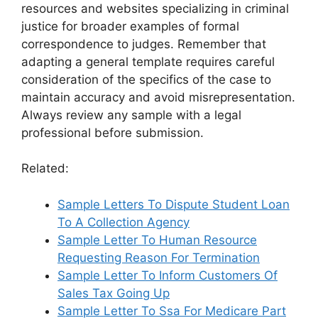
resources and websites specializing in criminal
justice for broader examples of formal
correspondence to judges. Remember that
adapting a general template requires careful
consideration of the specifics of the case to
maintain accuracy and avoid misrepresentation.
Always review any sample with a legal
professional before submission.
Related:
Sample Letters To Dispute Student Loan
To A Collection Agency
Sample Letter To Human Resource
Requesting Reason For Termination
Sample Letter To Inform Customers Of
Sales Tax Going Up
Sample Letter To Ssa For Medicare Part