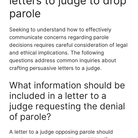
letters to judge to drop
parole
Seeking to understand how to effectively
communicate concerns regarding parole
decisions requires careful consideration of legal
and ethical implications. The following
questions address common inquiries about
crafting persuasive letters to a judge.
What information should be
included in a letter to a
judge requesting the denial
of parole?
A letter to a judge opposing parole should