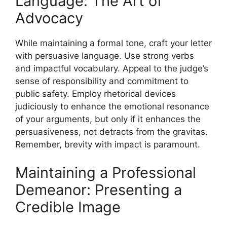
Language: The Art of
Advocacy
While maintaining a formal tone, craft your letter
with persuasive language. Use strong verbs
and impactful vocabulary. Appeal to the judge’s
sense of responsibility and commitment to
public safety. Employ rhetorical devices
judiciously to enhance the emotional resonance
of your arguments, but only if it enhances the
persuasiveness, not detracts from the gravitas.
Remember, brevity with impact is paramount.
Maintaining a Professional
Demeanor: Presenting a
Credible Image