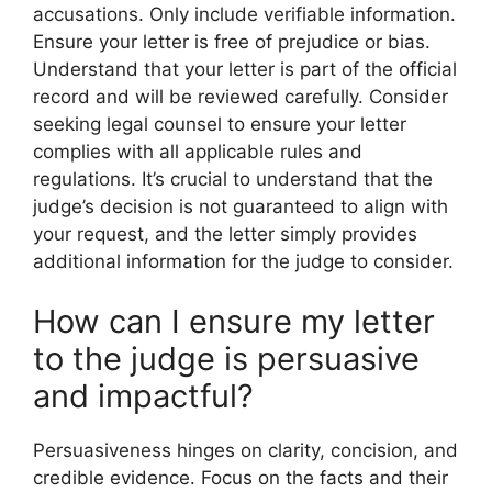
accusations. Only include verifiable information.
Ensure your letter is free of prejudice or bias.
Understand that your letter is part of the official
record and will be reviewed carefully. Consider
seeking legal counsel to ensure your letter
complies with all applicable rules and
regulations. It’s crucial to understand that the
judge’s decision is not guaranteed to align with
your request, and the letter simply provides
additional information for the judge to consider.
How can I ensure my letter
to the judge is persuasive
and impactful?
Persuasiveness hinges on clarity, concision, and
credible evidence. Focus on the facts and their