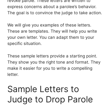
revoke parole. These letters are written to
express concerns about a parolee’s behavior.
The goal is to convince the judge to take action.
We will give you examples of these letters.
These are templates. They will help you write
your own letter. You can adapt them to your
specific situation.
These sample letters provide a starting point.
They show you the right tone and format. They
make it easier for you to write a compelling
letter.
Sample Letters to
Judge to Drop Parole