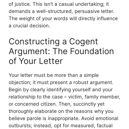
of justice. This isn’t a casual undertaking; it
demands a well-structured, persuasive letter.
The weight of your words will directly influence
a crucial decision.
Constructing a Cogent
Argument: The Foundation
of Your Letter
Your letter must be more than a simple
objection; it must present a robust argument.
Begin by clearly identifying yourself and your
relationship to the case – victim, family member,
or concerned citizen. Then, succinctly yet
thoroughly elaborate on the reasons why you
believe parole is inappropriate. Avoid emotional
outbursts; instead, opt for measured, factual