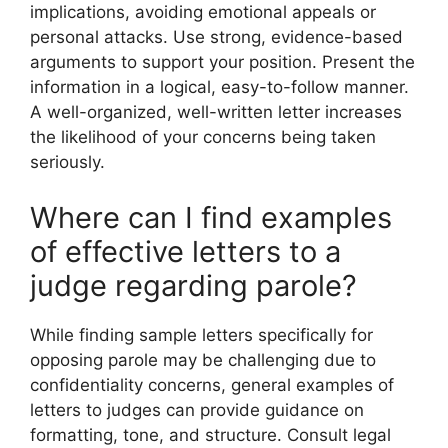
implications, avoiding emotional appeals or
personal attacks. Use strong, evidence-based
arguments to support your position. Present the
information in a logical, easy-to-follow manner.
A well-organized, well-written letter increases
the likelihood of your concerns being taken
seriously.
Where can I find examples
of effective letters to a
judge regarding parole?
While finding sample letters specifically for
opposing parole may be challenging due to
confidentiality concerns, general examples of
letters to judges can provide guidance on
formatting, tone, and structure. Consult legal