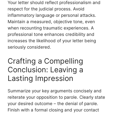
Your letter should reflect professionalism and
respect for the judicial process. Avoid
inflammatory language or personal attacks.
Maintain a measured, objective tone, even
when recounting traumatic experiences. A
professional tone enhances credibility and
increases the likelihood of your letter being
seriously considered.
Crafting a Compelling
Conclusion: Leaving a
Lasting Impression
Summarize your key arguments concisely and
reiterate your opposition to parole. Clearly state
your desired outcome – the denial of parole.
Finish with a formal closing and your contact