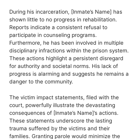
During his incarceration, [Inmate’s Name] has
shown little to no progress in rehabilitation.
Reports indicate a consistent refusal to
participate in counseling programs.
Furthermore, he has been involved in multiple
disciplinary infractions within the prison system.
These actions highlight a persistent disregard
for authority and societal norms. His lack of
progress is alarming and suggests he remains a
danger to the community.
The victim impact statements, filed with the
court, powerfully illustrate the devastating
consequences of [Inmate’s Name]’s actions.
These statements underscore the lasting
trauma suffered by the victims and their
families. Granting parole would minimize the