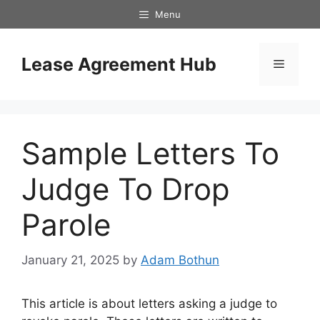
Skip
Menu
to
content
Lease Agreement Hub
Menu
Sample Letters To
Judge To Drop
Parole
January 21, 2025
by
Adam Bothun
This article is about letters asking a judge to