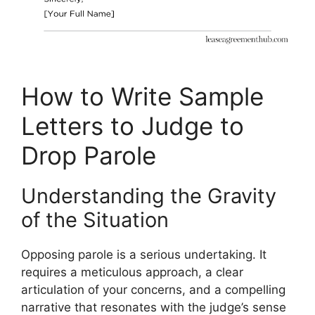
How to Write Sample
Letters to Judge to
Drop Parole
Understanding the Gravity
of the Situation
Opposing parole is a serious undertaking. It
requires a meticulous approach, a clear
articulation of your concerns, and a compelling
narrative that resonates with the judge’s sense