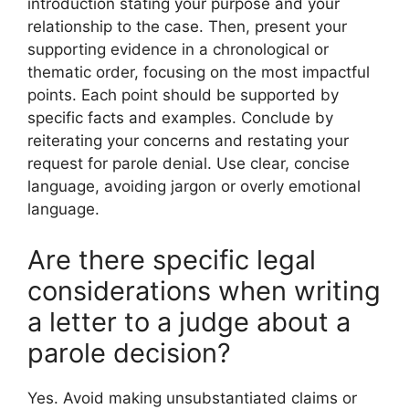
introduction stating your purpose and your
relationship to the case. Then, present your
supporting evidence in a chronological or
thematic order, focusing on the most impactful
points. Each point should be supported by
specific facts and examples. Conclude by
reiterating your concerns and restating your
request for parole denial. Use clear, concise
language, avoiding jargon or overly emotional
language.
Are there specific legal
considerations when writing
a letter to a judge about a
parole decision?
Yes. Avoid making unsubstantiated claims or