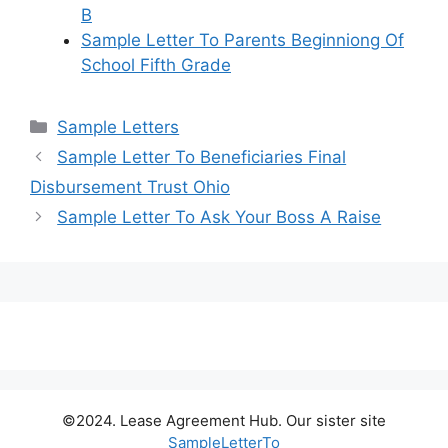
B
Sample Letter To Parents Beginniong Of
School Fifth Grade
Categories
Sample Letters
Sample Letter To Beneficiaries Final
Disbursement Trust Ohio
Sample Letter To Ask Your Boss A Raise
©2024. Lease Agreement Hub. Our sister site
SampleLetterTo