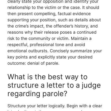
clearly state your opposition and identify your
relationship to the victim or the case. It should
then present compelling, factual evidence
supporting your position, such as details about
the crime’s impact, the offender’s history, and
reasons why their release poses a continued
risk to the community or victim. Maintain a
respectful, professional tone and avoid
emotional outbursts. Concisely summarize your
key points and explicitly state your desired
outcome: denial of parole.
What is the best way to
structure a letter to a judge
regarding parole?
Structure your letter logically. Begin with a clear