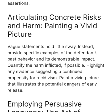
assertions.
Articulating Concrete Risks
and Harm: Painting a Vivid
Picture
Vague statements hold little sway. Instead,
provide specific examples of the defendant’s
past behavior and its demonstrable impact.
Quantify the harm inflicted, if possible. Highlight
any evidence suggesting a continued
propensity for recidivism. Paint a vivid picture
that illustrates the potential dangers of early
release.
Employing Persuasive