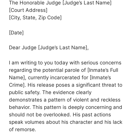
The Honorable Judge [Judge’s Last Name]
[Court Address]
[City, State, Zip Code]
[Date]
Dear Judge [Judge’s Last Name],
I am writing to you today with serious concerns
regarding the potential parole of [Inmate’s Full
Name], currently incarcerated for [Inmate’s
Crime]. His release poses a significant threat to
public safety. The evidence clearly
demonstrates a pattern of violent and reckless
behavior. This pattern is deeply concerning and
should not be overlooked. His past actions
speak volumes about his character and his lack
of remorse.