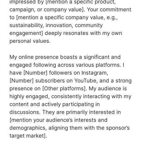
impressed by [mention a specific product,
campaign, or company value]. Your commitment
to [mention a specific company value, e.g.,
sustainability, innovation, community
engagement] deeply resonates with my own
personal values.
My online presence boasts a significant and
engaged following across various platforms. I
have [Number] followers on Instagram,
[Number] subscribers on YouTube, and a strong
presence on [Other platforms]. My audience is
highly engaged, consistently interacting with my
content and actively participating in
discussions. They are primarily interested in
[mention your audience’s interests and
demographics, aligning them with the sponsor’s
target market].