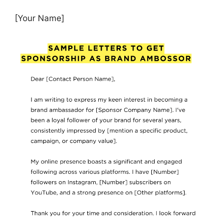
[Your Name]