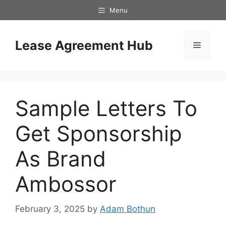
Skip
Menu
to
content
Lease Agreement Hub
Menu
Sample Letters To
Get Sponsorship
As Brand
Ambossor
February 3, 2025
by
Adam Bothun