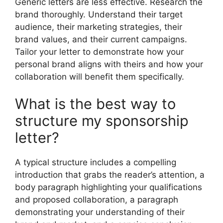
Generic letters are less effective. Research the
brand thoroughly. Understand their target
audience, their marketing strategies, their
brand values, and their current campaigns.
Tailor your letter to demonstrate how your
personal brand aligns with theirs and how your
collaboration will benefit them specifically.
What is the best way to
structure my sponsorship
letter?
A typical structure includes a compelling
introduction that grabs the reader’s attention, a
body paragraph highlighting your qualifications
and proposed collaboration, a paragraph
demonstrating your understanding of their