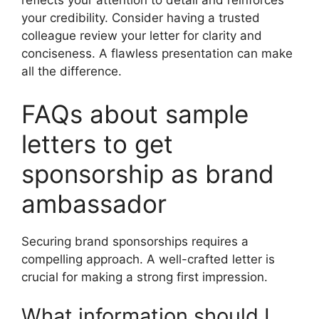
reflects your attention to detail and reinforces
your credibility. Consider having a trusted
colleague review your letter for clarity and
conciseness. A flawless presentation can make
all the difference.
FAQs about sample
letters to get
sponsorship as brand
ambassador
Securing brand sponsorships requires a
compelling approach. A well-crafted letter is
crucial for making a strong first impression.
What information should I