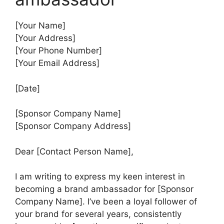
[Your Name]
[Your Address]
[Your Phone Number]
[Your Email Address]
[Date]
[Sponsor Company Name]
[Sponsor Company Address]
Dear [Contact Person Name],
I am writing to express my keen interest in
becoming a brand ambassador for [Sponsor
Company Name]. I’ve been a loyal follower of
your brand for several years, consistently