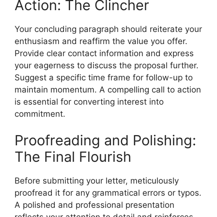
Action: The Clincher
Your concluding paragraph should reiterate your
enthusiasm and reaffirm the value you offer.
Provide clear contact information and express
your eagerness to discuss the proposal further.
Suggest a specific time frame for follow-up to
maintain momentum. A compelling call to action
is essential for converting interest into
commitment.
Proofreading and Polishing:
The Final Flourish
Before submitting your letter, meticulously
proofread it for any grammatical errors or typos.
A polished and professional presentation