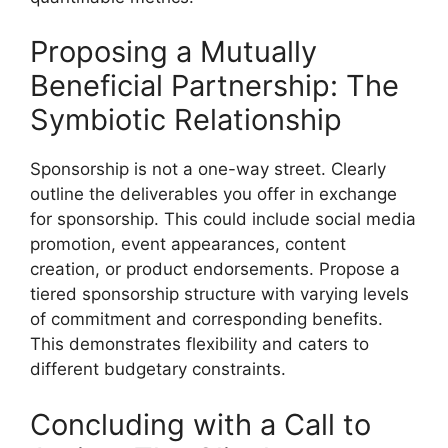
Proposing a Mutually
Beneficial Partnership: The
Symbiotic Relationship
Sponsorship is not a one-way street. Clearly
outline the deliverables you offer in exchange
for sponsorship. This could include social media
promotion, event appearances, content
creation, or product endorsements. Propose a
tiered sponsorship structure with varying levels
of commitment and corresponding benefits.
This demonstrates flexibility and caters to
different budgetary constraints.
Concluding with a Call to