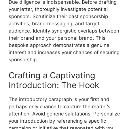
Due diligence is indispensable. Before drafting
your letter, thoroughly investigate potential
sponsors. Scrutinize their past sponsorship
activities, brand messaging, and target
audience. Identify synergistic overlaps between
their brand and your personal brand. This
bespoke approach demonstrates a genuine
interest and increases your chances of securing
sponsorship.
Crafting a Captivating
Introduction: The Hook
The introductory paragraph is your first and
perhaps only chance to capture the reader’s
attention. Avoid generic salutations. Personalize
your introduction by referencing a specific
campaign or initiative that resonated with you.