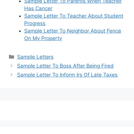
Sample Letter To Parents When Teacher
Has Cancer
Sample Letter To Teacher About Student
Progress
Sample Letter To Neighbor About Fence
On My Property
Categories
Sample Letters
Sample Letter To Boss After Being Fired
Sample Letter To Inform Irs Of Late Taxes