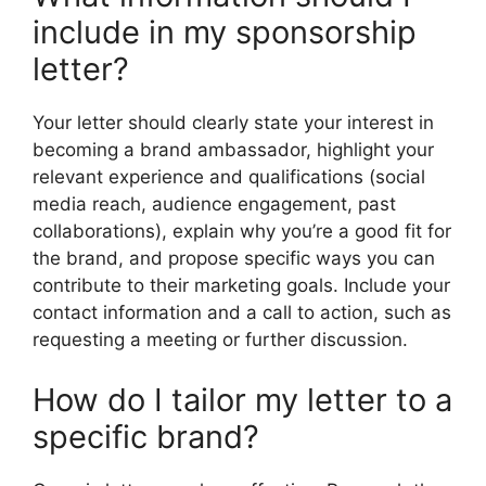
include in my sponsorship
letter?
Your letter should clearly state your interest in
becoming a brand ambassador, highlight your
relevant experience and qualifications (social
media reach, audience engagement, past
collaborations), explain why you’re a good fit for
the brand, and propose specific ways you can
contribute to their marketing goals. Include your
contact information and a call to action, such as
requesting a meeting or further discussion.
How do I tailor my letter to a
specific brand?