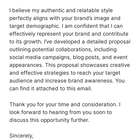
I believe my authentic and relatable style
perfectly aligns with your brand’s image and
target demographic. I am confident that I can
effectively represent your brand and contribute
to its growth. I’ve developed a detailed proposal
outlining potential collaborations, including
social media campaigns, blog posts, and event
appearances. This proposal showcases creative
and effective strategies to reach your target
audience and increase brand awareness. You
can find it attached to this email.
Thank you for your time and consideration. I
look forward to hearing from you soon to
discuss this opportunity further.
Sincerely,