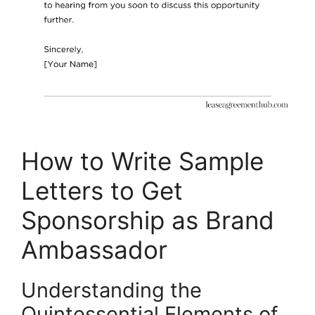
How to Write Sample
Letters to Get
Sponsorship as Brand
Ambassador
Understanding the
Quintessential Elements of