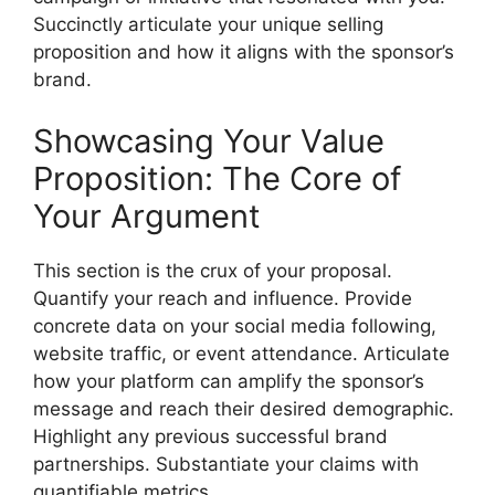
Succinctly articulate your unique selling
proposition and how it aligns with the sponsor’s
brand.
Showcasing Your Value
Proposition: The Core of
Your Argument
This section is the crux of your proposal.
Quantify your reach and influence. Provide
concrete data on your social media following,
website traffic, or event attendance. Articulate
how your platform can amplify the sponsor’s
message and reach their desired demographic.
Highlight any previous successful brand
partnerships. Substantiate your claims with
quantifiable metrics.