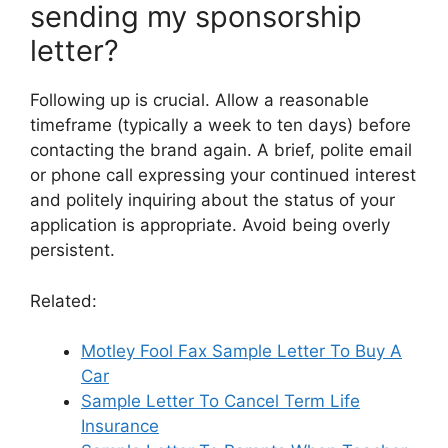
sending my sponsorship
letter?
Following up is crucial. Allow a reasonable
timeframe (typically a week to ten days) before
contacting the brand again. A brief, polite email
or phone call expressing your continued interest
and politely inquiring about the status of your
application is appropriate. Avoid being overly
persistent.
Related:
Motley Fool Fax Sample Letter To Buy A
Car
Sample Letter To Cancel Term Life
Insurance