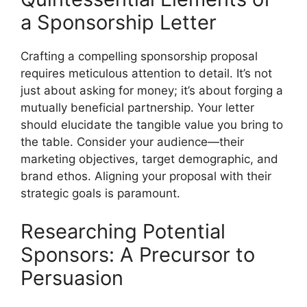
a Sponsorship Letter
Crafting a compelling sponsorship proposal
requires meticulous attention to detail. It’s not
just about asking for money; it’s about forging a
mutually beneficial partnership. Your letter
should elucidate the tangible value you bring to
the table. Consider your audience—their
marketing objectives, target demographic, and
brand ethos. Aligning your proposal with their
strategic goals is paramount.
Researching Potential
Sponsors: A Precursor to
Persuasion