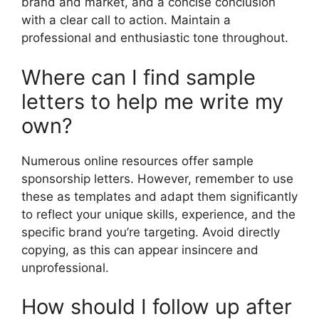
brand and market, and a concise conclusion
with a clear call to action. Maintain a
professional and enthusiastic tone throughout.
Where can I find sample
letters to help me write my
own?
Numerous online resources offer sample
sponsorship letters. However, remember to use
these as templates and adapt them significantly
to reflect your unique skills, experience, and the
specific brand you’re targeting. Avoid directly
copying, as this can appear insincere and
unprofessional.
How should I follow up after