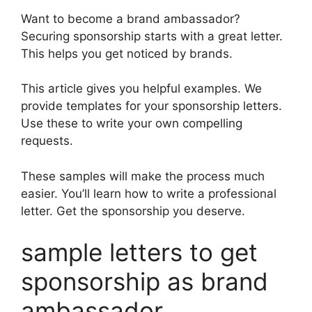
Want to become a brand ambassador?
Securing sponsorship starts with a great letter.
This helps you get noticed by brands.
This article gives you helpful examples. We
provide templates for your sponsorship letters.
Use these to write your own compelling
requests.
These samples will make the process much
easier. You’ll learn how to write a professional
letter. Get the sponsorship you deserve.
sample letters to get
sponsorship as brand
ambassador