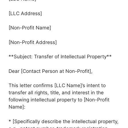
[LLC Address]
[Non-Profit Name]
[Non-Profit Address]
**Subject: Transfer of Intellectual Property**
Dear [Contact Person at Non-Profit],
This letter confirms [LLC Name]’s intent to
transfer all rights, title, and interest in the
following intellectual property to [Non-Profit
Name]:
* [Specifically describe the intellectual property,