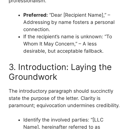
professionalism.
Preferred:
“Dear [Recipient Name],” –
Addressing by name fosters a personal
connection.
If the recipient’s name is unknown: “To
Whom It May Concern,” – A less
desirable, but acceptable fallback.
3. Introduction: Laying the
Groundwork
The introductory paragraph should succinctly
state the purpose of the letter. Clarity is
paramount; equivocation undermines credibility.
Identify the involved parties: “[LLC
Name], hereinafter referred to as