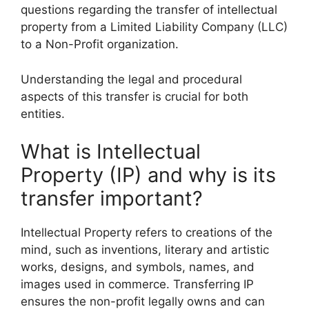
questions regarding the transfer of intellectual
property from a Limited Liability Company (LLC)
to a Non-Profit organization.
Understanding the legal and procedural
aspects of this transfer is crucial for both
entities.
What is Intellectual
Property (IP) and why is its
transfer important?
Intellectual Property refers to creations of the
mind, such as inventions, literary and artistic
works, designs, and symbols, names, and
images used in commerce. Transferring IP
ensures the non-profit legally owns and can