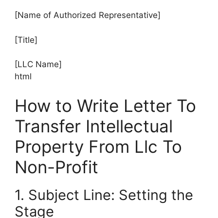
[Name of Authorized Representative]
[Title]
[LLC Name]
html
How to Write Letter To
Transfer Intellectual
Property From Llc To
Non-Profit
1. Subject Line: Setting the
Stage