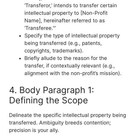
‘Transferor,’ intends to transfer certain
intellectual property to [Non-Profit
Name], hereinafter referred to as
‘Transferee.'”
Specify the type of intellectual property
being transferred (e.g., patents,
copyrights, trademarks).
Briefly allude to the reason for the
transfer, if contextually relevant (e.g.,
alignment with the non-profit’s mission).
4. Body Paragraph 1:
Defining the Scope
Delineate the specific intellectual property being
transferred. Ambiguity breeds contention;
precision is your ally.