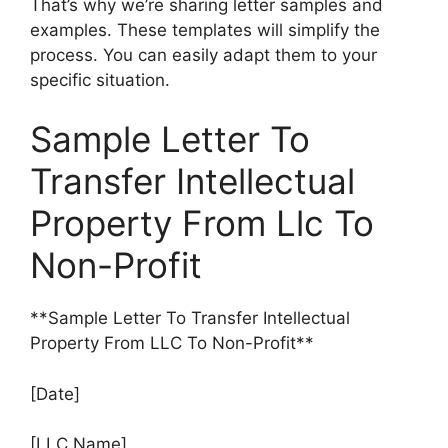
That’s why we’re sharing letter samples and
examples. These templates will simplify the
process. You can easily adapt them to your
specific situation.
Sample Letter To
Transfer Intellectual
Property From Llc To
Non-Profit
**Sample Letter To Transfer Intellectual
Property From LLC To Non-Profit**
[Date]
[LLC Name]