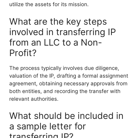
utilize the assets for its mission.
What are the key steps
involved in transferring IP
from an LLC to a Non-
Profit?
The process typically involves due diligence,
valuation of the IP, drafting a formal assignment
agreement, obtaining necessary approvals from
both entities, and recording the transfer with
relevant authorities.
What should be included in
a sample letter for
transferring IP?