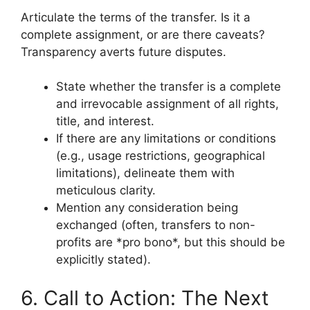
Articulate the terms of the transfer. Is it a
complete assignment, or are there caveats?
Transparency averts future disputes.
State whether the transfer is a complete
and irrevocable assignment of all rights,
title, and interest.
If there are any limitations or conditions
(e.g., usage restrictions, geographical
limitations), delineate them with
meticulous clarity.
Mention any consideration being
exchanged (often, transfers to non-
profits are *pro bono*, but this should be
explicitly stated).
6. Call to Action: The Next