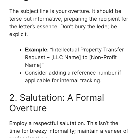
The subject line is your overture. It should be
terse but informative, preparing the recipient for
the letter’s essence. Don’t bury the lede; be
explicit.
Example:
“Intellectual Property Transfer
Request – [LLC Name] to [Non-Profit
Name]”
Consider adding a reference number if
applicable for internal tracking.
2. Salutation: A Formal
Overture
Employ a respectful salutation. This isn’t the
time for breezy informality; maintain a veneer of