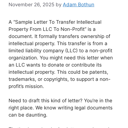
November 26, 2025
by
Adam Bothun
A “Sample Letter To Transfer Intellectual
Property From LLC To Non-Profit” is a
document. It formally transfers ownership of
intellectual property. This transfer is from a
limited liability company (LLC) to a non-profit
organization. You might need this letter when
an LLC wants to donate or contribute its
intellectual property. This could be patents,
trademarks, or copyrights, to support a non-
profit’s mission.
Need to draft this kind of letter? You’re in the
right place. We know writing legal documents
can be daunting.