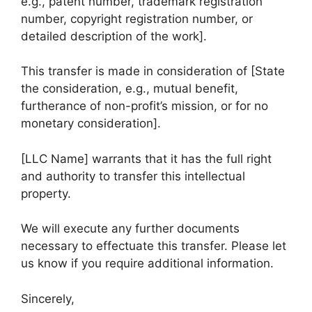
e.g., patent number, trademark registration
number, copyright registration number, or
detailed description of the work].
This transfer is made in consideration of [State
the consideration, e.g., mutual benefit,
furtherance of non-profit’s mission, or for no
monetary consideration].
[LLC Name] warrants that it has the full right
and authority to transfer this intellectual
property.
We will execute any further documents
necessary to effectuate this transfer. Please let
us know if you require additional information.
Sincerely,