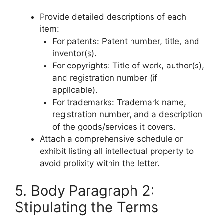
Provide detailed descriptions of each
item:
For patents: Patent number, title, and
inventor(s).
For copyrights: Title of work, author(s),
and registration number (if
applicable).
For trademarks: Trademark name,
registration number, and a description
of the goods/services it covers.
Attach a comprehensive schedule or
exhibit listing all intellectual property to
avoid prolixity within the letter.
5. Body Paragraph 2:
Stipulating the Terms