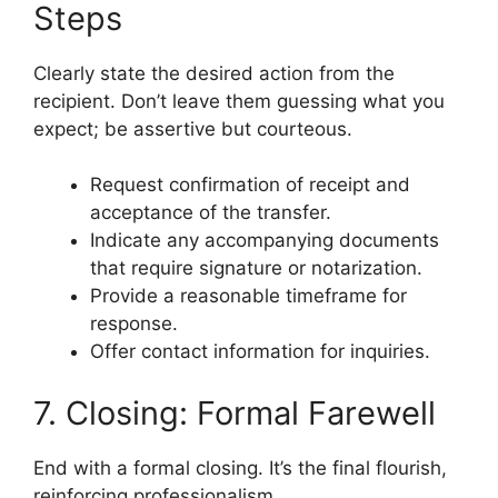
Steps
Clearly state the desired action from the
recipient. Don’t leave them guessing what you
expect; be assertive but courteous.
Request confirmation of receipt and
acceptance of the transfer.
Indicate any accompanying documents
that require signature or notarization.
Provide a reasonable timeframe for
response.
Offer contact information for inquiries.
7. Closing: Formal Farewell
End with a formal closing. It’s the final flourish,
reinforcing professionalism.