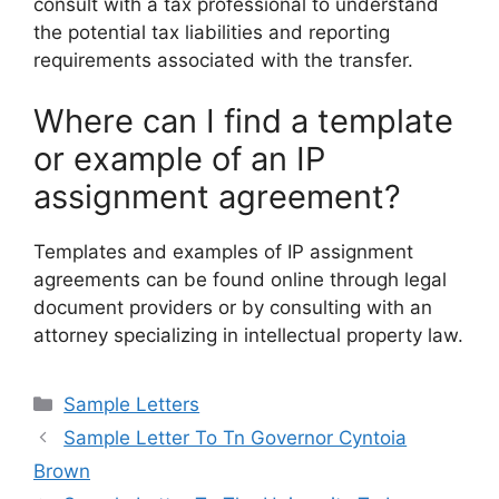
consult with a tax professional to understand
the potential tax liabilities and reporting
requirements associated with the transfer.
Where can I find a template
or example of an IP
assignment agreement?
Templates and examples of IP assignment
agreements can be found online through legal
document providers or by consulting with an
attorney specializing in intellectual property law.
Categories
Sample Letters
Sample Letter To Tn Governor Cyntoia
Brown