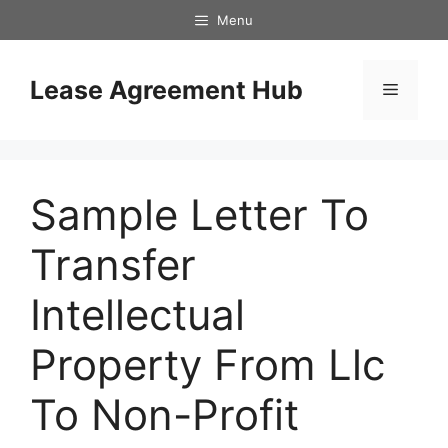
Skip
Menu
to
content
Lease Agreement Hub
Menu
Sample Letter To
Transfer
Intellectual
Property From Llc
To Non-Profit