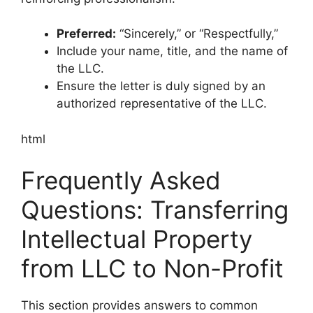
Preferred:
“Sincerely,” or “Respectfully,”
Include your name, title, and the name of
the LLC.
Ensure the letter is duly signed by an
authorized representative of the LLC.
html
Frequently Asked
Questions: Transferring
Intellectual Property
from LLC to Non-Profit
This section provides answers to common