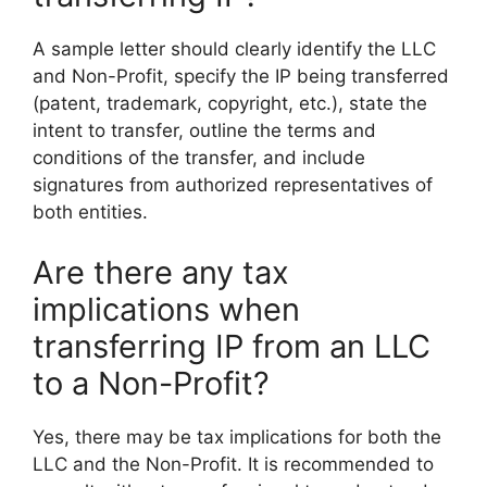
A sample letter should clearly identify the LLC
and Non-Profit, specify the IP being transferred
(patent, trademark, copyright, etc.), state the
intent to transfer, outline the terms and
conditions of the transfer, and include
signatures from authorized representatives of
both entities.
Are there any tax
implications when
transferring IP from an LLC
to a Non-Profit?
Yes, there may be tax implications for both the
LLC and the Non-Profit. It is recommended to