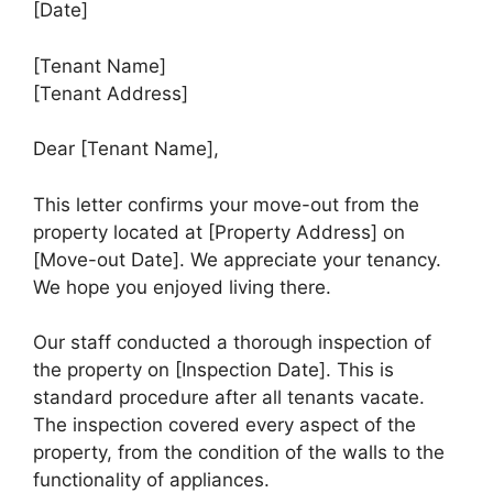
[Date]
[Tenant Name]
[Tenant Address]
Dear [Tenant Name],
This letter confirms your move-out from the
property located at [Property Address] on
[Move-out Date]. We appreciate your tenancy.
We hope you enjoyed living there.
Our staff conducted a thorough inspection of
the property on [Inspection Date]. This is
standard procedure after all tenants vacate.
The inspection covered every aspect of the
property, from the condition of the walls to the
functionality of appliances.