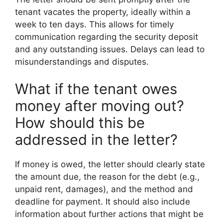
tenant vacates the property, ideally within a
week to ten days. This allows for timely
communication regarding the security deposit
and any outstanding issues. Delays can lead to
misunderstandings and disputes.
What if the tenant owes
money after moving out?
How should this be
addressed in the letter?
If money is owed, the letter should clearly state
the amount due, the reason for the debt (e.g.,
unpaid rent, damages), and the method and
deadline for payment. It should also include
information about further actions that might be