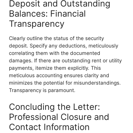
Deposit and Outstanding
Balances: Financial
Transparency
Clearly outline the status of the security
deposit. Specify any deductions, meticulously
correlating them with the documented
damages. If there are outstanding rent or utility
payments, itemize them explicitly. This
meticulous accounting ensures clarity and
minimizes the potential for misunderstandings.
Transparency is paramount.
Concluding the Letter:
Professional Closure and
Contact Information