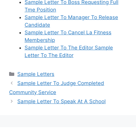
Sample Letter To Boss Requesting Full
Tme Position
Sample Letter To Manager To Release
Candidate
Sample Letter To Cancel La Fitness
Membership
Sample Letter To The Editor Sample
Letter To The Editor
Categories
Sample Letters
Sample Letter To Judge Completed
Community Service
Sample Letter To Speak At A School