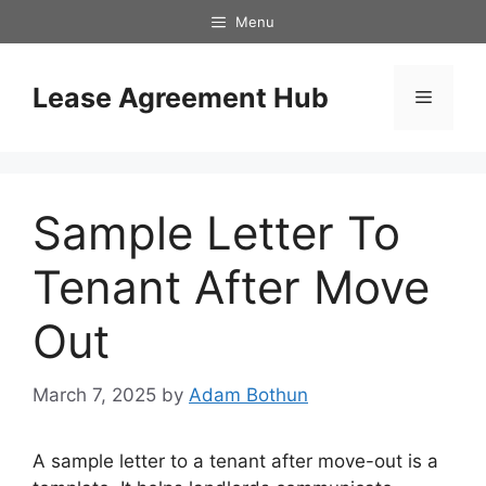
Skip
Menu
to
content
Lease Agreement Hub
Menu
Sample Letter To
Tenant After Move
Out
March 7, 2025
by
Adam Bothun
A sample letter to a tenant after move-out is a