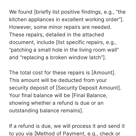
We found [briefly list positive findings, e.g., “the
kitchen appliances in excellent working order”].
However, some minor repairs are needed.
These repairs, detailed in the attached
document, include [list specific repairs, e.g.,
“patching a small hole in the living room wall”
and “replacing a broken window latch”].
The total cost for these repairs is [Amount].
This amount will be deducted from your
security deposit of [Security Deposit Amount].
Your final balance will be [Final Balance,
showing whether a refund is due or an
outstanding balance remains].
If a refund is due, we will process it and send it
to you via [Method of Payment, e.g., check or