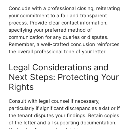
Conclude with a professional closing, reiterating
your commitment to a fair and transparent
process. Provide clear contact information,
specifying your preferred method of
communication for any queries or disputes.
Remember, a well-crafted conclusion reinforces
the overall professional tone of your letter.
Legal Considerations and
Next Steps: Protecting Your
Rights
Consult with legal counsel if necessary,
particularly if significant discrepancies exist or if
the tenant disputes your findings. Retain copies
of the letter and all supporting documentation.