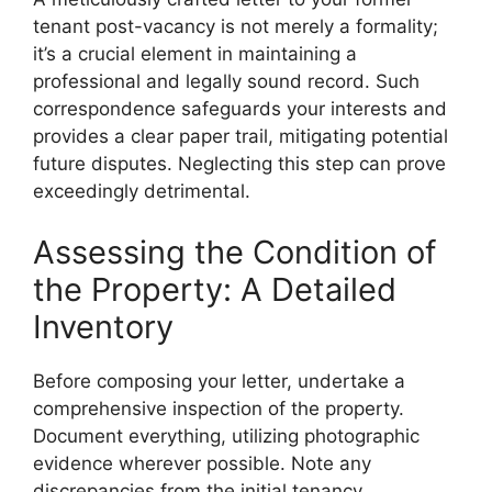
tenant post-vacancy is not merely a formality;
it’s a crucial element in maintaining a
professional and legally sound record. Such
correspondence safeguards your interests and
provides a clear paper trail, mitigating potential
future disputes. Neglecting this step can prove
exceedingly detrimental.
Assessing the Condition of
the Property: A Detailed
Inventory
Before composing your letter, undertake a
comprehensive inspection of the property.
Document everything, utilizing photographic
evidence wherever possible. Note any
discrepancies from the initial tenancy