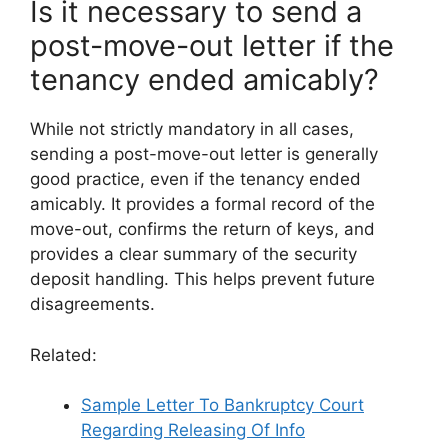
Is it necessary to send a
post-move-out letter if the
tenancy ended amicably?
While not strictly mandatory in all cases,
sending a post-move-out letter is generally
good practice, even if the tenancy ended
amicably. It provides a formal record of the
move-out, confirms the return of keys, and
provides a clear summary of the security
deposit handling. This helps prevent future
disagreements.
Related:
Sample Letter To Bankruptcy Court
Regarding Releasing Of Info