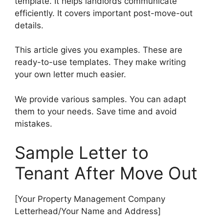
template. It helps landlords communicate
efficiently. It covers important post-move-out
details.
This article gives you examples. These are
ready-to-use templates. They make writing
your own letter much easier.
We provide various samples. You can adapt
them to your needs. Save time and avoid
mistakes.
Sample Letter to
Tenant After Move Out
[Your Property Management Company
Letterhead/Your Name and Address]