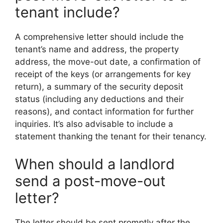
tenant include?
A comprehensive letter should include the
tenant’s name and address, the property
address, the move-out date, a confirmation of
receipt of the keys (or arrangements for key
return), a summary of the security deposit
status (including any deductions and their
reasons), and contact information for further
inquiries. It’s also advisable to include a
statement thanking the tenant for their tenancy.
When should a landlord
send a post-move-out
letter?
The letter should be sent promptly after the