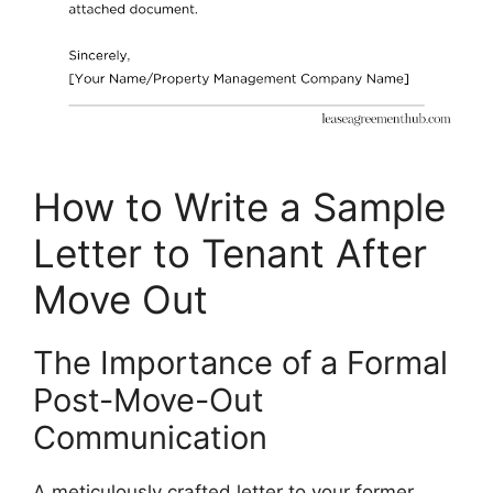
How to Write a Sample
Letter to Tenant After
Move Out
The Importance of a Formal
Post-Move-Out
Communication
A meticulously crafted letter to your former