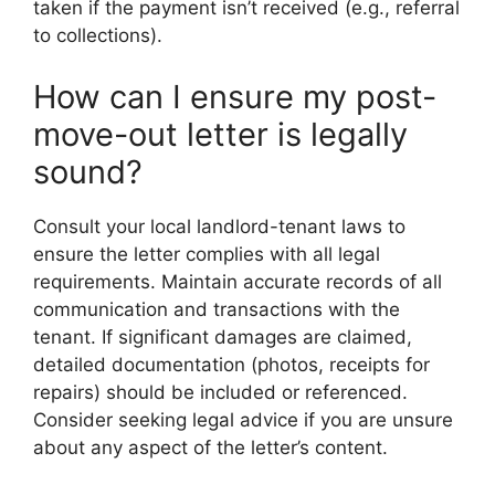
taken if the payment isn’t received (e.g., referral
to collections).
How can I ensure my post-
move-out letter is legally
sound?
Consult your local landlord-tenant laws to
ensure the letter complies with all legal
requirements. Maintain accurate records of all
communication and transactions with the
tenant. If significant damages are claimed,
detailed documentation (photos, receipts for
repairs) should be included or referenced.
Consider seeking legal advice if you are unsure
about any aspect of the letter’s content.