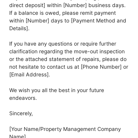
direct deposit] within [Number] business days.
If a balance is owed, please remit payment
within [Number] days to [Payment Method and
Details].
If you have any questions or require further
clarification regarding the move-out inspection
or the attached statement of repairs, please do
not hesitate to contact us at [Phone Number] or
[Email Address].
We wish you all the best in your future
endeavors.
Sincerely,
[Your Name/Property Management Company
Name]