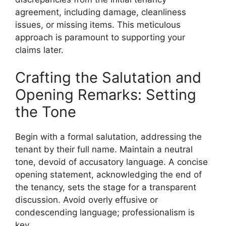
agreement, including damage, cleanliness
issues, or missing items. This meticulous
approach is paramount to supporting your
claims later.
Crafting the Salutation and
Opening Remarks: Setting
the Tone
Begin with a formal salutation, addressing the
tenant by their full name. Maintain a neutral
tone, devoid of accusatory language. A concise
opening statement, acknowledging the end of
the tenancy, sets the stage for a transparent
discussion. Avoid overly effusive or
condescending language; professionalism is
key.