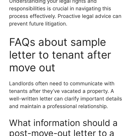
Understanding your legal rights and
responsibilities is crucial in navigating this
process effectively. Proactive legal advice can
prevent future litigation.
FAQs about sample
letter to tenant after
move out
Landlords often need to communicate with
tenants after they’ve vacated a property. A
well-written letter can clarify important details
and maintain a professional relationship.
What information should a
post-move-out letter to a