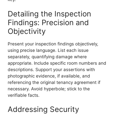
Detailing the Inspection
Findings: Precision and
Objectivity
Present your inspection findings objectively,
using precise language. List each issue
separately, quantifying damage where
appropriate. Include specific room numbers and
descriptions. Support your assertions with
photographic evidence, if available, and
referencing the original tenancy agreement if
necessary. Avoid hyperbole; stick to the
verifiable facts.
Addressing Security