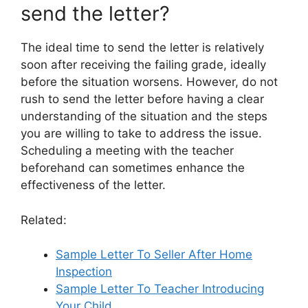
send the letter?
The ideal time to send the letter is relatively
soon after receiving the failing grade, ideally
before the situation worsens. However, do not
rush to send the letter before having a clear
understanding of the situation and the steps
you are willing to take to address the issue.
Scheduling a meeting with the teacher
beforehand can sometimes enhance the
effectiveness of the letter.
Related:
Sample Letter To Seller After Home
Inspection
Sample Letter To Teacher Introducing
Your Child