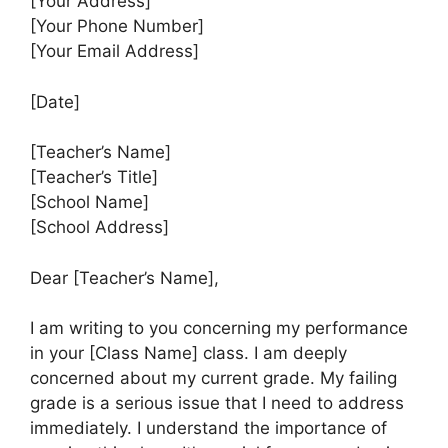
[Your Address]
[Your Phone Number]
[Your Email Address]
[Date]
[Teacher’s Name]
[Teacher’s Title]
[School Name]
[School Address]
Dear [Teacher’s Name],
I am writing to you concerning my performance
in your [Class Name] class. I am deeply
concerned about my current grade. My failing
grade is a serious issue that I need to address
immediately. I understand the importance of