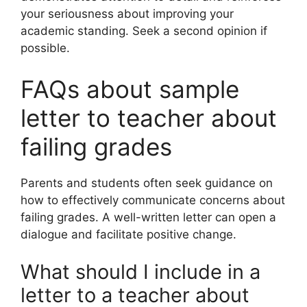
your seriousness about improving your
academic standing. Seek a second opinion if
possible.
FAQs about sample
letter to teacher about
failing grades
Parents and students often seek guidance on
how to effectively communicate concerns about
failing grades. A well-written letter can open a
dialogue and facilitate positive change.
What should I include in a
letter to a teacher about