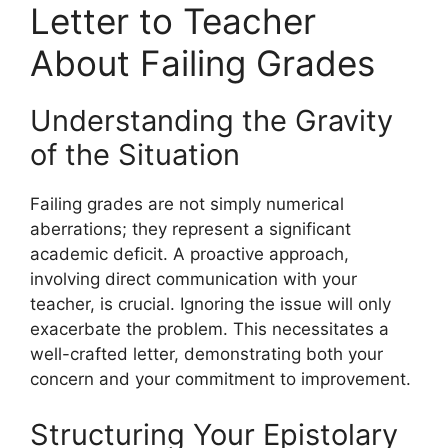
Letter to Teacher
About Failing Grades
Understanding the Gravity
of the Situation
Failing grades are not simply numerical
aberrations; they represent a significant
academic deficit. A proactive approach,
involving direct communication with your
teacher, is crucial. Ignoring the issue will only
exacerbate the problem. This necessitates a
well-crafted letter, demonstrating both your
concern and your commitment to improvement.
Structuring Your Epistolary