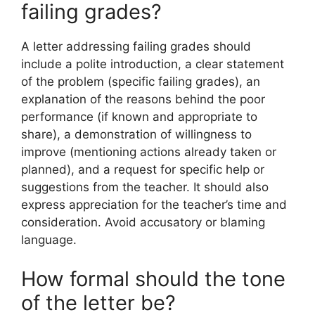
failing grades?
A letter addressing failing grades should
include a polite introduction, a clear statement
of the problem (specific failing grades), an
explanation of the reasons behind the poor
performance (if known and appropriate to
share), a demonstration of willingness to
improve (mentioning actions already taken or
planned), and a request for specific help or
suggestions from the teacher. It should also
express appreciation for the teacher’s time and
consideration. Avoid accusatory or blaming
language.
How formal should the tone
of the letter be?