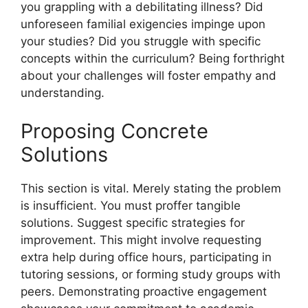
you grappling with a debilitating illness? Did
unforeseen familial exigencies impinge upon
your studies? Did you struggle with specific
concepts within the curriculum? Being forthright
about your challenges will foster empathy and
understanding.
Proposing Concrete
Solutions
This section is vital. Merely stating the problem
is insufficient. You must proffer tangible
solutions. Suggest specific strategies for
improvement. This might involve requesting
extra help during office hours, participating in
tutoring sessions, or forming study groups with
peers. Demonstrating proactive engagement