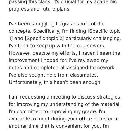
passing this class. It’s crucial for my academic
progress and future plans.
I’ve been struggling to grasp some of the
concepts. Specifically, I’m finding [Specific topic
1] and [Specific topic 2] particularly challenging.
I’ve tried to keep up with the coursework.
However, despite my efforts, I haven’t seen the
improvement I hoped for. I’ve reviewed my
notes and completed all assigned homework.
I’ve also sought help from classmates.
Unfortunately, this hasn’t been enough.
I am requesting a meeting to discuss strategies
for improving my understanding of the material.
I’m committed to improving my grade. I’m
available to meet during your office hours or at
another time that is convenient for you. I’m