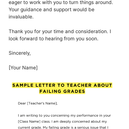
eager to work with you to turn things around.
Your guidance and support would be
invaluable.
Thank you for your time and consideration. I
look forward to hearing from you soon.
Sincerely,
[Your Name]