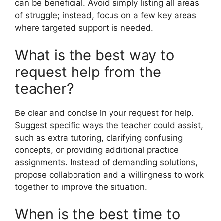
can be beneficial. Avoid simply listing all areas
of struggle; instead, focus on a few key areas
where targeted support is needed.
What is the best way to
request help from the
teacher?
Be clear and concise in your request for help.
Suggest specific ways the teacher could assist,
such as extra tutoring, clarifying confusing
concepts, or providing additional practice
assignments. Instead of demanding solutions,
propose collaboration and a willingness to work
together to improve the situation.
When is the best time to