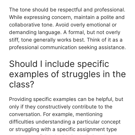
The tone should be respectful and professional.
While expressing concern, maintain a polite and
collaborative tone. Avoid overly emotional or
demanding language. A formal, but not overly
stiff, tone generally works best. Think of it as a
professional communication seeking assistance.
Should I include specific
examples of struggles in the
class?
Providing specific examples can be helpful, but
only if they constructively contribute to the
conversation. For example, mentioning
difficulties understanding a particular concept
or struggling with a specific assignment type