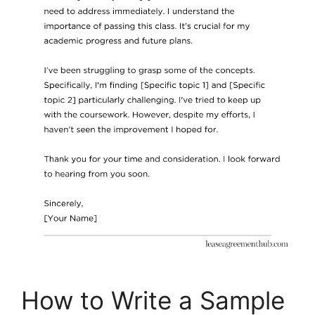
How to Write a Sample