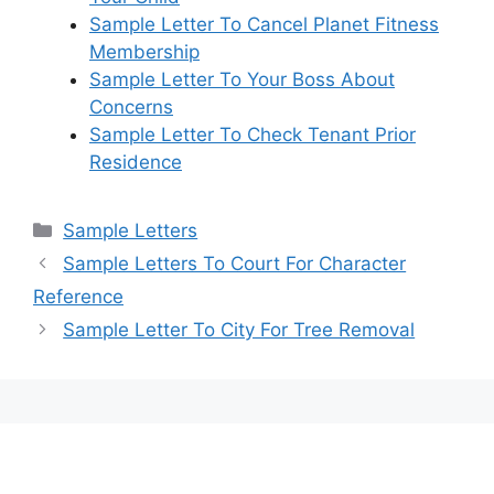
Sample Letter To Cancel Planet Fitness
Membership
Sample Letter To Your Boss About
Concerns
Sample Letter To Check Tenant Prior
Residence
Categories
Sample Letters
Sample Letters To Court For Character
Reference
Sample Letter To City For Tree Removal