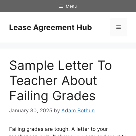
Skip
Menu
to
content
Lease Agreement Hub
Menu
Sample Letter To
Teacher About
Failing Grades
January 30, 2025
by
Adam Bothun
Failing grades are tough. A letter to your