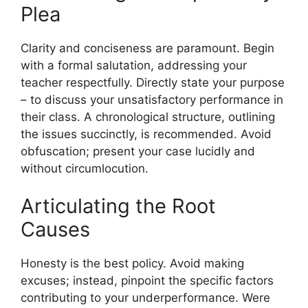
Plea
Clarity and conciseness are paramount. Begin
with a formal salutation, addressing your
teacher respectfully. Directly state your purpose
– to discuss your unsatisfactory performance in
their class. A chronological structure, outlining
the issues succinctly, is recommended. Avoid
obfuscation; present your case lucidly and
without circumlocution.
Articulating the Root
Causes
Honesty is the best policy. Avoid making
excuses; instead, pinpoint the specific factors
contributing to your underperformance. Were