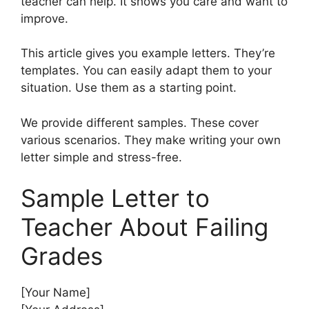
teacher can help. It shows you care and want to
improve.
This article gives you example letters. They’re
templates. You can easily adapt them to your
situation. Use them as a starting point.
We provide different samples. These cover
various scenarios. They make writing your own
letter simple and stress-free.
Sample Letter to
Teacher About Failing
Grades
[Your Name]