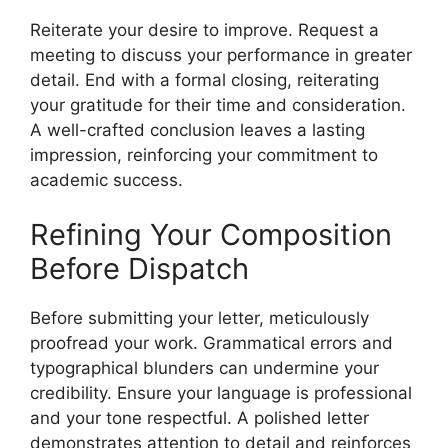
Reiterate your desire to improve. Request a
meeting to discuss your performance in greater
detail. End with a formal closing, reiterating
your gratitude for their time and consideration.
A well-crafted conclusion leaves a lasting
impression, reinforcing your commitment to
academic success.
Refining Your Composition
Before Dispatch
Before submitting your letter, meticulously
proofread your work. Grammatical errors and
typographical blunders can undermine your
credibility. Ensure your language is professional
and your tone respectful. A polished letter
demonstrates attention to detail and reinforces