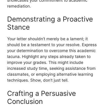
showcases your commitment to academic
remediation.
Demonstrating a Proactive
Stance
Your letter shouldn’t merely be a lament; it
should be a testament to your resolve. Express
your determination to overcome this academic
lacuna. Highlight any steps already taken to
improve your grades. This might include
increased study time, seeking assistance from
classmates, or employing alternative learning
techniques. Show, don’t just tell.
Crafting a Persuasive
Conclusion