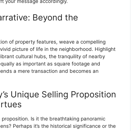
aft your message accordingly.
arrative: Beyond the
ation of property features, weave a compelling
vivid picture of life in the neighborhood. Highlight
brant cultural hubs, the tranquility of nearby
ually as important as square footage and
nscends a mere transaction and becomes an
’s Unique Selling Proposition
irtues
proposition. Is it the breathtaking panoramic
s? Perhaps it’s the historical significance or the