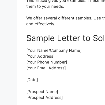
This article gives you examples. These ar
them to your needs.
We offer several different samples. Use th
and effectively.
Sample Letter to Sol
[Your Name/Company Name]
[Your Address]
[Your Phone Number]
[Your Email Address]
[Date]
[Prospect Name]
[Prospect Address]