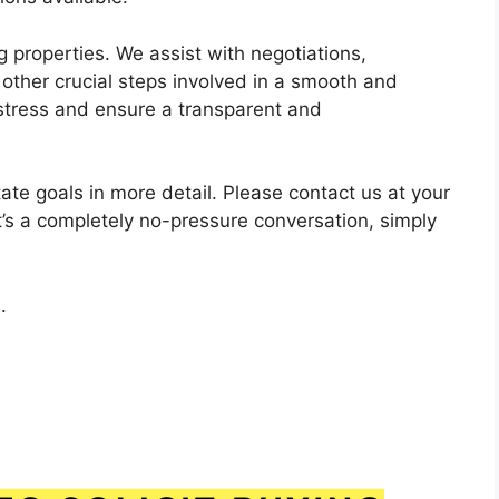
 properties. We assist with negotiations,
e other crucial steps involved in a smooth and
 stress and ensure a transparent and
ate goals in more detail. Please contact us at your
t’s a completely no-pressure conversation, simply
.
.