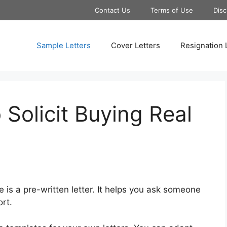
Contact Us
Terms of Use
Disc
Sample Letters
Cover Letters
Resignation 
 Solicit Buying Real
te is a pre-written letter. It helps you ask someone
ort.