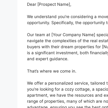
Dear [Prospect Name],
We understand you’re considering a move. T
opportunity. Specifically, the opportunity 
Our team at [Your Company Name] specializ
navigate the complexities of the real est
buyers with their dream properties for 
is a significant investment, both financial
and expert guidance.
That’s where we come in.
We offer a personalized service, tailore
you’re looking for a cozy cottage, a spac
apartment, we have the resources and exp
range of properties, many of which are not
advantage, ensuring you see the best opt