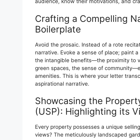
audience, know their motivations, and cr
Crafting a Compelling N
Boilerplate
Avoid the prosaic. Instead of a rote recit
narrative. Evoke a sense of place; paint a 
the intangible benefits—the proximity to vi
green spaces, the sense of community—eq
amenities. This is where your letter tra
aspirational narrative.
Showcasing the Property
(USP): Highlighting its V
Every property possesses a unique selling 
views? The meticulously landscaped garden