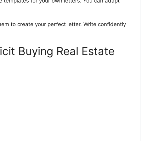
e templates for your own letters. You can adapt
em to create your perfect letter. Write confidently
icit Buying Real Estate