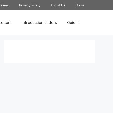
laimer
Privacy Policy
About Us
Home
Letters
Introduction Letters
Guides