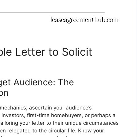
e Letter to Solicit
get Audience: The
on
 mechanics, ascertain your audience’s
 investors, first-time homebuyers, or perhaps a
iloring your letter to their unique circumstances
en relegated to the circular file. Know your