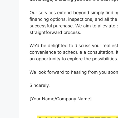
Our services extend beyond simply finding
financing options, inspections, and all th
successful purchase. We aim to alleviate
straightforward process.
We’d be delighted to discuss your real est
convenience to schedule a consultation. I
an opportunity to explore the possibilities
We look forward to hearing from you soon
Sincerely,
[Your Name/Company Name]