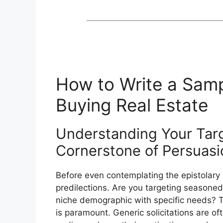
How to Write a Sampl
Buying Real Estate
Understanding Your Tar
Cornerstone of Persuasi
Before even contemplating the epistolary
predilections. Are you targeting seasoned
niche demographic with specific needs? Ta
is paramount. Generic solicitations are oft