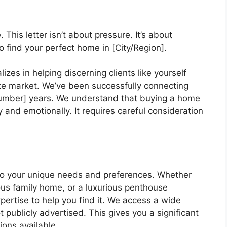
his letter isn’t about pressure. It’s about
to find your perfect home in [City/Region].
es in helping discerning clients like yourself
ate market. We’ve been successfully connecting
[Number] years. We understand that buying a home
ly and emotionally. It requires careful consideration
d to your unique needs and preferences. Whether
ious family home, or a luxurious penthouse
ertise to help you find it. We access a wide
 publicly advertised. This gives you a significant
ions available.