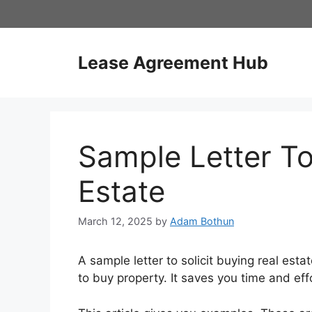
Skip
to
content
Lease Agreement Hub
Sample Letter To
Estate
March 12, 2025
by
Adam Bothun
A sample letter to solicit buying real esta
to buy property. It saves you time and eff