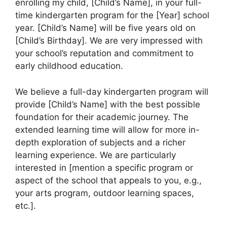
enrolling my child, [Child’s Name], in your full-
time kindergarten program for the [Year] school
year. [Child’s Name] will be five years old on
[Child’s Birthday]. We are very impressed with
your school’s reputation and commitment to
early childhood education.
We believe a full-day kindergarten program will
provide [Child’s Name] with the best possible
foundation for their academic journey. The
extended learning time will allow for more in-
depth exploration of subjects and a richer
learning experience. We are particularly
interested in [mention a specific program or
aspect of the school that appeals to you, e.g.,
your arts program, outdoor learning spaces,
etc.].