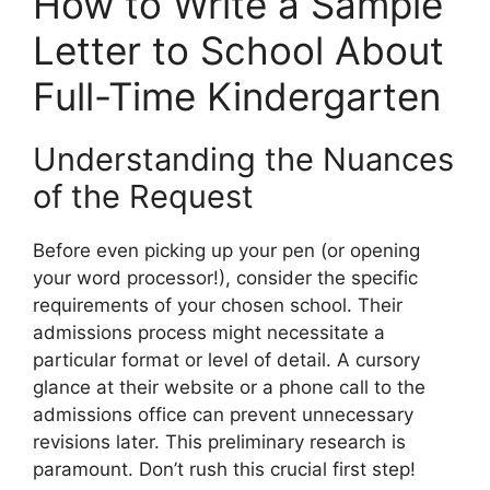
How to Write a Sample
Letter to School About
Full-Time Kindergarten
Understanding the Nuances
of the Request
Before even picking up your pen (or opening
your word processor!), consider the specific
requirements of your chosen school. Their
admissions process might necessitate a
particular format or level of detail. A cursory
glance at their website or a phone call to the
admissions office can prevent unnecessary
revisions later. This preliminary research is
paramount. Don’t rush this crucial first step!