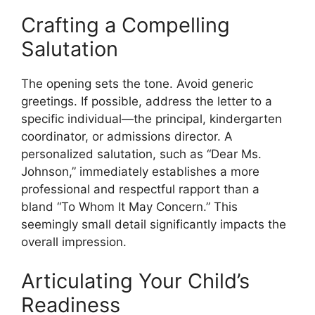
Crafting a Compelling
Salutation
The opening sets the tone. Avoid generic
greetings. If possible, address the letter to a
specific individual—the principal, kindergarten
coordinator, or admissions director. A
personalized salutation, such as “Dear Ms.
Johnson,” immediately establishes a more
professional and respectful rapport than a
bland “To Whom It May Concern.” This
seemingly small detail significantly impacts the
overall impression.
Articulating Your Child’s
Readiness