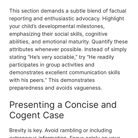
This section demands a subtle blend of factual
reporting and enthusiastic advocacy. Highlight
your child’s developmental milestones,
emphasizing their social skills, cognitive
abilities, and emotional maturity. Quantify these
attributes whenever possible. Instead of simply
stating “He’s very sociable,” try “He readily
participates in group activities and
demonstrates excellent communication skills
with his peers.” This demonstrates
preparedness and avoids vagueness.
Presenting a Concise and
Cogent Case
Brevity is key. Avoid rambling or including