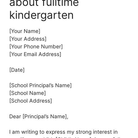
about fulltime
kindergarten
[Your Name]
[Your Address]
[Your Phone Number]
[Your Email Address]
[Date]
[School Principal’s Name]
[School Name]
[School Address]
Dear [Principal’s Name],
I am writing to express my strong interest in