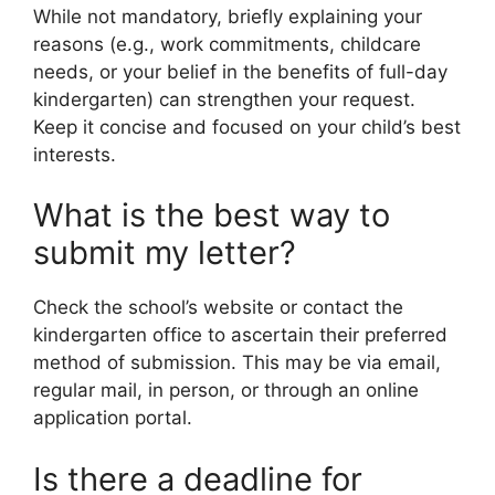
While not mandatory, briefly explaining your
reasons (e.g., work commitments, childcare
needs, or your belief in the benefits of full-day
kindergarten) can strengthen your request.
Keep it concise and focused on your child’s best
interests.
What is the best way to
submit my letter?
Check the school’s website or contact the
kindergarten office to ascertain their preferred
method of submission. This may be via email,
regular mail, in person, or through an online
application portal.
Is there a deadline for