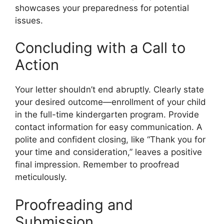
showcases your preparedness for potential
issues.
Concluding with a Call to
Action
Your letter shouldn’t end abruptly. Clearly state
your desired outcome—enrollment of your child
in the full-time kindergarten program. Provide
contact information for easy communication. A
polite and confident closing, like “Thank you for
your time and consideration,” leaves a positive
final impression. Remember to proofread
meticulously.
Proofreading and
Submission