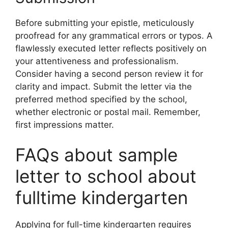
Before submitting your epistle, meticulously
proofread for any grammatical errors or typos. A
flawlessly executed letter reflects positively on
your attentiveness and professionalism.
Consider having a second person review it for
clarity and impact. Submit the letter via the
preferred method specified by the school,
whether electronic or postal mail. Remember,
first impressions matter.
FAQs about sample
letter to school about
fulltime kindergarten
Applying for full-time kindergarten requires