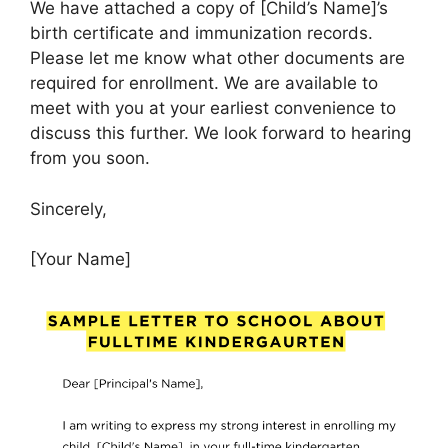
We have attached a copy of [Child’s Name]’s
birth certificate and immunization records.
Please let me know what other documents are
required for enrollment. We are available to
meet with you at your earliest convenience to
discuss this further. We look forward to hearing
from you soon.
Sincerely,
[Your Name]