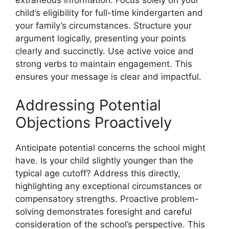
extraneous information. Focus solely on your
child’s eligibility for full-time kindergarten and
your family’s circumstances. Structure your
argument logically, presenting your points
clearly and succinctly. Use active voice and
strong verbs to maintain engagement. This
ensures your message is clear and impactful.
Addressing Potential
Objections Proactively
Anticipate potential concerns the school might
have. Is your child slightly younger than the
typical age cutoff? Address this directly,
highlighting any exceptional circumstances or
compensatory strengths. Proactive problem-
solving demonstrates foresight and careful
consideration of the school’s perspective. This