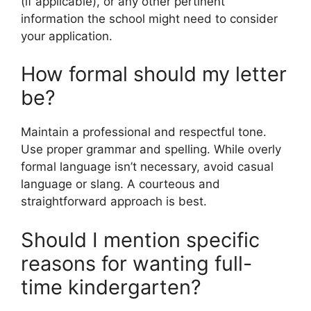
(if applicable), or any other pertinent
information the school might need to consider
your application.
How formal should my letter
be?
Maintain a professional and respectful tone.
Use proper grammar and spelling. While overly
formal language isn’t necessary, avoid casual
language or slang. A courteous and
straightforward approach is best.
Should I mention specific
reasons for wanting full-
time kindergarten?