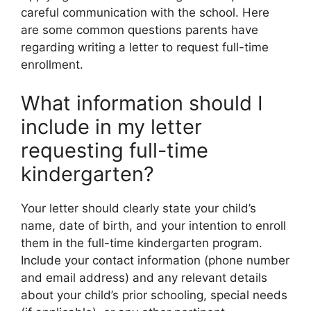
careful communication with the school. Here
are some common questions parents have
regarding writing a letter to request full-time
enrollment.
What information should I
include in my letter
requesting full-time
kindergarten?
Your letter should clearly state your child’s
name, date of birth, and your intention to enroll
them in the full-time kindergarten program.
Include your contact information (phone number
and email address) and any relevant details
about your child’s prior schooling, special needs