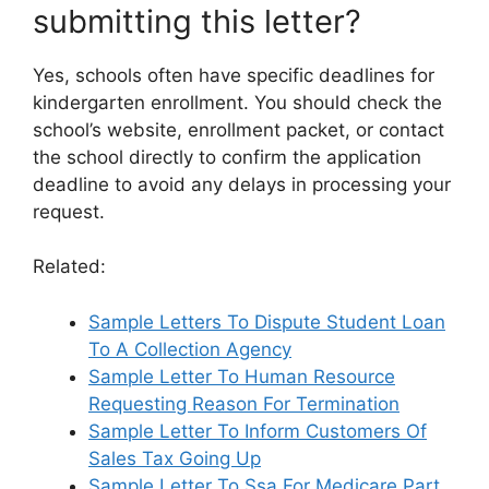
submitting this letter?
Yes, schools often have specific deadlines for
kindergarten enrollment. You should check the
school’s website, enrollment packet, or contact
the school directly to confirm the application
deadline to avoid any delays in processing your
request.
Related:
Sample Letters To Dispute Student Loan
To A Collection Agency
Sample Letter To Human Resource
Requesting Reason For Termination
Sample Letter To Inform Customers Of
Sales Tax Going Up
Sample Letter To Ssa For Medicare Part