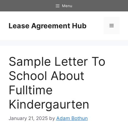
Skip
Menu
to
content
Lease Agreement Hub
Menu
Sample Letter To
School About
Fulltime
Kindergaurten
January 21, 2025
by
Adam Bothun