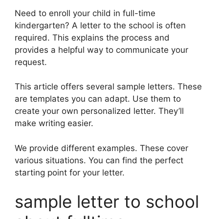
Need to enroll your child in full-time
kindergarten? A letter to the school is often
required. This explains the process and
provides a helpful way to communicate your
request.
This article offers several sample letters. These
are templates you can adapt. Use them to
create your own personalized letter. They’ll
make writing easier.
We provide different examples. These cover
various situations. You can find the perfect
starting point for your letter.
sample letter to school