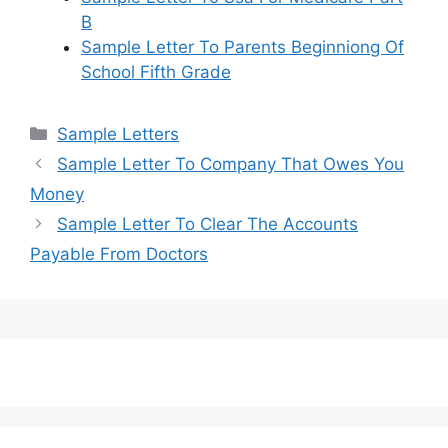
B
Sample Letter To Parents Beginniong Of
School Fifth Grade
Categories
Sample Letters
Sample Letter To Company That Owes You
Money
Sample Letter To Clear The Accounts
Payable From Doctors