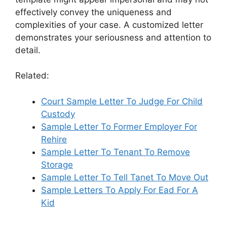
effectively convey the uniqueness and
complexities of your case. A customized letter
demonstrates your seriousness and attention to
detail.
Related:
Court Sample Letter To Judge For Child
Custody
Sample Letter To Former Employer For
Rehire
Sample Letter To Tenant To Remove
Storage
Sample Letter To Tell Tanet To Move Out
Sample Letters To Apply For Ead For A
Kid