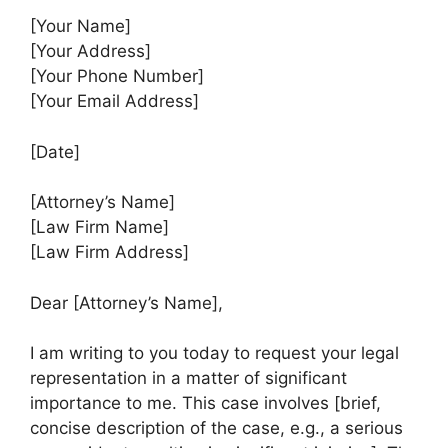
[Your Name]
[Your Address]
[Your Phone Number]
[Your Email Address]
[Date]
[Attorney’s Name]
[Law Firm Name]
[Law Firm Address]
Dear [Attorney’s Name],
I am writing to you today to request your legal
representation in a matter of significant
importance to me. This case involves [brief,
concise description of the case, e.g., a serious