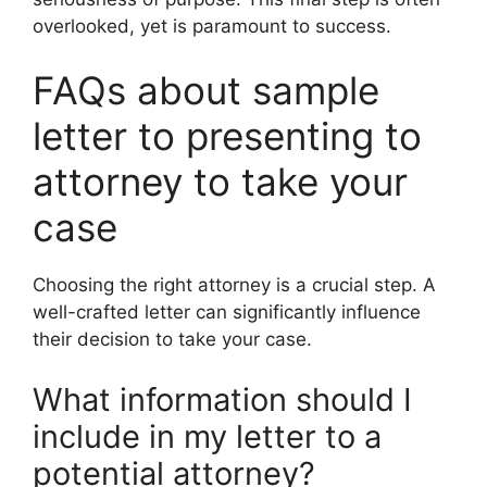
overlooked, yet is paramount to success.
FAQs about sample
letter to presenting to
attorney to take your
case
Choosing the right attorney is a crucial step. A
well-crafted letter can significantly influence
their decision to take your case.
What information should I
include in my letter to a
potential attorney?