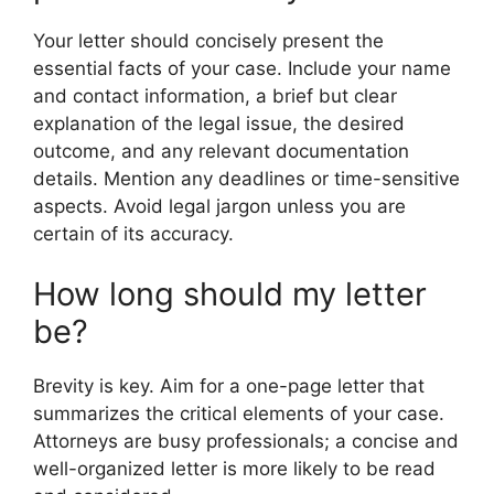
Your letter should concisely present the
essential facts of your case. Include your name
and contact information, a brief but clear
explanation of the legal issue, the desired
outcome, and any relevant documentation
details. Mention any deadlines or time-sensitive
aspects. Avoid legal jargon unless you are
certain of its accuracy.
How long should my letter
be?
Brevity is key. Aim for a one-page letter that
summarizes the critical elements of your case.
Attorneys are busy professionals; a concise and
well-organized letter is more likely to be read