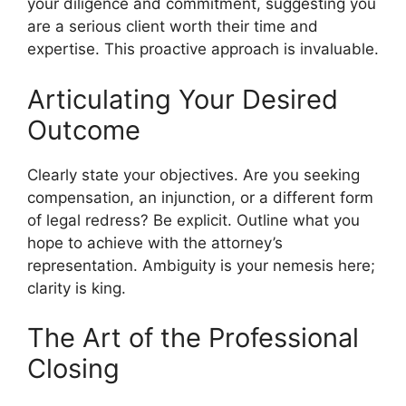
your diligence and commitment, suggesting you
are a serious client worth their time and
expertise. This proactive approach is invaluable.
Articulating Your Desired
Outcome
Clearly state your objectives. Are you seeking
compensation, an injunction, or a different form
of legal redress? Be explicit. Outline what you
hope to achieve with the attorney’s
representation. Ambiguity is your nemesis here;
clarity is king.
The Art of the Professional
Closing