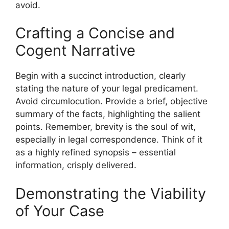
avoid.
Crafting a Concise and
Cogent Narrative
Begin with a succinct introduction, clearly
stating the nature of your legal predicament.
Avoid circumlocution. Provide a brief, objective
summary of the facts, highlighting the salient
points. Remember, brevity is the soul of wit,
especially in legal correspondence. Think of it
as a highly refined synopsis – essential
information, crisply delivered.
Demonstrating the Viability
of Your Case