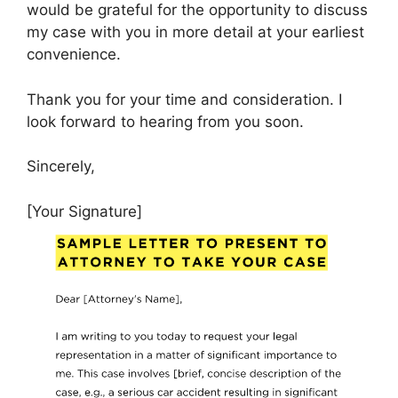
would be grateful for the opportunity to discuss
my case with you in more detail at your earliest
convenience.
Thank you for your time and consideration. I
look forward to hearing from you soon.
Sincerely,
[Your Signature]