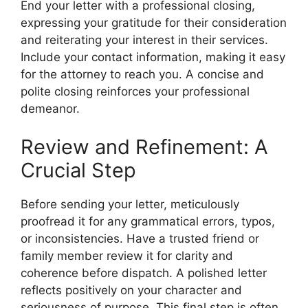
End your letter with a professional closing,
expressing your gratitude for their consideration
and reiterating your interest in their services.
Include your contact information, making it easy
for the attorney to reach you. A concise and
polite closing reinforces your professional
demeanor.
Review and Refinement: A
Crucial Step
Before sending your letter, meticulously
proofread it for any grammatical errors, typos,
or inconsistencies. Have a trusted friend or
family member review it for clarity and
coherence before dispatch. A polished letter
reflects positively on your character and
seriousness of purpose. This final step is often