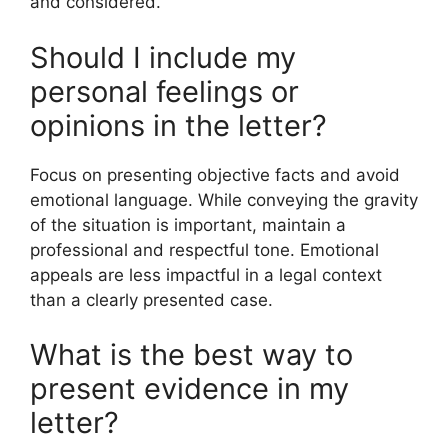
and considered.
Should I include my
personal feelings or
opinions in the letter?
Focus on presenting objective facts and avoid
emotional language. While conveying the gravity
of the situation is important, maintain a
professional and respectful tone. Emotional
appeals are less impactful in a legal context
than a clearly presented case.
What is the best way to
present evidence in my
letter?