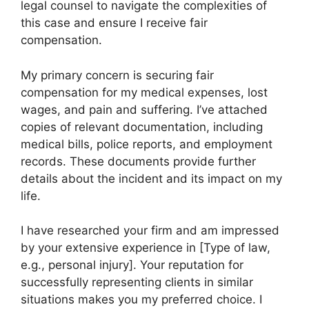
legal counsel to navigate the complexities of
this case and ensure I receive fair
compensation.
My primary concern is securing fair
compensation for my medical expenses, lost
wages, and pain and suffering. I’ve attached
copies of relevant documentation, including
medical bills, police reports, and employment
records. These documents provide further
details about the incident and its impact on my
life.
I have researched your firm and am impressed
by your extensive experience in [Type of law,
e.g., personal injury]. Your reputation for
successfully representing clients in similar
situations makes you my preferred choice. I