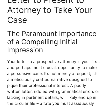
Attorney to Take Your
Case
The Paramount Importance
of a Compelling Initial
Impression
Your letter to a prospective attorney is your first,
and perhaps most crucial, opportunity to make
a persuasive case. It’s not merely a request; it’s
a meticulously crafted narrative designed to
pique their professional interest. A poorly
written letter, riddled with grammatical errors or
lacking in pertinent details, will likely end up in
the circular file – a fate you must assiduously