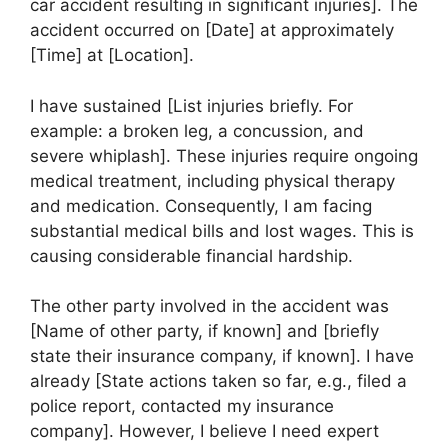
car accident resulting in significant injuries]. The
accident occurred on [Date] at approximately
[Time] at [Location].
I have sustained [List injuries briefly. For
example: a broken leg, a concussion, and
severe whiplash]. These injuries require ongoing
medical treatment, including physical therapy
and medication. Consequently, I am facing
substantial medical bills and lost wages. This is
causing considerable financial hardship.
The other party involved in the accident was
[Name of other party, if known] and [briefly
state their insurance company, if known]. I have
already [State actions taken so far, e.g., filed a
police report, contacted my insurance
company]. However, I believe I need expert