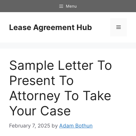
Skip
Menu
to
content
Lease Agreement Hub
Menu
Sample Letter To
Present To
Attorney To Take
Your Case
February 7, 2025
by
Adam Bothun