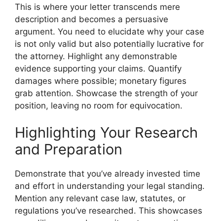
This is where your letter transcends mere
description and becomes a persuasive
argument. You need to elucidate why your case
is not only valid but also potentially lucrative for
the attorney. Highlight any demonstrable
evidence supporting your claims. Quantify
damages where possible; monetary figures
grab attention. Showcase the strength of your
position, leaving no room for equivocation.
Highlighting Your Research
and Preparation
Demonstrate that you’ve already invested time
and effort in understanding your legal standing.
Mention any relevant case law, statutes, or
regulations you’ve researched. This showcases