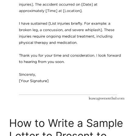
How to Write a Sample
Letter to Present to