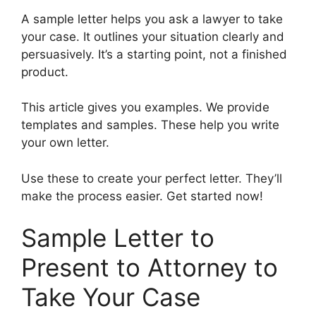
A sample letter helps you ask a lawyer to take
your case. It outlines your situation clearly and
persuasively. It’s a starting point, not a finished
product.
This article gives you examples. We provide
templates and samples. These help you write
your own letter.
Use these to create your perfect letter. They’ll
make the process easier. Get started now!
Sample Letter to
Present to Attorney to
Take Your Case