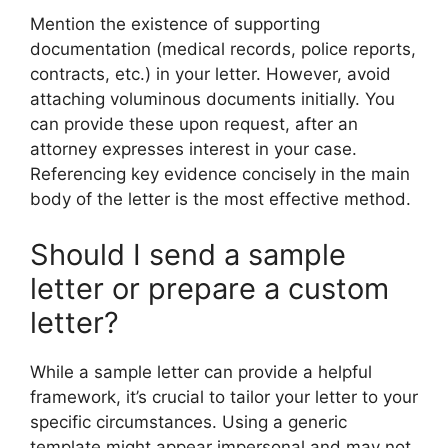
Mention the existence of supporting
documentation (medical records, police reports,
contracts, etc.) in your letter. However, avoid
attaching voluminous documents initially. You
can provide these upon request, after an
attorney expresses interest in your case.
Referencing key evidence concisely in the main
body of the letter is the most effective method.
Should I send a sample
letter or prepare a custom
letter?
While a sample letter can provide a helpful
framework, it’s crucial to tailor your letter to your
specific circumstances. Using a generic
template might appear impersonal and may not