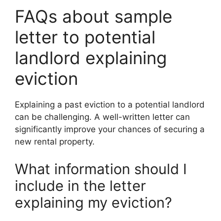
FAQs about sample
letter to potential
landlord explaining
eviction
Explaining a past eviction to a potential landlord
can be challenging. A well-written letter can
significantly improve your chances of securing a
new rental property.
What information should I
include in the letter
explaining my eviction?