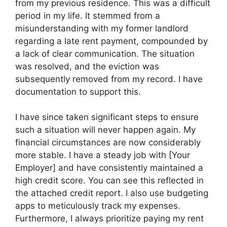
from my previous residence. This was a difficult
period in my life. It stemmed from a
misunderstanding with my former landlord
regarding a late rent payment, compounded by
a lack of clear communication. The situation
was resolved, and the eviction was
subsequently removed from my record. I have
documentation to support this.
I have since taken significant steps to ensure
such a situation will never happen again. My
financial circumstances are now considerably
more stable. I have a steady job with [Your
Employer] and have consistently maintained a
high credit score. You can see this reflected in
the attached credit report. I also use budgeting
apps to meticulously track my expenses.
Furthermore, I always prioritize paying my rent