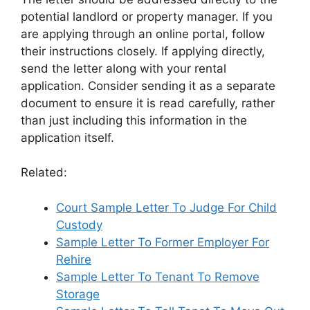
potential landlord or property manager. If you
are applying through an online portal, follow
their instructions closely. If applying directly,
send the letter along with your rental
application. Consider sending it as a separate
document to ensure it is read carefully, rather
than just including this information in the
application itself.
Related:
Court Sample Letter To Judge For Child
Custody
Sample Letter To Former Employer For
Rehire
Sample Letter To Tenant To Remove
Storage