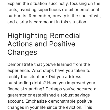
Explain the situation succinctly, focusing on the
facts, avoiding superfluous detail or emotional
outbursts. Remember, brevity is the soul of wit,
and clarity is paramount in this situation.
Highlighting Remedial
Actions and Positive
Changes
Demonstrate that you’ve learned from the
experience. What steps have you taken to
rectify the situation? Did you address
outstanding debts? Have you improved your
financial standing? Perhaps you’ve secured a
guarantor or established a robust savings
account. Emphasize demonstrable positive
changes in your life since the eviction. This