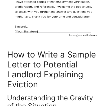
How to Write a Sample
Letter to Potential
Landlord Explaining
Eviction
Understanding the Gravity
of the Situation