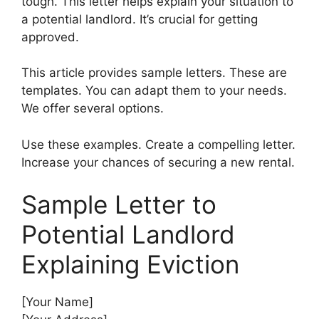
tough. This letter helps explain your situation to
a potential landlord. It’s crucial for getting
approved.
This article provides sample letters. These are
templates. You can adapt them to your needs.
We offer several options.
Use these examples. Create a compelling letter.
Increase your chances of securing a new rental.
Sample Letter to
Potential Landlord
Explaining Eviction
[Your Name]