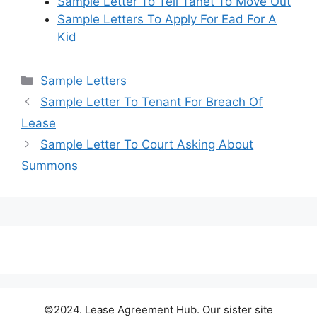
Sample Letter To Tell Tanet To Move Out
Sample Letters To Apply For Ead For A
Kid
Categories
Sample Letters
Sample Letter To Tenant For Breach Of
Lease
Sample Letter To Court Asking About
Summons
©2024. Lease Agreement Hub. Our sister site