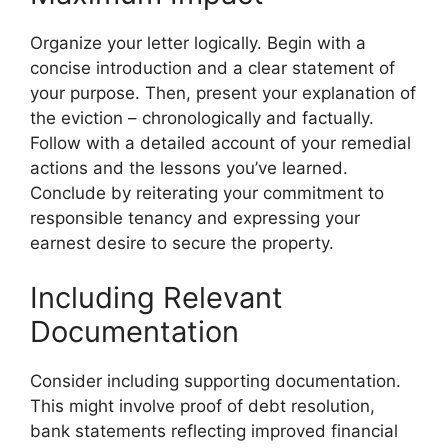
Organize your letter logically. Begin with a
concise introduction and a clear statement of
your purpose. Then, present your explanation of
the eviction – chronologically and factually.
Follow with a detailed account of your remedial
actions and the lessons you’ve learned.
Conclude by reiterating your commitment to
responsible tenancy and expressing your
earnest desire to secure the property.
Including Relevant
Documentation
Consider including supporting documentation.
This might involve proof of debt resolution,
bank statements reflecting improved financial