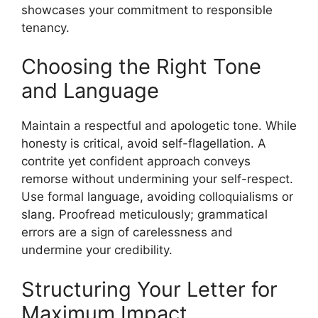
showcases your commitment to responsible
tenancy.
Choosing the Right Tone
and Language
Maintain a respectful and apologetic tone. While
honesty is critical, avoid self-flagellation. A
contrite yet confident approach conveys
remorse without undermining your self-respect.
Use formal language, avoiding colloquialisms or
slang. Proofread meticulously; grammatical
errors are a sign of carelessness and
undermine your credibility.
Structuring Your Letter for
Maximum Impact