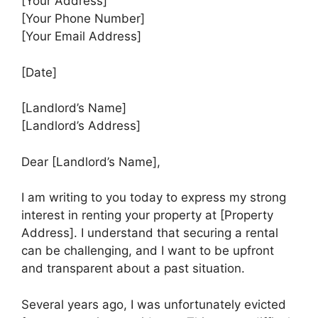
[Your Address]
[Your Phone Number]
[Your Email Address]
[Date]
[Landlord’s Name]
[Landlord’s Address]
Dear [Landlord’s Name],
I am writing to you today to express my strong
interest in renting your property at [Property
Address]. I understand that securing a rental
can be challenging, and I want to be upfront
and transparent about a past situation.
Several years ago, I was unfortunately evicted