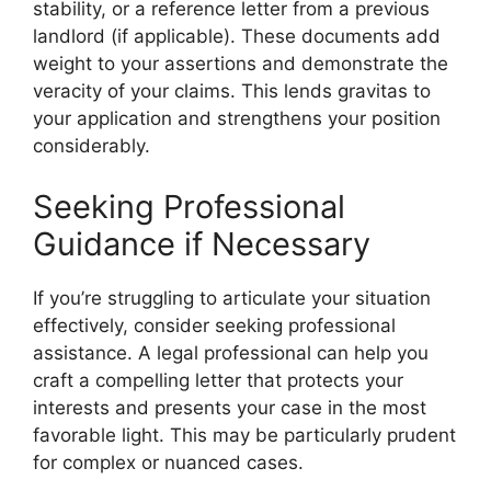
stability, or a reference letter from a previous
landlord (if applicable). These documents add
weight to your assertions and demonstrate the
veracity of your claims. This lends gravitas to
your application and strengthens your position
considerably.
Seeking Professional
Guidance if Necessary
If you’re struggling to articulate your situation
effectively, consider seeking professional
assistance. A legal professional can help you
craft a compelling letter that protects your
interests and presents your case in the most
favorable light. This may be particularly prudent
for complex or nuanced cases.