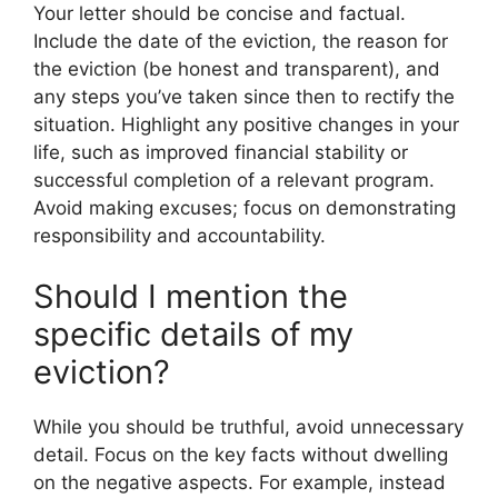
Your letter should be concise and factual.
Include the date of the eviction, the reason for
the eviction (be honest and transparent), and
any steps you’ve taken since then to rectify the
situation. Highlight any positive changes in your
life, such as improved financial stability or
successful completion of a relevant program.
Avoid making excuses; focus on demonstrating
responsibility and accountability.
Should I mention the
specific details of my
eviction?
While you should be truthful, avoid unnecessary
detail. Focus on the key facts without dwelling
on the negative aspects. For example, instead