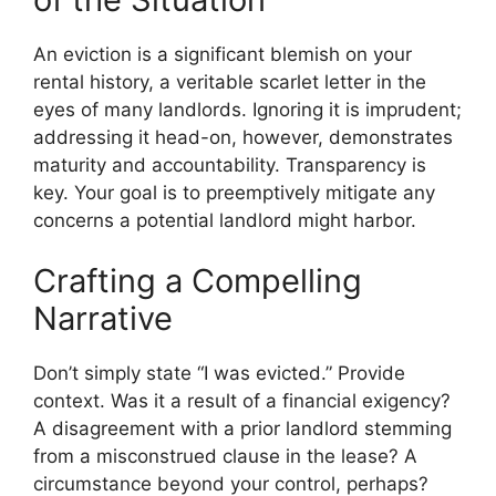
An eviction is a significant blemish on your
rental history, a veritable scarlet letter in the
eyes of many landlords. Ignoring it is imprudent;
addressing it head-on, however, demonstrates
maturity and accountability. Transparency is
key. Your goal is to preemptively mitigate any
concerns a potential landlord might harbor.
Crafting a Compelling
Narrative
Don’t simply state “I was evicted.” Provide
context. Was it a result of a financial exigency?
A disagreement with a prior landlord stemming
from a misconstrued clause in the lease? A
circumstance beyond your control, perhaps?