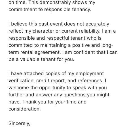
on time. This demonstrably shows my
commitment to responsible tenancy.
I believe this past event does not accurately
reflect my character or current reliability. I am a
responsible and respectful tenant who is
committed to maintaining a positive and long-
term rental agreement. I am confident that I can
be a valuable tenant for you.
I have attached copies of my employment
verification, credit report, and references. I
welcome the opportunity to speak with you
further and answer any questions you might
have. Thank you for your time and
consideration.
Sincerely,