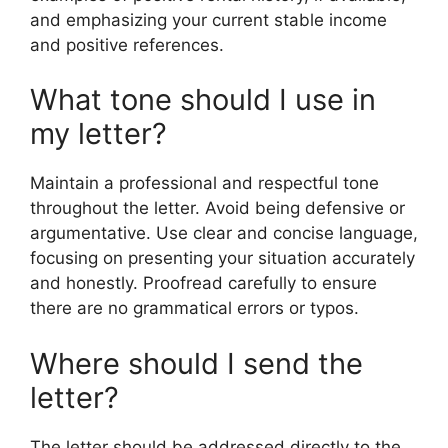
and emphasizing your current stable income
and positive references.
What tone should I use in
my letter?
Maintain a professional and respectful tone
throughout the letter. Avoid being defensive or
argumentative. Use clear and concise language,
focusing on presenting your situation accurately
and honestly. Proofread carefully to ensure
there are no grammatical errors or typos.
Where should I send the
letter?
The letter should be addressed directly to the