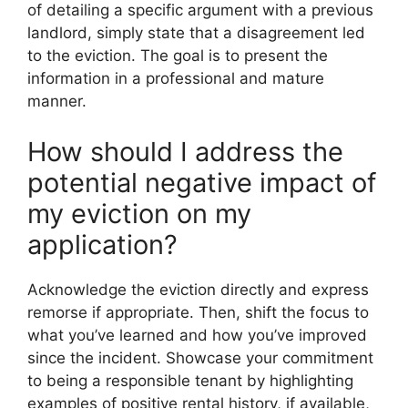
of detailing a specific argument with a previous
landlord, simply state that a disagreement led
to the eviction. The goal is to present the
information in a professional and mature
manner.
How should I address the
potential negative impact of
my eviction on my
application?
Acknowledge the eviction directly and express
remorse if appropriate. Then, shift the focus to
what you’ve learned and how you’ve improved
since the incident. Showcase your commitment
to being a responsible tenant by highlighting
examples of positive rental history, if available,