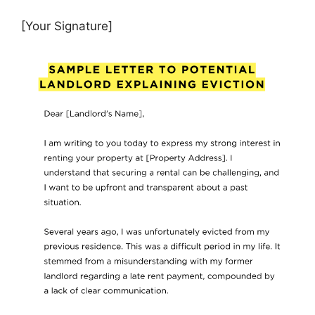
[Your Signature]