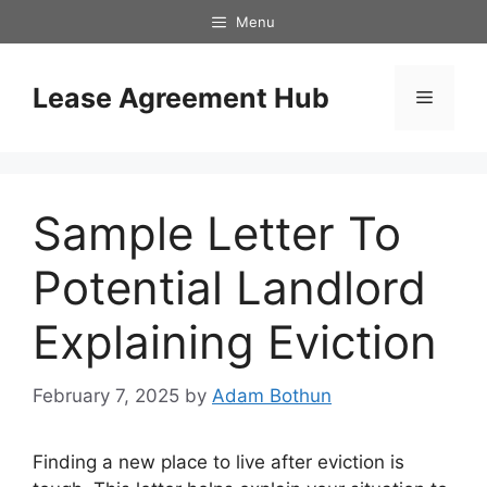
Skip
Menu
to
content
Lease Agreement Hub
Menu
Sample Letter To
Potential Landlord
Explaining Eviction
February 7, 2025
by
Adam Bothun
Finding a new place to live after eviction is