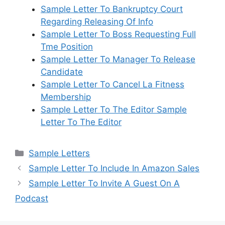
Sample Letter To Bankruptcy Court
Regarding Releasing Of Info
Sample Letter To Boss Requesting Full
Tme Position
Sample Letter To Manager To Release
Candidate
Sample Letter To Cancel La Fitness
Membership
Sample Letter To The Editor Sample
Letter To The Editor
Categories
Sample Letters
Sample Letter To Include In Amazon Sales
Sample Letter To Invite A Guest On A
Podcast