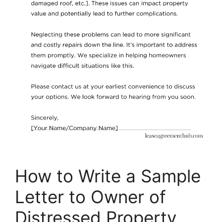
How to Write a Sample
Letter to Owner of
Distressed Property