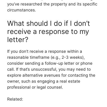
you’ve researched the property and its specific
circumstances.
What should I do if I don’t
receive a response to my
letter?
If you don’t receive a response within a
reasonable timeframe (e.g., 2-3 weeks),
consider sending a follow-up letter or phone
call. If that’s unsuccessful, you may need to
explore alternative avenues for contacting the
owner, such as engaging a real estate
professional or legal counsel.
Related: