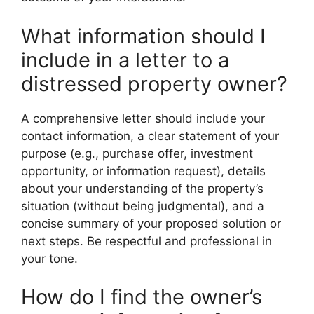
What information should I
include in a letter to a
distressed property owner?
A comprehensive letter should include your
contact information, a clear statement of your
purpose (e.g., purchase offer, investment
opportunity, or information request), details
about your understanding of the property’s
situation (without being judgmental), and a
concise summary of your proposed solution or
next steps. Be respectful and professional in
your tone.
How do I find the owner’s