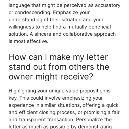
language that might be perceived as accusatory
or condescending. Emphasize your
understanding of their situation and your
willingness to help find a mutually beneficial
solution. A sincere and collaborative approach
is most effective.
How can I make my letter
stand out from others the
owner might receive?
Highlighting your unique value proposition is
key. This could involve emphasizing your
experience in similar situations, offering a quick
and efficient closing process, or promising a fair
and transparent transaction. Personalize the
letter as much as possible by demonstrating