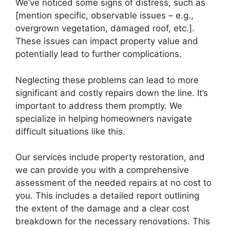
We’ve noticed some signs of distress, such as
[mention specific, observable issues – e.g.,
overgrown vegetation, damaged roof, etc.].
These issues can impact property value and
potentially lead to further complications.
Neglecting these problems can lead to more
significant and costly repairs down the line. It’s
important to address them promptly. We
specialize in helping homeowners navigate
difficult situations like this.
Our services include property restoration, and
we can provide you with a comprehensive
assessment of the needed repairs at no cost to
you. This includes a detailed report outlining
the extent of the damage and a clear cost
breakdown for the necessary renovations. This