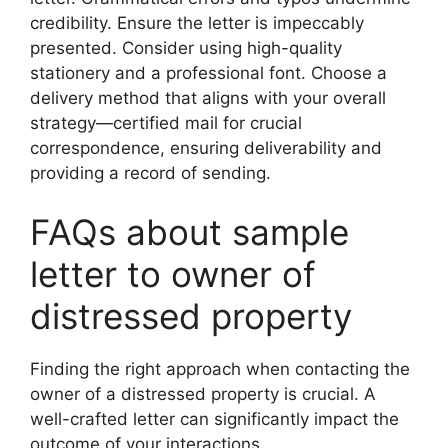
credibility. Ensure the letter is impeccably
presented. Consider using high-quality
stationery and a professional font. Choose a
delivery method that aligns with your overall
strategy—certified mail for crucial
correspondence, ensuring deliverability and
providing a record of sending.
FAQs about sample
letter to owner of
distressed property
Finding the right approach when contacting the
owner of a distressed property is crucial. A
well-crafted letter can significantly impact the
outcome of your interactions.