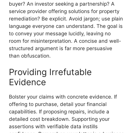
buyer? An investor seeking a partnership? A
service provider offering solutions for property
remediation? Be explicit. Avoid jargon; use plain
language everyone can understand. The goal is
to convey your message lucidly, leaving no
room for misinterpretation. A concise and well-
structured argument is far more persuasive
than obfuscation.
Providing Irrefutable
Evidence
Bolster your claims with concrete evidence. If
offering to purchase, detail your financial
capabilities. If proposing repairs, include a
detailed cost breakdown. Supporting your
assertions with verifiable data instills