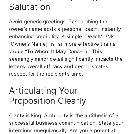
Salutation
Avoid generic greetings. Researching the
owner’s name adds a personal touch, instantly
enhancing credibility. A simple “Dear Mr./Ms.
[Owner’s Name]” is far more effective than a
vague “To Whom It May Concern.” This
seemingly minor detail significantly impacts the
letter’s overall efficacy and demonstrates
respect for the recipient’s time.
Articulating Your
Proposition Clearly
Clarity is king. Ambiguity is the antithesis of a
successful business communication. State your
intentions unequivocally. Are you a potential