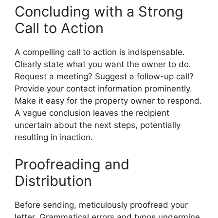
Concluding with a Strong
Call to Action
A compelling call to action is indispensable.
Clearly state what you want the owner to do.
Request a meeting? Suggest a follow-up call?
Provide your contact information prominently.
Make it easy for the property owner to respond.
A vague conclusion leaves the recipient
uncertain about the next steps, potentially
resulting in inaction.
Proofreading and
Distribution
Before sending, meticulously proofread your
letter. Grammatical errors and typos undermine