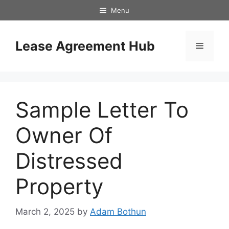
Skip
Menu
to
content
Lease Agreement Hub
Menu
Sample Letter To
Owner Of
Distressed
Property
March 2, 2025
by
Adam Bothun