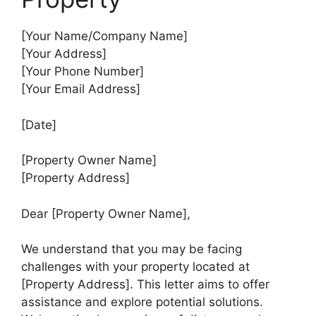
[Your Name/Company Name]
[Your Address]
[Your Phone Number]
[Your Email Address]
[Date]
[Property Owner Name]
[Property Address]
Dear [Property Owner Name],
We understand that you may be facing
challenges with your property located at
[Property Address]. This letter aims to offer
assistance and explore potential solutions.