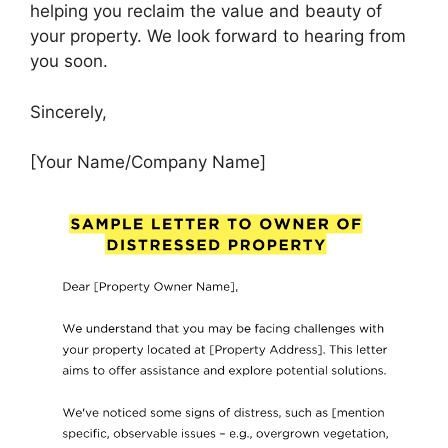
helping you reclaim the value and beauty of
your property. We look forward to hearing from
you soon.
Sincerely,
[Your Name/Company Name]