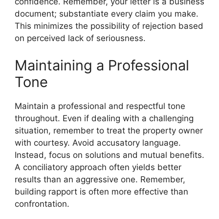
confidence. Remember, your letter is a business
document; substantiate every claim you make.
This minimizes the possibility of rejection based
on perceived lack of seriousness.
Maintaining a Professional
Tone
Maintain a professional and respectful tone
throughout. Even if dealing with a challenging
situation, remember to treat the property owner
with courtesy. Avoid accusatory language.
Instead, focus on solutions and mutual benefits.
A conciliatory approach often yields better
results than an aggressive one. Remember,
building rapport is often more effective than
confrontation.