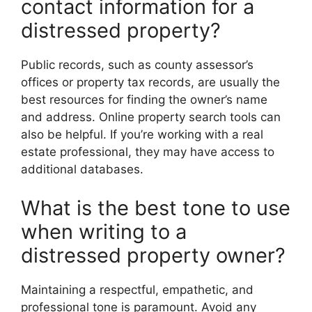
contact information for a
distressed property?
Public records, such as county assessor’s
offices or property tax records, are usually the
best resources for finding the owner’s name
and address. Online property search tools can
also be helpful. If you’re working with a real
estate professional, they may have access to
additional databases.
What is the best tone to use
when writing to a
distressed property owner?
Maintaining a respectful, empathetic, and
professional tone is paramount. Avoid any