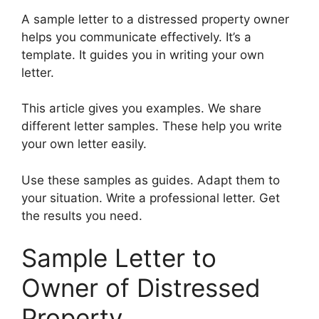
A sample letter to a distressed property owner
helps you communicate effectively. It’s a
template. It guides you in writing your own
letter.
This article gives you examples. We share
different letter samples. These help you write
your own letter easily.
Use these samples as guides. Adapt them to
your situation. Write a professional letter. Get
the results you need.
Sample Letter to
Owner of Distressed
Property