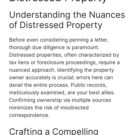
Understanding the Nuances
of Distressed Property
Before even considering penning a letter,
thorough due diligence is paramount.
Distressed properties, often characterized by
tax liens or foreclosure proceedings, require a
nuanced approach. Identifying the property
owner accurately is crucial; errors here can
derail the entire process. Public records,
meticulously examined, are your best allies.
Confirming ownership via multiple sources
minimizes the risk of misdirected
correspondence.
Crafting a Compelling