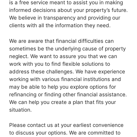
is a free service meant to assist you in making
informed decisions about your property’s future.
We believe in transparency and providing our
clients with all the information they need.
We are aware that financial difficulties can
sometimes be the underlying cause of property
neglect. We want to assure you that we can
work with you to find flexible solutions to
address these challenges. We have experience
working with various financial institutions and
may be able to help you explore options for
refinancing or finding other financial assistance.
We can help you create a plan that fits your
situation.
Please contact us at your earliest convenience
to discuss your options. We are committed to