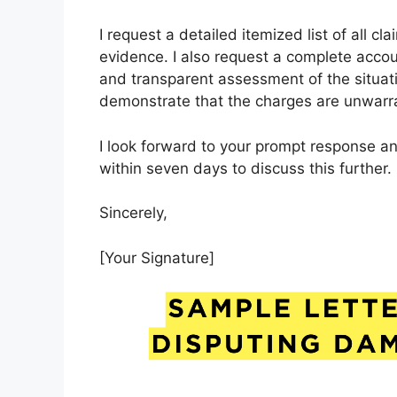
I request a detailed itemized list of all 
evidence. I also request a complete accounti
and transparent assessment of the situati
demonstrate that the charges are unwarr
I look forward to your prompt response an
within seven days to discuss this further.
Sincerely,
[Your Signature]