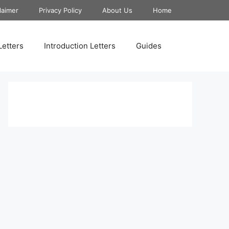
laimer
Privacy Policy
About Us
Home
Letters
Introduction Letters
Guides