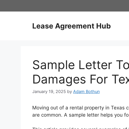
Skip
to
content
Lease Agreement Hub
Sample Letter To
Damages For Te
January 19, 2025
by
Adam Bothun
Moving out of a rental property in Texas 
are common. A sample letter helps you for