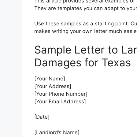
This article provides several examples of
They are templates you can adapt to your 
Use these samples as a starting point. Cu
makes writing your own letter much easie
Sample Letter to La
Damages for Texas
[Your Name]
[Your Address]
[Your Phone Number]
[Your Email Address]
[Date]
[Landlord’s Name]