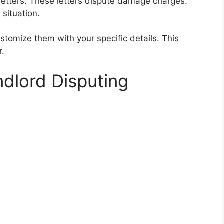
 letters. These letters dispute damage charges.
situation.
stomize them with your specific details. This
r.
ndlord Disputing