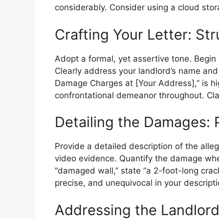
considerably. Consider using a cloud sto
Crafting Your Letter: St
Adopt a formal, yet assertive tone. Begin
Clearly address your landlord’s name and a
Damage Charges at [Your Address],” is hig
confrontational demeanor throughout. Clar
Detailing the Damages: 
Provide a detailed description of the al
video evidence. Quantify the damage when
“damaged wall,” state “a 2-foot-long crack
precise, and unequivocal in your descrip
Addressing the Landlord’