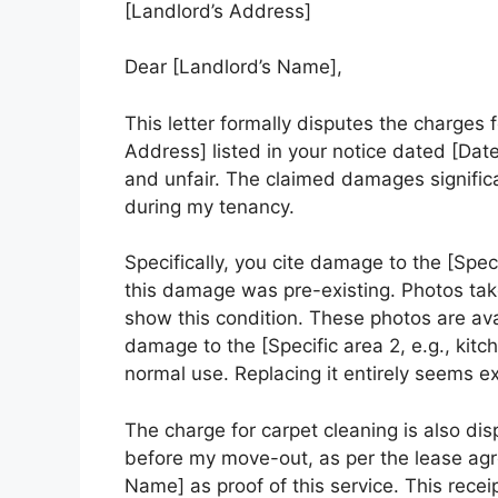
[Landlord’s Address]
Dear [Landlord’s Name],
This letter formally disputes the charges
Address] listed in your notice dated [Date
and unfair. The claimed damages signific
during my tenancy.
Specifically, you cite damage to the [Specif
this damage was pre-existing. Photos ta
show this condition. These photos are ava
damage to the [Specific area 2, e.g., kitc
normal use. Replacing it entirely seems e
The charge for carpet cleaning is also di
before my move-out, as per the lease ag
Name] as proof of this service. This receip