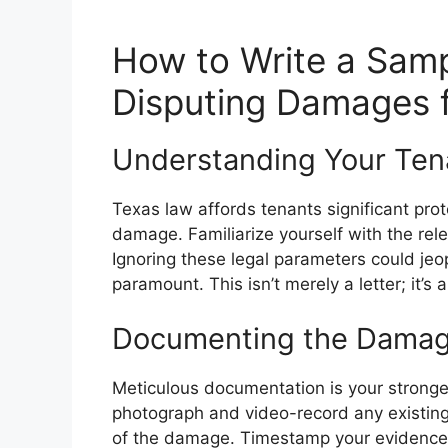
How to Write a Samp
Disputing Damages 
Understanding Your Tena
Texas law affords tenants significant pro
damage. Familiarize yourself with the rele
Ignoring these legal parameters could je
paramount. This isn’t merely a letter; it’s
Documenting the Damage:
Meticulous documentation is your stronges
photograph and video-record any existing
of the damage. Timestamp your evidence. T