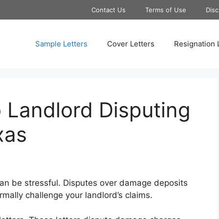
Contact Us
Terms of Use
Disc
Sample Letters
Cover Letters
Resignation 
 Landlord Disputing
xas
can be stressful. Disputes over damage deposits
mally challenge your landlord’s claims.