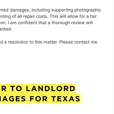
claimed damages, including supporting photographic
ng of all repair costs. This will allow for a fair
on. I am confident that a thorough review will
anted.
d a resolution to this matter. Please contact me