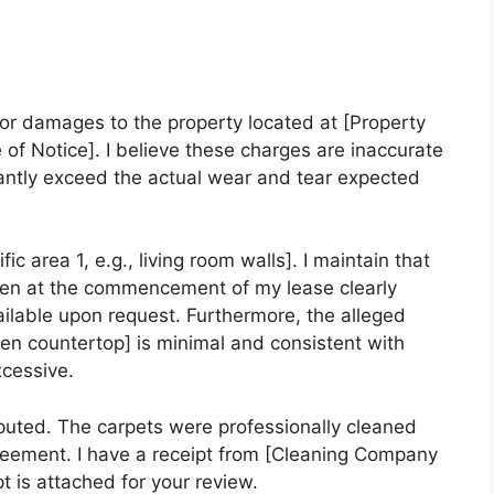
 for damages to the property located at [Property
 of Notice]. I believe these charges are inaccurate
antly exceed the actual wear and tear expected
ic area 1, e.g., living room walls]. I maintain that
ken at the commencement of my lease clearly
ilable upon request. Furthermore, the alleged
hen countertop] is minimal and consistent with
xcessive.
sputed. The carpets were professionally cleaned
reement. I have a receipt from [Cleaning Company
t is attached for your review.