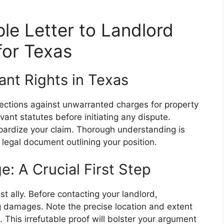
le Letter to Landlord
for Texas
nt Rights in Texas
tections against unwarranted charges for property
vant statutes before initiating any dispute.
opardize your claim. Thorough understanding is
 a legal document outlining your position.
 A Crucial First Step
t ally. Before contacting your landlord,
 damages. Note the precise location and extent
his irrefutable proof will bolster your argument