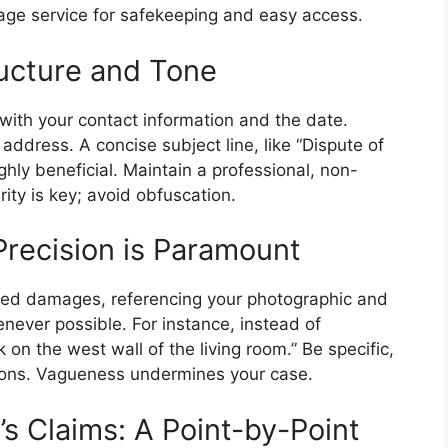
rage service for safekeeping and easy access.
ructure and Tone
 with your contact information and the date.
ddress. A concise subject line, like “Dispute of
hly beneficial. Maintain a professional, non-
ity is key; avoid obfuscation.
Precision is Paramount
leged damages, referencing your photographic and
ever possible. For instance, instead of
 on the west wall of the living room.” Be specific,
tions. Vagueness undermines your case.
s Claims: A Point-by-Point