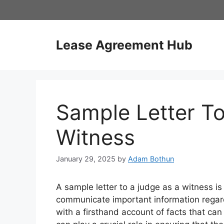
Skip
to
content
Lease Agreement Hub
Sample Letter T
Witness
January 29, 2025
by
Adam Bothun
A sample letter to a judge as a witness is
communicate important information regardi
with a firsthand account of facts that can