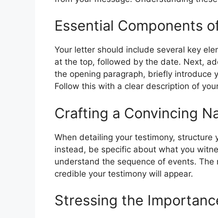
Essential Components of
Your letter should include several key el
at the top, followed by the date. Next, addr
the opening paragraph, briefly introduce 
Follow this with a clear description of yo
Crafting a Convincing Na
When detailing your testimony, structure y
instead, be specific about what you witne
understand the sequence of events. The 
credible your testimony will appear.
Stressing the Importanc