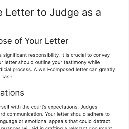
 Letter to Judge as a
se of Your Letter
 significant responsibility. It is crucial to convey
ur letter should outline your testimony while
icial process. A well-composed letter can greatly
 case.
ations
urself with the court’s expectations. Judges
ward communication. Your letter should adhere to
anguage or emotional appeals that could detract
uances will aid in crafting a relevant document.