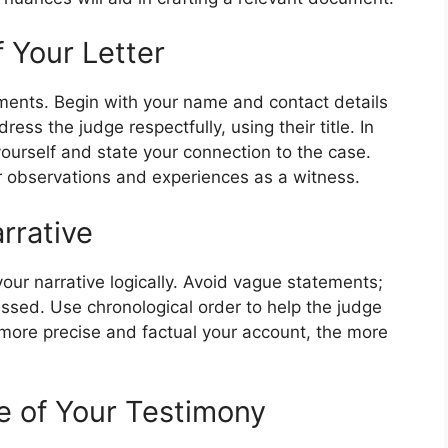
 Your Letter
ements. Begin with your name and contact details
ess the judge respectfully, using their title. In
yourself and state your connection to the case.
ur observations and experiences as a witness.
rrative
our narrative logically. Avoid vague statements;
ssed. Use chronological order to help the judge
more precise and factual your account, the more
e of Your Testimony