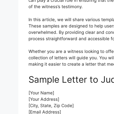
can play a crucial role in ensuring that t
of the witness’s testimony.
In this article, we will share various tem
These samples are designed to help users
overwhelmed. By providing clear and conc
process straightforward and accessible f
Whether you are a witness looking to offer
collection of letters will guide you. You wil
making it easier to create a letter that m
Sample Letter to Ju
[Your Name]
[Your Address]
[City, State, Zip Code]
[Email Address]