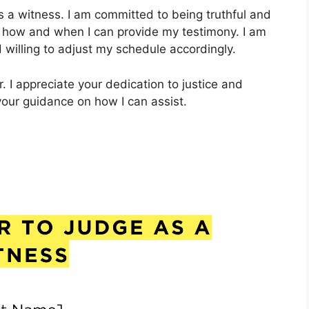
as a witness. I am committed to being truthful and
w how and when I can provide my testimony. I am
 willing to adjust my schedule accordingly.
r. I appreciate your dedication to justice and
 your guidance on how I can assist.