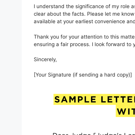
I understand the significance of my role 
clear about the facts. Please let me kno
available at your earliest convenience and
Thank you for your attention to this matte
ensuring a fair process. I look forward to
Sincerely,
[Your Signature (if sending a hard copy)]