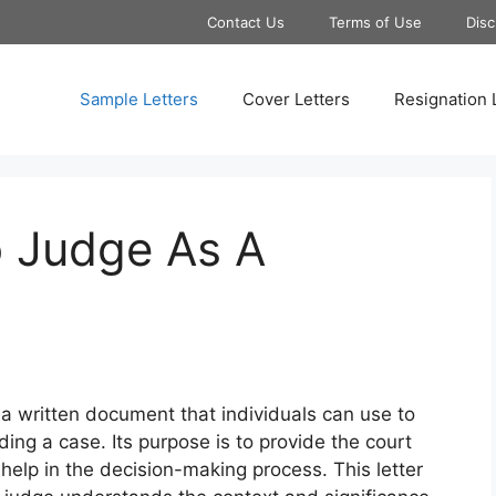
Contact Us
Terms of Use
Disc
Sample Letters
Cover Letters
Resignation 
o Judge As A
 a written document that individuals can use to
ng a case. Its purpose is to provide the court
 help in the decision-making process. This letter