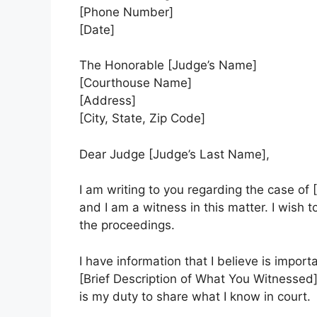
[Phone Number]
[Date]
The Honorable [Judge’s Name]
[Courthouse Name]
[Address]
[City, State, Zip Code]
Dear Judge [Judge’s Last Name],
I am writing to you regarding the case 
and I am a witness in this matter. I wish 
the proceedings.
I have information that I believe is import
[Brief Description of What You Witnessed]
is my duty to share what I know in court.