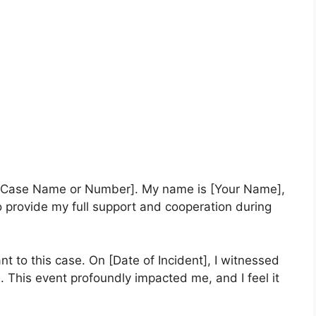
of [Case Name or Number]. My name is [Your Name],
to provide my full support and cooperation during
ant to this case. On [Date of Incident], I witnessed
. This event profoundly impacted me, and I feel it