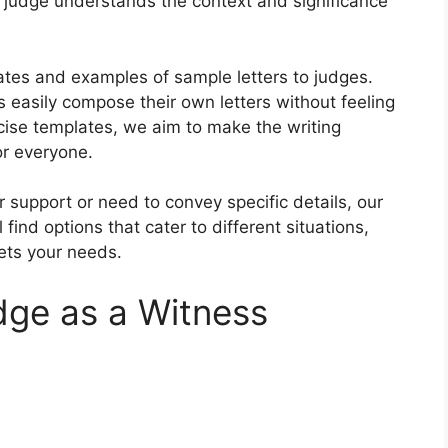
he judge understands the context and significance
plates and examples of sample letters to judges.
 easily compose their own letters without feeling
ise templates, we aim to make the writing
or everyone.
 support or need to convey specific details, our
l find options that cater to different situations,
eets your needs.
dge as a Witness