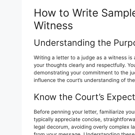
How to Write Sample
Witness
Understanding the Purpo
Writing a letter to a judge as a witness is a
your thoughts clearly and respectfully. Yo
demonstrating your commitment to the jud
influence the court’s understanding of the
Know the Court’s Expect
Before penning your letter, familiarize yo
typically appreciate concise, straightfor
legal decorum, avoiding overly complex l
from your message. Understanding these n