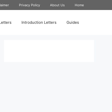
laimer
Privacy Policy
About Us
Home
Letters
Introduction Letters
Guides