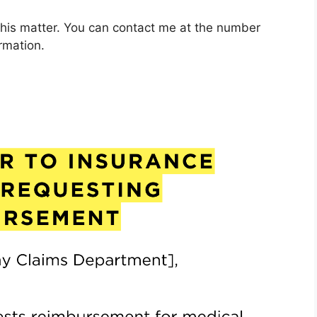
this matter. You can contact me at the number
rmation.