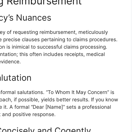
g Reimbursement
cy’s Nuances
ey of requesting reimbursement, meticulously
e precise clauses pertaining to claims procedures.
on is inimical to successful claims processing.
tation; this often includes receipts, medical
evidence.
lutation
informal salutations. “To Whom It May Concern” is
ch, if possible, yields better results. If you know
e it. A formal “Dear [Name]” sets a professional
t and positive response.
 Concisely and Cogently