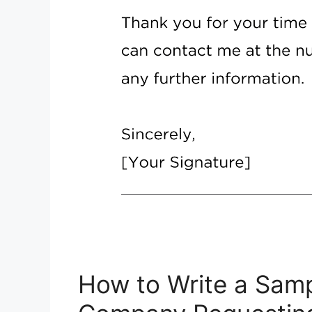
How to Write a Samp