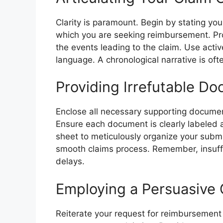
Clarity is paramount. Begin by stating you
which you are seeking reimbursement. Pr
the events leading to the claim. Use act
language. A chronological narrative is oft
Providing Irrefutable D
Enclose all necessary supporting document
Ensure each document is clearly labeled a
sheet to meticulously organize your submis
smooth claims process. Remember, insuff
delays.
Employing a Persuasive 
Reiterate your request for reimbursement 