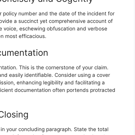
r policy number and the date of the incident for
ovide a succinct yet comprehensive account of
ive voice, eschewing obfuscation and verbose
en most efficacious.
ocumentation
ation. This is the cornerstone of your claim.
nd easily identifiable. Consider using a cover
sion, enhancing legibility and facilitating a
icient documentation often portends protracted
Closing
in your concluding paragraph. State the total