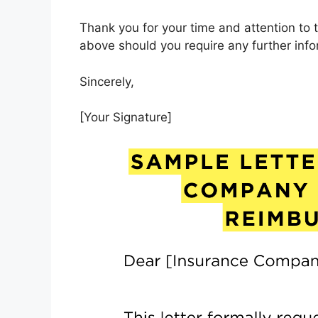
Thank you for your time and attention to 
above should you require any further info
Sincerely,
[Your Signature]