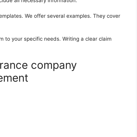
clude all necessary information.
templates. We offer several examples. They cover
to your specific needs. Writing a clear claim
surance company
sement