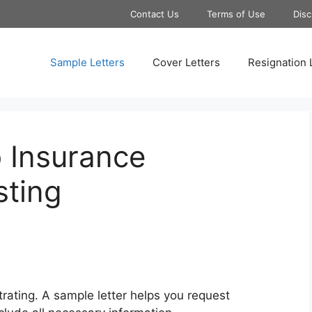
Contact Us
Terms of Use
Disc
Sample Letters
Cover Letters
Resignation 
 Insurance
ting
trating. A sample letter helps you request