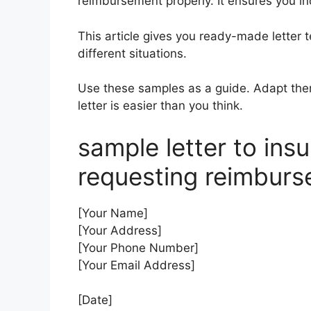
reimbursement properly. It ensures you in
This article gives you ready-made letter 
different situations.
Use these samples as a guide. Adapt them 
letter is easier than you think.
sample letter to in
requesting reimbur
[Your Name]
[Your Address]
[Your Phone Number]
[Your Email Address]
[Date]