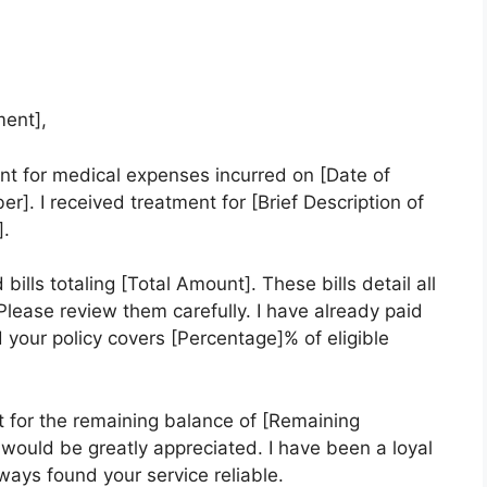
ent],
nt for medical expenses incurred on [Date of
]. I received treatment for [Brief Description of
].
lls totaling [Total Amount]. These bills detail all
lease review them carefully. I have already paid
 your policy covers [Percentage]% of eligible
 for the remaining balance of [Remaining
 would be greatly appreciated. I have been a loyal
ays found your service reliable.