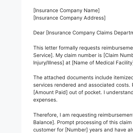
[Insurance Company Name]
[Insurance Company Address]
Dear [Insurance Company Claims Departm
This letter formally requests reimburseme
Service]. My claim number is [Claim Number
Injury/Illness] at [Name of Medical Facility
The attached documents include itemized bi
services rendered and associated costs. P
[Amount Paid] out of pocket. I understand
expenses.
Therefore, I am requesting reimbursement
Balance]. Prompt processing of this claim
customer for [Number] years and have alw