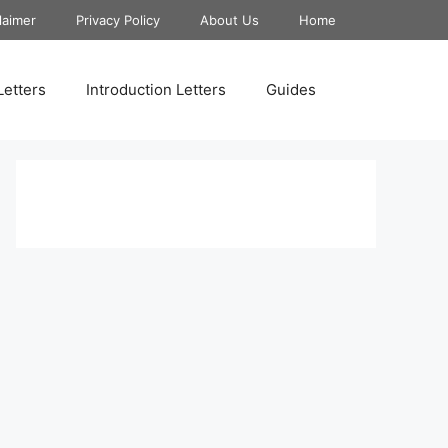
laimer
Privacy Policy
About Us
Home
Letters
Introduction Letters
Guides