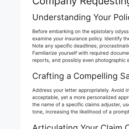
Company Requestin
Understanding Your Poli
Before embarking on the epistolary odyss
examine your insurance policy. Identify th
Note any specific deadlines; procrastinati
Familiarize yourself with required documen
reports, and possibly even photographic 
Crafting a Compelling Sa
Address your letter appropriately. Avoid 
acceptable, yet a more personalized approa
the name of a specific claims adjuster, us
tone, increasing the likelihood of a promp
Articulating Your Claim