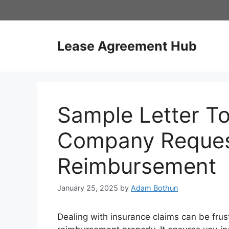
Skip
to
content
Lease Agreement Hub
Sample Letter To
Company Reques
Reimbursement
January 25, 2025
by
Adam Bothun
Dealing with insurance claims can be frus