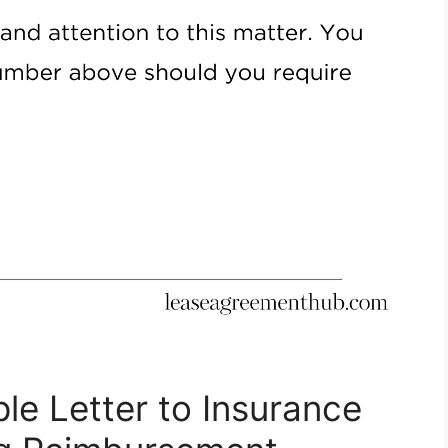
le Letter to Insurance