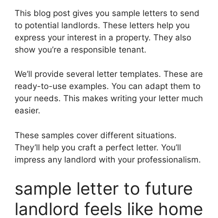
This blog post gives you sample letters to send
to potential landlords. These letters help you
express your interest in a property. They also
show you’re a responsible tenant.
We’ll provide several letter templates. These are
ready-to-use examples. You can adapt them to
your needs. This makes writing your letter much
easier.
These samples cover different situations.
They’ll help you craft a perfect letter. You’ll
impress any landlord with your professionalism.
sample letter to future
landlord feels like home