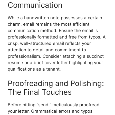
Communication
While a handwritten note possesses a certain
charm, email remains the most efficient
communication method. Ensure the email is
professionally formatted and free from typos. A
crisp, well-structured email reflects your
attention to detail and commitment to
professionalism. Consider attaching a succinct
resume or a brief cover letter highlighting your
qualifications as a tenant.
Proofreading and Polishing:
The Final Touches
Before hitting “send,” meticulously proofread
your letter. Grammatical errors and typos