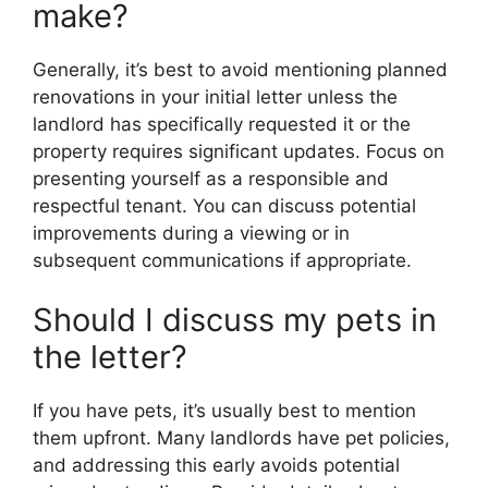
make?
Generally, it’s best to avoid mentioning planned
renovations in your initial letter unless the
landlord has specifically requested it or the
property requires significant updates. Focus on
presenting yourself as a responsible and
respectful tenant. You can discuss potential
improvements during a viewing or in
subsequent communications if appropriate.
Should I discuss my pets in
the letter?
If you have pets, it’s usually best to mention
them upfront. Many landlords have pet policies,
and addressing this early avoids potential