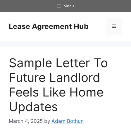
Skip
Menu
to
content
Lease Agreement Hub
Menu
Sample Letter To
Future Landlord
Feels Like Home
Updates
March 4, 2025
by
Adam Bothun