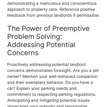
demonstrating a meticulous and conscientious
approach to property care. Reference positive
feedback from previous landlords if permissible.
The Power of Preemptive
Problem Solving:
Addressing Potential
Concerns
Proactively addressing potential landlord
concerns demonstrates foresight. Are you a pet
owner? Mention your well-behaved companion
and their exemplary behavior. Do you have a
car? Explain your parking needs and
commitment to respecting parking regulations.
Anticipating and mitigating potential issues
showcases your maturity and responsible