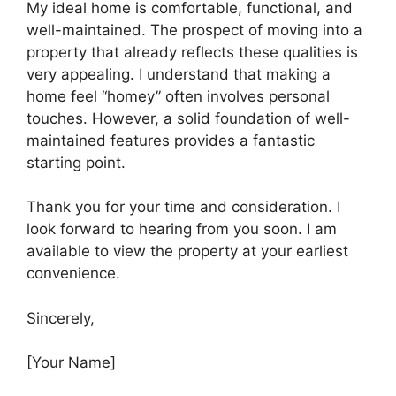
My ideal home is comfortable, functional, and
well-maintained. The prospect of moving into a
property that already reflects these qualities is
very appealing. I understand that making a
home feel “homey” often involves personal
touches. However, a solid foundation of well-
maintained features provides a fantastic
starting point.
Thank you for your time and consideration. I
look forward to hearing from you soon. I am
available to view the property at your earliest
convenience.
Sincerely,
[Your Name]