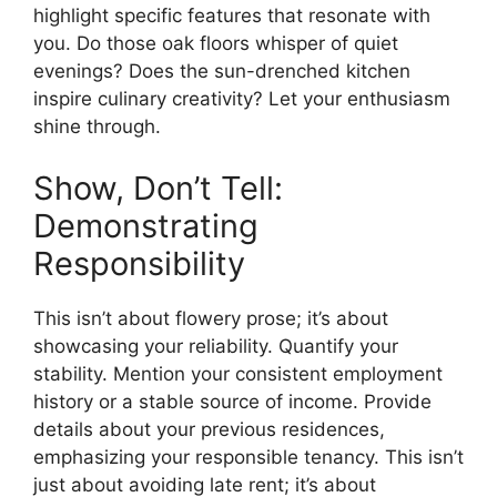
highlight specific features that resonate with
you. Do those oak floors whisper of quiet
evenings? Does the sun-drenched kitchen
inspire culinary creativity? Let your enthusiasm
shine through.
Show, Don’t Tell:
Demonstrating
Responsibility
This isn’t about flowery prose; it’s about
showcasing your reliability. Quantify your
stability. Mention your consistent employment
history or a stable source of income. Provide
details about your previous residences,
emphasizing your responsible tenancy. This isn’t
just about avoiding late rent; it’s about