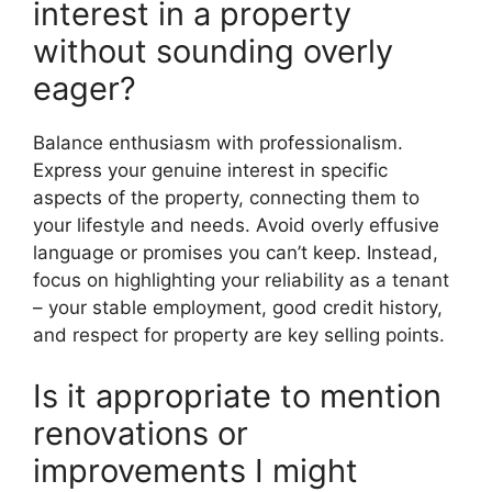
interest in a property
without sounding overly
eager?
Balance enthusiasm with professionalism.
Express your genuine interest in specific
aspects of the property, connecting them to
your lifestyle and needs. Avoid overly effusive
language or promises you can’t keep. Instead,
focus on highlighting your reliability as a tenant
– your stable employment, good credit history,
and respect for property are key selling points.
Is it appropriate to mention
renovations or
improvements I might