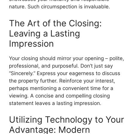
nature. Such circumspection is invaluable.
The Art of the Closing:
Leaving a Lasting
Impression
Your closing should mirror your opening – polite,
professional, and purposeful. Don’t just say
“Sincerely.” Express your eagerness to discuss
the property further. Reinforce your interest,
perhaps mentioning a convenient time for a
viewing. A concise and compelling closing
statement leaves a lasting impression.
Utilizing Technology to Your
Advantage: Modern