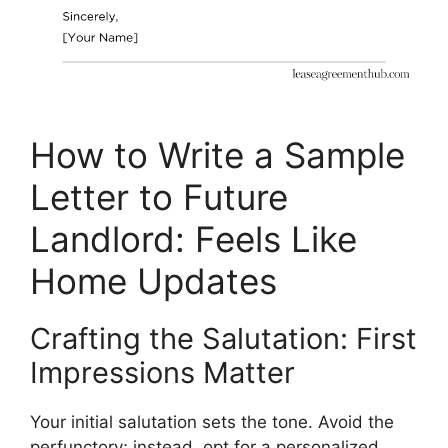
How to Write a Sample
Letter to Future
Landlord: Feels Like
Home Updates
Crafting the Salutation: First
Impressions Matter
Your initial salutation sets the tone. Avoid the
perfunctory; instead, opt for a personalized