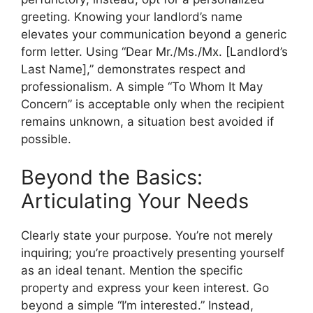
greeting. Knowing your landlord’s name
elevates your communication beyond a generic
form letter. Using “Dear Mr./Ms./Mx. [Landlord’s
Last Name],” demonstrates respect and
professionalism. A simple “To Whom It May
Concern” is acceptable only when the recipient
remains unknown, a situation best avoided if
possible.
Beyond the Basics:
Articulating Your Needs
Clearly state your purpose. You’re not merely
inquiring; you’re proactively presenting yourself
as an ideal tenant. Mention the specific
property and express your keen interest. Go
beyond a simple “I’m interested.” Instead,