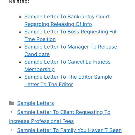
Related:
Sample Letter To Bankruptcy Court
Regarding Releasing Of Info
Sample Letter To Boss Requesting Full
Tme Position
Sample Letter To Manager To Release
Candidate
Sample Letter To Cancel La Fitness
Membership
Sample Letter To The Editor Sample
Letter To The Editor
Categories
Sample Letters
Sample Letter To Client Requesting To
Increase Professional Fees
Sample Letter To Family You Haven’T Seen