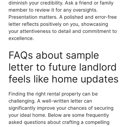
diminish your credibility. Ask a friend or family
member to review it for any oversights.
Presentation matters. A polished and error-free
letter reflects positively on you, showcasing
your attentiveness to detail and commitment to
excellence.
FAQs about sample
letter to future landlord
feels like home updates
Finding the right rental property can be
challenging. A well-written letter can
significantly improve your chances of securing
your ideal home. Below are some frequently
asked questions about crafting a compelling