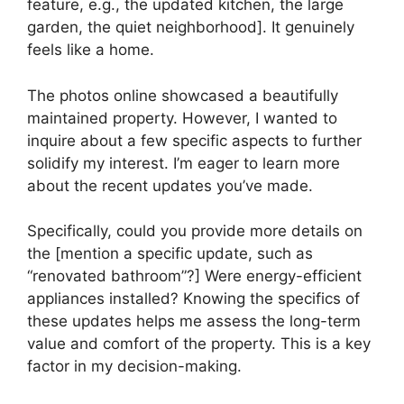
feature, e.g., the updated kitchen, the large
garden, the quiet neighborhood]. It genuinely
feels like a home.
The photos online showcased a beautifully
maintained property. However, I wanted to
inquire about a few specific aspects to further
solidify my interest. I’m eager to learn more
about the recent updates you’ve made.
Specifically, could you provide more details on
the [mention a specific update, such as
“renovated bathroom”?] Were energy-efficient
appliances installed? Knowing the specifics of
these updates helps me assess the long-term
value and comfort of the property. This is a key
factor in my decision-making.