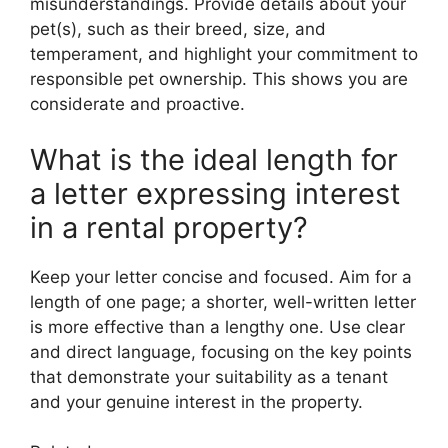
misunderstandings. Provide details about your
pet(s), such as their breed, size, and
temperament, and highlight your commitment to
responsible pet ownership. This shows you are
considerate and proactive.
What is the ideal length for
a letter expressing interest
in a rental property?
Keep your letter concise and focused. Aim for a
length of one page; a shorter, well-written letter
is more effective than a lengthy one. Use clear
and direct language, focusing on the key points
that demonstrate your suitability as a tenant
and your genuine interest in the property.