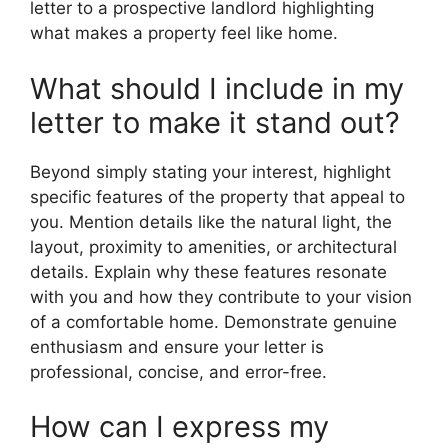
letter to a prospective landlord highlighting
what makes a property feel like home.
What should I include in my
letter to make it stand out?
Beyond simply stating your interest, highlight
specific features of the property that appeal to
you. Mention details like the natural light, the
layout, proximity to amenities, or architectural
details. Explain why these features resonate
with you and how they contribute to your vision
of a comfortable home. Demonstrate genuine
enthusiasm and ensure your letter is
professional, concise, and error-free.
How can I express my