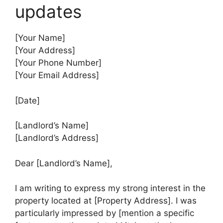
updates
[Your Name]
[Your Address]
[Your Phone Number]
[Your Email Address]
[Date]
[Landlord’s Name]
[Landlord’s Address]
Dear [Landlord’s Name],
I am writing to express my strong interest in the
property located at [Property Address]. I was
particularly impressed by [mention a specific