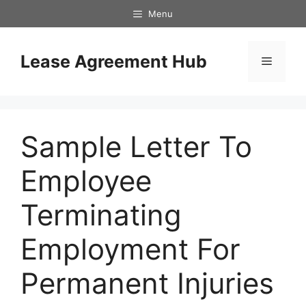
Skip
Menu
to
content
Lease Agreement Hub
Menu
Sample Letter To
Employee
Terminating
Employment For
Permanent Injuries