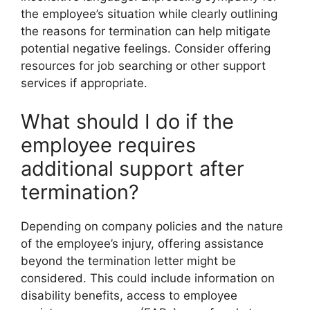
the employee’s situation while clearly outlining
the reasons for termination can help mitigate
potential negative feelings. Consider offering
resources for job searching or other support
services if appropriate.
What should I do if the
employee requires
additional support after
termination?
Depending on company policies and the nature
of the employee’s injury, offering assistance
beyond the termination letter might be
considered. This could include information on
disability benefits, access to employee