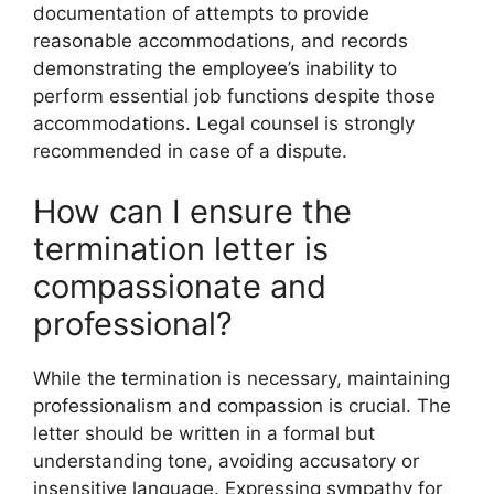
documentation of attempts to provide
reasonable accommodations, and records
demonstrating the employee’s inability to
perform essential job functions despite those
accommodations. Legal counsel is strongly
recommended in case of a dispute.
How can I ensure the
termination letter is
compassionate and
professional?
While the termination is necessary, maintaining
professionalism and compassion is crucial. The
letter should be written in a formal but
understanding tone, avoiding accusatory or
insensitive language. Expressing sympathy for