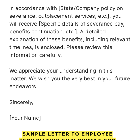
In accordance with [State/Company policy on
severance, outplacement services, etc.], you
will receive [Specific details of severance pay,
benefits continuation, etc.]. A detailed
explanation of these benefits, including relevant
timelines, is enclosed. Please review this
information carefully.
We appreciate your understanding in this
matter. We wish you the very best in your future
endeavors.
Sincerely,
[Your Name]