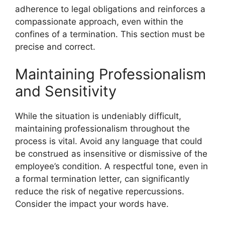
adherence to legal obligations and reinforces a
compassionate approach, even within the
confines of a termination. This section must be
precise and correct.
Maintaining Professionalism
and Sensitivity
While the situation is undeniably difficult,
maintaining professionalism throughout the
process is vital. Avoid any language that could
be construed as insensitive or dismissive of the
employee’s condition. A respectful tone, even in
a formal termination letter, can significantly
reduce the risk of negative repercussions.
Consider the impact your words have.