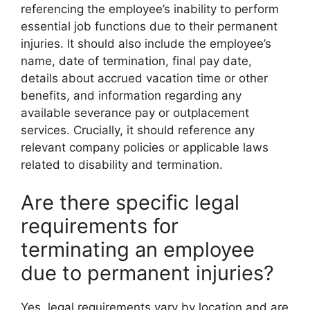
referencing the employee’s inability to perform
essential job functions due to their permanent
injuries. It should also include the employee’s
name, date of termination, final pay date,
details about accrued vacation time or other
benefits, and information regarding any
available severance pay or outplacement
services. Crucially, it should reference any
relevant company policies or applicable laws
related to disability and termination.
Are there specific legal
requirements for
terminating an employee
due to permanent injuries?
Yes, legal requirements vary by location and are