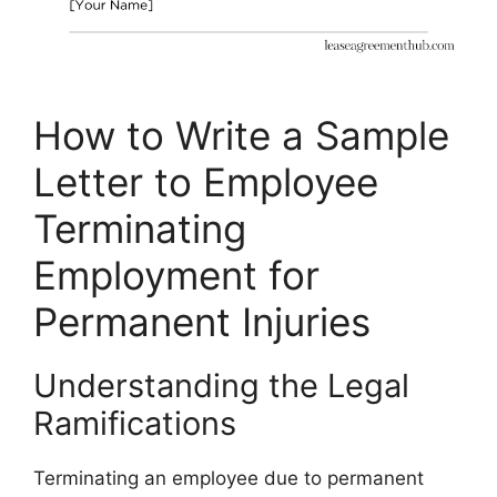
How to Write a Sample
Letter to Employee
Terminating
Employment for
Permanent Injuries
Understanding the Legal
Ramifications
Terminating an employee due to permanent