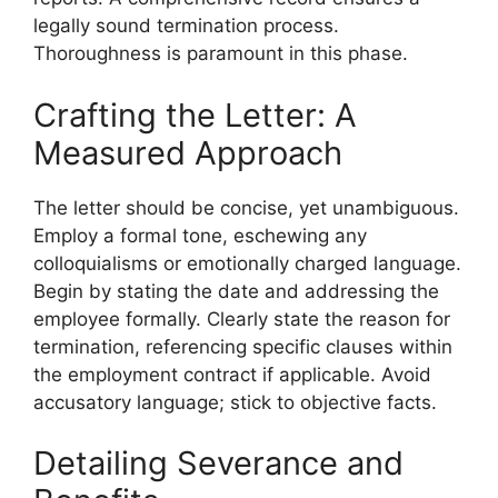
legally sound termination process.
Thoroughness is paramount in this phase.
Crafting the Letter: A
Measured Approach
The letter should be concise, yet unambiguous.
Employ a formal tone, eschewing any
colloquialisms or emotionally charged language.
Begin by stating the date and addressing the
employee formally. Clearly state the reason for
termination, referencing specific clauses within
the employment contract if applicable. Avoid
accusatory language; stick to objective facts.
Detailing Severance and