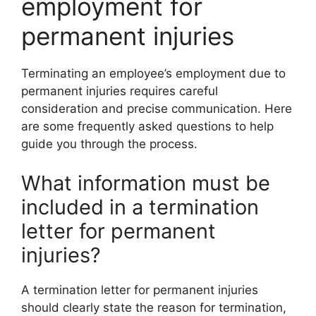
employment for
permanent injuries
Terminating an employee’s employment due to
permanent injuries requires careful
consideration and precise communication. Here
are some frequently asked questions to help
guide you through the process.
What information must be
included in a termination
letter for permanent
injuries?
A termination letter for permanent injuries
should clearly state the reason for termination,