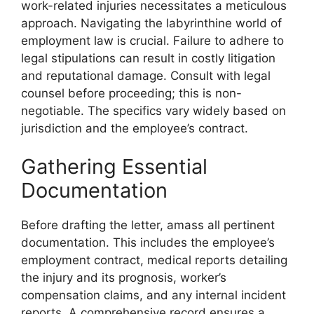
work-related injuries necessitates a meticulous
approach. Navigating the labyrinthine world of
employment law is crucial. Failure to adhere to
legal stipulations can result in costly litigation
and reputational damage. Consult with legal
counsel before proceeding; this is non-
negotiable. The specifics vary widely based on
jurisdiction and the employee’s contract.
Gathering Essential
Documentation
Before drafting the letter, amass all pertinent
documentation. This includes the employee’s
employment contract, medical reports detailing
the injury and its prognosis, worker’s
compensation claims, and any internal incident
reports. A comprehensive record ensures a