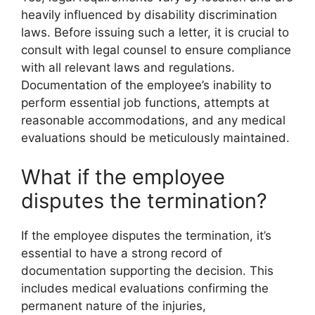
heavily influenced by disability discrimination
laws. Before issuing such a letter, it is crucial to
consult with legal counsel to ensure compliance
with all relevant laws and regulations.
Documentation of the employee’s inability to
perform essential job functions, attempts at
reasonable accommodations, and any medical
evaluations should be meticulously maintained.
What if the employee
disputes the termination?
If the employee disputes the termination, it’s
essential to have a strong record of
documentation supporting the decision. This
includes medical evaluations confirming the
permanent nature of the injuries,