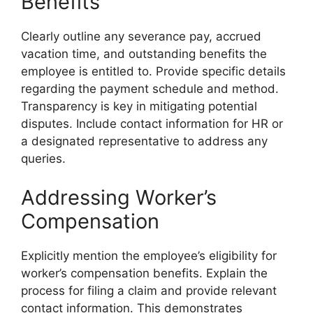
Benefits
Clearly outline any severance pay, accrued
vacation time, and outstanding benefits the
employee is entitled to. Provide specific details
regarding the payment schedule and method.
Transparency is key in mitigating potential
disputes. Include contact information for HR or
a designated representative to address any
queries.
Addressing Worker’s
Compensation
Explicitly mention the employee’s eligibility for
worker’s compensation benefits. Explain the
process for filing a claim and provide relevant
contact information. This demonstrates