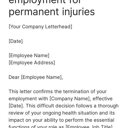
permanent injuries
[Your Company Letterhead]
[Date]
[Employee Name]
[Employee Address]
Dear [Employee Name],
This letter confirms the termination of your
employment with [Company Name], effective
[Date]. This difficult decision follows a thorough
review of your ongoing health situation and its
impact on your ability to perform the essential
functions of your role as [Employee Job Title].