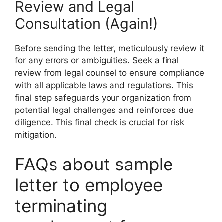
Review and Legal
Consultation (Again!)
Before sending the letter, meticulously review it
for any errors or ambiguities. Seek a final
review from legal counsel to ensure compliance
with all applicable laws and regulations. This
final step safeguards your organization from
potential legal challenges and reinforces due
diligence. This final check is crucial for risk
mitigation.
FAQs about sample
letter to employee
terminating