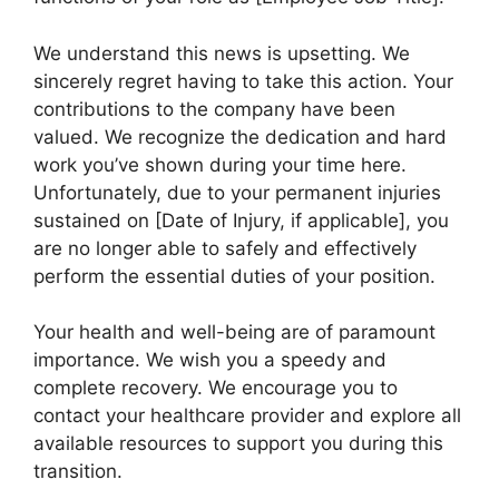
We understand this news is upsetting. We
sincerely regret having to take this action. Your
contributions to the company have been
valued. We recognize the dedication and hard
work you’ve shown during your time here.
Unfortunately, due to your permanent injuries
sustained on [Date of Injury, if applicable], you
are no longer able to safely and effectively
perform the essential duties of your position.
Your health and well-being are of paramount
importance. We wish you a speedy and
complete recovery. We encourage you to
contact your healthcare provider and explore all
available resources to support you during this
transition.