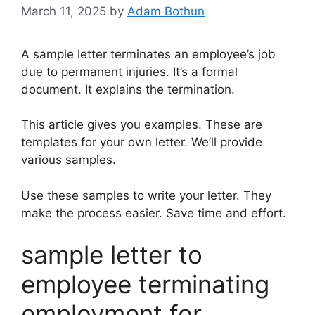
March 11, 2025
by
Adam Bothun
A sample letter terminates an employee’s job
due to permanent injuries. It’s a formal
document. It explains the termination.
This article gives you examples. These are
templates for your own letter. We’ll provide
various samples.
Use these samples to write your letter. They
make the process easier. Save time and effort.
sample letter to
employee terminating
employment for