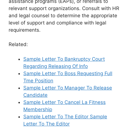
assistance programs (EAPs), or referrals to
relevant support organizations. Consult with HR
and legal counsel to determine the appropriate
level of support and compliance with legal
requirements.
Related:
Sample Letter To Bankruptcy Court
Regarding Releasing Of Info
Sample Letter To Boss Requesting Full
Tme Position
Sample Letter To Manager To Release
Candidate
Sample Letter To Cancel La Fitness
Membership
Sample Letter To The Editor Sample
Letter To The Editor