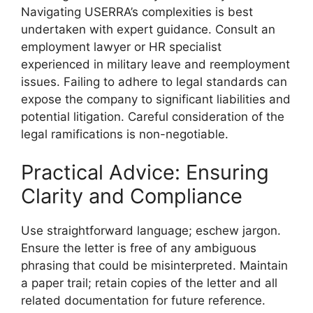
Navigating USERRA’s complexities is best
undertaken with expert guidance. Consult an
employment lawyer or HR specialist
experienced in military leave and reemployment
issues. Failing to adhere to legal standards can
expose the company to significant liabilities and
potential litigation. Careful consideration of the
legal ramifications is non-negotiable.
Practical Advice: Ensuring
Clarity and Compliance
Use straightforward language; eschew jargon.
Ensure the letter is free of any ambiguous
phrasing that could be misinterpreted. Maintain
a paper trail; retain copies of the letter and all
related documentation for future reference.