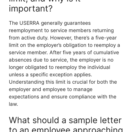
important?
The USERRA generally guarantees
reemployment to service members returning
from active duty. However, there’s a five-year
limit on the employer’s obligation to reemploy a
service member. After five years of cumulative
absences due to service, the employer is no
longer obligated to reemploy the individual
unless a specific exception applies.
Understanding this limit is crucial for both the
employer and employee to manage
expectations and ensure compliance with the
law.
What should a sample letter
to an employee approaching