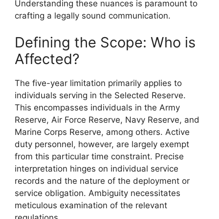
Understanding these nuances is paramount to
crafting a legally sound communication.
Defining the Scope: Who is
Affected?
The five-year limitation primarily applies to
individuals serving in the Selected Reserve.
This encompasses individuals in the Army
Reserve, Air Force Reserve, Navy Reserve, and
Marine Corps Reserve, among others. Active
duty personnel, however, are largely exempt
from this particular time constraint. Precise
interpretation hinges on individual service
records and the nature of the deployment or
service obligation. Ambiguity necessitates
meticulous examination of the relevant
regulations.