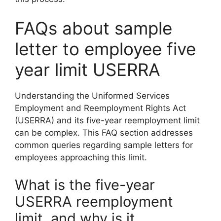
FAQs about sample
letter to employee five
year limit USERRA
Understanding the Uniformed Services
Employment and Reemployment Rights Act
(USERRA) and its five-year reemployment limit
can be complex. This FAQ section addresses
common queries regarding sample letters for
employees approaching this limit.
What is the five-year
USERRA reemployment
limit, and why is it