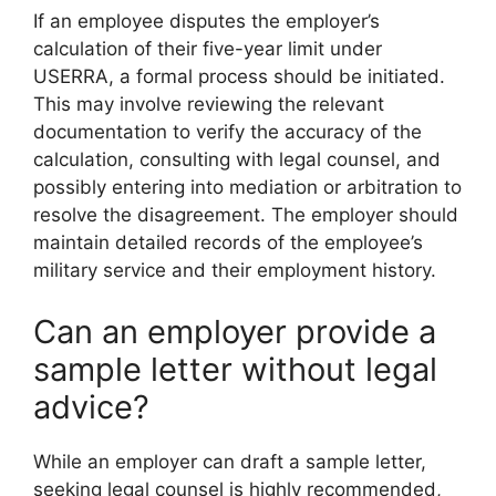
If an employee disputes the employer’s
calculation of their five-year limit under
USERRA, a formal process should be initiated.
This may involve reviewing the relevant
documentation to verify the accuracy of the
calculation, consulting with legal counsel, and
possibly entering into mediation or arbitration to
resolve the disagreement. The employer should
maintain detailed records of the employee’s
military service and their employment history.
Can an employer provide a
sample letter without legal
advice?
While an employer can draft a sample letter,
seeking legal counsel is highly recommended,