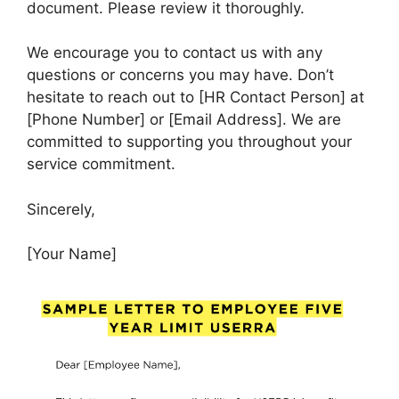
document. Please review it thoroughly.
We encourage you to contact us with any
questions or concerns you may have. Don’t
hesitate to reach out to [HR Contact Person] at
[Phone Number] or [Email Address]. We are
committed to supporting you throughout your
service commitment.
Sincerely,
[Your Name]