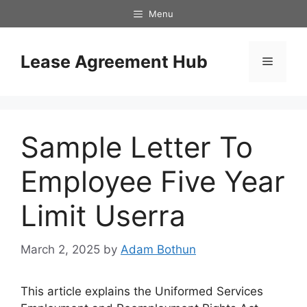
Skip
Menu
to
content
Lease Agreement Hub
Menu
Sample Letter To
Employee Five Year
Limit Userra
March 2, 2025
by
Adam Bothun
This article explains the Uniformed Services