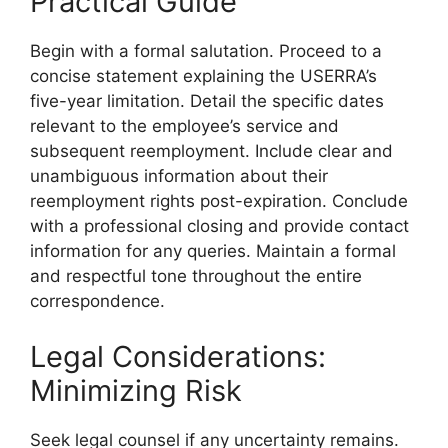
Practical Guide
Begin with a formal salutation. Proceed to a
concise statement explaining the USERRA’s
five-year limitation. Detail the specific dates
relevant to the employee’s service and
subsequent reemployment. Include clear and
unambiguous information about their
reemployment rights post-expiration. Conclude
with a professional closing and provide contact
information for any queries. Maintain a formal
and respectful tone throughout the entire
correspondence.
Legal Considerations:
Minimizing Risk
Seek legal counsel if any uncertainty remains.