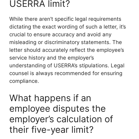
USERRA limit?
While there aren’t specific legal requirements
dictating the exact wording of such a letter, it’s
crucial to ensure accuracy and avoid any
misleading or discriminatory statements. The
letter should accurately reflect the employee’s
service history and the employer’s
understanding of USERRA’s stipulations. Legal
counsel is always recommended for ensuring
compliance.
What happens if an
employee disputes the
employer’s calculation of
their five-year limit?