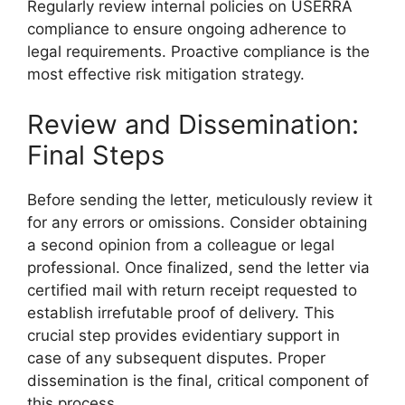
Regularly review internal policies on USERRA
compliance to ensure ongoing adherence to
legal requirements. Proactive compliance is the
most effective risk mitigation strategy.
Review and Dissemination:
Final Steps
Before sending the letter, meticulously review it
for any errors or omissions. Consider obtaining
a second opinion from a colleague or legal
professional. Once finalized, send the letter via
certified mail with return receipt requested to
establish irrefutable proof of delivery. This
crucial step provides evidentiary support in
case of any subsequent disputes. Proper
dissemination is the final, critical component of
this process.