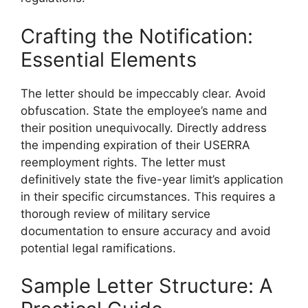
Crafting the Notification:
Essential Elements
The letter should be impeccably clear. Avoid
obfuscation. State the employee’s name and
their position unequivocally. Directly address
the impending expiration of their USERRA
reemployment rights. The letter must
definitively state the five-year limit’s application
in their specific circumstances. This requires a
thorough review of military service
documentation to ensure accuracy and avoid
potential legal ramifications.
Sample Letter Structure: A