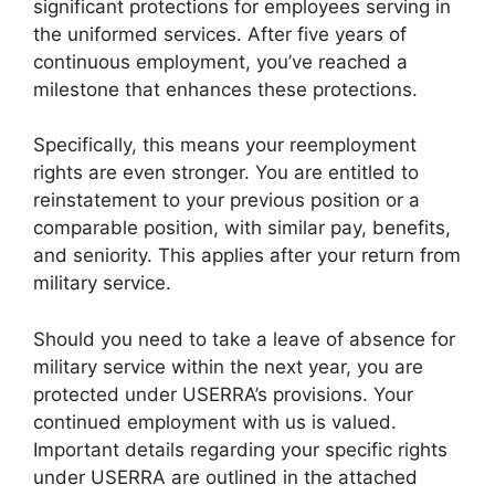
significant protections for employees serving in
the uniformed services. After five years of
continuous employment, you’ve reached a
milestone that enhances these protections.
Specifically, this means your reemployment
rights are even stronger. You are entitled to
reinstatement to your previous position or a
comparable position, with similar pay, benefits,
and seniority. This applies after your return from
military service.
Should you need to take a leave of absence for
military service within the next year, you are
protected under USERRA’s provisions. Your
continued employment with us is valued.
Important details regarding your specific rights
under USERRA are outlined in the attached