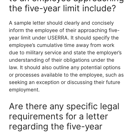
the five-year limit include?
A sample letter should clearly and concisely
inform the employee of their approaching five-
year limit under USERRA. It should specify the
employee’s cumulative time away from work
due to military service and state the employer’s
understanding of their obligations under the
law. It should also outline any potential options
or processes available to the employee, such as
seeking an exception or discussing their future
employment.
Are there any specific legal
requirements for a letter
regarding the five-year