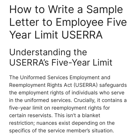
How to Write a Sample
Letter to Employee Five
Year Limit USERRA
Understanding the
USERRA’s Five-Year Limit
The Uniformed Services Employment and
Reemployment Rights Act (USERRA) safeguards
the employment rights of individuals who serve
in the uniformed services. Crucially, it contains a
five-year limit on reemployment rights for
certain reservists. This isn’t a blanket
restriction; nuances exist depending on the
specifics of the service member’s situation.