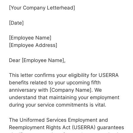
[Your Company Letterhead]
[Date]
[Employee Name]
[Employee Address]
Dear [Employee Name],
This letter confirms your eligibility for USERRA
benefits related to your upcoming fifth
anniversary with [Company Name]. We
understand that maintaining your employment
during your service commitments is vital.
The Uniformed Services Employment and
Reemployment Rights Act (USERRA) guarantees