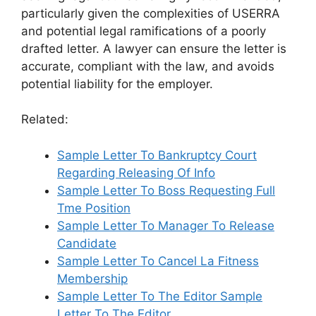
particularly given the complexities of USERRA
and potential legal ramifications of a poorly
drafted letter. A lawyer can ensure the letter is
accurate, compliant with the law, and avoids
potential liability for the employer.
Related:
Sample Letter To Bankruptcy Court
Regarding Releasing Of Info
Sample Letter To Boss Requesting Full
Tme Position
Sample Letter To Manager To Release
Candidate
Sample Letter To Cancel La Fitness
Membership
Sample Letter To The Editor Sample
Letter To The Editor