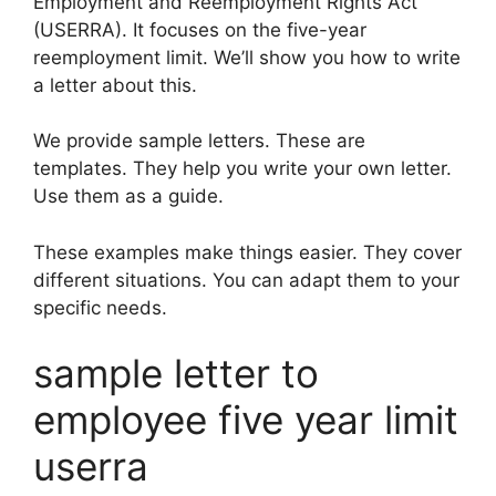
Employment and Reemployment Rights Act
(USERRA). It focuses on the five-year
reemployment limit. We’ll show you how to write
a letter about this.
We provide sample letters. These are
templates. They help you write your own letter.
Use them as a guide.
These examples make things easier. They cover
different situations. You can adapt them to your
specific needs.
sample letter to
employee five year limit
userra