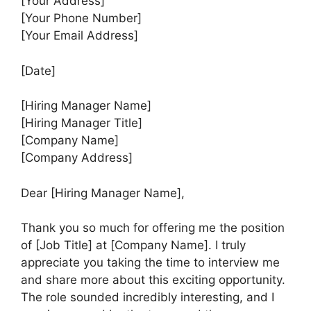
[Your Address]
[Your Phone Number]
[Your Email Address]
[Date]
[Hiring Manager Name]
[Hiring Manager Title]
[Company Name]
[Company Address]
Dear [Hiring Manager Name],
Thank you so much for offering me the position
of [Job Title] at [Company Name]. I truly
appreciate you taking the time to interview me
and share more about this exciting opportunity.
The role sounded incredibly interesting, and I