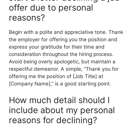
offer due to personal
reasons?
Begin with a polite and appreciative tone. Thank
the employer for offering you the position and
express your gratitude for their time and
consideration throughout the hiring process.
Avoid being overly apologetic, but maintain a
respectful demeanor. A simple, “Thank you for
offering me the position of [Job Title] at
[Company Name],” is a good starting point.
How much detail should I
include about my personal
reasons for declining?