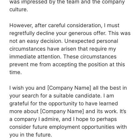
was impressed by the team and the company
culture.
However, after careful consideration, I must
regretfully decline your generous offer. This was
not an easy decision. Unexpected personal
circumstances have arisen that require my
immediate attention. These circumstances
prevent me from accepting the position at this
time.
I wish you and [Company Name] all the best in
your search for a suitable candidate. I am
grateful for the opportunity to have learned
more about [Company Name] and its work. It’s
a company I admire, and I hope to perhaps
consider future employment opportunities with
you in the future.