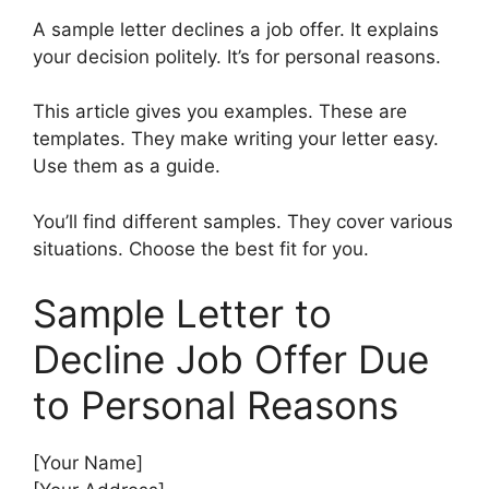
A sample letter declines a job offer. It explains
your decision politely. It’s for personal reasons.
This article gives you examples. These are
templates. They make writing your letter easy.
Use them as a guide.
You’ll find different samples. They cover various
situations. Choose the best fit for you.
Sample Letter to
Decline Job Offer Due
to Personal Reasons
[Your Name]