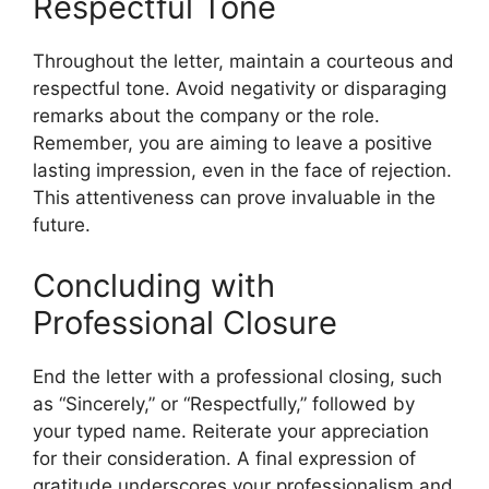
Respectful Tone
Throughout the letter, maintain a courteous and
respectful tone. Avoid negativity or disparaging
remarks about the company or the role.
Remember, you are aiming to leave a positive
lasting impression, even in the face of rejection.
This attentiveness can prove invaluable in the
future.
Concluding with
Professional Closure
End the letter with a professional closing, such
as “Sincerely,” or “Respectfully,” followed by
your typed name. Reiterate your appreciation
for their consideration. A final expression of
gratitude underscores your professionalism and