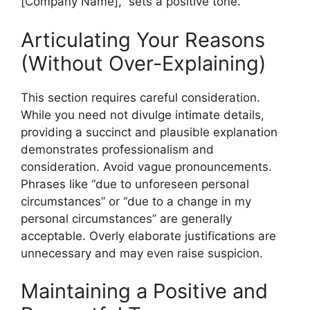
[Company Name],” sets a positive tone.
Articulating Your Reasons
(Without Over-Explaining)
This section requires careful consideration.
While you need not divulge intimate details,
providing a succinct and plausible explanation
demonstrates professionalism and
consideration. Avoid vague pronouncements.
Phrases like “due to unforeseen personal
circumstances” or “due to a change in my
personal circumstances” are generally
acceptable. Overly elaborate justifications are
unnecessary and may even raise suspicion.
Maintaining a Positive and