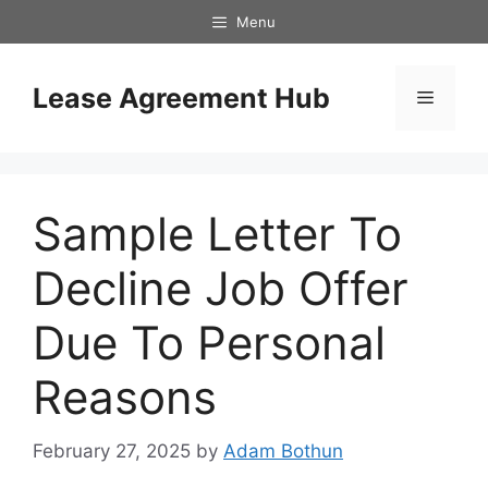
Skip
Menu
to
content
Lease Agreement Hub
Menu
Sample Letter To
Decline Job Offer
Due To Personal
Reasons
February 27, 2025
by
Adam Bothun