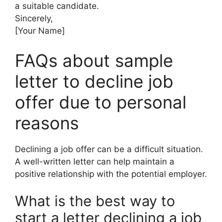
a suitable candidate.
Sincerely,
[Your Name]
FAQs about sample
letter to decline job
offer due to personal
reasons
Declining a job offer can be a difficult situation.
A well-written letter can help maintain a
positive relationship with the potential employer.
What is the best way to
start a letter declining a job