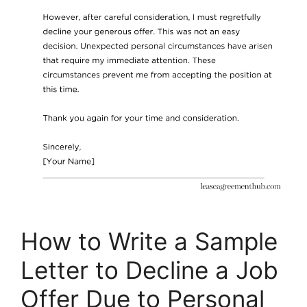
How to Write a Sample
Letter to Decline a Job
Offer Due to Personal