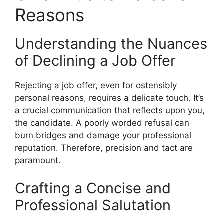
Reasons
Understanding the Nuances
of Declining a Job Offer
Rejecting a job offer, even for ostensibly
personal reasons, requires a delicate touch. It’s
a crucial communication that reflects upon you,
the candidate. A poorly worded refusal can
burn bridges and damage your professional
reputation. Therefore, precision and tact are
paramount.
Crafting a Concise and
Professional Salutation