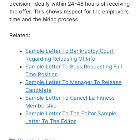
decision, ideally within 24-48 hours of receiving
the offer. This shows respect for the employer’s
time and the hiring process.
Related:
Sample Letter To Bankruptcy Court
Regarding Releasing Of Info
Sample Letter To Boss Requesting Full
Tme Position
Sample Letter To Manager To Release
Candidate
Sample Letter To Cancel La Fitness
Membership
Sample Letter To The Editor Sample
Letter To The Editor
Categories