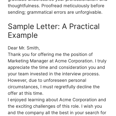
thoughtfulness. Proofread meticulously before
sending; grammatical errors are unforgivable.
Sample Letter: A Practical
Example
Dear Mr. Smith,
Thank you for offering me the position of
Marketing Manager at Acme Corporation. I truly
appreciate the time and consideration you and
your team invested in the interview process.
However, due to unforeseen personal
circumstances, I must regretfully decline the
offer at this time.
I enjoyed learning about Acme Corporation and
the exciting challenges of this role. I wish you
and the company all the best in your search for