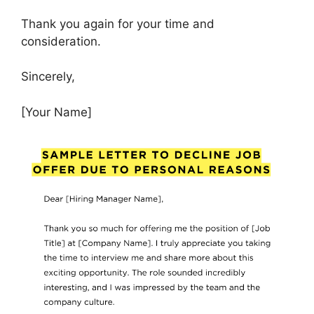
Thank you again for your time and
consideration.
Sincerely,
[Your Name]