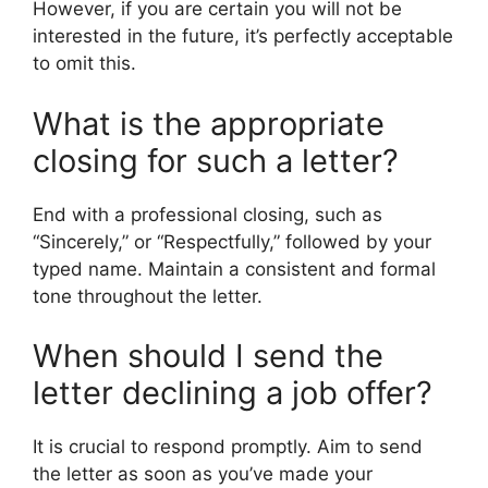
However, if you are certain you will not be
interested in the future, it’s perfectly acceptable
to omit this.
What is the appropriate
closing for such a letter?
End with a professional closing, such as
“Sincerely,” or “Respectfully,” followed by your
typed name. Maintain a consistent and formal
tone throughout the letter.
When should I send the
letter declining a job offer?
It is crucial to respond promptly. Aim to send
the letter as soon as you’ve made your