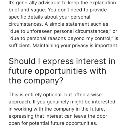
It’s generally advisable to keep the explanation
brief and vague. You don’t need to provide
specific details about your personal
circumstances. A simple statement such as
“due to unforeseen personal circumstances,” or
“due to personal reasons beyond my control,” is
sufficient. Maintaining your privacy is important.
Should I express interest in
future opportunities with
the company?
This is entirely optional, but often a wise
approach. If you genuinely might be interested
in working with the company in the future,
expressing that interest can leave the door
open for potential future opportunities.