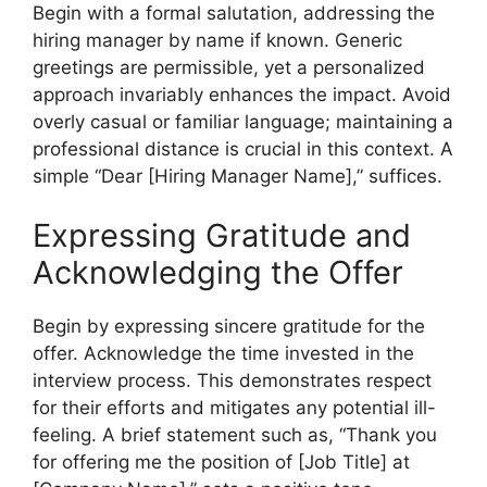
Begin with a formal salutation, addressing the
hiring manager by name if known. Generic
greetings are permissible, yet a personalized
approach invariably enhances the impact. Avoid
overly casual or familiar language; maintaining a
professional distance is crucial in this context. A
simple “Dear [Hiring Manager Name],” suffices.
Expressing Gratitude and
Acknowledging the Offer
Begin by expressing sincere gratitude for the
offer. Acknowledge the time invested in the
interview process. This demonstrates respect
for their efforts and mitigates any potential ill-
feeling. A brief statement such as, “Thank you
for offering me the position of [Job Title] at