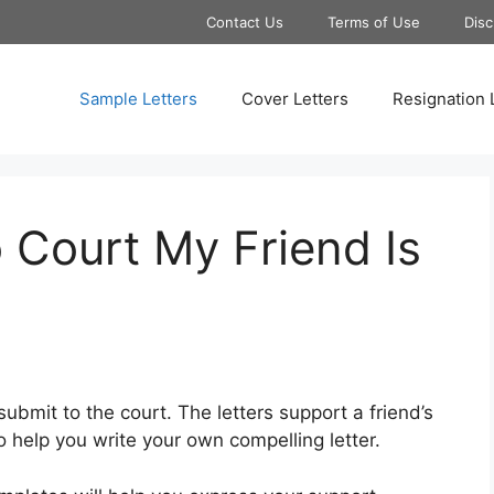
Contact Us
Terms of Use
Disc
Sample Letters
Cover Letters
Resignation 
 Court My Friend Is
submit to the court. The letters support a friend’s
 help you write your own compelling letter.