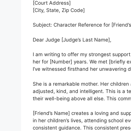
[Court Address]
[City, State, Zip Code]
Subject: Character Reference for [Frien
Dear Judge [Judge’s Last Name],
I am writing to offer my strongest support
her for [Number] years. We met [briefly e
I’ve witnessed firsthand her unwavering de
She is a remarkable mother. Her children 
adjusted, kind, and intelligent. This is a t
their well-being above all else. This comm
[Friend’s Name] creates a loving and supp
in her children’s lives, attending school 
consistent guidance. This consistent prese