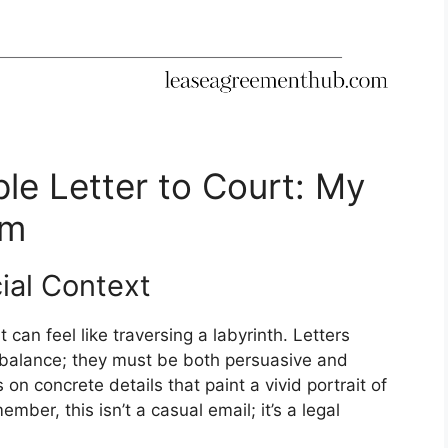
le Letter to Court: My
om
ial Context
 can feel like traversing a labyrinth. Letters
 balance; they must be both persuasive and
on concrete details that paint a vivid portrait of
mber, this isn’t a casual email; it’s a legal