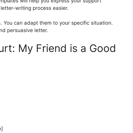
mplates will help you express your support
letter-writing process easier.
 You can adapt them to your specific situation.
nd persuasive letter.
urt: My Friend is a Good
e]