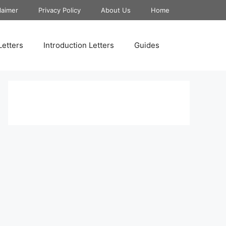
laimer
Privacy Policy
About Us
Home
Letters
Introduction Letters
Guides