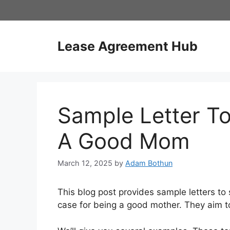
Skip
to
content
Lease Agreement Hub
Sample Letter To
A Good Mom
March 12, 2025
by
Adam Bothun
This blog post provides sample letters to 
case for being a good mother. They aim to