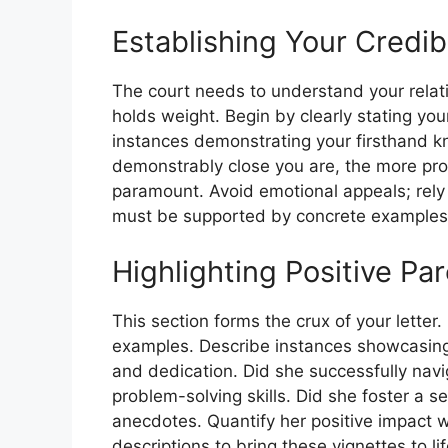
Establishing Your Credibi
The court needs to understand your relat
holds weight. Begin by clearly stating your
instances demonstrating your firsthand k
demonstrably close you are, the more proba
paramount. Avoid emotional appeals; rely 
must be supported by concrete examples
Highlighting Positive Pa
This section forms the crux of your letter.
examples. Describe instances showcasing y
and dedication. Did she successfully nav
problem-solving skills. Did she foster a s
anecdotes. Quantify her positive impact 
descriptions to bring these vignettes to li