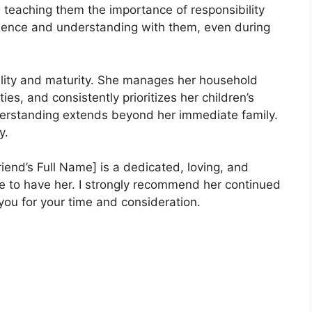
n, teaching them the importance of responsibility
ience and understanding with them, even during
ility and maturity. She manages her household
ies, and consistently prioritizes her children’s
erstanding extends beyond her immediate family.
y.
riend’s Full Name] is a dedicated, loving, and
te to have her. I strongly recommend her continued
 you for your time and consideration.