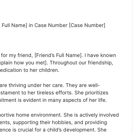
d’s Full Name] in Case Number [Case Number]
 for my friend, [Friend’s Full Name]. I have known
xplain how you met]. Throughout our friendship,
dication to her children.
are thriving under her care. They are well-
estament to her tireless efforts. She prioritizes
itment is evident in many aspects of her life.
ortive home environment. She is actively involved
events, supporting their hobbies, and providing
nce is crucial for a child’s development. She