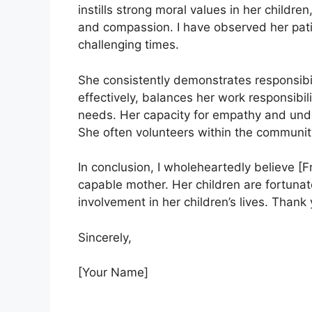
instills strong moral values in her childre
and compassion. I have observed her pat
challenging times.
She consistently demonstrates responsib
effectively, balances her work responsibilit
needs. Her capacity for empathy and und
She often volunteers within the communit
In conclusion, I wholeheartedly believe [F
capable mother. Her children are fortuna
involvement in her children’s lives. Thank
Sincerely,
[Your Name]