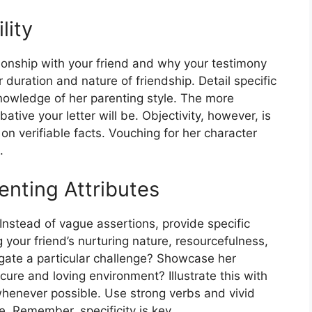
lity
ionship with your friend and why your testimony
 duration and nature of friendship. Detail specific
nowledge of her parenting style. The more
tive your letter will be. Objectivity, however, is
on verifiable facts. Vouching for her character
.
renting Attributes
 Instead of vague assertions, provide specific
our friend’s nurturing nature, resourcefulness,
igate a particular challenge? Showcase her
ecure and loving environment? Illustrate this with
whenever possible. Use strong verbs and vivid
fe. Remember, specificity is key.