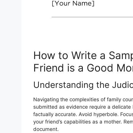
How to Write a Samp
Friend is a Good M
Understanding the Judic
Navigating the complexities of family court
submitted as evidence require a delicate
factually accurate. Avoid hyperbole. Focus 
your friend’s capabilities as a mother. Reme
document.