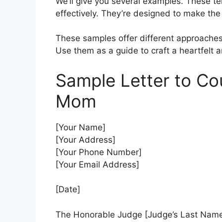
We’ll give you several examples. These te
effectively. They’re designed to make the 
These samples offer different approaches.
Use them as a guide to craft a heartfelt a
Sample Letter to Co
Mom
[Your Name]
[Your Address]
[Your Phone Number]
[Your Email Address]
[Date]
The Honorable Judge [Judge’s Last Nam