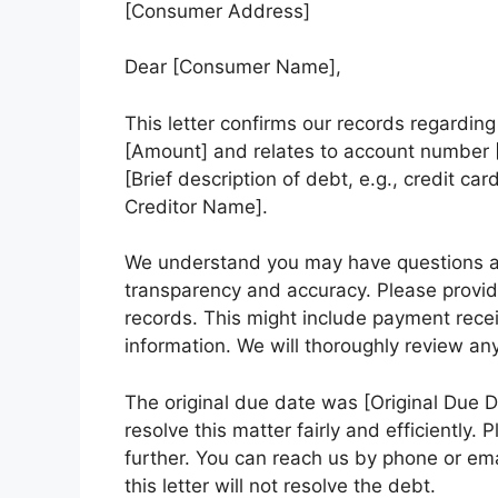
[Consumer Address]
Dear [Consumer Name],
This letter confirms our records regardin
[Amount] and relates to account number [
[Brief description of debt, e.g., credit car
Creditor Name].
We understand you may have questions a
transparency and accuracy. Please provid
records. This might include payment recei
information. We will thoroughly review a
The original due date was [Original Due 
resolve this matter fairly and efficiently.
further. You can reach us by phone or ema
this letter will not resolve the debt.