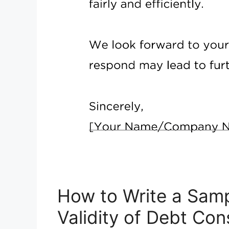
How to Write a Samp
Validity of Debt Co