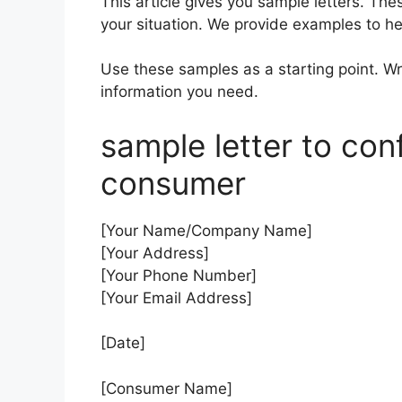
This article gives you sample letters. Th
your situation. We provide examples to he
Use these samples as a starting point. Wri
information you need.
sample letter to conf
consumer
[Your Name/Company Name]
[Your Address]
[Your Phone Number]
[Your Email Address]
[Date]
[Consumer Name]