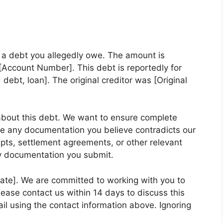
g a debt you allegedly owe. The amount is
Account Number]. This debt is reportedly for
d debt, loan]. The original creditor was [Original
bout this debt. We want to ensure complete
e any documentation you believe contradicts our
pts, settlement agreements, or other relevant
ny documentation you submit.
Date]. We are committed to working with you to
 Please contact us within 14 days to discuss this
il using the contact information above. Ignoring