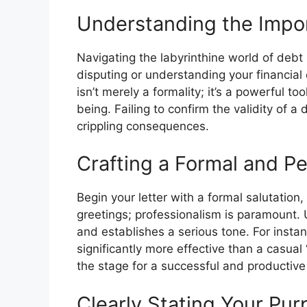
Understanding the Impor
Navigating the labyrinthine world of debt 
disputing or understanding your financial o
isn’t merely a formality; it’s a powerful to
being. Failing to confirm the validity of 
crippling consequences.
Crafting a Formal and Pe
Begin your letter with a formal salutation,
greetings; professionalism is paramount. 
and establishes a serious tone. For instan
significantly more effective than a casual 
the stage for a successful and productiv
Clearly Stating Your Pur