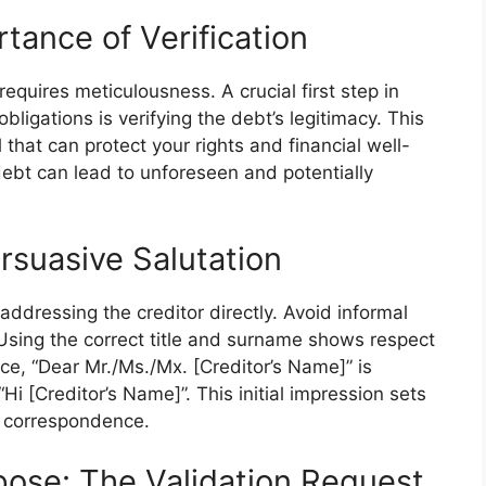
tance of Verification
requires meticulousness. A crucial first step in
bligations is verifying the debt’s legitimacy. This
ol that can protect your rights and financial well-
a debt can lead to unforeseen and potentially
rsuasive Salutation
 addressing the creditor directly. Avoid informal
Using the correct title and surname shows respect
ce, “Dear Mr./Ms./Mx. [Creditor’s Name]” is
“Hi [Creditor’s Name]”. This initial impression sets
e correspondence.
pose: The Validation Request