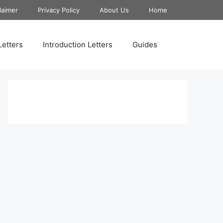
laimer
Privacy Policy
About Us
Home
Letters
Introduction Letters
Guides