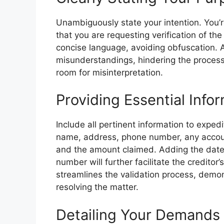
Unambiguously state your intention. You’re
that you are requesting verification of th
concise language, avoiding obfuscation. 
misunderstandings, hindering the process
room for misinterpretation.
Providing Essential Infor
Include all pertinent information to expedi
name, address, phone number, any accoun
and the amount claimed. Adding the date 
number will further facilitate the creditor’s
streamlines the validation process, demo
resolving the matter.
Detailing Your Demands 