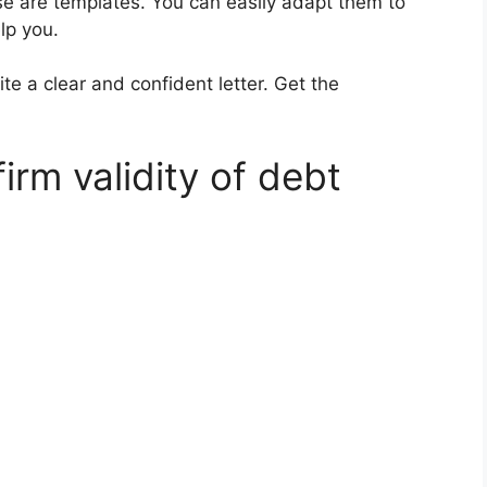
ese are templates. You can easily adapt them to
lp you.
te a clear and confident letter. Get the
irm validity of debt