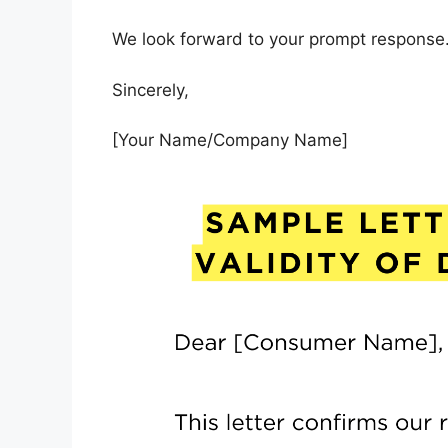
We look forward to your prompt response. 
Sincerely,
[Your Name/Company Name]