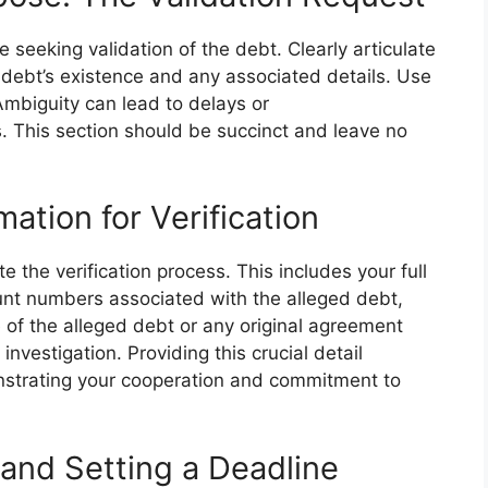
 seeking validation of the debt. Clearly articulate
e debt’s existence and any associated details. Use
Ambiguity can lead to delays or
. This section should be succinct and leave no
mation for Verification
te the verification process. This includes your full
t numbers associated with the alleged debt,
of the alleged debt or any original agreement
 investigation. Providing this crucial detail
nstrating your cooperation and commitment to
and Setting a Deadline