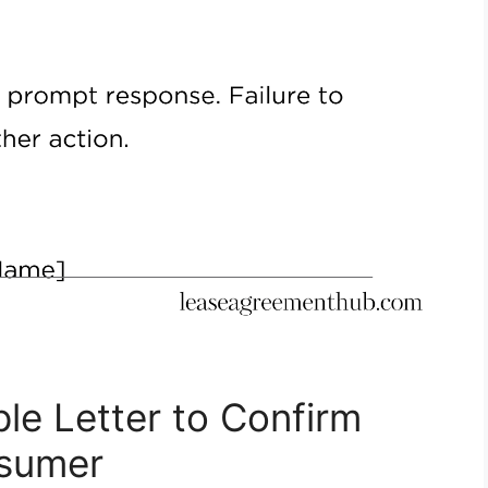
le Letter to Confirm
nsumer