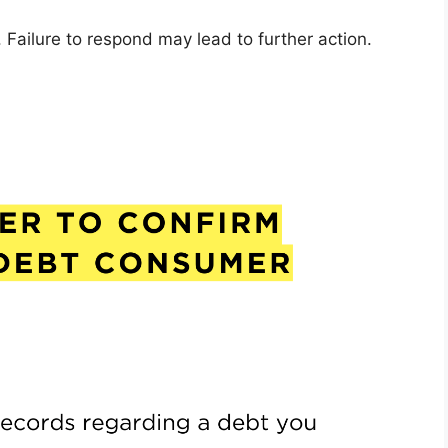
Failure to respond may lead to further action.