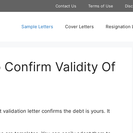
Contact Us
Terms of Use
Disc
Sample Letters
Cover Letters
Resignation 
 Confirm Validity Of
validation letter confirms the debt is yours. It