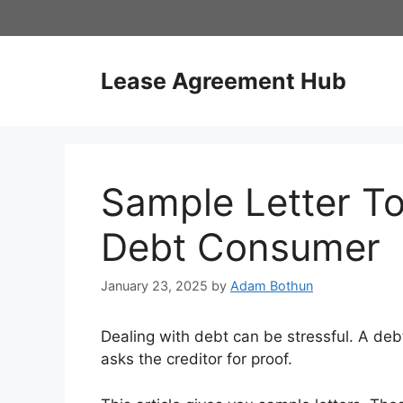
Skip
to
content
Lease Agreement Hub
Sample Letter To
Debt Consumer
January 23, 2025
by
Adam Bothun
Dealing with debt can be stressful. A debt 
asks the creditor for proof.