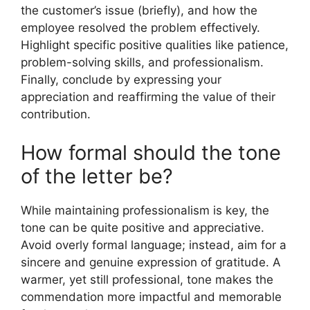
the customer’s issue (briefly), and how the
employee resolved the problem effectively.
Highlight specific positive qualities like patience,
problem-solving skills, and professionalism.
Finally, conclude by expressing your
appreciation and reaffirming the value of their
contribution.
How formal should the tone
of the letter be?
While maintaining professionalism is key, the
tone can be quite positive and appreciative.
Avoid overly formal language; instead, aim for a
sincere and genuine expression of gratitude. A
warmer, yet still professional, tone makes the
commendation more impactful and memorable