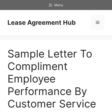
Skip
Menu
to
content
Lease Agreement Hub
Menu
Sample Letter To
Compliment
Employee
Performance By
Customer Service