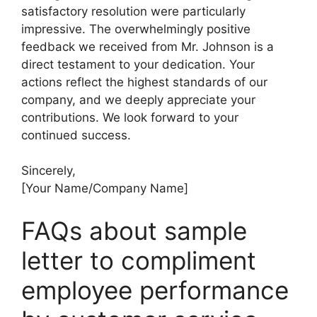
satisfactory resolution were particularly
impressive. The overwhelmingly positive
feedback we received from Mr. Johnson is a
direct testament to your dedication. Your
actions reflect the highest standards of our
company, and we deeply appreciate your
contributions. We look forward to your
continued success.
Sincerely,
[Your Name/Company Name]
FAQs about sample
letter to compliment
employee performance