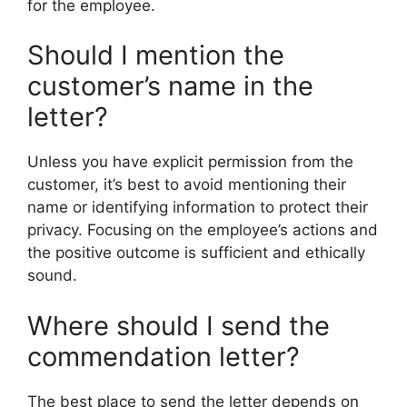
for the employee.
Should I mention the
customer’s name in the
letter?
Unless you have explicit permission from the
customer, it’s best to avoid mentioning their
name or identifying information to protect their
privacy. Focusing on the employee’s actions and
the positive outcome is sufficient and ethically
sound.
Where should I send the
commendation letter?
The best place to send the letter depends on