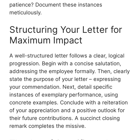
patience? Document these instances
meticulously.
Structuring Your Letter for
Maximum Impact
A well-structured letter follows a clear, logical
progression. Begin with a concise salutation,
addressing the employee formally. Then, clearly
state the purpose of your letter – expressing
your commendation. Next, detail specific
instances of exemplary performance, using
concrete examples. Conclude with a reiteration
of your appreciation and a positive outlook for
their future contributions. A succinct closing
remark completes the missive.