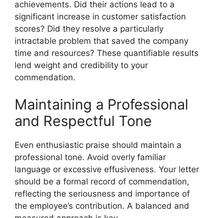
achievements. Did their actions lead to a
significant increase in customer satisfaction
scores? Did they resolve a particularly
intractable problem that saved the company
time and resources? These quantifiable results
lend weight and credibility to your
commendation.
Maintaining a Professional
and Respectful Tone
Even enthusiastic praise should maintain a
professional tone. Avoid overly familiar
language or excessive effusiveness. Your letter
should be a formal record of commendation,
reflecting the seriousness and importance of
the employee’s contribution. A balanced and
measured approach is key.