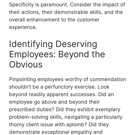
Specificity is paramount. Consider the impact of
their actions, their demonstrable skills, and the
overall enhancement to the customer
experience.
Identifying Deserving
Employees: Beyond the
Obvious
Pinpointing employees worthy of commendation
shouldn’t be a perfunctory exercise. Look
beyond readily apparent successes. Did an
employee go above and beyond their
prescribed duties? Did they exhibit exemplary
problem-solving skills, navigating a particularly
thorny client issue with aplomb? Did they
demonstrate exceptional empathy and