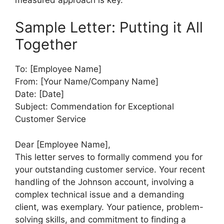
Sample Letter: Putting it All
Together
To: [Employee Name]
From: [Your Name/Company Name]
Date: [Date]
Subject: Commendation for Exceptional
Customer Service
Dear [Employee Name],
This letter serves to formally commend you for
your outstanding customer service. Your recent
handling of the Johnson account, involving a
complex technical issue and a demanding
client, was exemplary. Your patience, problem-
solving skills, and commitment to finding a