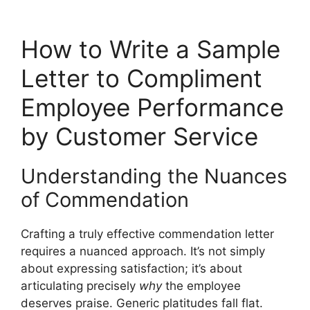
How to Write a Sample
Letter to Compliment
Employee Performance
by Customer Service
Understanding the Nuances
of Commendation
Crafting a truly effective commendation letter
requires a nuanced approach. It’s not simply
about expressing satisfaction; it’s about
articulating precisely
why
the employee
deserves praise. Generic platitudes fall flat.