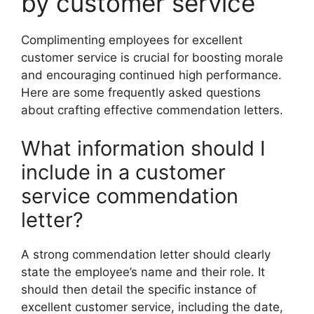
by customer service
Complimenting employees for excellent
customer service is crucial for boosting morale
and encouraging continued high performance.
Here are some frequently asked questions
about crafting effective commendation letters.
What information should I
include in a customer
service commendation
letter?
A strong commendation letter should clearly
state the employee’s name and their role. It
should then detail the specific instance of
excellent customer service, including the date,