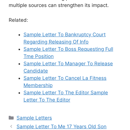
multiple sources can strengthen its impact.
Related:
Sample Letter To Bankruptcy Court
Regarding Releasing Of Info
Sample Letter To Boss Requesting Full
Tme Position
Sample Letter To Manager To Release
Candidate
Sample Letter To Cancel La Fitness
Membership
Sample Letter To The Editor Sample
Letter To The Editor
Categories
Sample Letters
Sample Letter To Me 17 Years Old Son