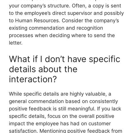
your company’s structure. Often, a copy is sent
to the employee’s direct supervisor and possibly
to Human Resources. Consider the company’s
existing commendation and recognition
processes when deciding where to send the
letter.
What if I don’t have specific
details about the
interaction?
While specific details are highly valuable, a
general commendation based on consistently
positive feedback is still meaningful. If you lack
specific details, focus on the overall positive
impact the employee has had on customer
satisfaction. Mentioning positive feedback from