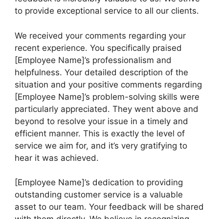
to provide exceptional service to all our clients.
We received your comments regarding your
recent experience. You specifically praised
[Employee Name]’s professionalism and
helpfulness. Your detailed description of the
situation and your positive comments regarding
[Employee Name]’s problem-solving skills were
particularly appreciated. They went above and
beyond to resolve your issue in a timely and
efficient manner. This is exactly the level of
service we aim for, and it’s very gratifying to
hear it was achieved.
[Employee Name]’s dedication to providing
outstanding customer service is a valuable
asset to our team. Your feedback will be shared