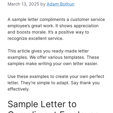
March 13, 2025
by
Adam Bothun
A sample letter compliments a customer service
employee’s great work. It shows appreciation
and boosts morale. It’s a positive way to
recognize excellent service.
This article gives you ready-made letter
examples. We offer various templates. These
samples make writing your own letter easier.
Use these examples to create your own perfect
letter. They’re simple to adapt. Say thank you
effectively.
Sample Letter to