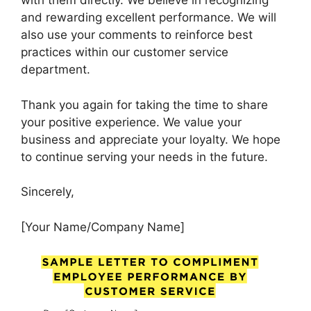
with them directly. We believe in recognizing
and rewarding excellent performance. We will
also use your comments to reinforce best
practices within our customer service
department.
Thank you again for taking the time to share
your positive experience. We value your
business and appreciate your loyalty. We hope
to continue serving your needs in the future.
Sincerely,
[Your Name/Company Name]