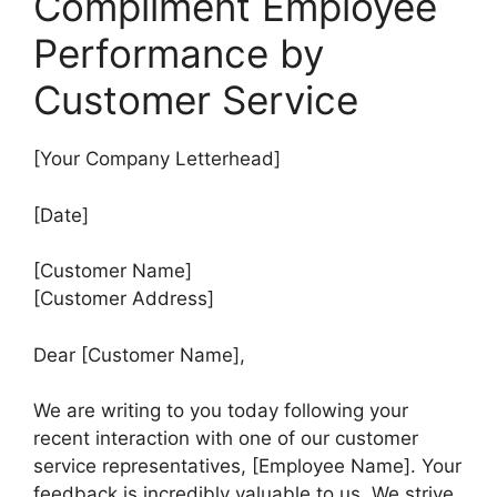
Compliment Employee
Performance by
Customer Service
[Your Company Letterhead]
[Date]
[Customer Name]
[Customer Address]
Dear [Customer Name],
We are writing to you today following your
recent interaction with one of our customer
service representatives, [Employee Name]. Your
feedback is incredibly valuable to us. We strive