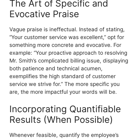
The Art of Specific and
Evocative Praise
Vague praise is ineffectual. Instead of stating,
“Your customer service was excellent,” opt for
something more concrete and evocative. For
example: “Your proactive approach to resolving
Mr. Smith’s complicated billing issue, displaying
both patience and technical acumen,
exemplifies the high standard of customer
service we strive for.” The more specific you
are, the more impactful your words will be.
Incorporating Quantifiable
Results (When Possible)
Whenever feasible, quantify the employee’s