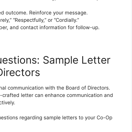
red outcome. Reinforce your message.
ly,” “Respectfully,” or “Cordially.”
r, and contact information for follow-up.
estions: Sample Letter
irectors
rmal communication with the Board of Directors.
l-crafted letter can enhance communication and
tively.
estions regarding sample letters to your Co-Op