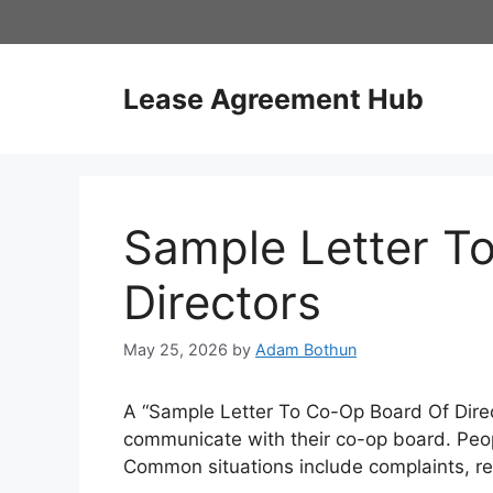
Skip
to
content
Lease Agreement Hub
Sample Letter T
Directors
May 25, 2026
by
Adam Bothun
A “Sample Letter To Co-Op Board Of Direct
communicate with their co-op board. Peop
Common situations include complaints, re