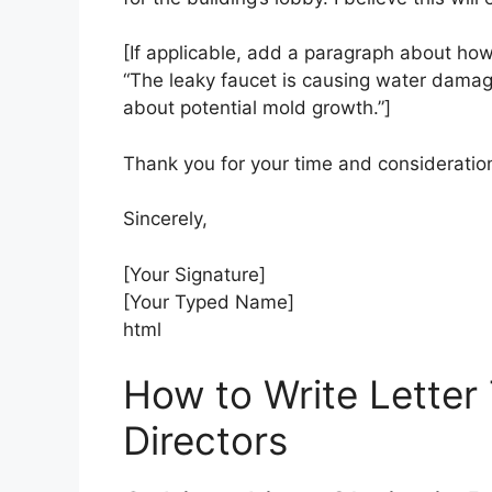
[If applicable, add a paragraph about how 
“The leaky faucet is causing water damag
about potential mold growth.”]
Thank you for your time and consideration
Sincerely,
[Your Signature]
[Your Typed Name]
html
How to Write Letter
Directors