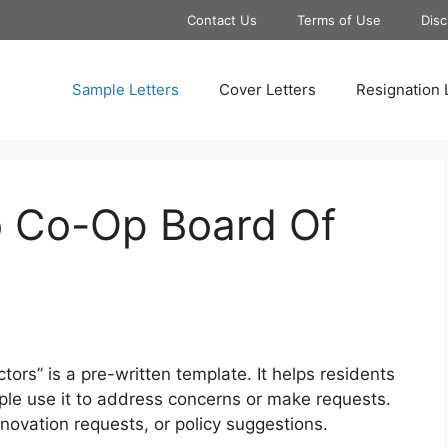
Contact Us
Terms of Use
Disc
Sample Letters
Cover Letters
Resignation 
o Co-Op Board Of
ors” is a pre-written template. It helps residents
le use it to address concerns or make requests.
novation requests, or policy suggestions.