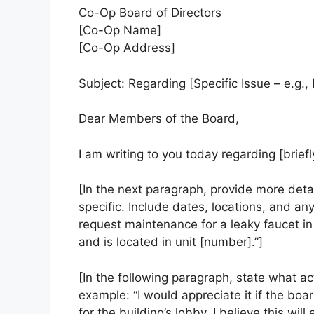
Co-Op Board of Directors
[Co-Op Name]
[Co-Op Address]
Subject: Regarding [Specific Issue – e.g.
Dear Members of the Board,
I am writing to you today regarding [briefl
[In the next paragraph, provide more detai
specific. Include dates, locations, and any
request maintenance for a leaky faucet i
and is located in unit [number].”]
[In the following paragraph, state what ac
example: “I would appreciate it if the bo
for the building’s lobby. I believe this wi