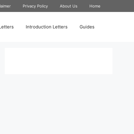
laimer
Privacy Policy
About Us
Home
Letters
Introduction Letters
Guides