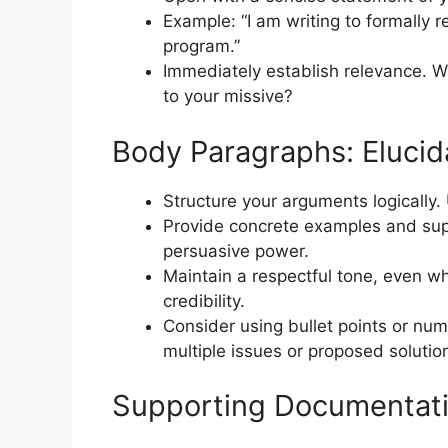
Example: “I am writing to formally r
program.”
Immediately establish relevance. W
to your missive?
Body Paragraphs: Elucid
Structure your arguments logically.
Provide concrete examples and sup
persuasive power.
Maintain a respectful tone, even w
credibility.
Consider using bullet points or numb
multiple issues or proposed solutio
Supporting Documentatio