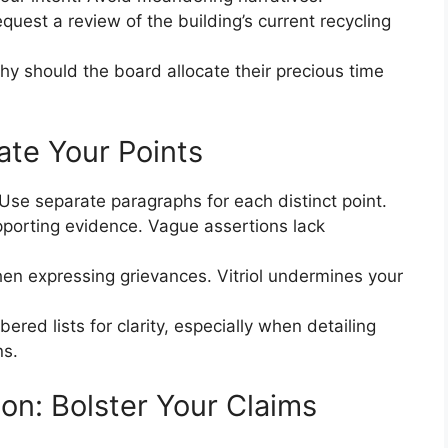
equest a review of the building’s current recycling
hy should the board allocate their precious time
ate Your Points
 Use separate paragraphs for each distinct point.
porting evidence. Vague assertions lack
hen expressing grievances. Vitriol undermines your
ered lists for clarity, especially when detailing
ns.
n: Bolster Your Claims