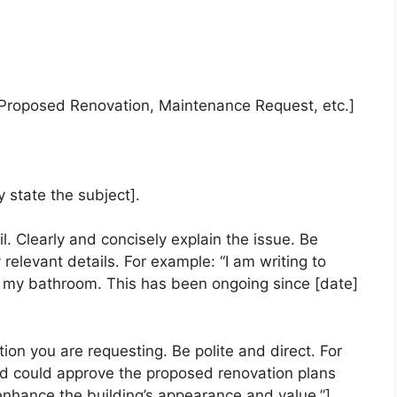
, Proposed Renovation, Maintenance Request, etc.]
y state the subject].
l. Clearly and concisely explain the issue. Be
 relevant details. For example: “I am writing to
n my bathroom. This has been ongoing since [date]
tion you are requesting. Be polite and direct. For
ard could approve the proposed renovation plans
ll enhance the building’s appearance and value.”]