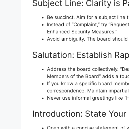
Subject Line: Clarity is
Be succinct. Aim for a subject line 
Instead of “Complaint,” try “Reques
Enhanced Security Measures.”
Avoid ambiguity. The board should 
Salutation: Establish Ra
Address the board collectively. “De
Members of the Board” adds a touch
If you know a specific board member 
correspondence. Maintain impartiali
Never use informal greetings like “
Introduction: State Your
Open with a concise statement of y