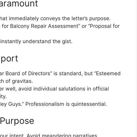
 Paramount
that immediately conveys the letter’s purpose.
t for Balcony Repair Assessment” or “Proposal for
instantly understand the gist.
pport
ar Board of Directors” is standard, but “Esteemed
 of gravitas.
well, avoid individual salutations in official
ty.
Hey Guys.” Professionalism is quintessential.
 Purpose
our intent. Avoid meandering narratives.