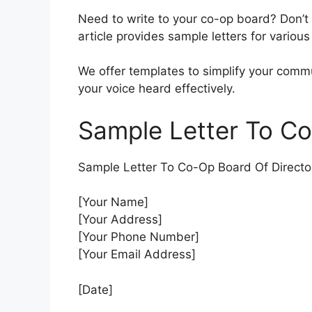
Need to write to your co-op board? Don’t
article provides sample letters for various
We offer templates to simplify your comm
your voice heard effectively.
Sample Letter To Co
Sample Letter To Co-Op Board Of Directo
[Your Name]
[Your Address]
[Your Phone Number]
[Your Email Address]
[Date]