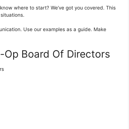
 know where to start? We’ve got you covered. This
 situations.
unication. Use our examples as a guide. Make
-Op Board Of Directors
rs