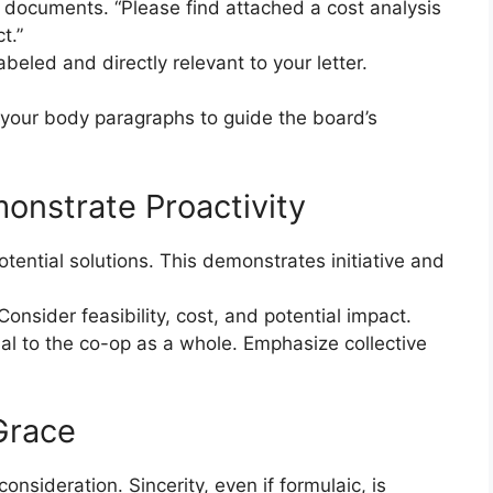
d documents. “Please find attached a cost analysis
t.”
abeled and directly relevant to your letter.
your body paragraphs to guide the board’s
onstrate Proactivity
potential solutions. This demonstrates initiative and
 Consider feasibility, cost, and potential impact.
al to the co-op as a whole. Emphasize collective
Grace
onsideration. Sincerity, even if formulaic, is