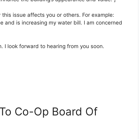
this issue affects you or others. For example:
e and is increasing my water bill. I am concerned
. I look forward to hearing from you soon.
 To Co-Op Board Of