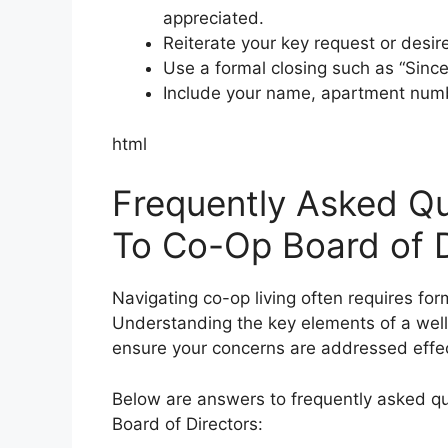
appreciated.
Reiterate your key request or desi
Use a formal closing such as “Sincere
Include your name, apartment numbe
html
Frequently Asked Qu
To Co-Op Board of D
Navigating co-op living often requires fo
Understanding the key elements of a wel
ensure your concerns are addressed effec
Below are answers to frequently asked qu
Board of Directors: