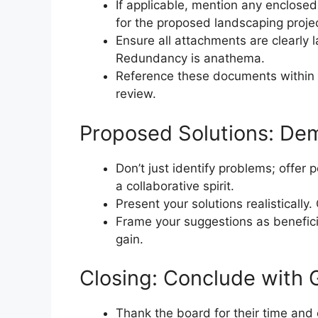
If applicable, mention any enclose
for the proposed landscaping projec
Ensure all attachments are clearly l
Redundancy is anathema.
Reference these documents within 
review.
Proposed Solutions: Dem
Don’t just identify problems; offer 
a collaborative spirit.
Present your solutions realistically.
Frame your suggestions as benefici
gain.
Closing: Conclude with 
Thank the board for their time and c