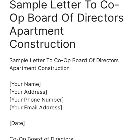
Sample Letter To Co-
Op Board Of Directors
Apartment
Construction
Sample Letter To Co-Op Board Of Directors
Apartment Construction
[Your Name]
[Your Address]
[Your Phone Number]
[Your Email Address]
[Date]
Co-Op Board of Directors