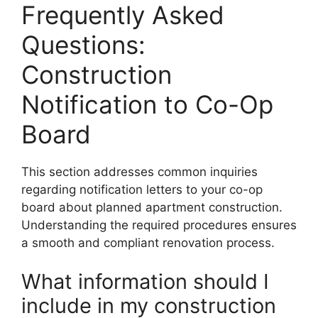
Frequently Asked
Questions:
Construction
Notification to Co-Op
Board
This section addresses common inquiries
regarding notification letters to your co-op
board about planned apartment construction.
Understanding the required procedures ensures
a smooth and compliant renovation process.
What information should I
include in my construction