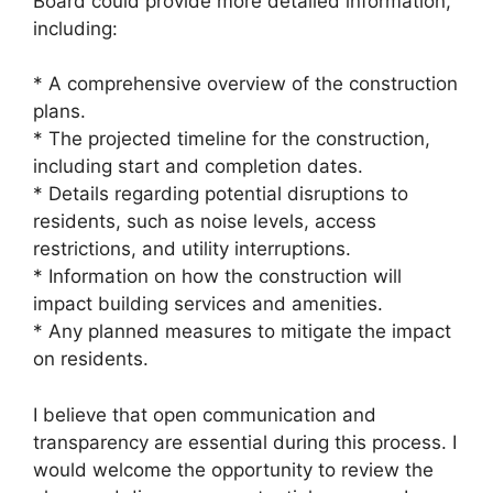
Board could provide more detailed information,
including:
* A comprehensive overview of the construction
plans.
* The projected timeline for the construction,
including start and completion dates.
* Details regarding potential disruptions to
residents, such as noise levels, access
restrictions, and utility interruptions.
* Information on how the construction will
impact building services and amenities.
* Any planned measures to mitigate the impact
on residents.
I believe that open communication and
transparency are essential during this process. I
would welcome the opportunity to review the