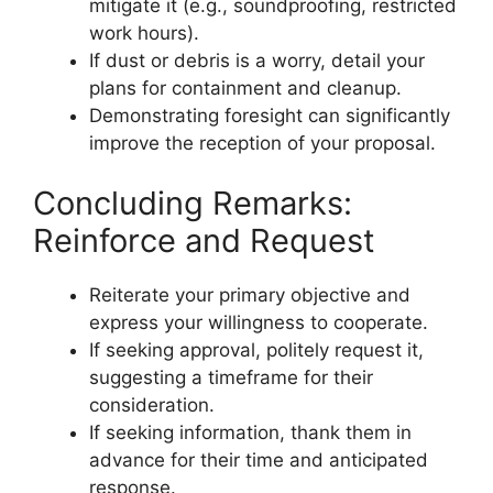
mitigate it (e.g., soundproofing, restricted
work hours).
If dust or debris is a worry, detail your
plans for containment and cleanup.
Demonstrating foresight can significantly
improve the reception of your proposal.
Concluding Remarks:
Reinforce and Request
Reiterate your primary objective and
express your willingness to cooperate.
If seeking approval, politely request it,
suggesting a timeframe for their
consideration.
If seeking information, thank them in
advance for their time and anticipated
response.