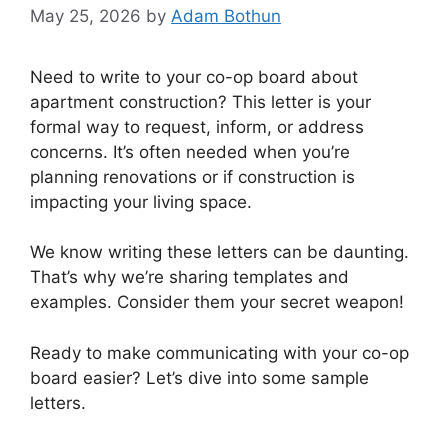
May 25, 2026
by
Adam Bothun
Need to write to your co-op board about
apartment construction? This letter is your
formal way to request, inform, or address
concerns. It’s often needed when you’re
planning renovations or if construction is
impacting your living space.
We know writing these letters can be daunting.
That’s why we’re sharing templates and
examples. Consider them your secret weapon!
Ready to make communicating with your co-op
board easier? Let’s dive into some sample
letters.