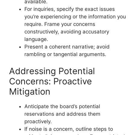
available.
For inquiries, specify the exact issues
you’re experiencing or the information you
require. Frame your concerns
constructively, avoiding accusatory
language.
Present a coherent narrative; avoid
rambling or tangential arguments.
Addressing Potential
Concerns: Proactive
Mitigation
Anticipate the board’s potential
reservations and address them
proactively.
If noise is a concern, outline steps to