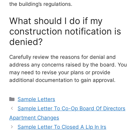
the building’s regulations.
What should I do if my
construction notification is
denied?
Carefully review the reasons for denial and
address any concerns raised by the board. You
may need to revise your plans or provide
additional documentation to gain approval.
Categories
Sample Letters
Sample Letter To Co-Op Board Of Directors
Apartment Changes
Sample Letter To Closed A Llp In Irs