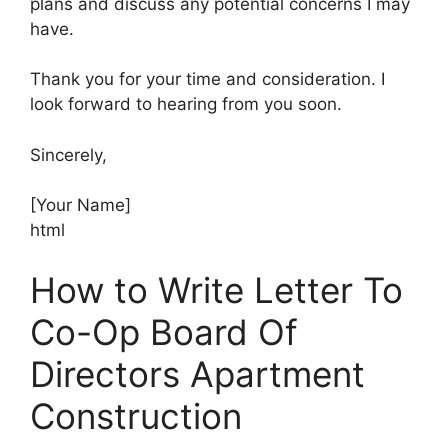
plans and discuss any potential concerns I may
have.
Thank you for your time and consideration. I
look forward to hearing from you soon.
Sincerely,
[Your Name]
html
How to Write Letter To
Co-Op Board Of
Directors Apartment
Construction