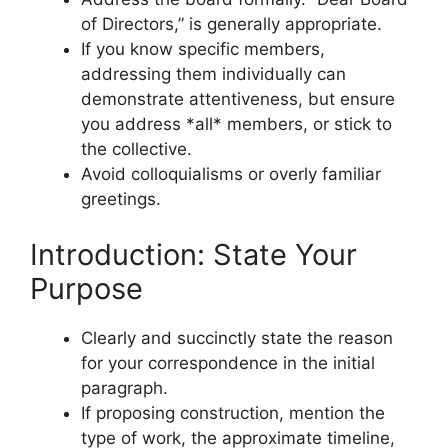
of Directors,” is generally appropriate.
If you know specific members,
addressing them individually can
demonstrate attentiveness, but ensure
you address *all* members, or stick to
the collective.
Avoid colloquialisms or overly familiar
greetings.
Introduction: State Your
Purpose
Clearly and succinctly state the reason
for your correspondence in the initial
paragraph.
If proposing construction, mention the
type of work, the approximate timeline,