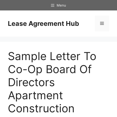
Skip
Menu
to
content
Lease Agreement Hub
Menu
Sample Letter To
Co-Op Board Of
Directors
Apartment
Construction