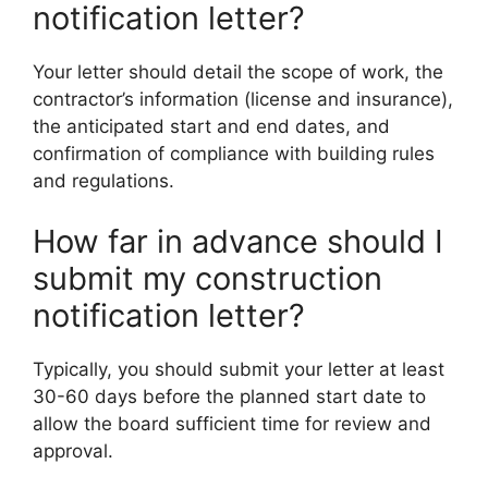
notification letter?
Your letter should detail the scope of work, the
contractor’s information (license and insurance),
the anticipated start and end dates, and
confirmation of compliance with building rules
and regulations.
How far in advance should I
submit my construction
notification letter?
Typically, you should submit your letter at least
30-60 days before the planned start date to
allow the board sufficient time for review and
approval.