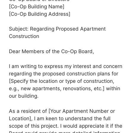
[Co-Op Building Name]
[Co-Op Building Address]
Subject: Regarding Proposed Apartment
Construction
Dear Members of the Co-Op Board,
I am writing to express my interest and concern
regarding the proposed construction plans for
[Specify the location or type of construction,
e.g., new apartments, renovations, etc.] within
our building.
As a resident of [Your Apartment Number or
Location], I am keen to understand the full
scope of this project. I would appreciate it if the