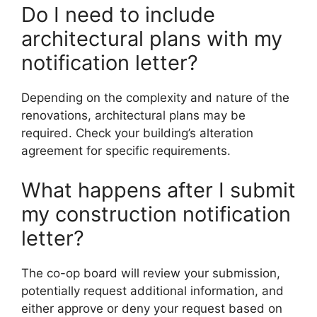
Do I need to include
architectural plans with my
notification letter?
Depending on the complexity and nature of the
renovations, architectural plans may be
required. Check your building’s alteration
agreement for specific requirements.
What happens after I submit
my construction notification
letter?
The co-op board will review your submission,
potentially request additional information, and
either approve or deny your request based on