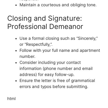
Maintain a courteous and obliging tone.
Closing and Signature:
Professional Demeanor
Use a formal closing such as “Sincerely,”
or “Respectfully,”.
Follow with your full name and apartment
number.
Consider including your contact
information (phone number and email
address) for easy follow-up.
Ensure the letter is free of grammatical
errors and typos before submitting.
html