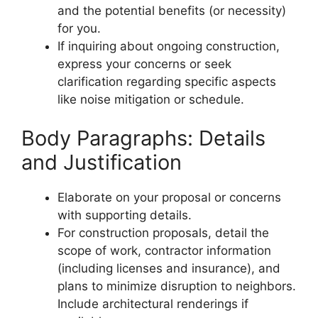
and the potential benefits (or necessity)
for you.
If inquiring about ongoing construction,
express your concerns or seek
clarification regarding specific aspects
like noise mitigation or schedule.
Body Paragraphs: Details
and Justification
Elaborate on your proposal or concerns
with supporting details.
For construction proposals, detail the
scope of work, contractor information
(including licenses and insurance), and
plans to minimize disruption to neighbors.
Include architectural renderings if