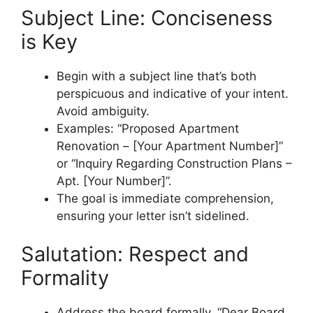
Subject Line: Conciseness
is Key
Begin with a subject line that’s both
perspicuous and indicative of your intent.
Avoid ambiguity.
Examples: “Proposed Apartment
Renovation – [Your Apartment Number]”
or “Inquiry Regarding Construction Plans –
Apt. [Your Number]”.
The goal is immediate comprehension,
ensuring your letter isn’t sidelined.
Salutation: Respect and
Formality
Address the board formally. “Dear Board